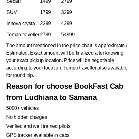
Sedan
1499
2799
SUV
1799
3299
Innova crysta
2299
4299
Tempo traveller
2799
54999
The amount mentioned in the price chart is approximate /
Estimated. Exact amount will be finalized after knowing
your exact pickup location. Price will be negotiable
according to your location. Tempo traveller also available
for round trip.
Reason for choose BookFast Cab
from Ludhiana to Samana
5000+ vehicles
No hidden charges
Verified and well trained pilots
GPS tracker available in cabs