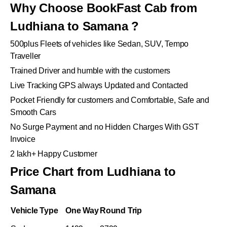
Why Choose BookFast Cab from
Ludhiana to Samana ?
500plus Fleets of vehicles like Sedan, SUV, Tempo
Traveller
Trained Driver and humble with the customers
Live Tracking GPS always Updated and Contacted
Pocket Friendly for customers and Comfortable, Safe and
Smooth Cars
No Surge Payment and no Hidden Charges With GST
Invoice
2 lakh+ Happy Customer
Price Chart from Ludhiana to
Samana
Vehicle Type
One Way
Round Trip