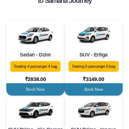
to Samana Journey
Sedan - Dzire
SUV - Ertiga
Seating 4 passanger 4 bag
Seating 6 passanger 6 bag
₹2838.00
₹3149.00
Book Now
Book Now