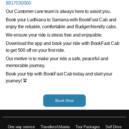
8817030000
Our Customer care team is always here to assist you.
Book your Ludhiana to Samana with BookFast Cab and
enjoy the reliable, comfortable and Budget friendly cabs.
We ensure your ride is stress free and enjoyable.
Download the app and book your ride with BookFast Cab
to get 500 off on your first ride.
Our motive is to make your ride a safe, peaceful and
memorable journey.
Book your trip with BookFast Cab today and start your
journey! 🚖
Book Now
One way service
Travellers/Urbania
Tour Packages
Self Drive