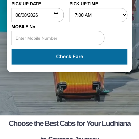
PICK UP DATE
PICK UP TIME
MOBILE No.
Check Fare
Choose the Best Cabs for Your Ludhiana