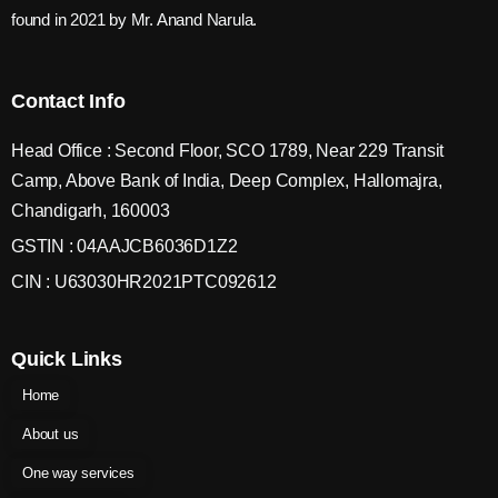
found in 2021 by Mr. Anand Narula.
Contact Info
Head Office : Second Floor, SCO 1789, Near 229 Transit
Camp, Above Bank of India, Deep Complex, Hallomajra,
Chandigarh, 160003
GSTIN : 04AAJCB6036D1Z2
CIN : U63030HR2021PTC092612
Quick Links
Home
About us
One way services