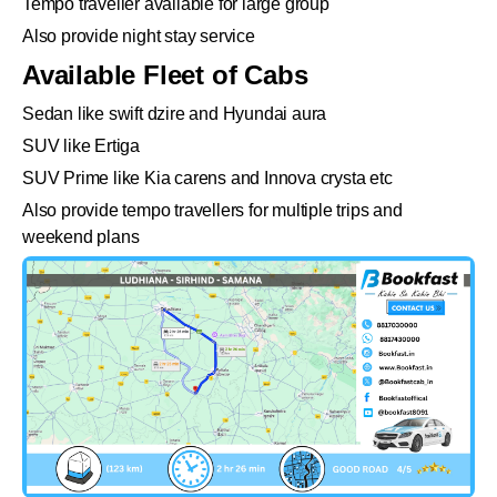
Tempo traveller available for large group
Also provide night stay service
Available Fleet of Cabs
Sedan like swift dzire and Hyundai aura
SUV like Ertiga
SUV Prime like Kia carens and Innova crysta etc
Also provide tempo travellers for multiple trips and
weekend plans