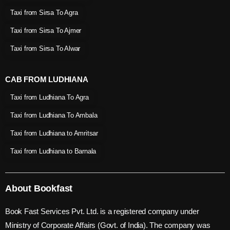
Taxi from Sirsa To Agra
Taxi from Sirsa To Ajmer
Taxi from Sirsa To Alwar
CAB FROM LUDHIANA
Taxi from Ludhiana To Agra
Taxi from Ludhiana To Ambala
Taxi from Ludhiana to Amritsar
Taxi from Ludhiana to Barnala
About Bookfast
Book Fast Services Pvt. Ltd. is a registered company under
Ministry of Corporate Affairs (Govt. of India). The company was