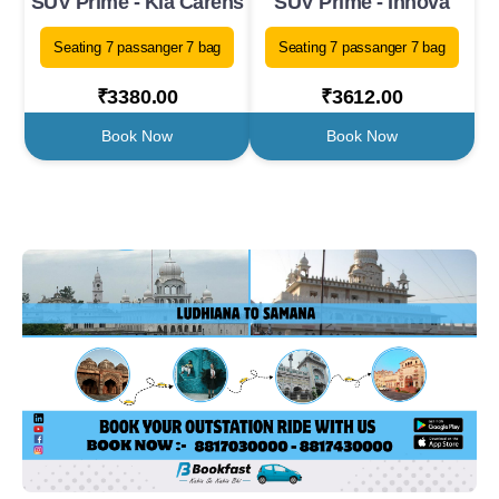
SUV Prime - Kia Carens
SUV Prime - Innova
Seating 7 passanger 7 bag
Seating 7 passanger 7 bag
₹3380.00
₹3612.00
Book Now
Book Now