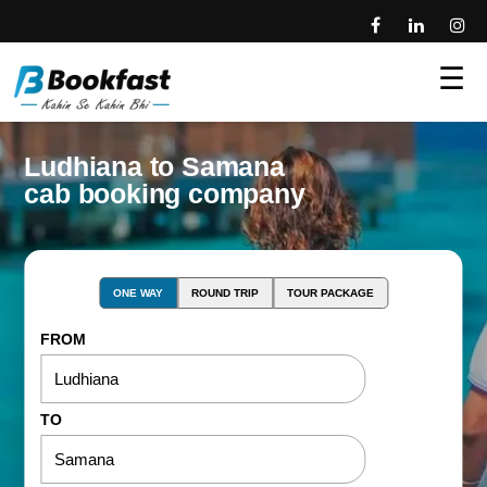
☰
Ludhiana to Samana
cab booking company
ONE WAY
ROUND TRIP
TOUR PACKAGE
FROM
TO