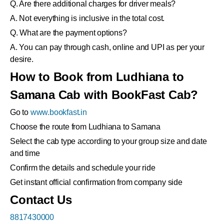
Q. Are there additional charges for driver meals?
A. Not everything is inclusive in the total cost.
Q. What are the payment options?
A. You can pay through cash, online and UPI as per your
desire.
How to Book from Ludhiana to
Samana Cab with BookFast Cab?
Go to
www.bookfast.in
Choose the route from Ludhiana to Samana
Select the cab type according to your group size and date
and time
Confirm the details and schedule your ride
Get instant official confirmation from company side
Contact Us
8817430000