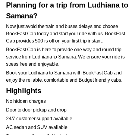
Planning for a trip from Ludhiana to
Samana?
Now just avoid the train and buses delays and choose
BookFast Cab today and start your ride with us. BookFast
Cab provides 500 rs off on your first trip instant.
BookFast Cab is here to provide one way and round trip
service from Ludhiana to Samana. We ensure your ride is
stress free and enjoyable.
Book your Ludhiana to Samana with BookFast Cab and
enjoy the reliable, comfortable and Budget friendly cabs.
Highlights
No hidden charges
Door to door pickup and drop
24/7 customer support available
AC sedan and SUV available