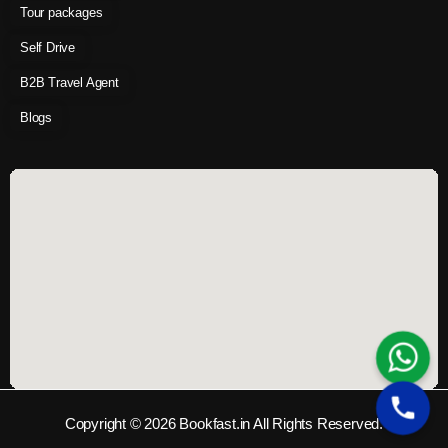
Tour packages
Self Drive
B2B Travel Agent
Blogs
Copyright © 2026 Bookfast.in All Rights Reserved.