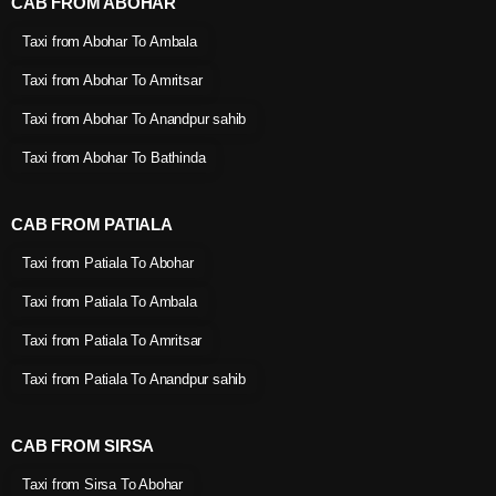
CAB FROM ABOHAR
Taxi from Abohar To Ambala
Taxi from Abohar To Amritsar
Taxi from Abohar To Anandpur sahib
Taxi from Abohar To Bathinda
CAB FROM PATIALA
Taxi from Patiala To Abohar
Taxi from Patiala To Ambala
Taxi from Patiala To Amritsar
Taxi from Patiala To Anandpur sahib
CAB FROM SIRSA
Taxi from Sirsa To Abohar