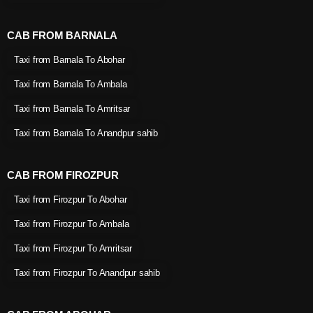
CAB FROM BARNALA
Taxi from Barnala To Abohar
Taxi from Barnala To Ambala
Taxi from Barnala To Amritsar
Taxi from Barnala To Anandpur sahib
CAB FROM FIROZPUR
Taxi from Firozpur To Abohar
Taxi from Firozpur To Ambala
Taxi from Firozpur To Amritsar
Taxi from Firozpur To Anandpur sahib