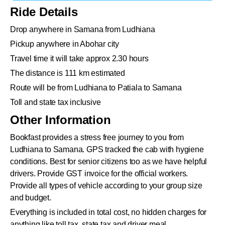
Ride Details
Drop anywhere in Samana from Ludhiana
Pickup anywhere in Abohar city
Travel time it will take approx 2.30 hours
The distance is 111 km estimated
Route will be from Ludhiana to Patiala to Samana
Toll and state tax inclusive
Other Information
Bookfast provides a stress free journey to you from
Ludhiana to Samana. GPS tracked the cab with hygiene
conditions. Best for senior citizens too as we have helpful
drivers. Provide GST invoice for the official workers.
Provide all types of vehicle according to your group size
and budget.
Everything is included in total cost, no hidden charges for
anything like toll tax, state tax and driver meal.