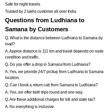
Safe for night travels
Trusted by 2 lakhs customer all over India
Questions from Ludhiana to
Samana by Customers
Q. What is the distance between Ludhiana to Samana by
road?
A. Approx distance is 111 km and travel depends on route
condition and traffic.
Q. Do you offer a drop in Samana from Ludhiana?
A. Yes, we provide 24/7 pickup from Ludhiana to Samana
location.
Q. Can I book a return cab from Samana to Ludhiana?
A. Yes, we offer both trips round and one way.
Q. Are these additional charges for toll and state tax?
A. No everything is inclusive.