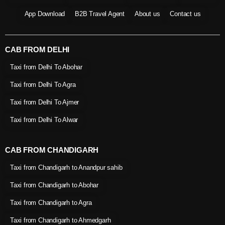
App Download
B2B Travel Agent
About us
Contact us
CAB FROM DELHI
Taxi from Delhi To Abohar
Taxi from Delhi To Agra
Taxi from Delhi To Ajmer
Taxi from Delhi To Alwar
CAB FROM CHANDIGARH
Taxi from Chandigarh to Anandpur sahib
Taxi from Chandigarh to Abohar
Taxi from Chandigarh to Agra
Taxi from Chandigarh to Ahmedgarh