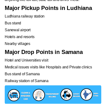
Major Pickup Points in Ludhiana
Ludhiana railway station
Bus stand
Sanewal airport
Hotels and resorts
Nearby villages
Major Drop Points in Samana
Hotel and Universities visit
Medical issues visits like Hospitals and Private clinics
Bus stand of Samana
Railway station of Samana