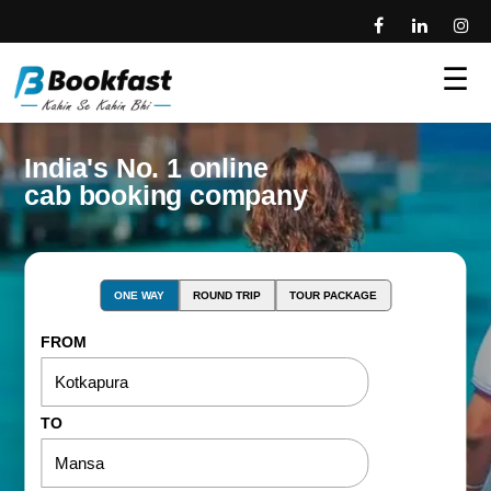
☰
India's No. 1 online
cab booking company
ONE WAY
ROUND TRIP
TOUR PACKAGE
FROM
TO