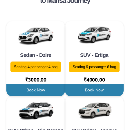
to Mansa Journey
Sedan - Dzire
SUV - Ertiga
Seating 4 passanger 4 bag
Seating 6 passanger 6 bag
₹3000.00
₹4000.00
Book Now
Book Now