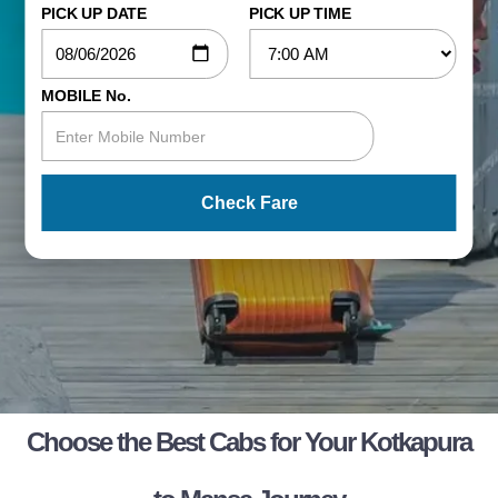
PICK UP DATE
PICK UP TIME
MOBILE No.
Check Fare
Choose the Best Cabs for Your Kotkapura