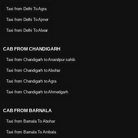
Taxi from Delhi To Agra
Taxi from Delhi To Ajmer
Taxi from Delhi To Alwar
CAB FROM CHANDIGARH
Taxi from Chandigarh to Anandpur sahib
Taxi from Chandigarh to Abohar
Taxi from Chandigarh to Agra
Taxi from Chandigarh to Ahmedgarh
CAB FROM BARNALA
Taxi from Barnala To Abohar
Taxi from Barnala To Ambala