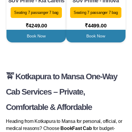
SUV Prime - Kia Carens
SUV Prime - Innova
Seating 7 passanger 7 bag
Seating 7 passanger 7 bag
₹4249.00
₹4499.00
Book Now
Book Now
🚖 Kotkapura to Mansa One-Way
Cab Services – Private,
Comfortable & Affordable
Heading from Kotkapura to Mansa for personal, official, or
medical reasons? Choose
BookFast Cab
for budget-