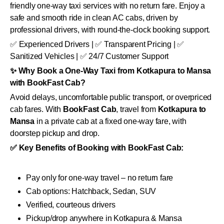
friendly one-way taxi services with no return fare. Enjoy a
safe and smooth ride in clean AC cabs, driven by
professional drivers, with round-the-clock booking support.
✅ Experienced Drivers | ✅ Transparent Pricing | ✅
Sanitized Vehicles | ✅ 24/7 Customer Support
✨ Why Book a One-Way Taxi from Kotkapura to Mansa
with BookFast Cab?
Avoid delays, uncomfortable public transport, or overpriced
cab fares. With
BookFast Cab
, travel from
Kotkapura to
Mansa
in a private cab at a fixed one-way fare, with
doorstep pickup and drop.
✅ Key Benefits of Booking with BookFast Cab:
Pay only for one-way travel – no return fare
Cab options: Hatchback, Sedan, SUV
Verified, courteous drivers
Pickup/drop anywhere in Kotkapura & Mansa