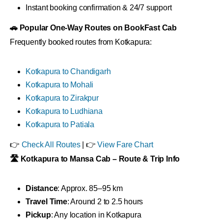
Instant booking confirmation & 24/7 support
🚗 Popular One-Way Routes on BookFast Cab
Frequently booked routes from Kotkapura:
Kotkapura to Chandigarh
Kotkapura to Mohali
Kotkapura to Zirakpur
Kotkapura to Ludhiana
Kotkapura to Patiala
👉
Check All Routes
| 👉
View Fare Chart
🛣 Kotkapura to Mansa Cab – Route & Trip Info
Distance
: Approx. 85–95 km
Travel Time
: Around 2 to 2.5 hours
Pickup
: Any location in Kotkapura