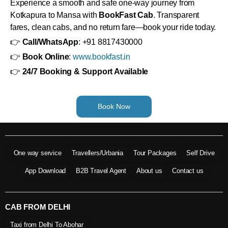
Experience a smooth and safe one-way journey from
Kotkapura to Mansa with
BookFast Cab
. Transparent
fares, clean cabs, and no return fare—book your ride today.
👉
Call/WhatsApp
: +91 8817430000
👉
Book Online
:
www.bookfast.in
👉
24/7 Booking & Support Available
Book Now
One way service
Travellers/Urbania
Tour Packages
Self Drive
App Download
B2B Travel Agent
About us
Contact us
CAB FROM DELHI
Taxi from Delhi To Abohar