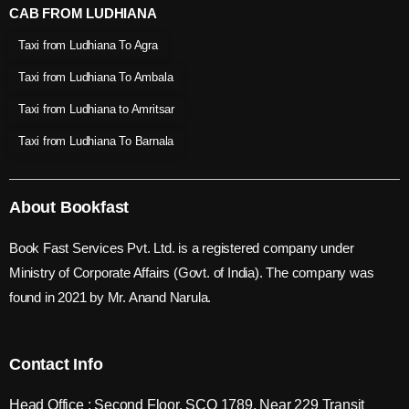
CAB FROM LUDHIANA
Taxi from Ludhiana To Agra
Taxi from Ludhiana To Ambala
Taxi from Ludhiana to Amritsar
Taxi from Ludhiana To Barnala
About Bookfast
Book Fast Services Pvt. Ltd. is a registered company under
Ministry of Corporate Affairs (Govt. of India). The company was
found in 2021 by Mr. Anand Narula.
Contact Info
Head Office : Second Floor, SCO 1789, Near 229 Transit