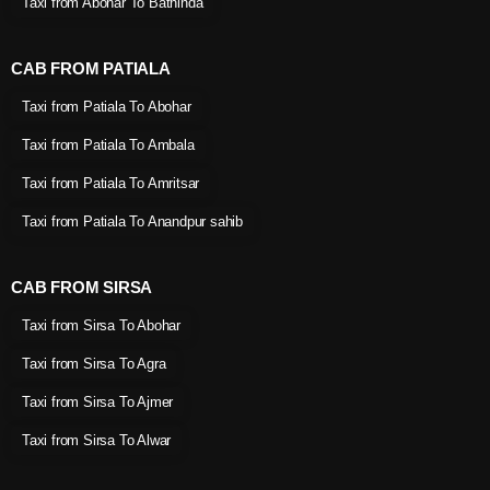
Taxi from Abohar To Bathinda
CAB FROM PATIALA
Taxi from Patiala To Abohar
Taxi from Patiala To Ambala
Taxi from Patiala To Amritsar
Taxi from Patiala To Anandpur sahib
CAB FROM SIRSA
Taxi from Sirsa To Abohar
Taxi from Sirsa To Agra
Taxi from Sirsa To Ajmer
Taxi from Sirsa To Alwar