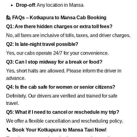
Drop-off
: Any location in Mansa
🙋 FAQs – Kotkapura to Mansa Cab Booking
Q1: Are there hidden charges or extra toll fees?
No, all fares are inclusive of tolls, taxes, and driver charges.
Q2: Is late-night travel possible?
Yes, our cabs operate 24/7 for your convenience.
Q3: Can I stop midway for a break or food?
Yes, short halts are allowed. Please inform the driver in
advance.
Q4: Is the cab safe for women or senior citizens?
Definitely. Our drivers are verified and trained for safe
travel.
Q5: What if I need to cancel or reschedule my trip?
We offer a flexible cancellation and rescheduling policy.
📞 Book Your Kotkapura to Mansa Taxi Now!