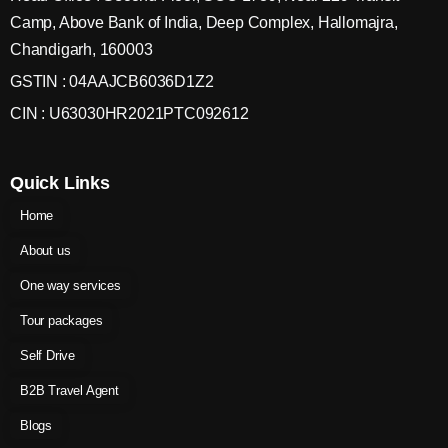
Camp, Above Bank of India, Deep Complex, Hallomajra,
Chandigarh, 160003
GSTIN : 04AAJCB6036D1Z2
CIN : U63030HR2021PTC092612
Quick Links
Home
About us
One way services
Tour packages
Self Drive
B2B Travel Agent
Blogs