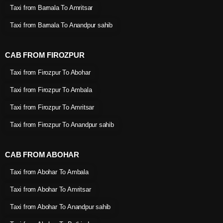
Taxi from Barnala To Amritsar
Taxi from Barnala To Anandpur sahib
CAB FROM FIROZPUR
Taxi from Firozpur To Abohar
Taxi from Firozpur To Ambala
Taxi from Firozpur To Amritsar
Taxi from Firozpur To Anandpur sahib
CAB FROM ABOHAR
Taxi from Abohar To Ambala
Taxi from Abohar To Amritsar
Taxi from Abohar To Anandpur sahib