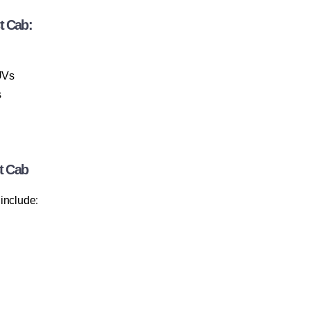
t Cab:
UVs
s
t Cab
include: