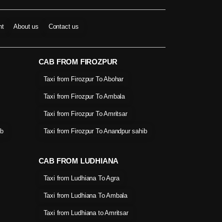
nt
About us
Contact us
CAB FROM FIROZPUR
Taxi from Firozpur To Abohar
Taxi from Firozpur To Ambala
Taxi from Firozpur To Amritsar
ib
Taxi from Firozpur To Anandpur sahib
CAB FROM LUDHIANA
Taxi from Ludhiana To Agra
Taxi from Ludhiana To Ambala
Taxi from Ludhiana to Amritsar