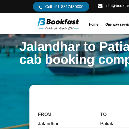
info@bookfas
Call +91-8817430000
Home
One way servi
Jalandhar to Patia
cab booking com
FROM
TO