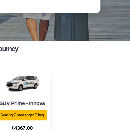
Journey
SUV Prime - Innova
Seating 7 passanger 7 bag
₹4367.00