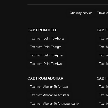
One way service
Travell
CAB FROM DELHI
CAB 
Taxi from Delhi To Abohar
Taxi f
Taxi from Delhi To Agra
Taxi f
Taxi from Delhi To Ajmer
Taxi f
Taxi from Delhi To Alwar
Taxi f
CAB FROM ABOHAR
CAB F
Taxi from Abohar To Ambala
Taxi f
Taxi from Abohar To Amritsar
Taxi f
Taxi from Abohar To Anandpur sahib
Taxi f