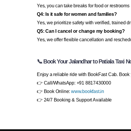
Yes, you can take breaks for food or restrooms
Q4: Is it safe for women and families?
Yes, we prioritize safety with verified, trained dr
Q5: Can I cancel or change my booking?
Yes, we offer flexible cancellation and resched
📞 Book Your Jalandhar to Patiala Taxi N
Enjoy a reliable ride with BookFast Cab. Book y
👉 Call/WhatsApp: +91 8817430000
👉 Book Online:
www.bookfast.in
👉 24/7 Booking & Support Available