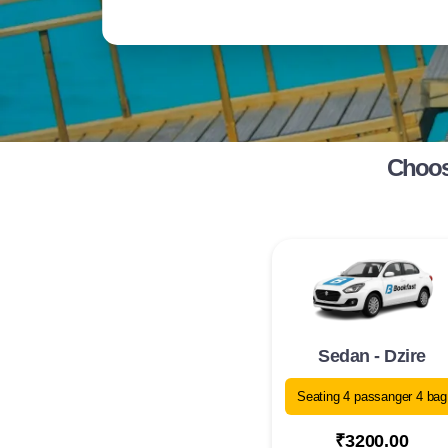
Choose
Sedan - Dzire
Seating 4 passanger 4 bag
₹3200.00