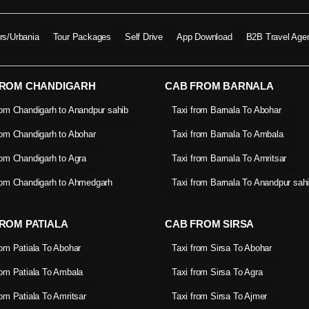
ers/Urbania
Tour Packages
Self Drive
App Download
B2B Travel Age
FROM CHANDIGARH
CAB FROM BARNALA
rom Chandigarh to Anandpur sahib
Taxi from Barnala To Abohar
rom Chandigarh to Abohar
Taxi from Barnala To Ambala
rom Chandigarh to Agra
Taxi from Barnala To Amritsar
rom Chandigarh to Ahmedgarh
Taxi from Barnala To Anandpur sah
ROM PATIALA
CAB FROM SIRSA
rom Patiala To Abohar
Taxi from Sirsa To Abohar
rom Patiala To Ambala
Taxi from Sirsa To Agra
rom Patiala To Amritsar
Taxi from Sirsa To Ajmer