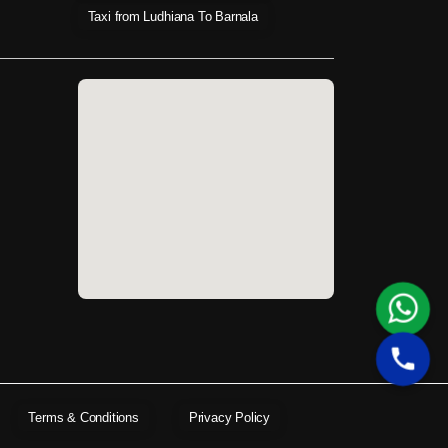
Taxi from Ludhiana To Barnala
Terms & Conditions
Privacy Policy