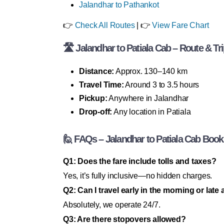
Jalandhar to Pathankot
👉
Check All Routes
| 👉
View Fare Chart
🛣 Jalandhar to Patiala Cab – Route & Tri
Distance:
Approx. 130–140 km
Travel Time:
Around 3 to 3.5 hours
Pickup:
Anywhere in Jalandhar
Drop-off:
Any location in Patiala
🙋 FAQs – Jalandhar to Patiala Cab Book
Q1: Does the fare include tolls and taxes?
Yes, it’s fully inclusive—no hidden charges.
Q2: Can I travel early in the morning or late 
Absolutely, we operate 24/7.
Q3: Are there stopovers allowed?