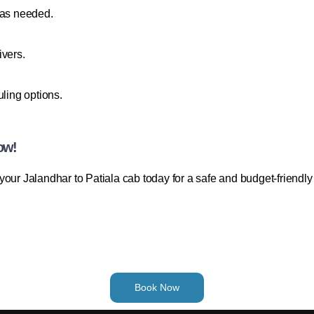
 as needed.
ivers.
uling options.
ow!
our Jalandhar to Patiala cab today for a safe and budget-friendly
Book Now