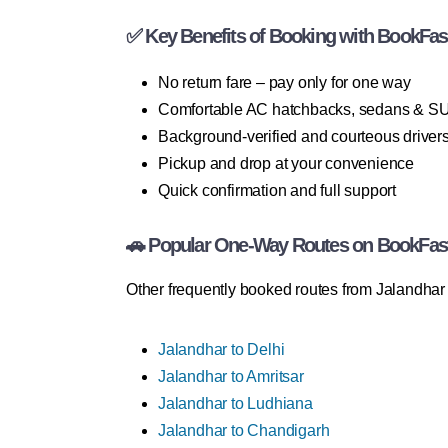
✅ Key Benefits of Booking with BookFas
No return fare – pay only for one way
Comfortable AC hatchbacks, sedans & S
Background-verified and courteous driver
Pickup and drop at your convenience
Quick confirmation and full support
🚗 Popular One-Way Routes on BookFas
Other frequently booked routes from Jalandhar 
Jalandhar to Delhi
Jalandhar to Amritsar
Jalandhar to Ludhiana
Jalandhar to Chandigarh