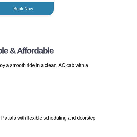
Book Now
le & Affordable
oy a smooth ride in a clean, AC cab with a
Patiala with flexible scheduling and doorstep