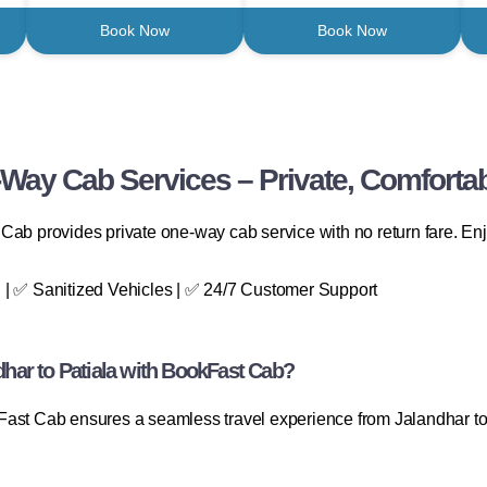
Book Now
Book Now
-Way Cab Services – Private, Comfortab
Cab provides private one-way cab service with no return fare. Enj
 | ✅ Sanitized Vehicles | ✅ 24/7 Customer Support
ar to Patiala with BookFast Cab?
Fast Cab ensures a seamless travel experience from Jalandhar to 