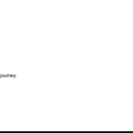
 journey.