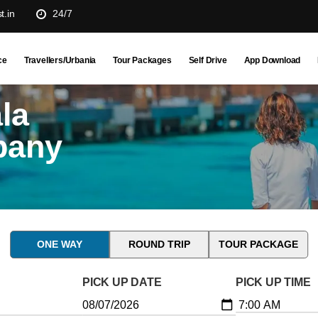
t.in
24/7
ce
Travellers/Urbania
Tour Packages
Self Drive
App Download
la
pany
ONE WAY
ROUND TRIP
TOUR PACKAGE
PICK UP DATE
PICK UP TIME