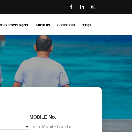
B2B Travel Agent
About us
Contact us
Blogs
MOBILE No.