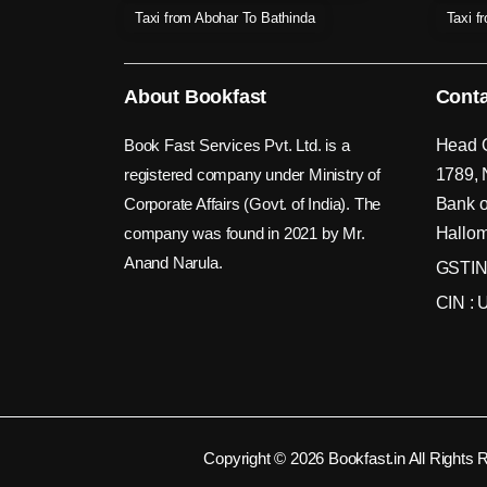
Taxi from Abohar To Bathinda
Taxi f
About Bookfast
Conta
Book Fast Services Pvt. Ltd. is a
Head O
registered company under Ministry of
1789, 
Corporate Affairs (Govt. of India). The
Bank o
company was found in 2021 by Mr.
Hallom
Anand Narula.
GSTIN
CIN :
Copyright © 2026 Bookfast.in All Rights 