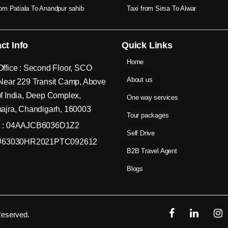
rom Patiala To Anandpur sahib
Taxi from Sirsa To Alwar
ct Info
Quick Links
Home
ffice : Second Floor, SCO
About us
Near 229 Transit Camp, Above
f India, Deep Complex,
One way services
ajra, Chandigarh, 160003
Tour packages
 : 04AAJCB6036D1Z2
Self Drive
 U63030HR2021PTC092612
B2B Travel Agent
Blogs
Reserved.