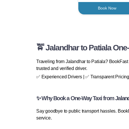
Book Now
🚖 Jalandhar to Patiala One
Traveling from Jalandhar to Patiala? BookFast 
trusted and verified driver.
✅ Experienced Drivers | ✅ Transparent Pricing
✨ Why Book a One-Way Taxi from Jalandh
Say goodbye to public transport hassles. Book
service.