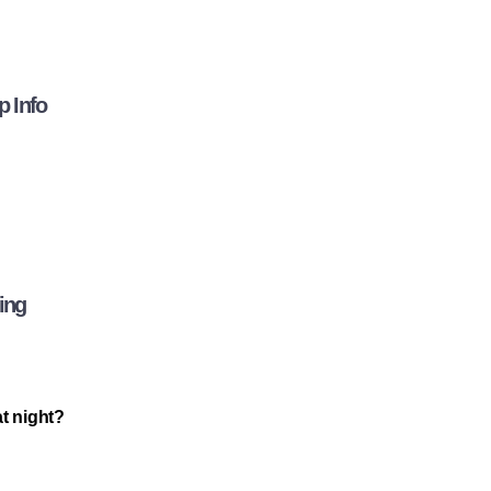
p Info
ing
at night?