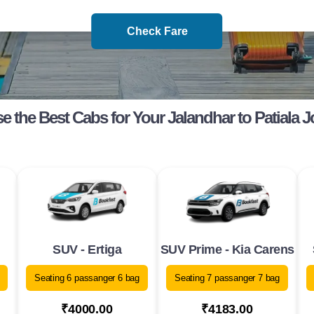
Check Fare
 the Best Cabs for Your Jalandhar to Patiala 
SUV - Ertiga
SUV Prime - Kia Carens
Seating 6 passanger 6 bag
Seating 7 passanger 7 bag
₹4000.00
₹4183.00