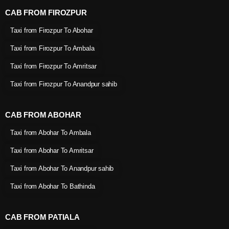
CAB FROM FIROZPUR
Taxi from Firozpur To Abohar
Taxi from Firozpur To Ambala
Taxi from Firozpur To Amritsar
Taxi from Firozpur To Anandpur sahib
CAB FROM ABOHAR
Taxi from Abohar To Ambala
Taxi from Abohar To Amritsar
Taxi from Abohar To Anandpur sahib
Taxi from Abohar To Bathinda
CAB FROM PATIALA