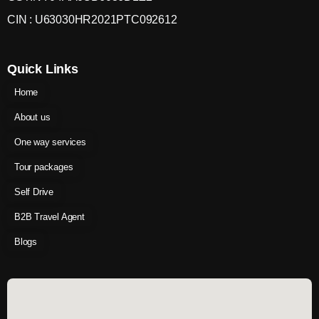
CIN : U63030HR2021PTC092612
Quick Links
Home
About us
One way services
Tour packages
Self Drive
B2B Travel Agent
Blogs