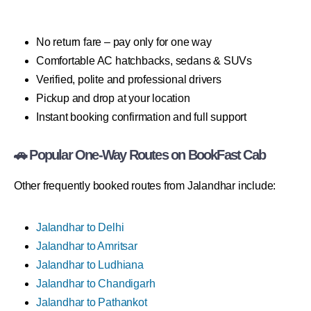
No return fare – pay only for one way
Comfortable AC hatchbacks, sedans & SUVs
Verified, polite and professional drivers
Pickup and drop at your location
Instant booking confirmation and full support
🚗 Popular One-Way Routes on BookFast Cab
Other frequently booked routes from Jalandhar include:
Jalandhar to Delhi
Jalandhar to Amritsar
Jalandhar to Ludhiana
Jalandhar to Chandigarh
Jalandhar to Pathankot