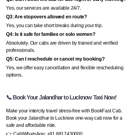
Yes, our services are available 24/7.
Q3: Are stopovers allowed en route?
Yes, you can take short breaks during your trip.
Q4: Is it safe for families or solo women?
Absolutely. Our cabs are driven by trained and verified
professionals.
Q5: Can I reschedule or cancel my booking?
Yes, we offer easy cancellation and flexible rescheduling
options.
📞 Book Your Jalandhar to Lucknow Taxi Now!
Make your intercity travel stress-free with BookFast Cab.
Book your Jalandhar to Lucknow one-way cab now for a
safe and affordable ride.
👉 Call/WhatsApp: +91 8817430000