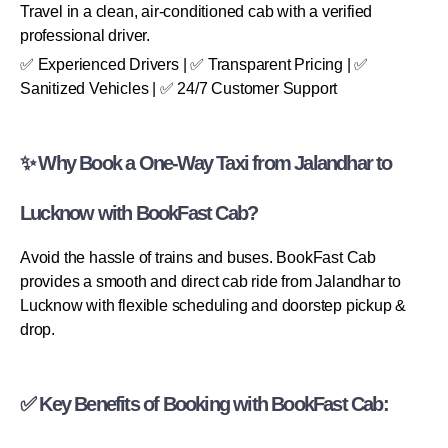
Travel in a clean, air-conditioned cab with a verified
professional driver.
✅ Experienced Drivers | ✅ Transparent Pricing | ✅
Sanitized Vehicles | ✅ 24/7 Customer Support
✨ Why Book a One-Way Taxi from Jalandhar to
Lucknow with BookFast Cab?
Avoid the hassle of trains and buses. BookFast Cab
provides a smooth and direct cab ride from Jalandhar to
Lucknow with flexible scheduling and doorstep pickup &
drop.
✅ Key Benefits of Booking with BookFast Cab: