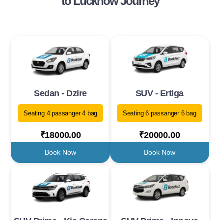
to Lucknow Journey
Sedan - Dzire
SUV - Ertiga
Seating 4 passanger 4 bag
Seating 6 passanger 6 bag
₹18000.00
₹20000.00
Book Now
Book Now