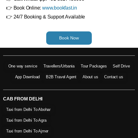
👉 Book Online:
www.bookfast.in
👉 24/7 Booking & Support Available
Book Now
One way service
Travellers/Urbania
Tour Packages
Self Drive
App Download
B2B Travel Agent
About us
Contact us
CAB FROM DELHI
Taxi from Delhi To Abohar
Taxi from Delhi To Agra
Taxi from Delhi To Ajmer