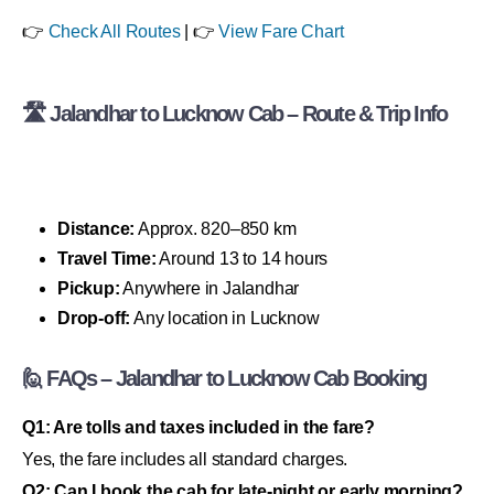
👉
Check All Routes
| 👉
View Fare Chart
🛣 Jalandhar to Lucknow Cab – Route & Trip Info
Distance:
Approx. 820–850 km
Travel Time:
Around 13 to 14 hours
Pickup:
Anywhere in Jalandhar
Drop-off:
Any location in Lucknow
🙋 FAQs – Jalandhar to Lucknow Cab Booking
Q1: Are tolls and taxes included in the fare?
Yes, the fare includes all standard charges.
Q2: Can I book the cab for late-night or early morning?