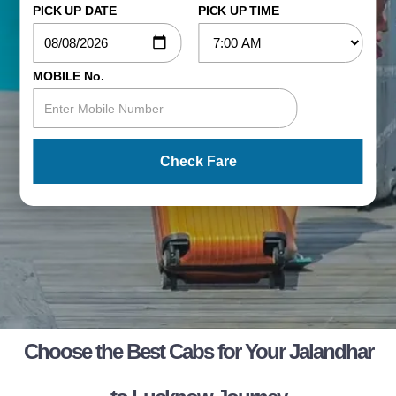
PICK UP DATE
PICK UP TIME
MOBILE No.
Check Fare
Choose the Best Cabs for Your Jalandhar