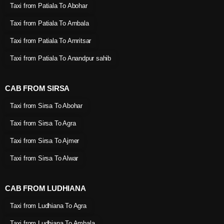
Taxi from Patiala To Abohar
Taxi from Patiala To Ambala
Taxi from Patiala To Amritsar
Taxi from Patiala To Anandpur sahib
CAB FROM SIRSA
Taxi from Sirsa To Abohar
Taxi from Sirsa To Agra
Taxi from Sirsa To Ajmer
Taxi from Sirsa To Alwar
CAB FROM LUDHIANA
Taxi from Ludhiana To Agra
Taxi from Ludhiana To Ambala