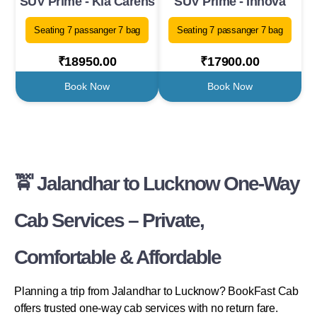
SUV Prime - Kia Carens
SUV Prime - Innova
Seating 7 passanger 7 bag
Seating 7 passanger 7 bag
₹18950.00
₹17900.00
Book Now
Book Now
🚖 Jalandhar to Lucknow One-Way
Cab Services – Private,
Comfortable & Affordable
Planning a trip from Jalandhar to Lucknow? BookFast Cab
offers trusted one-way cab services with no return fare.