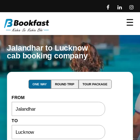
☰
Jalandhar to Lucknow
cab booking company
ONE WAY
ROUND TRIP
TOUR PACKAGE
FROM
TO