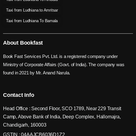
Taxi from Ludhiana to Amritsar
Taxi from Ludhiana To Barnala
About Bookfast
Book Fast Services Pvt. Ltd. is a registered company under
Ministry of Corporate Affairs (Govt. of India). The company was
found in 2021 by Mr. Anand Narula.
Contact Info
Head Office : Second Floor, SCO 1789, Near 229 Transit
Camp, Above Bank of India, Deep Complex, Hallomajra,
Chandigarh, 160003
GSTIN : 04AAJCB6036D1Z2