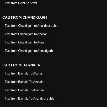
Taxi from Delhi To Alwar
CAB FROM CHANDIGARH
Taxi from Chandigarh to Anandpur sahib
Taxi from Chandigarh to Abohar
Taxi from Chandigarh to Agra
Taxi from Chandigarh to Ahmedgarh
CAB FROM BARNALA
Taxi from Barnala To Abohar
Taxi from Barnala To Ambala
Taxi from Barnala To Amritsar
Taxi from Barnala To Anandpur sahib