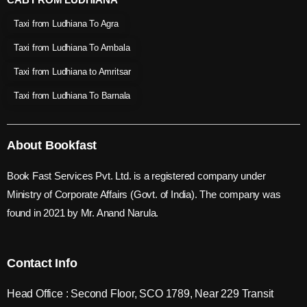
Taxi from Ludhiana To Agra
Taxi from Ludhiana To Ambala
Taxi from Ludhiana to Amritsar
Taxi from Ludhiana To Barnala
About Bookfast
Book Fast Services Pvt. Ltd. is a registered company under
Ministry of Corporate Affairs (Govt. of India). The company was
found in 2021 by Mr. Anand Narula.
Contact Info
Head Office : Second Floor, SCO 1789, Near 229 Transit