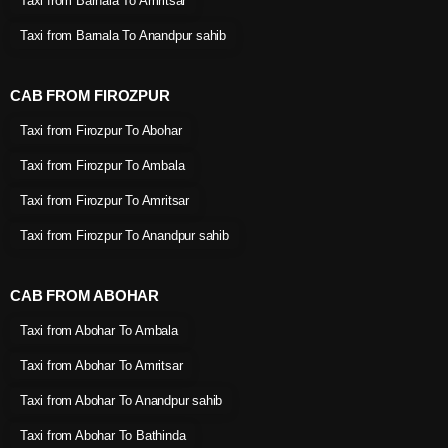
Taxi from Barnala To Amritsar
Taxi from Barnala To Anandpur sahib
CAB FROM FIROZPUR
Taxi from Firozpur To Abohar
Taxi from Firozpur To Ambala
Taxi from Firozpur To Amritsar
Taxi from Firozpur To Anandpur sahib
CAB FROM ABOHAR
Taxi from Abohar To Ambala
Taxi from Abohar To Amritsar
Taxi from Abohar To Anandpur sahib
Taxi from Abohar To Bathinda