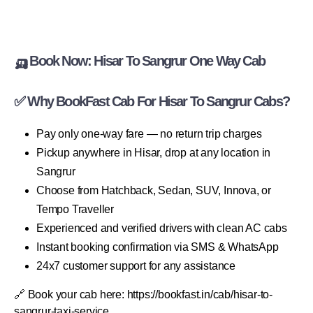
🛺 Book Now: Hisar To Sangrur One Way Cab
✅ Why BookFast Cab For Hisar To Sangrur Cabs?
Pay only one-way fare — no return trip charges
Pickup anywhere in Hisar, drop at any location in
Sangrur
Choose from Hatchback, Sedan, SUV, Innova, or
Tempo Traveller
Experienced and verified drivers with clean AC cabs
Instant booking confirmation via SMS & WhatsApp
24x7 customer support for any assistance
🔗 Book your cab here: https://bookfast.in/cab/hisar-to-
sangrur-taxi-service