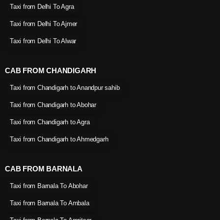
Taxi from Delhi To Agra
Taxi from Delhi To Ajmer
Taxi from Delhi To Alwar
CAB FROM CHANDIGARH
Taxi from Chandigarh to Anandpur sahib
Taxi from Chandigarh to Abohar
Taxi from Chandigarh to Agra
Taxi from Chandigarh to Ahmedgarh
CAB FROM BARNALA
Taxi from Barnala To Abohar
Taxi from Barnala To Ambala