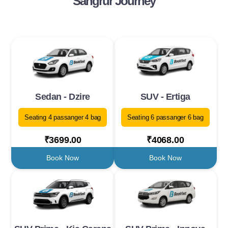
Sangrur Journey
Sedan - Dzire
SUV - Ertiga
Seating 4 passanger 4 bag
Seating 6 passanger 6 bag
₹3699.00
₹4068.00
Book Now
Book Now