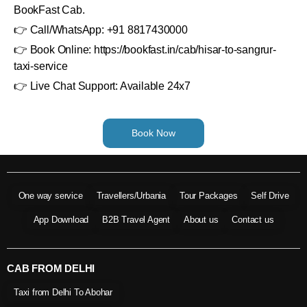
BookFast Cab.
👉 Call/WhatsApp: +91 8817430000
👉 Book Online: https://bookfast.in/cab/hisar-to-sangrur-
taxi-service
👉 Live Chat Support: Available 24x7
Book Now
One way service
Travellers/Urbania
Tour Packages
Self Drive
App Download
B2B Travel Agent
About us
Contact us
CAB FROM DELHI
Taxi from Delhi To Abohar