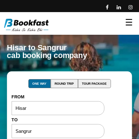
☰
Hisar to Sangrur
cab booking company
ONE WAY
ROUND TRIP
TOUR PACKAGE
FROM
TO