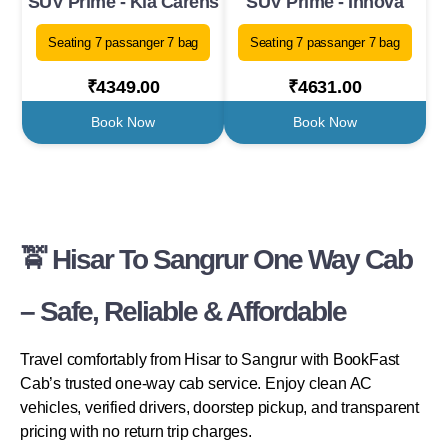
SUV Prime - Kia Carens
SUV Prime - Innova
Seating 7 passanger 7 bag
Seating 7 passanger 7 bag
₹4349.00
₹4631.00
Book Now
Book Now
🚖 Hisar To Sangrur One Way Cab
– Safe, Reliable & Affordable
Travel comfortably from Hisar to Sangrur with BookFast
Cab’s trusted one-way cab service. Enjoy clean AC
vehicles, verified drivers, doorstep pickup, and transparent
pricing with no return trip charges.