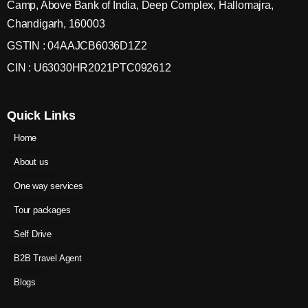
Camp, Above Bank of India, Deep Complex, Hallomajra,
Chandigarh, 160003
GSTIN : 04AAJCB6036D1Z2
CIN : U63030HR2021PTC092612
Quick Links
Home
About us
One way services
Tour packages
Self Drive
B2B Travel Agent
Blogs