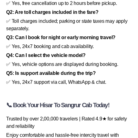
✅ Yes, free cancellation up to 2 hours before pickup.
Q2: Are toll charges included in the fare?
✅ Toll charges included; parking or state taxes may apply
separately.
Q3: Can I book for night or early morning travel?
✅ Yes, 24x7 booking and cab availability.
Q4: Can I select the vehicle model?
✅ Yes, vehicle options are displayed during booking.
Q5: Is support available during the trip?
✅ Yes, 24x7 support via call, WhatsApp & chat.
📞 Book Your Hisar To Sangrur Cab Today!
Trusted by over 2,00,000 travelers | Rated 4.9★ for safety
and reliability
Enjoy comfortable and hassle-free intercity travel with