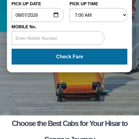
PICK UP DATE
PICK UP TIME
MOBILE No.
Check Fare
Choose the Best Cabs for Your Hisar to