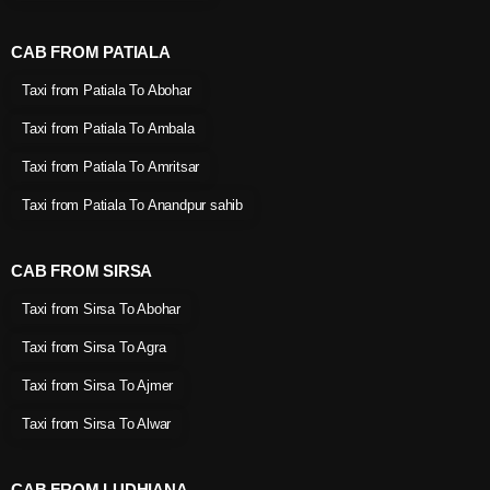
CAB FROM PATIALA
Taxi from Patiala To Abohar
Taxi from Patiala To Ambala
Taxi from Patiala To Amritsar
Taxi from Patiala To Anandpur sahib
CAB FROM SIRSA
Taxi from Sirsa To Abohar
Taxi from Sirsa To Agra
Taxi from Sirsa To Ajmer
Taxi from Sirsa To Alwar
CAB FROM LUDHIANA