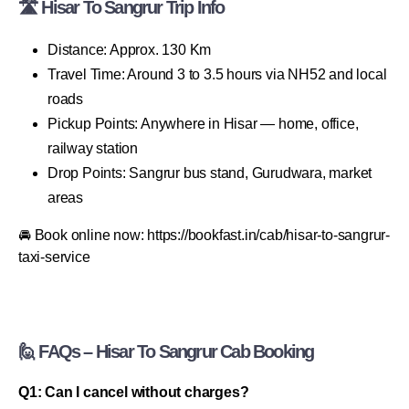
🛣 Hisar To Sangrur Trip Info
Distance: Approx. 130 Km
Travel Time: Around 3 to 3.5 hours via NH52 and local
roads
Pickup Points: Anywhere in Hisar — home, office,
railway station
Drop Points: Sangrur bus stand, Gurudwara, market
areas
🚘 Book online now: https://bookfast.in/cab/hisar-to-sangrur-
taxi-service
🙋 FAQs – Hisar To Sangrur Cab Booking
Q1: Can I cancel without charges?