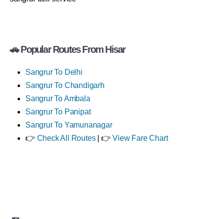
🚗 Popular Routes From Hisar
Sangrur To Delhi
Sangrur To Chandigarh
Sangrur To Ambala
Sangrur To Panipat
Sangrur To Yamunanagar
👉
Check All Routes
| 👉
View Fare Chart