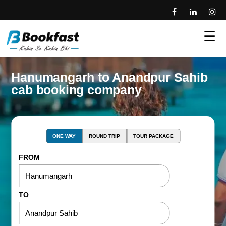
☰
Hanumangarh to Anandpur Sahib
cab booking company
ONE WAY
ROUND TRIP
TOUR PACKAGE
FROM
TO