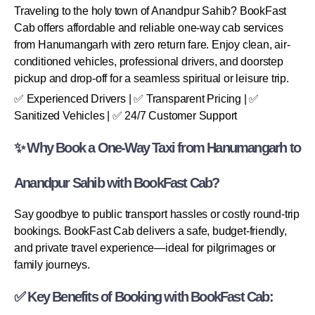
Traveling to the holy town of Anandpur Sahib? BookFast
Cab offers affordable and reliable one-way cab services
from Hanumangarh with zero return fare. Enjoy clean, air-
conditioned vehicles, professional drivers, and doorstep
pickup and drop-off for a seamless spiritual or leisure trip.
✅ Experienced Drivers | ✅ Transparent Pricing | ✅
Sanitized Vehicles | ✅ 24/7 Customer Support
✨ Why Book a One-Way Taxi from Hanumangarh to
Anandpur Sahib with BookFast Cab?
Say goodbye to public transport hassles or costly round-trip
bookings. BookFast Cab delivers a safe, budget-friendly,
and private travel experience—ideal for pilgrimages or
family journeys.
✅ Key Benefits of Booking with BookFast Cab: