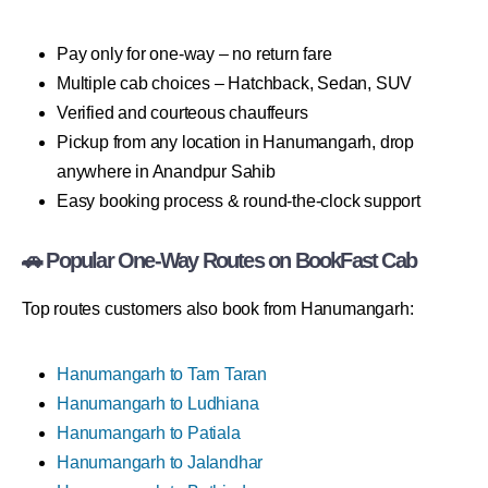
Pay only for one-way – no return fare
Multiple cab choices – Hatchback, Sedan, SUV
Verified and courteous chauffeurs
Pickup from any location in Hanumangarh, drop
anywhere in Anandpur Sahib
Easy booking process & round-the-clock support
🚗 Popular One-Way Routes on BookFast Cab
Top routes customers also book from Hanumangarh:
Hanumangarh to Tarn Taran
Hanumangarh to Ludhiana
Hanumangarh to Patiala
Hanumangarh to Jalandhar