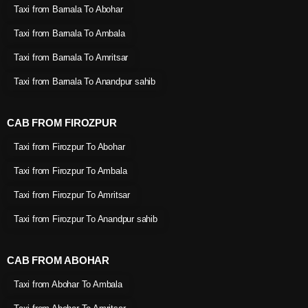
Taxi from Barnala To Abohar
Taxi from Barnala To Ambala
Taxi from Barnala To Amritsar
Taxi from Barnala To Anandpur sahib
CAB FROM FIROZPUR
Taxi from Firozpur To Abohar
Taxi from Firozpur To Ambala
Taxi from Firozpur To Amritsar
Taxi from Firozpur To Anandpur sahib
CAB FROM ABOHAR
Taxi from Abohar To Ambala