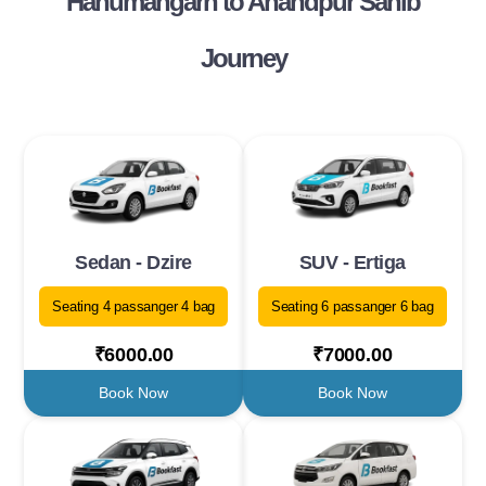
Hanumangarh to Anandpur Sahib
Journey
Sedan - Dzire
SUV - Ertiga
Seating 4 passanger 4 bag
Seating 6 passanger 6 bag
₹6000.00
₹7000.00
Book Now
Book Now