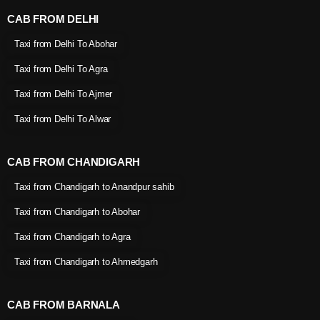
CAB FROM DELHI
Taxi from Delhi To Abohar
Taxi from Delhi To Agra
Taxi from Delhi To Ajmer
Taxi from Delhi To Alwar
CAB FROM CHANDIGARH
Taxi from Chandigarh to Anandpur sahib
Taxi from Chandigarh to Abohar
Taxi from Chandigarh to Agra
Taxi from Chandigarh to Ahmedgarh
CAB FROM BARNALA