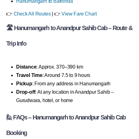
Hanumangarh to Bathinda
👉
Check All Routes
| 👉
View Fare Chart
🛣 Hanumangarh to Anandpur Sahib Cab – Route &
Trip Info
Distance
: Approx. 370–390 km
Travel Time
: Around 7.5 to 9 hours
Pickup
: From any address in Hanumangarh
Drop-off
: At any location in Anandpur Sahib –
Gurudwara, hotel, or home
🙋 FAQs – Hanumangarh to Anandpur Sahib Cab
Booking