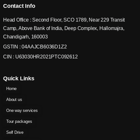
Contact Info
Head Office : Second Floor, SCO 1789, Near 229 Transit
Camp, Above Bank of India, Deep Complex, Hallomajra,
Chandigarh, 160003
GSTIN : 04AAJCB6036D1Z2
CIN : U63030HR2021PTC092612
Quick Links
Home
About us
One way services
Tour packages
Self Drive