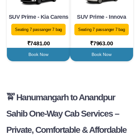
SUV Prime - Kia Carens
SUV Prime - Innova
Seating 7 passanger 7 bag
Seating 7 passanger 7 bag
₹7481.00
₹7963.00
Book Now
Book Now
🚖 Hanumangarh to Anandpur
Sahib One-Way Cab Services –
Private, Comfortable & Affordable