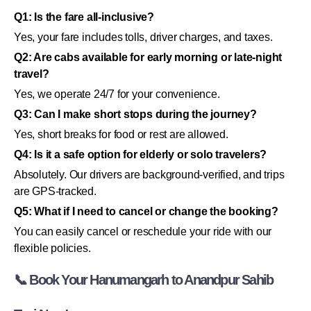
Q1: Is the fare all-inclusive?
Yes, your fare includes tolls, driver charges, and taxes.
Q2: Are cabs available for early morning or late-night
travel?
Yes, we operate 24/7 for your convenience.
Q3: Can I make short stops during the journey?
Yes, short breaks for food or rest are allowed.
Q4: Is it a safe option for elderly or solo travelers?
Absolutely. Our drivers are background-verified, and trips
are GPS-tracked.
Q5: What if I need to cancel or change the booking?
You can easily cancel or reschedule your ride with our
flexible policies.
📞 Book Your Hanumangarh to Anandpur Sahib