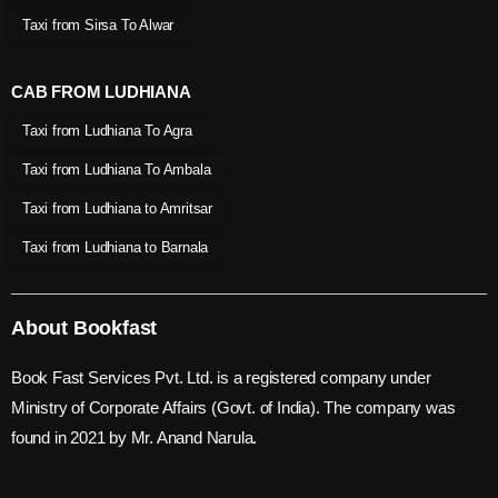
Taxi from Sirsa To Alwar
CAB FROM LUDHIANA
Taxi from Ludhiana To Agra
Taxi from Ludhiana To Ambala
Taxi from Ludhiana to Amritsar
Taxi from Ludhiana to Barnala
About Bookfast
Book Fast Services Pvt. Ltd. is a registered company under
Ministry of Corporate Affairs (Govt. of India). The company was
found in 2021 by Mr. Anand Narula.