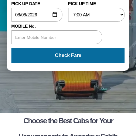
PICK UP DATE
PICK UP TIME
MOBILE No.
Check Fare
Choose the Best Cabs for Your