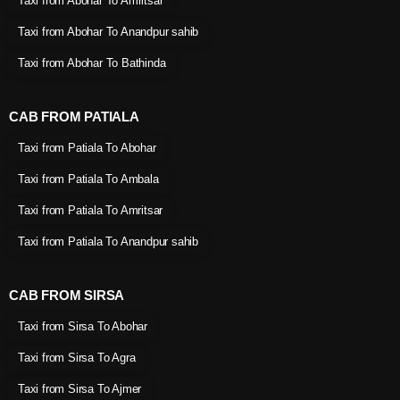
Taxi from Abohar To Amritsar
Taxi from Abohar To Anandpur sahib
Taxi from Abohar To Bathinda
CAB FROM PATIALA
Taxi from Patiala To Abohar
Taxi from Patiala To Ambala
Taxi from Patiala To Amritsar
Taxi from Patiala To Anandpur sahib
CAB FROM SIRSA
Taxi from Sirsa To Abohar
Taxi from Sirsa To Agra
Taxi from Sirsa To Ajmer