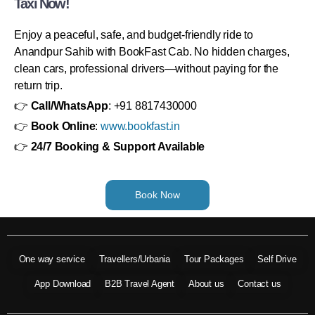
Taxi Now!
Enjoy a peaceful, safe, and budget-friendly ride to
Anandpur Sahib with BookFast Cab. No hidden charges,
clean cars, professional drivers—without paying for the
return trip.
👉
Call/WhatsApp
: +91 8817430000
👉
Book Online
:
www.bookfast.in
👉
24/7 Booking & Support Available
Book Now
One way service
Travellers/Urbania
Tour Packages
Self Drive
App Download
B2B Travel Agent
About us
Contact us