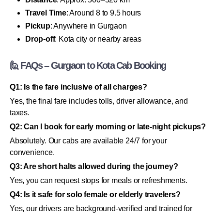
Travel Time
: Around 8 to 9.5 hours
Pickup
: Anywhere in Gurgaon
Drop-off
: Kota city or nearby areas
🙋 FAQs – Gurgaon to Kota Cab Booking
Q1: Is the fare inclusive of all charges?
Yes, the final fare includes tolls, driver allowance, and
taxes.
Q2: Can I book for early morning or late-night pickups?
Absolutely. Our cabs are available 24/7 for your
convenience.
Q3: Are short halts allowed during the journey?
Yes, you can request stops for meals or refreshments.
Q4: Is it safe for solo female or elderly travelers?
Yes, our drivers are background-verified and trained for