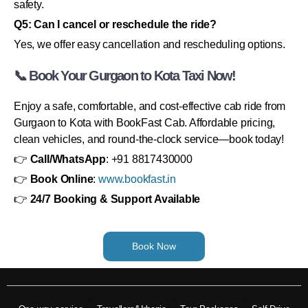
safety.
Q5: Can I cancel or reschedule the ride?
Yes, we offer easy cancellation and rescheduling options.
📞 Book Your Gurgaon to Kota Taxi Now!
Enjoy a safe, comfortable, and cost-effective cab ride from
Gurgaon to Kota with BookFast Cab. Affordable pricing,
clean vehicles, and round-the-clock service—book today!
👉
Call/WhatsApp
: +91 8817430000
👉
Book Online
:
www.bookfast.in
👉
24/7 Booking & Support Available
Book Now