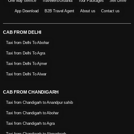
One way service
Travellers/Urbania
Tour Packages
Self Drive
App Download
B2B Travel Agent
About us
Contact us
CAB FROM DELHI
Taxi from Delhi To Abohar
Taxi from Delhi To Agra
Taxi from Delhi To Ajmer
Taxi from Delhi To Alwar
CAB FROM CHANDIGARH
Taxi from Chandigarh to Anandpur sahib
Taxi from Chandigarh to Abohar
Taxi from Chandigarh to Agra
Taxi from Chandigarh to Ahmedgarh