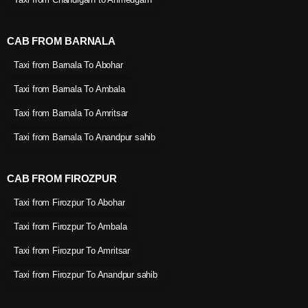
CAB FROM BARNALA
Taxi from Barnala To Abohar
Taxi from Barnala To Ambala
Taxi from Barnala To Amritsar
Taxi from Barnala To Anandpur sahib
CAB FROM FIROZPUR
Taxi from Firozpur To Abohar
Taxi from Firozpur To Ambala
Taxi from Firozpur To Amritsar
Taxi from Firozpur To Anandpur sahib