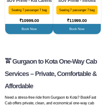
SUV Prime - Kia Carens
SUV Prime - Innova
Seating 7 passanger 7 bag
Seating 7 passanger 7 bag
₹10999.00
₹11999.00
Book Now
Book Now
🚖 Gurgaon to Kota One-Way Cab
Services – Private, Comfortable &
Affordable
Need a stress-free ride from Gurgaon to Kota? BookFast
Cab offers private, clean, and economical one-way cab