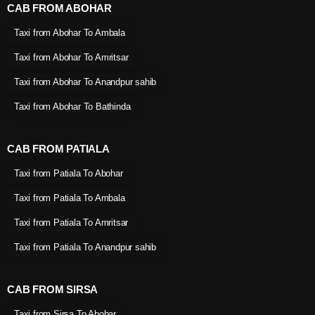
CAB FROM ABOHAR
Taxi from Abohar To Ambala
Taxi from Abohar To Amritsar
Taxi from Abohar To Anandpur sahib
Taxi from Abohar To Bathinda
CAB FROM PATIALA
Taxi from Patiala To Abohar
Taxi from Patiala To Ambala
Taxi from Patiala To Amritsar
Taxi from Patiala To Anandpur sahib
CAB FROM SIRSA
Taxi from Sirsa To Abohar