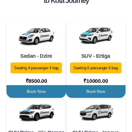
to Kota Journey
Sedan - Dzire
SUV - Ertiga
Seating 4 passanger 4 bag
Seating 6 passanger 6 bag
₹8500.00
₹10000.00
Book Now
Book Now