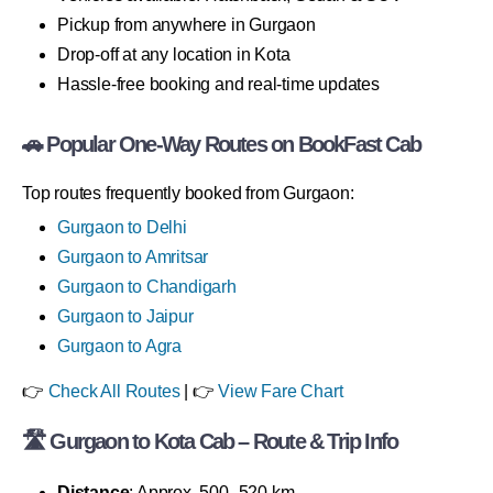
Pickup from anywhere in Gurgaon
Drop-off at any location in Kota
Hassle-free booking and real-time updates
🚗 Popular One-Way Routes on BookFast Cab
Top routes frequently booked from Gurgaon:
Gurgaon to Delhi
Gurgaon to Amritsar
Gurgaon to Chandigarh
Gurgaon to Jaipur
Gurgaon to Agra
👉
Check All Routes
| 👉
View Fare Chart
🛣 Gurgaon to Kota Cab – Route & Trip Info
Distance
: Approx. 500–520 km