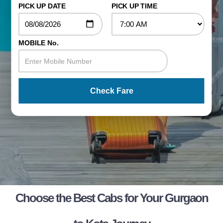
PICK UP DATE
PICK UP TIME
MOBILE No.
Check Fare
Choose the Best Cabs for Your Gurgaon