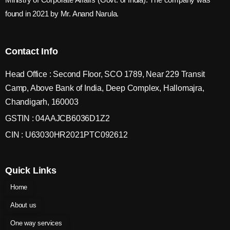
found in 2021 by Mr. Anand Narula.
Contact Info
Head Office : Second Floor, SCO 1789, Near 229 Transit
Camp, Above Bank of India, Deep Complex, Hallomajra,
Chandigarh, 160003
GSTIN : 04AAJCB6036D1Z2
CIN : U63030HR2021PTC092612
Quick Links
Home
About us
One way services