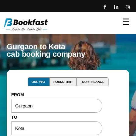
☰
Gurgaon to Kota
cab booking company
ONE WAY
ROUND TRIP
TOUR PACKAGE
FROM
TO