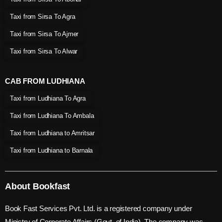
Taxi from Sirsa To Agra
Taxi from Sirsa To Ajmer
Taxi from Sirsa To Alwar
CAB FROM LUDHIANA
Taxi from Ludhiana To Agra
Taxi from Ludhiana To Ambala
Taxi from Ludhiana to Amritsar
Taxi from Ludhiana to Barnala
About Bookfast
Book Fast Services Pvt. Ltd. is a registered company under
Ministry of Corporate Affairs (Govt. of India). The company was