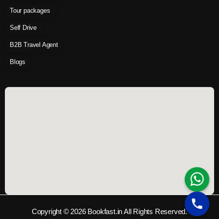
Tour packages
Self Drive
B2B Travel Agent
Blogs
Copyright © 2026 Bookfast.in All Rights Reserved.