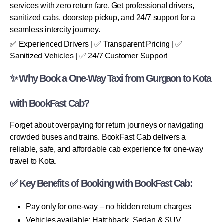
services with zero return fare. Get professional drivers,
sanitized cabs, doorstep pickup, and 24/7 support for a
seamless intercity journey.
✅ Experienced Drivers | ✅ Transparent Pricing | ✅
Sanitized Vehicles | ✅ 24/7 Customer Support
✨ Why Book a One-Way Taxi from Gurgaon to Kota
with BookFast Cab?
Forget about overpaying for return journeys or navigating
crowded buses and trains. BookFast Cab delivers a
reliable, safe, and affordable cab experience for one-way
travel to Kota.
✅ Key Benefits of Booking with BookFast Cab:
Pay only for one-way – no hidden return charges
Vehicles available: Hatchback, Sedan & SUV