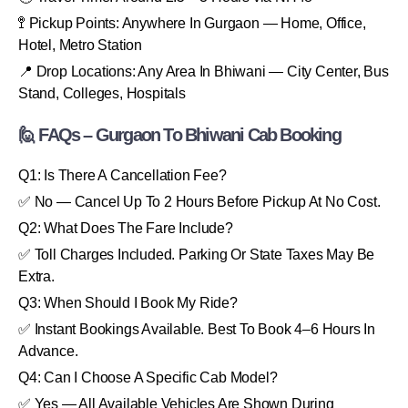
🚏 Pickup Points: Anywhere In Gurgaon — Home, Office,
Hotel, Metro Station
📍 Drop Locations: Any Area In Bhiwani — City Center, Bus
Stand, Colleges, Hospitals
🙋 FAQs – Gurgaon To Bhiwani Cab Booking
Q1: Is There A Cancellation Fee?
✅ No — Cancel Up To 2 Hours Before Pickup At No Cost.
Q2: What Does The Fare Include?
✅ Toll Charges Included. Parking Or State Taxes May Be
Extra.
Q3: When Should I Book My Ride?
✅ Instant Bookings Available. Best To Book 4–6 Hours In
Advance.
Q4: Can I Choose A Specific Cab Model?
✅ Yes — All Available Vehicles Are Shown During