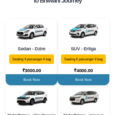
to Bhiwani Journey
Sedan - Dzire
SUV - Ertiga
Seating 4 passanger 4 bag
Seating 6 passanger 6 bag
₹3000.00
₹4000.00
Book Now
Book Now