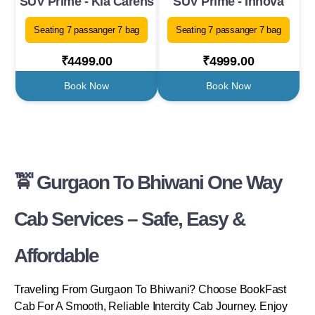
SUV Prime - Kia Carens
SUV Prime - Innova
Seating 7 passanger 7 bag
Seating 7 passanger 7 bag
₹4499.00
₹4999.00
Book Now
Book Now
🚖 Gurgaon To Bhiwani One Way
Cab Services – Safe, Easy &
Affordable
Traveling From Gurgaon To Bhiwani? Choose BookFast
Cab For A Smooth, Reliable Intercity Cab Journey. Enjoy