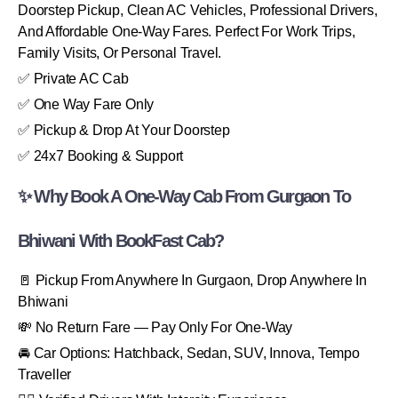
Doorstep Pickup, Clean AC Vehicles, Professional Drivers,
And Affordable One-Way Fares. Perfect For Work Trips,
Family Visits, Or Personal Travel.
✅ Private AC Cab
✅ One Way Fare Only
✅ Pickup & Drop At Your Doorstep
✅ 24x7 Booking & Support
✨ Why Book A One-Way Cab From Gurgaon To
Bhiwani With BookFast Cab?
🚪 Pickup From Anywhere In Gurgaon, Drop Anywhere In
Bhiwani
💸 No Return Fare — Pay Only For One-Way
🚘 Car Options: Hatchback, Sedan, SUV, Innova, Tempo
Traveller