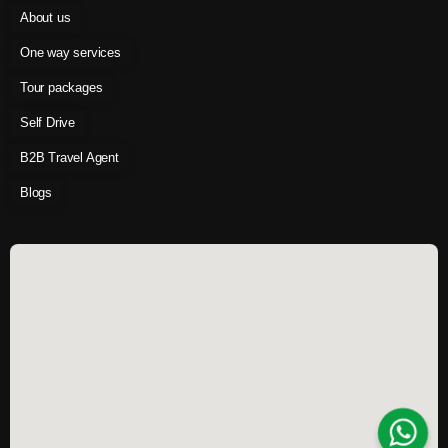
About us
One way services
Tour packages
Self Drive
B2B Travel Agent
Blogs