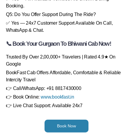
Booking.
Q5: Do You Offer Support During The Ride?
✅ Yes — 24x7 Customer Support Available On Call,
WhatsApp & Chat.
📞 Book Your Gurgaon To Bhiwani Cab Now!
Trusted By Over 2,00,000+ Travelers | Rated 4.9★ On
Google
BookFast Cab Offers Affordable, Comfortable & Reliable
Intercity Travel
👉 Call/WhatsApp: +91 8817430000
👉 Book Online:
www.bookfast.in
👉 Live Chat Support: Available 24x7
Book Now