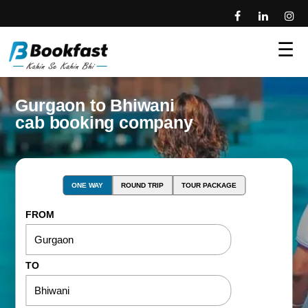
☰
Gurgaon to Bhiwani
cab booking company
ONE WAY
ROUND TRIP
TOUR PACKAGE
FROM
TO