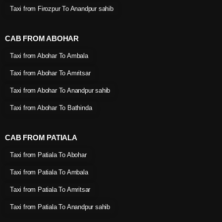
Taxi from Firozpur To Anandpur sahib
CAB FROM ABOHAR
Taxi from Abohar To Ambala
Taxi from Abohar To Amritsar
Taxi from Abohar To Anandpur sahib
Taxi from Abohar To Bathinda
CAB FROM PATIALA
Taxi from Patiala To Abohar
Taxi from Patiala To Ambala
Taxi from Patiala To Amritsar
Taxi from Patiala To Anandpur sahib