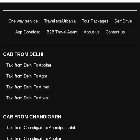
One way service
Travellers/Urbania
Tour Packages
Self Drive
App Download
B2B Travel Agent
About us
Contact us
CAB FROM DELHI
Taxi from Delhi To Abohar
Taxi from Delhi To Agra
Taxi from Delhi To Ajmer
Taxi from Delhi To Alwar
CAB FROM CHANDIGARH
Taxi from Chandigarh to Anandpur sahib
Taxi from Chandigarh to Abohar