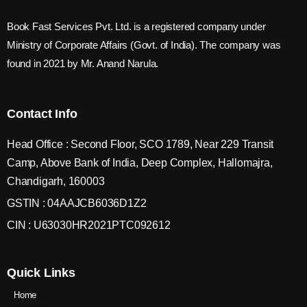
Book Fast Services Pvt. Ltd. is a registered company under
Ministry of Corporate Affairs (Govt. of India). The company was
found in 2021 by Mr. Anand Narula.
Contact Info
Head Office : Second Floor, SCO 1789, Near 229 Transit
Camp, Above Bank of India, Deep Complex, Hallomajra,
Chandigarh, 160003
GSTIN : 04AAJCB6036D1Z2
CIN : U63030HR2021PTC092612
Quick Links
Home