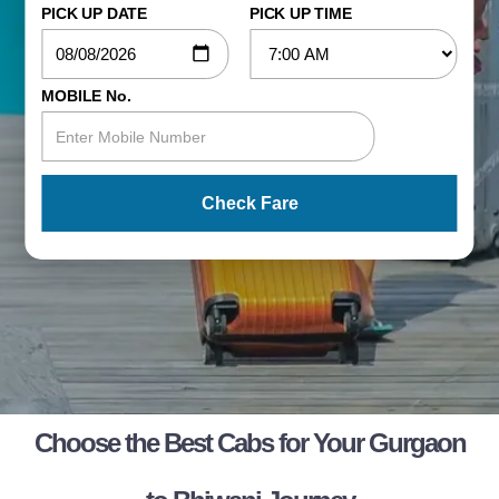
PICK UP DATE
PICK UP TIME
MOBILE No.
Check Fare
Choose the Best Cabs for Your Gurgaon