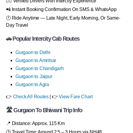
👨‍✈️ Verified Drivers With Intercity Experience
📲 Instant Booking Confirmation On SMS & WhatsApp
🕛 Ride Anytime — Late Night, Early Morning, Or Same-
Day Travel
🚗 Popular Intercity Cab Routes
Gurgaon to Delhi
Gurgaon to Amritsar
Gurgaon to Chandigarh
Gurgaon to Jaipur
Gurgaon to Agra
👉
Check All Routes
| 👉
View Fare Chart
🛣 Gurgaon To Bhiwani Trip Info
📍 Distance: Approx. 115 Km
🕒 Travel Time: Around 2.5 – 3 Hours via NH48