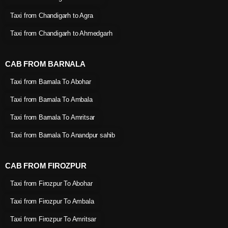
Taxi from Chandigarh to Agra
Taxi from Chandigarh to Ahmedgarh
CAB FROM BARNALA
Taxi from Barnala To Abohar
Taxi from Barnala To Ambala
Taxi from Barnala To Amritsar
Taxi from Barnala To Anandpur sahib
CAB FROM FIROZPUR
Taxi from Firozpur To Abohar
Taxi from Firozpur To Ambala
Taxi from Firozpur To Amritsar