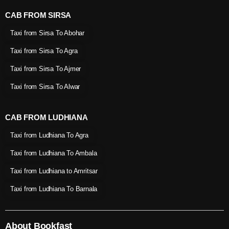
CAB FROM SIRSA
Taxi from Sirsa To Abohar
Taxi from Sirsa To Agra
Taxi from Sirsa To Ajmer
Taxi from Sirsa To Alwar
CAB FROM LUDHIANA
Taxi from Ludhiana To Agra
Taxi from Ludhiana To Ambala
Taxi from Ludhiana to Amritsar
Taxi from Ludhiana To Barnala
About Bookfast