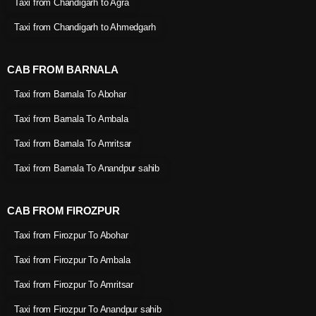
Taxi from Chandigarh to Agra
Taxi from Chandigarh to Ahmedgarh
CAB FROM BARNALA
Taxi from Barnala To Abohar
Taxi from Barnala To Ambala
Taxi from Barnala To Amritsar
Taxi from Barnala To Anandpur sahib
CAB FROM FIROZPUR
Taxi from Firozpur To Abohar
Taxi from Firozpur To Ambala
Taxi from Firozpur To Amritsar
Taxi from Firozpur To Anandpur sahib