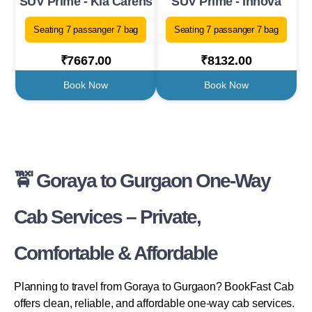
SUV Prime - Kia Carens
SUV Prime - Innova
Seating 7 passanger 7 bag
Seating 7 passanger 7 bag
₹7667.00
₹8132.00
Book Now
Book Now
🚖 Goraya to Gurgaon One-Way
Cab Services – Private,
Comfortable & Affordable
Planning to travel from Goraya to Gurgaon? BookFast Cab
offers clean, reliable, and affordable one-way cab services.