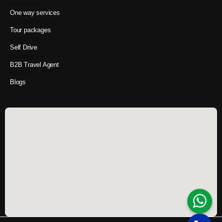
One way services
Tour packages
Self Drive
B2B Travel Agent
Blogs