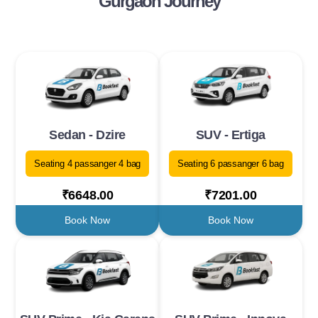
Gurgaon Journey
Sedan - Dzire
SUV - Ertiga
Seating 4 passanger 4 bag
Seating 6 passanger 6 bag
₹6648.00
₹7201.00
Book Now
Book Now