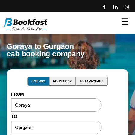
☰
Goraya to Gurgaon
cab booking company
ONE WAY
ROUND TRIP
TOUR PACKAGE
FROM
TO