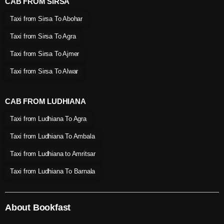
CAB FROM SIRSA
Taxi from Sirsa To Abohar
Taxi from Sirsa To Agra
Taxi from Sirsa To Ajmer
Taxi from Sirsa To Alwar
CAB FROM LUDHIANA
Taxi from Ludhiana To Agra
Taxi from Ludhiana To Ambala
Taxi from Ludhiana to Amritsar
Taxi from Ludhiana To Barnala
About Bookfast