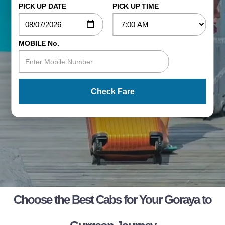
PICK UP DATE
PICK UP TIME
MOBILE No.
Check Fare
Choose the Best Cabs for Your Goraya to