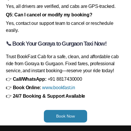
Yes, all drivers are verified, and cabs are GPS-tracked.
Q5: Can I cancel or modify my booking?
Yes, contact our support team to cancel or reschedule
easily.
📞 Book Your Goraya to Gurgaon Taxi Now!
Trust BookFast Cab for a safe, clean, and affordable cab
ride from Goraya to Gurgaon. Fixed fares, professional
service, and instant booking—reserve your ride today!
👉
Call/WhatsApp:
+91 8817430000
👉
Book Online:
www.bookfast.in
👉
24/7 Booking & Support Available
Book Now