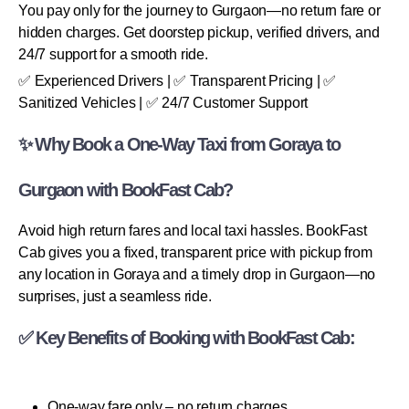
You pay only for the journey to Gurgaon—no return fare or
hidden charges. Get doorstep pickup, verified drivers, and
24/7 support for a smooth ride.
✅ Experienced Drivers | ✅ Transparent Pricing | ✅
Sanitized Vehicles | ✅ 24/7 Customer Support
✨ Why Book a One-Way Taxi from Goraya to
Gurgaon with BookFast Cab?
Avoid high return fares and local taxi hassles. BookFast
Cab gives you a fixed, transparent price with pickup from
any location in Goraya and a timely drop in Gurgaon—no
surprises, just a seamless ride.
✅ Key Benefits of Booking with BookFast Cab:
One-way fare only – no return charges