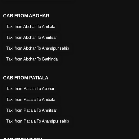
CAB FROM ABOHAR
Taxi from Abohar To Ambala
Taxi from Abohar To Amritsar
Taxi from Abohar To Anandpur sahib
Taxi from Abohar To Bathinda
CAB FROM PATIALA
Taxi from Patiala To Abohar
Taxi from Patiala To Ambala
Taxi from Patiala To Amritsar
Taxi from Patiala To Anandpur sahib