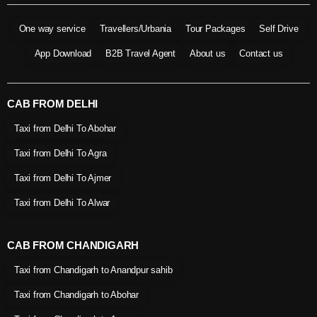
One way service
Travellers/Urbania
Tour Packages
Self Drive
App Download
B2B Travel Agent
About us
Contact us
CAB FROM DELHI
Taxi from Delhi To Abohar
Taxi from Delhi To Agra
Taxi from Delhi To Ajmer
Taxi from Delhi To Alwar
CAB FROM CHANDIGARH
Taxi from Chandigarh to Anandpur sahib
Taxi from Chandigarh to Abohar