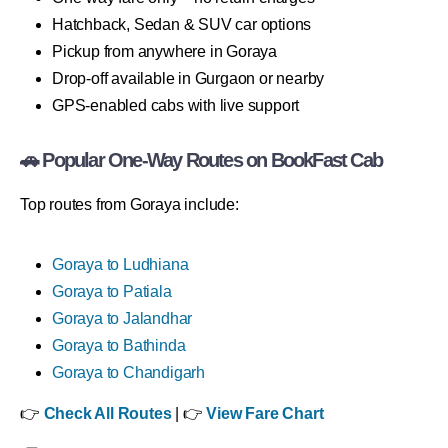
Hatchback, Sedan & SUV car options
Pickup from anywhere in Goraya
Drop-off available in Gurgaon or nearby
GPS-enabled cabs with live support
🚗 Popular One-Way Routes on BookFast Cab
Top routes from Goraya include:
Goraya to Ludhiana
Goraya to Patiala
Goraya to Jalandhar
Goraya to Bathinda
Goraya to Chandigarh
👉
Check All Routes
| 👉
View Fare Chart