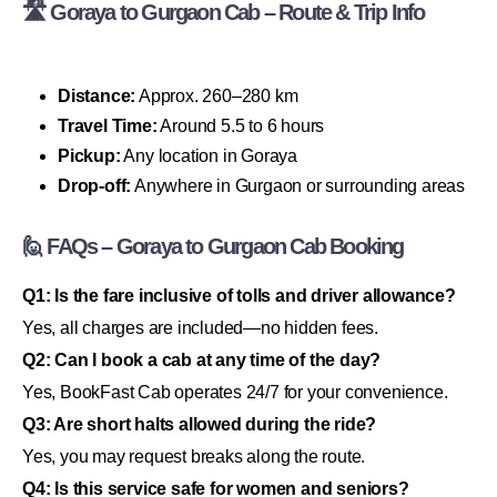
🛣 Goraya to Gurgaon Cab – Route & Trip Info
Distance:
Approx. 260–280 km
Travel Time:
Around 5.5 to 6 hours
Pickup:
Any location in Goraya
Drop-off:
Anywhere in Gurgaon or surrounding areas
🙋 FAQs – Goraya to Gurgaon Cab Booking
Q1: Is the fare inclusive of tolls and driver allowance?
Yes, all charges are included—no hidden fees.
Q2: Can I book a cab at any time of the day?
Yes, BookFast Cab operates 24/7 for your convenience.
Q3: Are short halts allowed during the ride?
Yes, you may request breaks along the route.
Q4: Is this service safe for women and seniors?