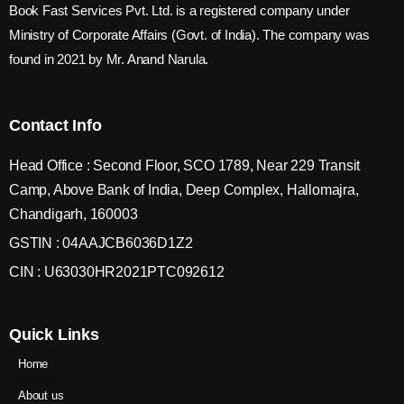
Book Fast Services Pvt. Ltd. is a registered company under
Ministry of Corporate Affairs (Govt. of India). The company was
found in 2021 by Mr. Anand Narula.
Contact Info
Head Office : Second Floor, SCO 1789, Near 229 Transit
Camp, Above Bank of India, Deep Complex, Hallomajra,
Chandigarh, 160003
GSTIN : 04AAJCB6036D1Z2
CIN : U63030HR2021PTC092612
Quick Links
Home
About us