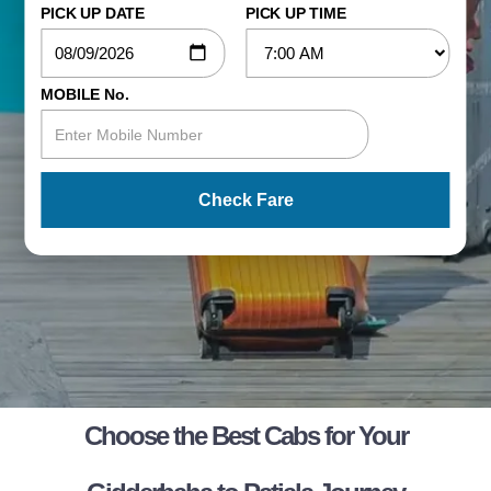
PICK UP DATE
PICK UP TIME
MOBILE No.
Check Fare
Choose the Best Cabs for Your