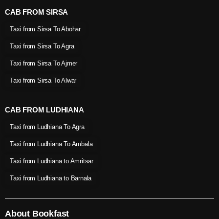
CAB FROM SIRSA
Taxi from Sirsa To Abohar
Taxi from Sirsa To Agra
Taxi from Sirsa To Ajmer
Taxi from Sirsa To Alwar
CAB FROM LUDHIANA
Taxi from Ludhiana To Agra
Taxi from Ludhiana To Ambala
Taxi from Ludhiana to Amritsar
Taxi from Ludhiana to Barnala
About Bookfast