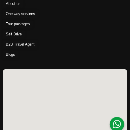
About us
One way services
Tour packages
Self Drive
B2B Travel Agent
Blogs