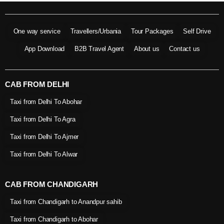
One way service
Travellers/Urbania
Tour Packages
Self Drive
App Download
B2B Travel Agent
About us
Contact us
CAB FROM DELHI
Taxi from Delhi To Abohar
Taxi from Delhi To Agra
Taxi from Delhi To Ajmer
Taxi from Delhi To Alwar
CAB FROM CHANDIGARH
Taxi from Chandigarh to Anandpur sahib
Taxi from Chandigarh to Abohar