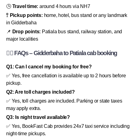
🕒
Travel time:
around 4 hours via NH7
🚏
Pickup points:
home, hotel, bus stand or any landmark
in Gidderbaha
📌
Drop points:
Patiala bus stand, railway station, and
major localities
🙋‍♂️ FAQs – Gidderbaha to Patiala cab booking
Q1: Can I cancel my booking for free?
✅ Yes, free cancellation is available up to 2 hours before
pickup.
Q2: Are toll charges included?
✅ Yes, toll charges are included. Parking or state taxes
may apply extra.
Q3: Is night travel available?
✅ Yes, BookFast Cab provides 24x7 taxi service including
night-time pickups.