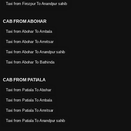
Taxi from Firozpur To Anandpur sahib
CAB FROM ABOHAR
Taxi from Abohar To Ambala
Taxi from Abohar To Amritsar
Taxi from Abohar To Anandpur sahib
Taxi from Abohar To Bathinda
CAB FROM PATIALA
Taxi from Patiala To Abohar
Taxi from Patiala To Ambala
Taxi from Patiala To Amritsar
Taxi from Patiala To Anandpur sahib