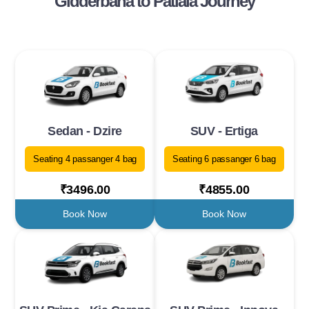
Gidderbaha to Patiala Journey
Sedan - Dzire
SUV - Ertiga
Seating 4 passanger 4 bag
Seating 6 passanger 6 bag
₹3496.00
₹4855.00
Book Now
Book Now