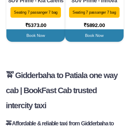
SUV Prime - Kia Carens
SUV Prime - Innova
Seating 7 passanger 7 bag
Seating 7 passanger 7 bag
₹5373.00
₹5892.00
Book Now
Book Now
🚖 Gidderbaha to Patiala one way
cab | BookFast Cab trusted
intercity taxi
🚕 Affordable & reliable taxi from Gidderbaha to