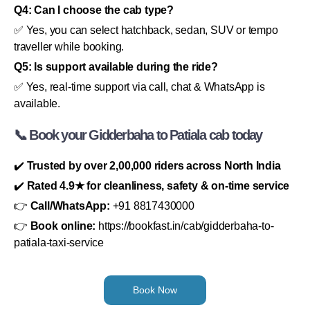
Q4: Can I choose the cab type?
✅ Yes, you can select hatchback, sedan, SUV or tempo
traveller while booking.
Q5: Is support available during the ride?
✅ Yes, real-time support via call, chat & WhatsApp is
available.
📞 Book your Gidderbaha to Patiala cab today
✔️
Trusted by over 2,00,000 riders across North India
✔️
Rated 4.9★ for cleanliness, safety & on-time service
👉
Call/WhatsApp:
+91 8817430000
👉
Book online:
https://bookfast.in/cab/gidderbaha-to-
patiala-taxi-service
Book Now