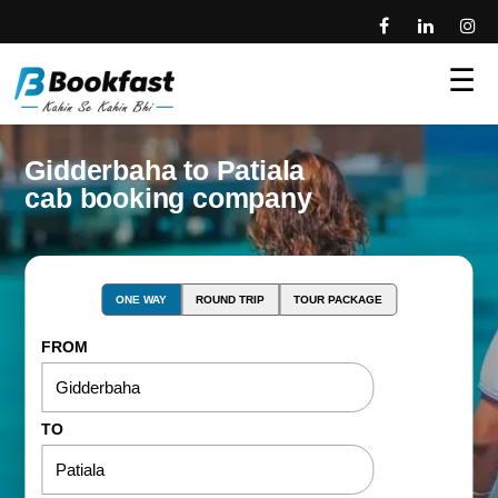
☰
Gidderbaha to Patiala
cab booking company
ONE WAY
ROUND TRIP
TOUR PACKAGE
FROM
TO