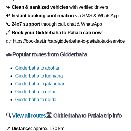
🧼
Clean & sanitized vehicles
with verified drivers
📲
Instant booking confirmation
via SMS & WhatsApp
📞
24x7 support
through call, chat & WhatsApp
🔗
Book your Gidderbaha to Patiala cab now:
👉 https://bookfast.in/cab/gidderbaha-to-patiala-taxi-service
🚗 Popular routes from Gidderbaha
Gidderbaha to abohar
Gidderbaha to ludhiana
Gidderbaha to jalandhar
Gidderbaha to delhi
Gidderbaha to noida
🔍
View all routes
🛣 Gidderbaha to Patiala trip info
📍
Distance:
approx. 170 km