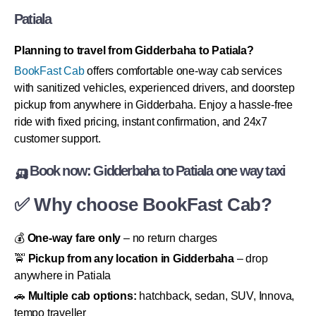
Patiala
Planning to travel from Gidderbaha to Patiala?
BookFast Cab
offers comfortable one-way cab services
with sanitized vehicles, experienced drivers, and doorstep
pickup from anywhere in Gidderbaha. Enjoy a hassle-free
ride with fixed pricing, instant confirmation, and 24x7
customer support.
🛺 Book now: Gidderbaha to Patiala one way taxi
✅ Why choose BookFast Cab?
💰
One-way fare only
– no return charges
🚖
Pickup from any location in Gidderbaha
– drop
anywhere in Patiala
🚗
Multiple cab options:
hatchback, sedan, SUV, Innova,
tempo traveller