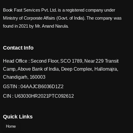
Book Fast Services Pvt. Ltd. is a registered company under
Ministry of Corporate Affairs (Govt. of India). The company was
found in 2021 by Mr. Anand Narula.
Contact Info
Head Office : Second Floor, SCO 1789, Near 229 Transit
Camp, Above Bank of India, Deep Complex, Hallomajra,
Chandigarh, 160003
GSTIN : 04AAJCB6036D1Z2
CIN : U63030HR2021PTC092612
Quick Links
Home