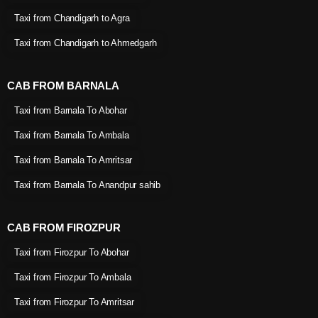
Taxi from Chandigarh to Agra
Taxi from Chandigarh to Ahmedgarh
CAB FROM BARNALA
Taxi from Barnala To Abohar
Taxi from Barnala To Ambala
Taxi from Barnala To Amritsar
Taxi from Barnala To Anandpur sahib
CAB FROM FIROZPUR
Taxi from Firozpur To Abohar
Taxi from Firozpur To Ambala
Taxi from Firozpur To Amritsar