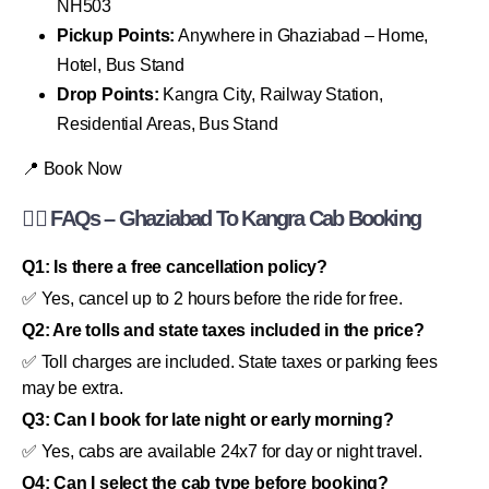
NH503
Pickup Points:
Anywhere in Ghaziabad – Home,
Hotel, Bus Stand
Drop Points:
Kangra City, Railway Station,
Residential Areas, Bus Stand
📍 Book Now
🙋‍♂️ FAQs – Ghaziabad To Kangra Cab Booking
Q1: Is there a free cancellation policy?
✅ Yes, cancel up to 2 hours before the ride for free.
Q2: Are tolls and state taxes included in the price?
✅ Toll charges are included. State taxes or parking fees
may be extra.
Q3: Can I book for late night or early morning?
✅ Yes, cabs are available 24x7 for day or night travel.
Q4: Can I select the cab type before booking?