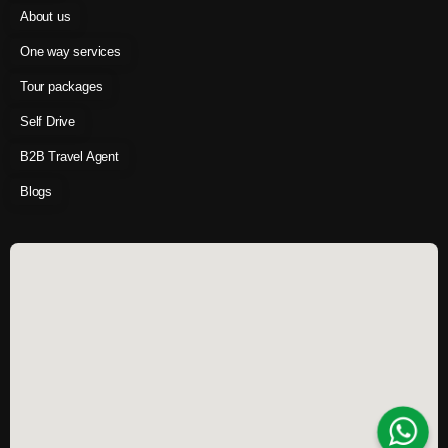
About us
One way services
Tour packages
Self Drive
B2B Travel Agent
Blogs