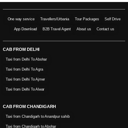
One way service
Travellers/Urbania
Tour Packages
Self Drive
App Download
B2B Travel Agent
About us
Contact us
CAB FROM DELHI
Taxi from Delhi To Abohar
Taxi from Delhi To Agra
Taxi from Delhi To Ajmer
Taxi from Delhi To Alwar
CAB FROM CHANDIGARH
Taxi from Chandigarh to Anandpur sahib
Taxi from Chandigarh to Abohar