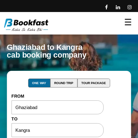
☰
Ghaziabad to Kangra
cab booking company
ONE WAY
ROUND TRIP
TOUR PACKAGE
FROM
TO