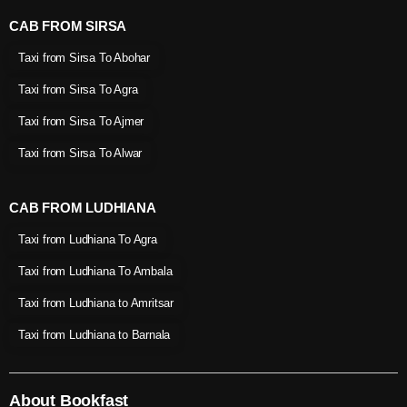
CAB FROM SIRSA
Taxi from Sirsa To Abohar
Taxi from Sirsa To Agra
Taxi from Sirsa To Ajmer
Taxi from Sirsa To Alwar
CAB FROM LUDHIANA
Taxi from Ludhiana To Agra
Taxi from Ludhiana To Ambala
Taxi from Ludhiana to Amritsar
Taxi from Ludhiana to Barnala
About Bookfast