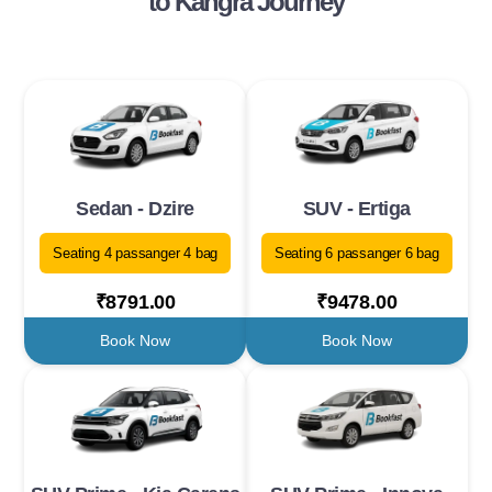
to Kangra Journey
Sedan - Dzire
SUV - Ertiga
Seating 4 passanger 4 bag
Seating 6 passanger 6 bag
₹8791.00
₹9478.00
Book Now
Book Now