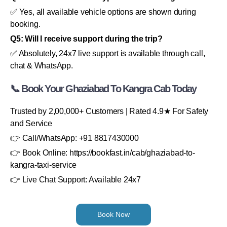
✅ Yes, all available vehicle options are shown during
booking.
Q5: Will I receive support during the trip?
✅ Absolutely, 24x7 live support is available through call,
chat & WhatsApp.
📞 Book Your Ghaziabad To Kangra Cab Today
Trusted by 2,00,000+ Customers | Rated 4.9★ For Safety
and Service
👉 Call/WhatsApp: +91 8817430000
👉 Book Online: https://bookfast.in/cab/ghaziabad-to-
kangra-taxi-service
👉 Live Chat Support: Available 24x7
Book Now