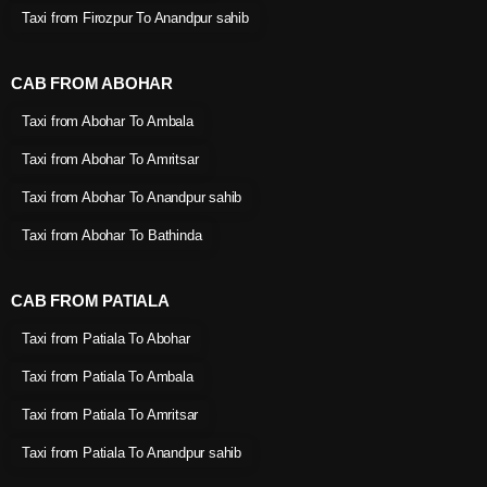
Taxi from Firozpur To Anandpur sahib
CAB FROM ABOHAR
Taxi from Abohar To Ambala
Taxi from Abohar To Amritsar
Taxi from Abohar To Anandpur sahib
Taxi from Abohar To Bathinda
CAB FROM PATIALA
Taxi from Patiala To Abohar
Taxi from Patiala To Ambala
Taxi from Patiala To Amritsar
Taxi from Patiala To Anandpur sahib