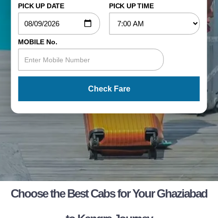
PICK UP DATE
PICK UP TIME
MOBILE No.
Check Fare
Choose the Best Cabs for Your Ghaziabad