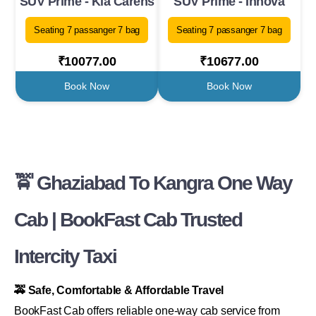
SUV Prime - Kia Carens
SUV Prime - Innova
Seating 7 passanger 7 bag
Seating 7 passanger 7 bag
₹10077.00
₹10677.00
Book Now
Book Now
🚖 Ghaziabad To Kangra One Way
Cab | BookFast Cab Trusted
Intercity Taxi
🚕 Safe, Comfortable & Affordable Travel
BookFast Cab offers reliable one-way cab service from