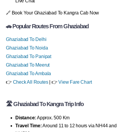
Live Chat
🔗 Book Your Ghaziabad To Kangra Cab Now
🚗 Popular Routes From Ghaziabad
Ghaziabad To Delhi
Ghaziabad To Noida
Ghaziabad To Panipat
Ghaziabad To Meerut
Ghaziabad To Ambala
👉
Check All Routes
| 👉
View Fare Chart
🛣 Ghaziabad To Kangra Trip Info
Distance:
Approx. 500 Km
Travel Time:
Around 11 to 12 hours via NH44 and