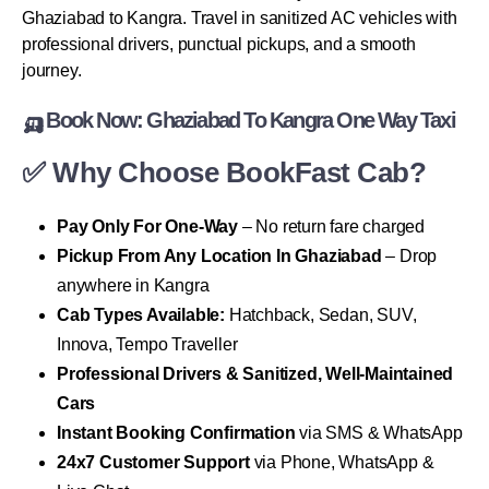
Ghaziabad to Kangra. Travel in sanitized AC vehicles with
professional drivers, punctual pickups, and a smooth
journey.
🛺 Book Now: Ghaziabad To Kangra One Way Taxi
✅ Why Choose BookFast Cab?
Pay Only For One-Way
– No return fare charged
Pickup From Any Location In Ghaziabad
– Drop
anywhere in Kangra
Cab Types Available:
Hatchback, Sedan, SUV,
Innova, Tempo Traveller
Professional Drivers & Sanitized, Well-Maintained
Cars
Instant Booking Confirmation
via SMS & WhatsApp
24x7 Customer Support
via Phone, WhatsApp &