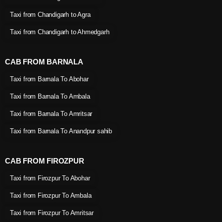
Taxi from Chandigarh to Agra
Taxi from Chandigarh to Ahmedgarh
CAB FROM BARNALA
Taxi from Barnala To Abohar
Taxi from Barnala To Ambala
Taxi from Barnala To Amritsar
Taxi from Barnala To Anandpur sahib
CAB FROM FIROZPUR
Taxi from Firozpur To Abohar
Taxi from Firozpur To Ambala
Taxi from Firozpur To Amritsar