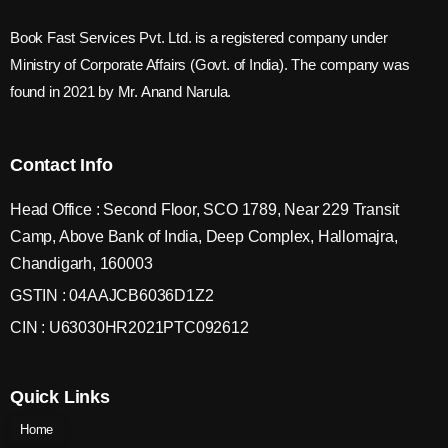
Book Fast Services Pvt. Ltd. is a registered company under
Ministry of Corporate Affairs (Govt. of India). The company was
found in 2021 by Mr. Anand Narula.
Contact Info
Head Office : Second Floor, SCO 1789, Near 229 Transit
Camp, Above Bank of India, Deep Complex, Hallomajra,
Chandigarh, 160003
GSTIN : 04AAJCB6036D1Z2
CIN : U63030HR2021PTC092612
Quick Links
Home