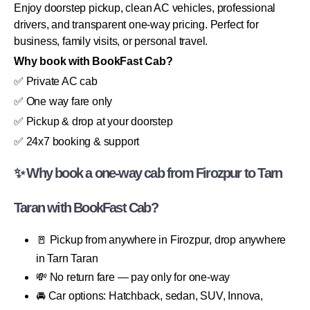
Enjoy doorstep pickup, clean AC vehicles, professional
drivers, and transparent one-way pricing. Perfect for
business, family visits, or personal travel.
Why book with BookFast Cab?
✅ Private AC cab
✅ One way fare only
✅ Pickup & drop at your doorstep
✅ 24x7 booking & support
✨ Why book a one-way cab from Firozpur to Tarn
Taran with BookFast Cab?
🚪 Pickup from anywhere in Firozpur, drop anywhere
in Tarn Taran
💸 No return fare — pay only for one-way
🚘 Car options: Hatchback, sedan, SUV, Innova,