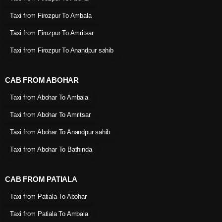
Taxi from Firozpur To Ambala
Taxi from Firozpur To Amritsar
Taxi from Firozpur To Anandpur sahib
CAB FROM ABOHAR
Taxi from Abohar To Ambala
Taxi from Abohar To Amritsar
Taxi from Abohar To Anandpur sahib
Taxi from Abohar To Bathinda
CAB FROM PATIALA
Taxi from Patiala To Abohar
Taxi from Patiala To Ambala