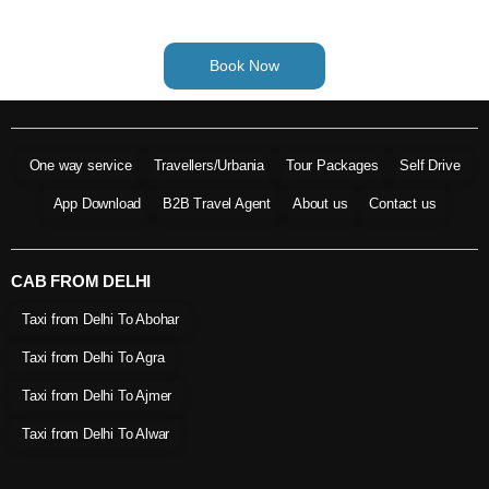
Book Now
One way service
Travellers/Urbania
Tour Packages
Self Drive
App Download
B2B Travel Agent
About us
Contact us
CAB FROM DELHI
Taxi from Delhi To Abohar
Taxi from Delhi To Agra
Taxi from Delhi To Ajmer
Taxi from Delhi To Alwar