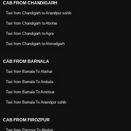
CAB FROM CHANDIGARH
Taxi from Chandigarh to Anandpur sahib
Taxi from Chandigarh to Abohar
Taxi from Chandigarh to Agra
Taxi from Chandigarh to Ahmedgarh
CAB FROM BARNALA
Taxi from Barnala To Abohar
Taxi from Barnala To Ambala
Taxi from Barnala To Amritsar
Taxi from Barnala To Anandpur sahib
CAB FROM FIROZPUR
Taxi from Firozpur To Abohar