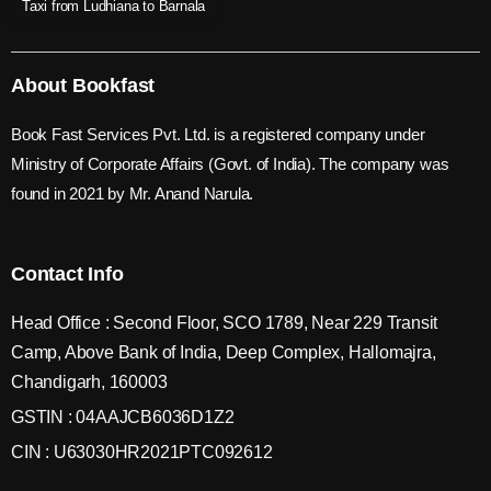
Taxi from Ludhiana to Barnala
About Bookfast
Book Fast Services Pvt. Ltd. is a registered company under
Ministry of Corporate Affairs (Govt. of India). The company was
found in 2021 by Mr. Anand Narula.
Contact Info
Head Office : Second Floor, SCO 1789, Near 229 Transit
Camp, Above Bank of India, Deep Complex, Hallomajra,
Chandigarh, 160003
GSTIN : 04AAJCB6036D1Z2
CIN : U63030HR2021PTC092612