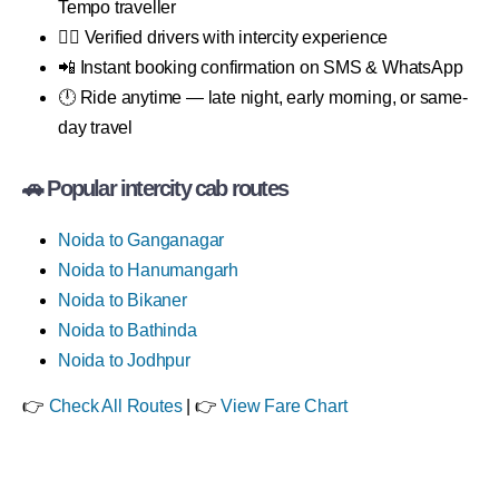
Tempo traveller
👨‍✈️ Verified drivers with intercity experience
📲 Instant booking confirmation on SMS & WhatsApp
🕛 Ride anytime — late night, early morning, or same-
day travel
🚗 Popular intercity cab routes
Noida to Ganganagar
Noida to Hanumangarh
Noida to Bikaner
Noida to Bathinda
Noida to Jodhpur
👉
Check All Routes
| 👉
View Fare Chart