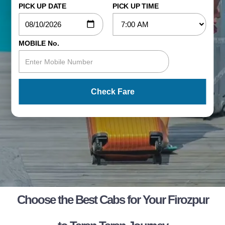
PICK UP DATE
PICK UP TIME
MOBILE No.
Check Fare
Choose the Best Cabs for Your Firozpur