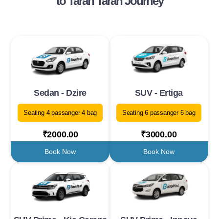
to Taran Taran Journey
Sedan - Dzire
SUV - Ertiga
Seating 4 passanger 4 bag
Seating 6 passanger 6 bag
₹2000.00
₹3000.00
Book Now
Book Now