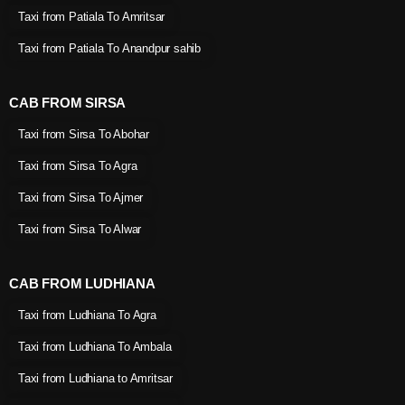
Taxi from Patiala To Amritsar
Taxi from Patiala To Anandpur sahib
CAB FROM SIRSA
Taxi from Sirsa To Abohar
Taxi from Sirsa To Agra
Taxi from Sirsa To Ajmer
Taxi from Sirsa To Alwar
CAB FROM LUDHIANA
Taxi from Ludhiana To Agra
Taxi from Ludhiana To Ambala
Taxi from Ludhiana to Amritsar