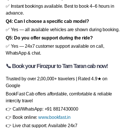
✅ Instant bookings available. Best to book 4–6 hours in
advance.
Q4: Can I choose a specific cab model?
✅ Yes — all available vehicles are shown during booking.
Q5: Do you offer support during the ride?
✅ Yes — 24x7 customer support available on call,
WhatsApp & chat.
📞 Book your Firozpur to Tarn Taran cab now!
Trusted by over 2,00,000+ travelers | Rated 4.9★ on
Google
BookFast Cab offers affordable, comfortable & reliable
intercity travel
👉 Call/WhatsApp: +91 8817430000
👉 Book online:
www.bookfast.in
👉 Live chat support: Available 24x7