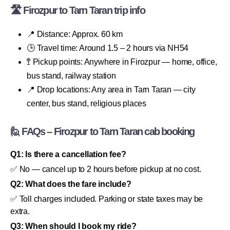
🛣 Firozpur to Tarn Taran trip info
📍 Distance: Approx. 60 km
🕒 Travel time: Around 1.5 – 2 hours via NH54
🚏 Pickup points: Anywhere in Firozpur — home, office,
bus stand, railway station
📍 Drop locations: Any area in Tarn Taran — city
center, bus stand, religious places
🙋 FAQs – Firozpur to Tarn Taran cab booking
Q1: Is there a cancellation fee?
✅ No — cancel up to 2 hours before pickup at no cost.
Q2: What does the fare include?
✅ Toll charges included. Parking or state taxes may be
extra.
Q3: When should I book my ride?