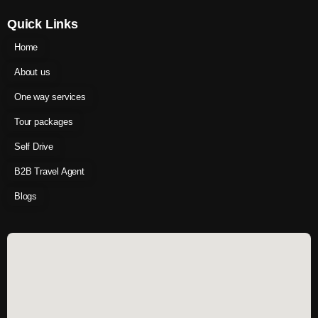
Quick Links
Home
About us
One way services
Tour packages
Self Drive
B2B Travel Agent
Blogs