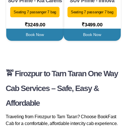
SUV Prime - Kia Carens
SUV Prime - Innova
Seating 7 passanger 7 bag
Seating 7 passanger 7 bag
₹3249.00
₹3499.00
Book Now
Book Now
🚖 Firozpur to Tarn Taran One Way
Cab Services – Safe, Easy &
Affordable
Traveling from Firozpur to Tarn Taran? Choose BookFast
Cab for a comfortable, affordable intercity cab experience.