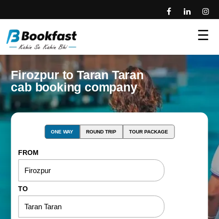
☰
Firozpur to Taran Taran
cab booking company
ONE WAY
ROUND TRIP
TOUR PACKAGE
FROM
TO