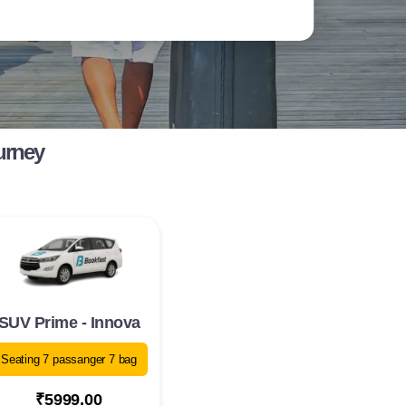
urney
SUV Prime - Innova
Seating 7 passanger 7 bag
₹5999.00