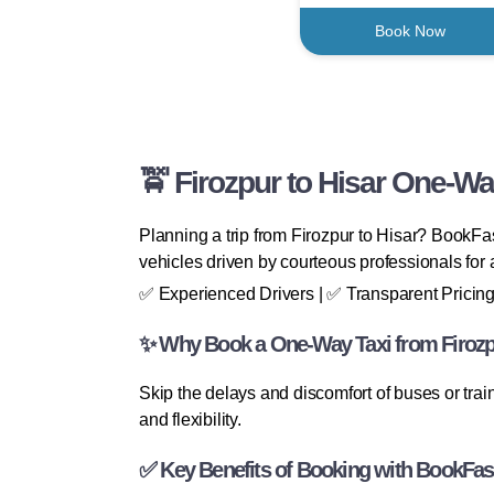
Book Now
🚖 Firozpur to Hisar One-Wa
Planning a trip from Firozpur to Hisar? BookFas
vehicles driven by courteous professionals for a
✅ Experienced Drivers | ✅ Transparent Pricing
✨ Why Book a One-Way Taxi from Firozp
Skip the delays and discomfort of buses or trai
and flexibility.
✅ Key Benefits of Booking with BookFas