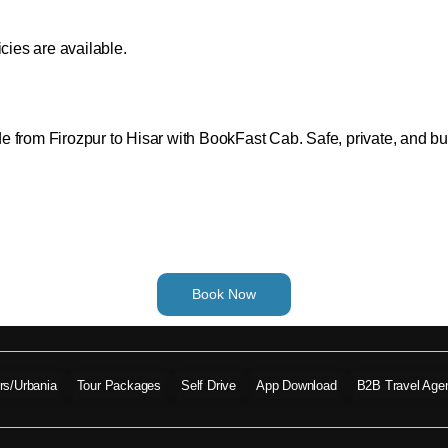
cies are available.
from Firozpur to Hisar with BookFast Cab. Safe, private, and budge
Book Now
ers/Urbania
Tour Packages
Self Drive
App Download
B2B Travel Age