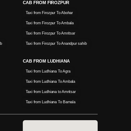
CAB FROM FIROZPUR
Taxi from Firozpur To Abohar
Taxi from Firozpur To Ambala
Taxi from Firozpur To Amritsar
ib
Taxi from Firozpur To Anandpur sahib
CAB FROM LUDHIANA
Taxi from Ludhiana To Agra
Taxi from Ludhiana To Ambala
Taxi from Ludhiana to Amritsar
Taxi from Ludhiana To Barnala