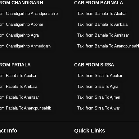
FROM CHANDIGARH
CAB FROM BARNALA
rom Chandigarh to Anandpur sahib
Taxi from Barnala To Abohar
rom Chandigarh to Abohar
Taxi from Barnala To Ambala
rom Chandigarh to Agra
Taxi from Barnala To Amritsar
rom Chandigarh to Ahmedgarh
Taxi from Barnala To Anandpur sah
ROM PATIALA
CAB FROM SIRSA
rom Patiala To Abohar
Taxi from Sirsa To Abohar
rom Patiala To Ambala
Taxi from Sirsa To Agra
rom Patiala To Amritsar
Taxi from Sirsa To Ajmer
rom Patiala To Anandpur sahib
Taxi from Sirsa To Alwar
ct Info
Quick Links