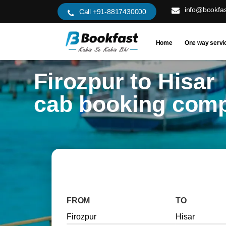
info@bookfas
Call +91-8817430000
Home
One way servi
Firozpur to Hisar
cab booking com
FROM
TO