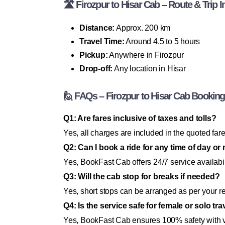
🛣 Firozpur to Hisar Cab – Route & Trip I
Distance:
Approx. 200 km
Travel Time:
Around 4.5 to 5 hours
Pickup:
Anywhere in Firozpur
Drop-off:
Any location in Hisar
🙋 FAQs – Firozpur to Hisar Cab Booking
Q1: Are fares inclusive of taxes and tolls?
Yes, all charges are included in the quoted fare
Q2: Can I book a ride for any time of day or 
Yes, BookFast Cab offers 24/7 service availabil
Q3: Will the cab stop for breaks if needed?
Yes, short stops can be arranged as per your r
Q4: Is the service safe for female or solo tr
Yes, BookFast Cab ensures 100% safety with ve