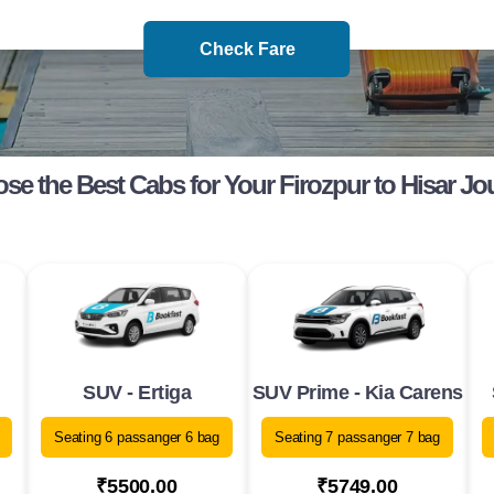
Check Fare
se the Best Cabs for Your Firozpur to Hisar Jo
SUV - Ertiga
SUV Prime - Kia Carens
Seating 6 passanger 6 bag
Seating 7 passanger 7 bag
₹5500.00
₹5749.00