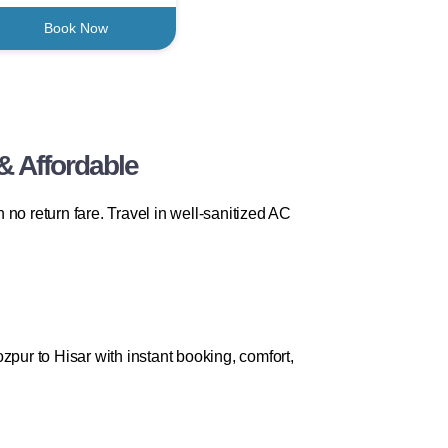
Book Now
& Affordable
no return fare. Travel in well-sanitized AC
zpur to Hisar with instant booking, comfort,