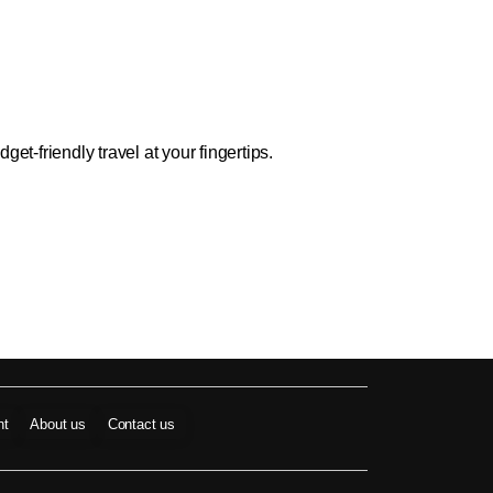
t-friendly travel at your fingertips.
nt
About us
Contact us