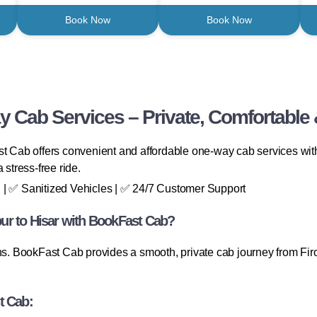
Book Now
Book Now
y Cab Services – Private, Comfortable 
t Cab offers convenient and affordable one-way cab services with 
 stress-free ride.
 | ✅ Sanitized Vehicles | ✅ 24/7 Customer Support
ur to Hisar with BookFast Cab?
ns. BookFast Cab provides a smooth, private cab journey from Firo
t Cab: