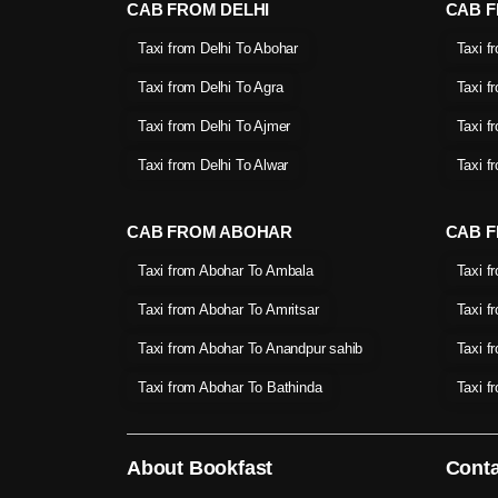
CAB FROM DELHI
CAB 
Taxi from Delhi To Abohar
Taxi f
Taxi from Delhi To Agra
Taxi f
Taxi from Delhi To Ajmer
Taxi f
Taxi from Delhi To Alwar
Taxi f
CAB FROM ABOHAR
CAB F
Taxi from Abohar To Ambala
Taxi f
Taxi from Abohar To Amritsar
Taxi f
Taxi from Abohar To Anandpur sahib
Taxi f
Taxi from Abohar To Bathinda
Taxi f
About Bookfast
Conta