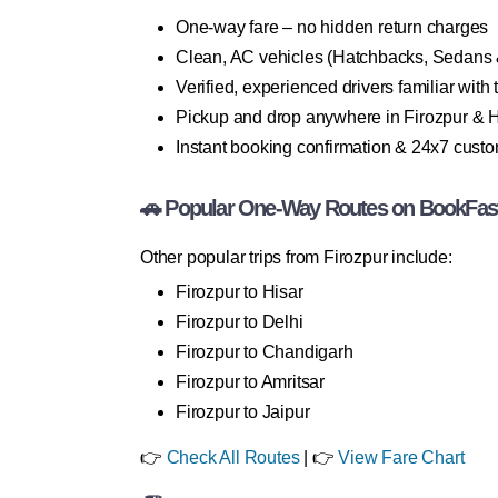
One-way fare – no hidden return charges
Clean, AC vehicles (Hatchbacks, Sedans
Verified, experienced drivers familiar with 
Pickup and drop anywhere in Firozpur & H
Instant booking confirmation & 24x7 cust
🚗 Popular One-Way Routes on BookFas
Other popular trips from Firozpur include:
Firozpur to Hisar
Firozpur to Delhi
Firozpur to Chandigarh
Firozpur to Amritsar
Firozpur to Jaipur
👉
Check All Routes
| 👉
View Fare Chart