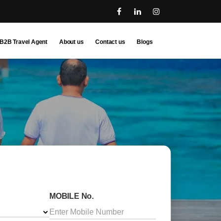
B2B Travel Agent
About us
Contact us
Blogs
MOBILE No.