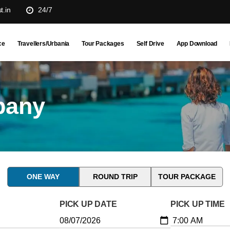
t.in
24/7
ce
Travellers/Urbania
Tour Packages
Self Drive
App Download
pany
ONE WAY
ROUND TRIP
TOUR PACKAGE
PICK UP DATE
PICK UP TIME