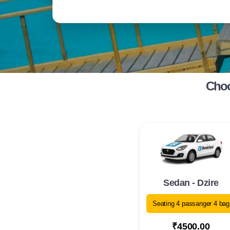
Choo
Sedan - Dzire
Seating 4 passanger 4 bag
₹4500.00