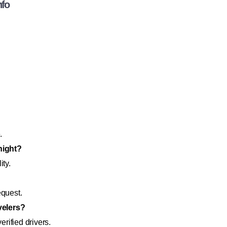
nfo
.
night?
ity.
equest.
avelers?
rified drivers.