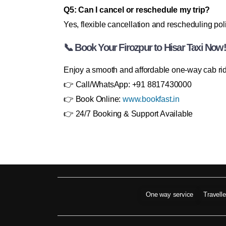
Q5: Can I cancel or reschedule my trip?
Yes, flexible cancellation and rescheduling poli
📞 Book Your Firozpur to Hisar Taxi Now!
Enjoy a smooth and affordable one-way cab ride 
👉 Call/WhatsApp: +91 8817430000
👉 Book Online:
www.bookfast.in
👉 24/7 Booking & Support Available
One way service
Travell