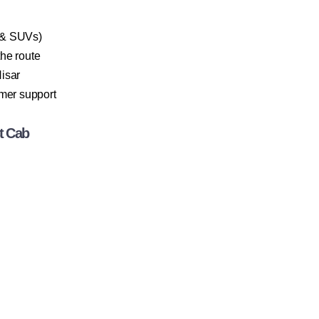
 & SUVs)
the route
isar
omer support
t Cab