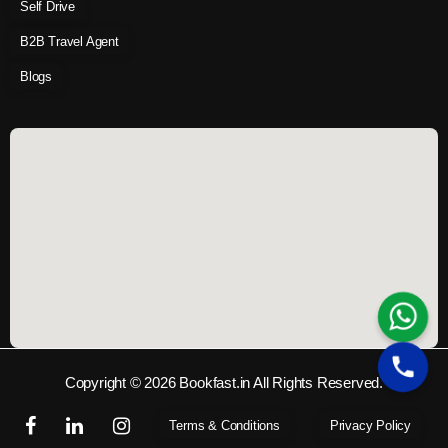
Self Drive
B2B Travel Agent
Blogs
Copyright © 2026 Bookfast.in All Rights Reserved.
Terms & Conditions
Privacy Policy