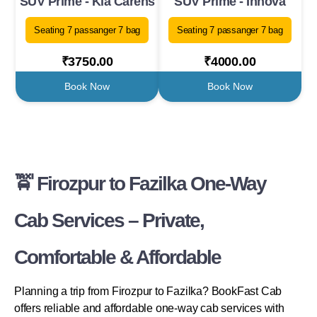
SUV Prime - Kia Carens
SUV Prime - Innova
Seating 7 passanger 7 bag
Seating 7 passanger 7 bag
₹3750.00
₹4000.00
Book Now
Book Now
🚖 Firozpur to Fazilka One-Way
Cab Services – Private,
Comfortable & Affordable
Planning a trip from Firozpur to Fazilka? BookFast Cab
offers reliable and affordable one-way cab services with