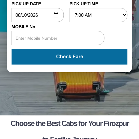
PICK UP DATE
PICK UP TIME
MOBILE No.
Check Fare
Choose the Best Cabs for Your Firozpur