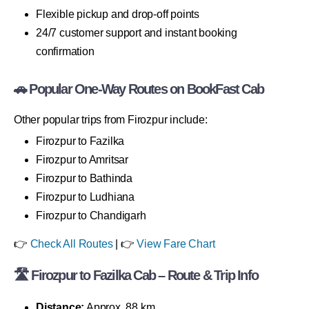
Flexible pickup and drop-off points
24/7 customer support and instant booking
confirmation
🚗 Popular One-Way Routes on BookFast Cab
Other popular trips from Firozpur include:
Firozpur to Fazilka
Firozpur to Amritsar
Firozpur to Bathinda
Firozpur to Ludhiana
Firozpur to Chandigarh
👉
Check All Routes
| 👉
View Fare Chart
🛣 Firozpur to Fazilka Cab – Route & Trip Info
Distance:
Approx. 88 km