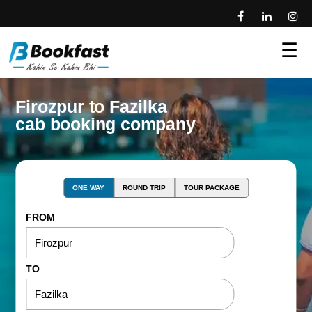
☰
Firozpur to Fazilka
cab booking company
ONE WAY
ROUND TRIP
TOUR PACKAGE
FROM
TO