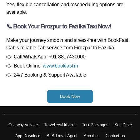
Yes, flexible cancellation and rescheduling options are
available.
📞 Book Your Firozpur to Fazilka Taxi Now!
Make your journey smooth and stress-free with BookFast
Cab’s reliable cab service from Firozpur to Fazilka.
👉 Call/WhatsApp: +91 8817430000
👉 Book Online:
www.bookfast.in
👉 24/7 Booking & Support Available
Book Now
One way service
Travellers/Urbania
Tour Packages
Self Drive
App Download
B2B Travel Agent
About us
Contact us