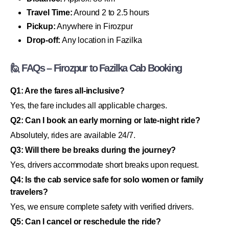
Travel Time:
Around 2 to 2.5 hours
Pickup:
Anywhere in Firozpur
Drop-off:
Any location in Fazilka
🙋 FAQs – Firozpur to Fazilka Cab Booking
Q1: Are the fares all-inclusive?
Yes, the fare includes all applicable charges.
Q2: Can I book an early morning or late-night ride?
Absolutely, rides are available 24/7.
Q3: Will there be breaks during the journey?
Yes, drivers accommodate short breaks upon request.
Q4: Is the cab service safe for solo women or family
travelers?
Yes, we ensure complete safety with verified drivers.
Q5: Can I cancel or reschedule the ride?