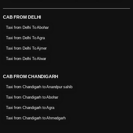
CAB FROM DELHI
Taxi from Delhi To Abohar
Taxi from Delhi To Agra
Taxi from Delhi To Ajmer
Taxi from Delhi To Alwar
CAB FROM CHANDIGARH
Taxi from Chandigarh to Anandpur sahib
Taxi from Chandigarh to Abohar
Taxi from Chandigarh to Agra
Taxi from Chandigarh to Ahmedgarh