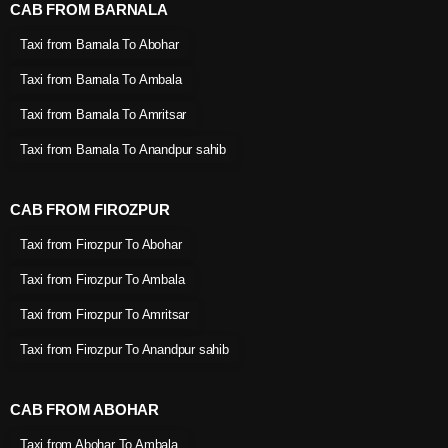
CAB FROM BARNALA
Taxi from Barnala To Abohar
Taxi from Barnala To Ambala
Taxi from Barnala To Amritsar
Taxi from Barnala To Anandpur sahib
CAB FROM FIROZPUR
Taxi from Firozpur To Abohar
Taxi from Firozpur To Ambala
Taxi from Firozpur To Amritsar
Taxi from Firozpur To Anandpur sahib
CAB FROM ABOHAR
Taxi from Abohar To Ambala