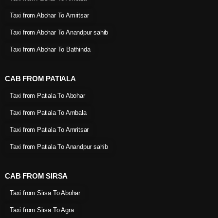
Taxi from Abohar To Amritsar
Taxi from Abohar To Anandpur sahib
Taxi from Abohar To Bathinda
CAB FROM PATIALA
Taxi from Patiala To Abohar
Taxi from Patiala To Ambala
Taxi from Patiala To Amritsar
Taxi from Patiala To Anandpur sahib
CAB FROM SIRSA
Taxi from Sirsa To Abohar
Taxi from Sirsa To Agra