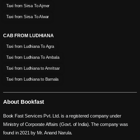
Taxi from Sirsa To Ajmer
Taxi from Sirsa To Alwar
CAB FROM LUDHIANA
Taxi from Ludhiana To Agra
Taxi from Ludhiana To Ambala
Taxi from Ludhiana to Amritsar
Taxi from Ludhiana to Barnala
About Bookfast
Book Fast Services Pvt. Ltd. is a registered company under
Ministry of Corporate Affairs (Govt. of India). The company was
found in 2021 by Mr. Anand Narula.