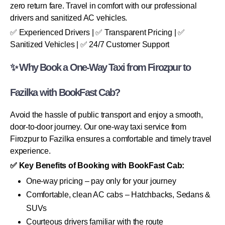
zero return fare. Travel in comfort with our professional
drivers and sanitized AC vehicles.
✅ Experienced Drivers | ✅ Transparent Pricing | ✅
Sanitized Vehicles | ✅ 24/7 Customer Support
✨ Why Book a One-Way Taxi from Firozpur to
Fazilka with BookFast Cab?
Avoid the hassle of public transport and enjoy a smooth,
door-to-door journey. Our one-way taxi service from
Firozpur to Fazilka ensures a comfortable and timely travel
experience.
✅ Key Benefits of Booking with BookFast Cab:
One-way pricing – pay only for your journey
Comfortable, clean AC cabs – Hatchbacks, Sedans &
SUVs
Courteous drivers familiar with the route