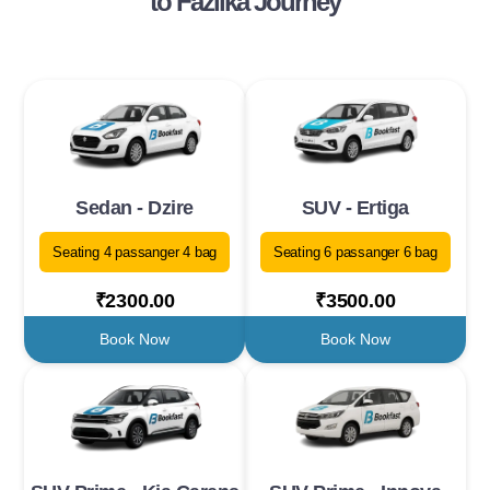
to Fazilka Journey
Sedan - Dzire
SUV - Ertiga
Seating 4 passanger 4 bag
Seating 6 passanger 6 bag
₹2300.00
₹3500.00
Book Now
Book Now