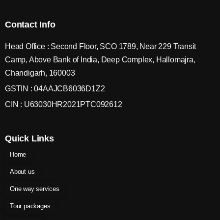
Contact Info
Head Office : Second Floor, SCO 1789, Near 229 Transit
Camp, Above Bank of India, Deep Complex, Hallomajra,
Chandigarh, 160003
GSTIN : 04AAJCB6036D1Z2
CIN : U63030HR2021PTC092612
Quick Links
Home
About us
One way services
Tour packages