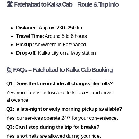
🛣 Fatehabad to Kalka Cab – Route & Trip Info
Distance:
Approx. 230–250 km
Travel Time:
Around 5 to 6 hours
Pickup:
Anywhere in Fatehabad
Drop-off:
Kalka city or railway station
🙋 FAQs – Fatehabad to Kalka Cab Booking
Q1: Does the fare include all charges like tolls?
Yes, your fare is inclusive of tolls, taxes, and driver
allowance.
Q2: Is late-night or early morning pickup available?
Yes, our services operate 24/7 for your convenience.
Q3: Can I stop during the trip for breaks?
Yes, short halts are allowed during your ride.