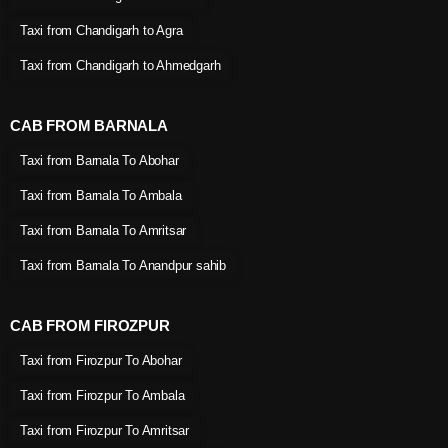
Taxi from Chandigarh to Agra
Taxi from Chandigarh to Ahmedgarh
CAB FROM BARNALA
Taxi from Barnala To Abohar
Taxi from Barnala To Ambala
Taxi from Barnala To Amritsar
Taxi from Barnala To Anandpur sahib
CAB FROM FIROZPUR
Taxi from Firozpur To Abohar
Taxi from Firozpur To Ambala
Taxi from Firozpur To Amritsar