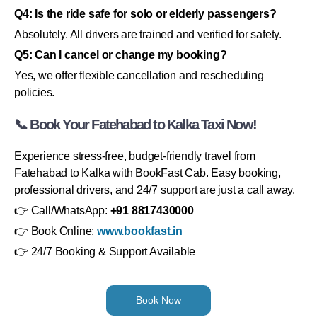
Q4: Is the ride safe for solo or elderly passengers?
Absolutely. All drivers are trained and verified for safety.
Q5: Can I cancel or change my booking?
Yes, we offer flexible cancellation and rescheduling
policies.
📞 Book Your Fatehabad to Kalka Taxi Now!
Experience stress-free, budget-friendly travel from
Fatehabad to Kalka with BookFast Cab. Easy booking,
professional drivers, and 24/7 support are just a call away.
👉 Call/WhatsApp:
+91 8817430000
👉 Book Online:
www.bookfast.in
👉 24/7 Booking & Support Available
Book Now