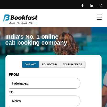
☰
India's No. 1 online
cab booking company
ONE WAY
ROUND TRIP
TOUR PACKAGE
FROM
TO