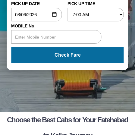
PICK UP DATE
PICK UP TIME
MOBILE No.
Check Fare
Choose the Best Cabs for Your Fatehabad