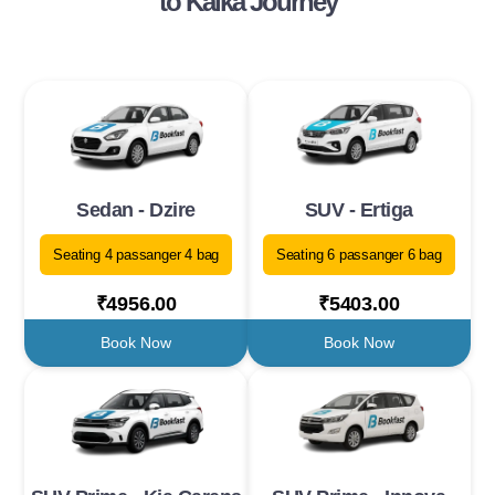
to Kalka Journey
Sedan - Dzire
SUV - Ertiga
Seating 4 passanger 4 bag
Seating 6 passanger 6 bag
₹4956.00
₹5403.00
Book Now
Book Now