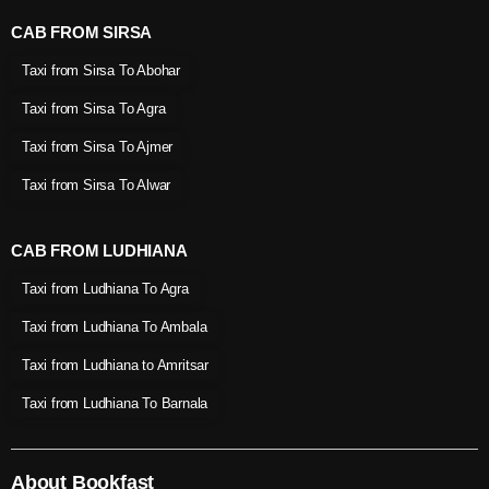
CAB FROM SIRSA
Taxi from Sirsa To Abohar
Taxi from Sirsa To Agra
Taxi from Sirsa To Ajmer
Taxi from Sirsa To Alwar
CAB FROM LUDHIANA
Taxi from Ludhiana To Agra
Taxi from Ludhiana To Ambala
Taxi from Ludhiana to Amritsar
Taxi from Ludhiana To Barnala
About Bookfast