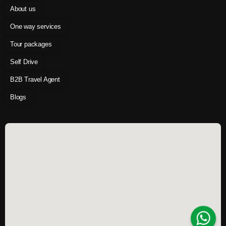
About us
One way services
Tour packages
Self Drive
B2B Travel Agent
Blogs