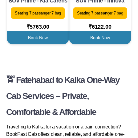
SUV Prime - Kia Carens
SUV Prime - Innova
Seating 7 passanger 7 bag
Seating 7 passanger 7 bag
₹5763.00
₹6122.00
Book Now
Book Now
🚖 Fatehabad to Kalka One-Way
Cab Services – Private,
Comfortable & Affordable
Traveling to Kalka for a vacation or a train connection?
BookFast Cab offers clean, reliable, and affordable one-