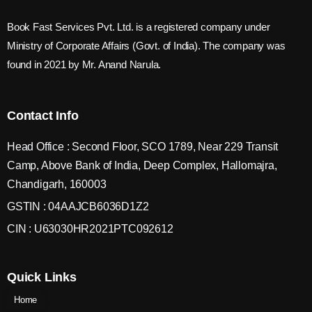
Book Fast Services Pvt. Ltd. is a registered company under
Ministry of Corporate Affairs (Govt. of India). The company was
found in 2021 by Mr. Anand Narula.
Contact Info
Head Office : Second Floor, SCO 1789, Near 229 Transit
Camp, Above Bank of India, Deep Complex, Hallomajra,
Chandigarh, 160003
GSTIN : 04AAJCB6036D1Z2
CIN : U63030HR2021PTC092612
Quick Links
Home