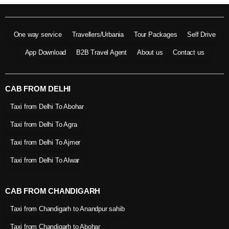
One way service
Travellers/Urbania
Tour Packages
Self Drive
App Download
B2B Travel Agent
About us
Contact us
CAB FROM DELHI
Taxi from Delhi To Abohar
Taxi from Delhi To Agra
Taxi from Delhi To Ajmer
Taxi from Delhi To Alwar
CAB FROM CHANDIGARH
Taxi from Chandigarh to Anandpur sahib
Taxi from Chandigarh to Abohar