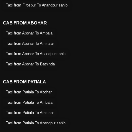
Taxi from Firozpur To Anandpur sahib
CAB FROM ABOHAR
Taxi from Abohar To Ambala
Taxi from Abohar To Amritsar
Taxi from Abohar To Anandpur sahib
Taxi from Abohar To Bathinda
CAB FROM PATIALA
Taxi from Patiala To Abohar
Taxi from Patiala To Ambala
Taxi from Patiala To Amritsar
Taxi from Patiala To Anandpur sahib