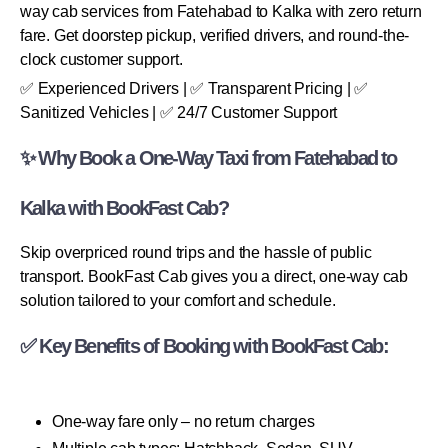
way cab services from Fatehabad to Kalka with zero return
fare. Get doorstep pickup, verified drivers, and round-the-
clock customer support.
✅ Experienced Drivers | ✅ Transparent Pricing | ✅
Sanitized Vehicles | ✅ 24/7 Customer Support
✨ Why Book a One-Way Taxi from Fatehabad to
Kalka with BookFast Cab?
Skip overpriced round trips and the hassle of public
transport. BookFast Cab gives you a direct, one-way cab
solution tailored to your comfort and schedule.
✅ Key Benefits of Booking with BookFast Cab:
One-way fare only – no return charges