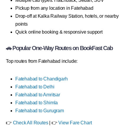
Multiple cab types: Hatchback, Sedan, SUV
Pickup from any location in Fatehabad
Drop-off at Kalka Railway Station, hotels, or nearby
points
Quick online booking & responsive support
🚗 Popular One-Way Routes on BookFast Cab
Top routes from Fatehabad include:
Fatehabad to Chandigarh
Fatehabad to Delhi
Fatehabad to Amritsar
Fatehabad to Shimla
Fatehabad to Gurugram
👉
Check All Routes
| 👉
View Fare Chart