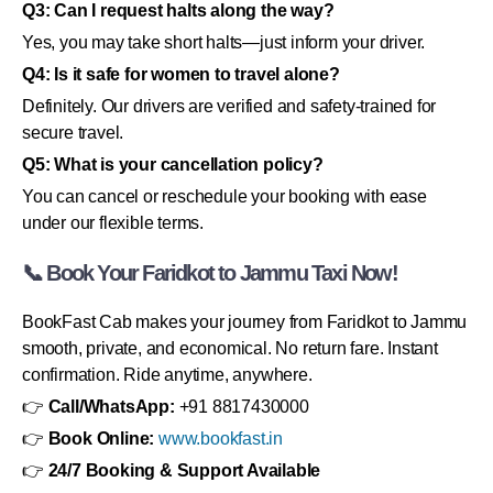
Q3: Can I request halts along the way?
Yes, you may take short halts—just inform your driver.
Q4: Is it safe for women to travel alone?
Definitely. Our drivers are verified and safety-trained for
secure travel.
Q5: What is your cancellation policy?
You can cancel or reschedule your booking with ease
under our flexible terms.
📞 Book Your Faridkot to Jammu Taxi Now!
BookFast Cab makes your journey from Faridkot to Jammu
smooth, private, and economical. No return fare. Instant
confirmation. Ride anytime, anywhere.
👉
Call/WhatsApp:
+91 8817430000
👉
Book Online:
www.bookfast.in
👉
24/7 Booking & Support Available