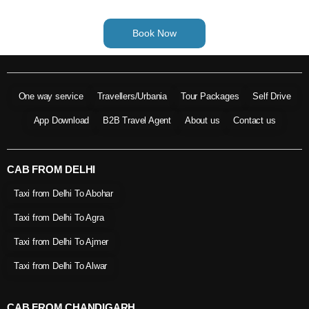
Book Now
One way service
Travellers/Urbania
Tour Packages
Self Drive
App Download
B2B Travel Agent
About us
Contact us
CAB FROM DELHI
Taxi from Delhi To Abohar
Taxi from Delhi To Agra
Taxi from Delhi To Ajmer
Taxi from Delhi To Alwar
CAB FROM CHANDIGARH