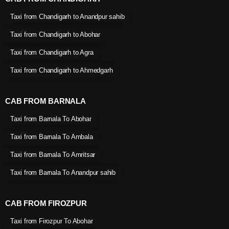
Taxi from Chandigarh to Anandpur sahib
Taxi from Chandigarh to Abohar
Taxi from Chandigarh to Agra
Taxi from Chandigarh to Ahmedgarh
CAB FROM BARNALA
Taxi from Barnala To Abohar
Taxi from Barnala To Ambala
Taxi from Barnala To Amritsar
Taxi from Barnala To Anandpur sahib
CAB FROM FIROZPUR
Taxi from Firozpur To Abohar