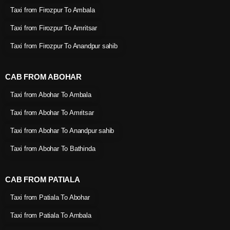
Taxi from Firozpur To Ambala
Taxi from Firozpur To Amritsar
Taxi from Firozpur To Anandpur sahib
CAB FROM ABOHAR
Taxi from Abohar To Ambala
Taxi from Abohar To Amritsar
Taxi from Abohar To Anandpur sahib
Taxi from Abohar To Bathinda
CAB FROM PATIALA
Taxi from Patiala To Abohar
Taxi from Patiala To Ambala