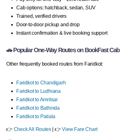
Cab options: hatchback, sedan, SUV
Trained, verified drivers
Door-to-door pickup and drop
Instant confirmation & live booking support
🚗 Popular One-Way Routes on BookFast Cab
Other frequently booked routes from Faridkot:
Faridkot to Chandigarh
Faridkot to Ludhiana
Faridkot to Amritsar
Faridkot to Bathinda
Faridkot to Patiala
👉
Check All Routes
| 👉
View Fare Chart