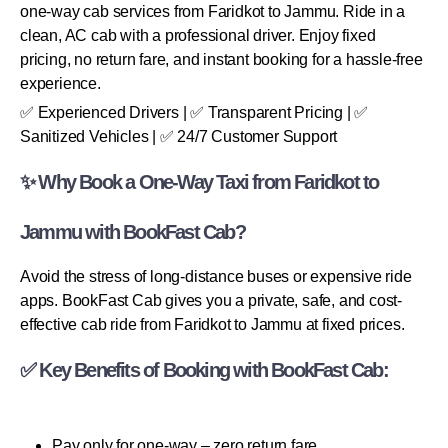
one-way cab services from Faridkot to Jammu. Ride in a
clean, AC cab with a professional driver. Enjoy fixed
pricing, no return fare, and instant booking for a hassle-free
experience.
✅ Experienced Drivers | ✅ Transparent Pricing | ✅
Sanitized Vehicles | ✅ 24/7 Customer Support
✨ Why Book a One-Way Taxi from Faridkot to
Jammu with BookFast Cab?
Avoid the stress of long-distance buses or expensive ride
apps. BookFast Cab gives you a private, safe, and cost-
effective cab ride from Faridkot to Jammu at fixed prices.
✅ Key Benefits of Booking with BookFast Cab:
Pay only for one-way – zero return fare