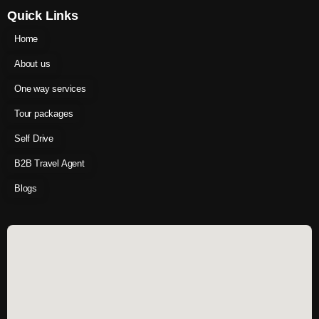
Quick Links
Home
About us
One way services
Tour packages
Self Drive
B2B Travel Agent
Blogs