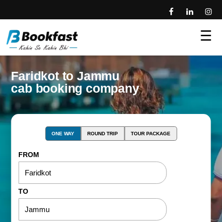
☰
Faridkot to Jammu
cab booking company
ONE WAY
ROUND TRIP
TOUR PACKAGE
FROM
TO