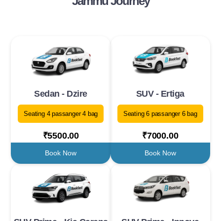
Jammu Journey
Sedan - Dzire
SUV - Ertiga
Seating 4 passanger 4 bag
Seating 6 passanger 6 bag
₹5500.00
₹7000.00
Book Now
Book Now