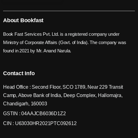
About Bookfast
Book Fast Services Pvt. Ltd. is a registered company under
Ministry of Corporate Affairs (Govt. of India). The company was
found in 2021 by Mr. Anand Narula.
Contact Info
Head Office : Second Floor, SCO 1789, Near 229 Transit
Camp, Above Bank of India, Deep Complex, Hallomajra,
Chandigarh, 160003
GSTIN : 04AAJCB6036D1Z2
CIN : U63030HR2021PTC092612