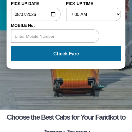
PICK UP DATE
PICK UP TIME
MOBILE No.
Check Fare
Choose the Best Cabs for Your Faridkot to