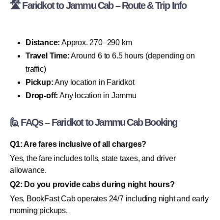
🛣 Faridkot to Jammu Cab – Route & Trip Info
Distance:
Approx. 270–290 km
Travel Time:
Around 6 to 6.5 hours (depending on
traffic)
Pickup:
Any location in Faridkot
Drop-off:
Any location in Jammu
🙋 FAQs – Faridkot to Jammu Cab Booking
Q1: Are fares inclusive of all charges?
Yes, the fare includes tolls, state taxes, and driver
allowance.
Q2: Do you provide cabs during night hours?
Yes, BookFast Cab operates 24/7 including night and early
morning pickups.