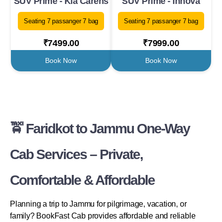
SUV Prime - Kia Carens
SUV Prime - Innova
Seating 7 passanger 7 bag
Seating 7 passanger 7 bag
₹7499.00
₹7999.00
Book Now
Book Now
🚖 Faridkot to Jammu One-Way
Cab Services – Private,
Comfortable & Affordable
Planning a trip to Jammu for pilgrimage, vacation, or
family? BookFast Cab provides affordable and reliable