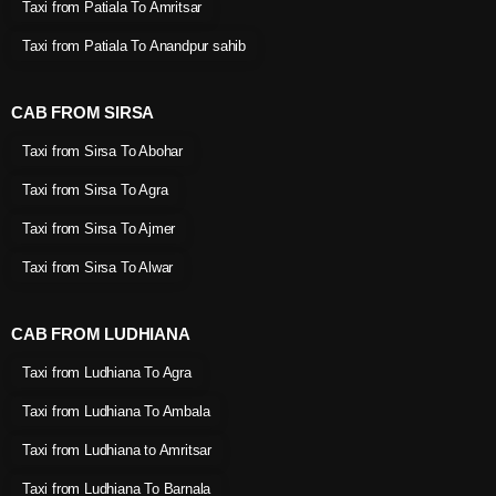
Taxi from Patiala To Amritsar
Taxi from Patiala To Anandpur sahib
CAB FROM SIRSA
Taxi from Sirsa To Abohar
Taxi from Sirsa To Agra
Taxi from Sirsa To Ajmer
Taxi from Sirsa To Alwar
CAB FROM LUDHIANA
Taxi from Ludhiana To Agra
Taxi from Ludhiana To Ambala
Taxi from Ludhiana to Amritsar
Taxi from Ludhiana To Barnala