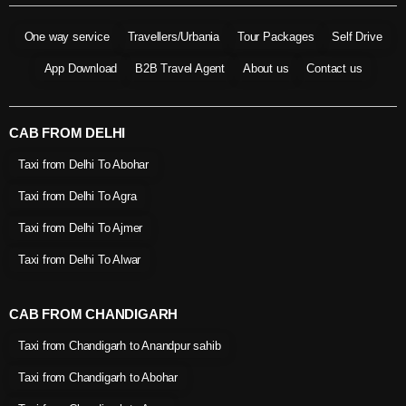
One way service
Travellers/Urbania
Tour Packages
Self Drive
App Download
B2B Travel Agent
About us
Contact us
CAB FROM DELHI
Taxi from Delhi To Abohar
Taxi from Delhi To Agra
Taxi from Delhi To Ajmer
Taxi from Delhi To Alwar
CAB FROM CHANDIGARH
Taxi from Chandigarh to Anandpur sahib
Taxi from Chandigarh to Abohar