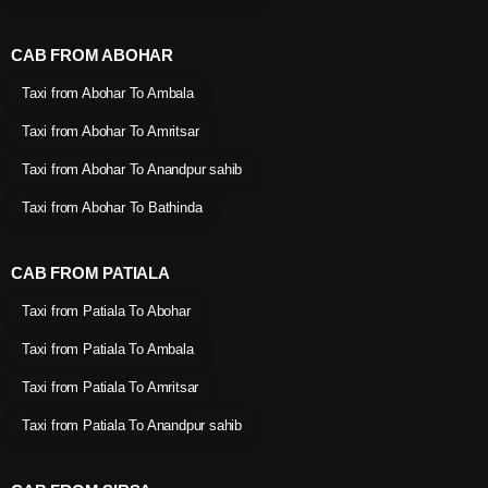
CAB FROM ABOHAR
Taxi from Abohar To Ambala
Taxi from Abohar To Amritsar
Taxi from Abohar To Anandpur sahib
Taxi from Abohar To Bathinda
CAB FROM PATIALA
Taxi from Patiala To Abohar
Taxi from Patiala To Ambala
Taxi from Patiala To Amritsar
Taxi from Patiala To Anandpur sahib