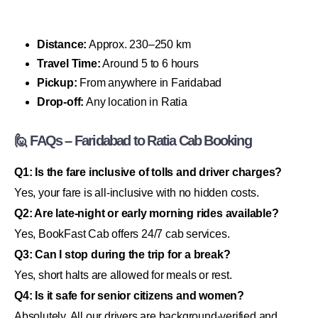
Distance:
Approx. 230–250 km
Travel Time:
Around 5 to 6 hours
Pickup:
From anywhere in Faridabad
Drop-off:
Any location in Ratia
🙋 FAQs – Faridabad to Ratia Cab Booking
Q1: Is the fare inclusive of tolls and driver charges?
Yes, your fare is all-inclusive with no hidden costs.
Q2: Are late-night or early morning rides available?
Yes, BookFast Cab offers 24/7 cab services.
Q3: Can I stop during the trip for a break?
Yes, short halts are allowed for meals or rest.
Q4: Is it safe for senior citizens and women?
Absolutely. All our drivers are background-verified and