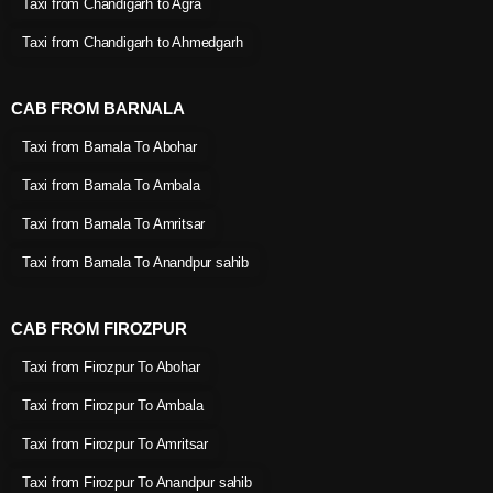
Taxi from Chandigarh to Agra
Taxi from Chandigarh to Ahmedgarh
CAB FROM BARNALA
Taxi from Barnala To Abohar
Taxi from Barnala To Ambala
Taxi from Barnala To Amritsar
Taxi from Barnala To Anandpur sahib
CAB FROM FIROZPUR
Taxi from Firozpur To Abohar
Taxi from Firozpur To Ambala
Taxi from Firozpur To Amritsar
Taxi from Firozpur To Anandpur sahib