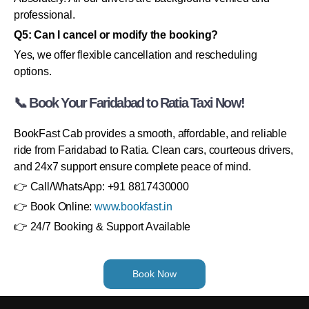
professional.
Q5: Can I cancel or modify the booking?
Yes, we offer flexible cancellation and rescheduling
options.
📞 Book Your Faridabad to Ratia Taxi Now!
BookFast Cab provides a smooth, affordable, and reliable
ride from Faridabad to Ratia. Clean cars, courteous drivers,
and 24x7 support ensure complete peace of mind.
👉 Call/WhatsApp: +91 8817430000
👉 Book Online:
www.bookfast.in
👉 24/7 Booking & Support Available
Book Now