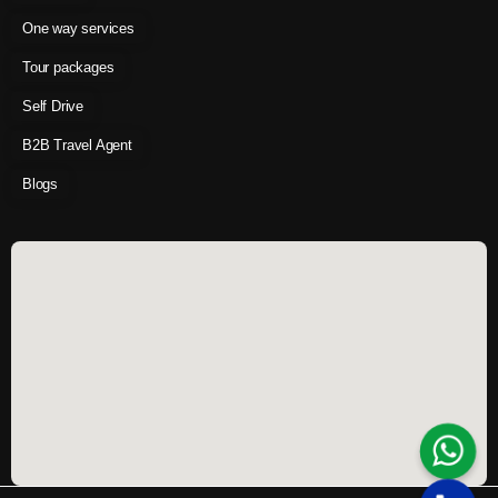
One way services
Tour packages
Self Drive
B2B Travel Agent
Blogs