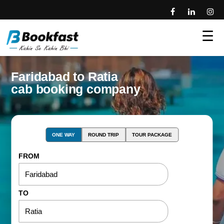
☰
Faridabad to Ratia
cab booking company
ONE WAY
ROUND TRIP
TOUR PACKAGE
FROM
TO