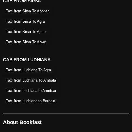
CAB FROM SIRSA
Taxi from Sirsa To Abohar
Taxi from Sirsa To Agra
Taxi from Sirsa To Ajmer
Taxi from Sirsa To Alwar
CAB FROM LUDHIANA
Taxi from Ludhiana To Agra
Taxi from Ludhiana To Ambala
Taxi from Ludhiana to Amritsar
Taxi from Ludhiana to Barnala
About Bookfast