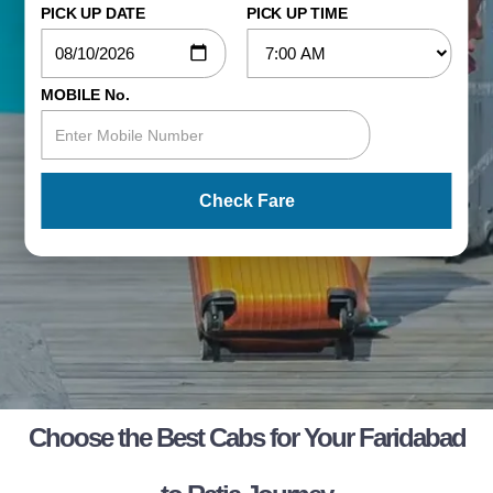
PICK UP DATE
PICK UP TIME
MOBILE No.
Check Fare
Choose the Best Cabs for Your Faridabad