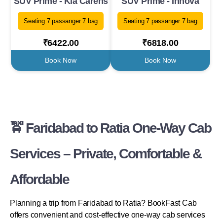
SUV Prime - Kia Carens
SUV Prime - Innova
Seating 7 passanger 7 bag
Seating 7 passanger 7 bag
₹6422.00
₹6818.00
Book Now
Book Now
🚖 Faridabad to Ratia One-Way Cab
Services – Private, Comfortable &
Affordable
Planning a trip from Faridabad to Ratia? BookFast Cab
offers convenient and cost-effective one-way cab services