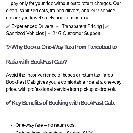
—pay only for your ride without extra return charges. Our
clean, sanitized cars, trained drivers, and 24/7 service
ensure you travel safely and comfortably.
✅ Experienced Drivers | ✅ Transparent Pricing | ✅
Sanitized Vehicles | ✅ 24/7 Customer Support
✨ Why Book a One-Way Taxi from Faridabad to
Ratia with BookFast Cab?
Avoid the inconvenience of buses or return taxi fares.
BookFast Cab gives you a comfortable ride at a one-way
price, with professional service from pickup to drop-off.
✅ Key Benefits of Booking with BookFast Cab:
One-way fare – no return cost