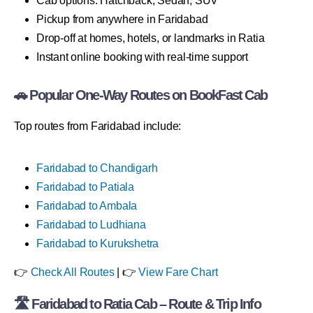
Cab options: Hatchback, Sedan, SUV
Pickup from anywhere in Faridabad
Drop-off at homes, hotels, or landmarks in Ratia
Instant online booking with real-time support
🚗 Popular One-Way Routes on BookFast Cab
Top routes from Faridabad include:
Faridabad to Chandigarh
Faridabad to Patiala
Faridabad to Ambala
Faridabad to Ludhiana
Faridabad to Kurukshetra
👉
Check All Routes
| 👉
View Fare Chart
🛣 Faridabad to Ratia Cab – Route & Trip Info