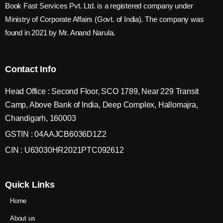
Book Fast Services Pvt. Ltd. is a registered company under
Ministry of Corporate Affairs (Govt. of India). The company was
found in 2021 by Mr. Anand Narula.
Contact Info
Head Office : Second Floor, SCO 1789, Near 229 Transit
Camp, Above Bank of India, Deep Complex, Hallomajra,
Chandigarh, 160003
GSTIN : 04AAJCB6036D1Z2
CIN : U63030HR2021PTC092612
Quick Links
Home
About us