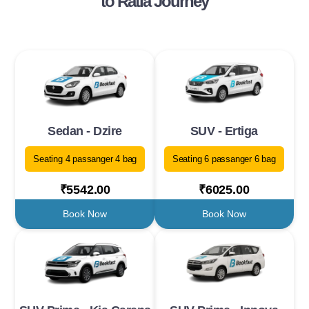
to Ratia Journey
Sedan - Dzire
SUV - Ertiga
Seating 4 passanger 4 bag
Seating 6 passanger 6 bag
₹5542.00
₹6025.00
Book Now
Book Now