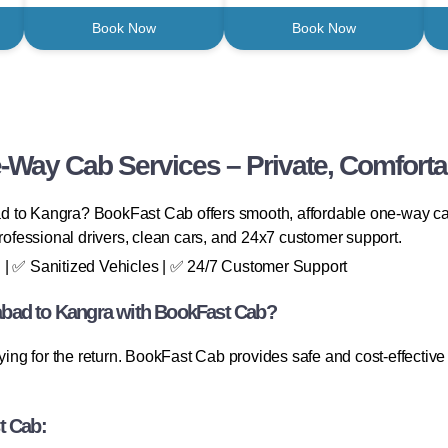
Book Now
Book Now
-Way Cab Services – Private, Comforta
abad to Kangra? BookFast Cab offers smooth, affordable one-way c
professional drivers, clean cars, and 24x7 customer support.
 | ✅ Sanitized Vehicles | ✅ 24/7 Customer Support
bad to Kangra with BookFast Cab?
aying for the return. BookFast Cab provides safe and cost-effecti
t Cab: