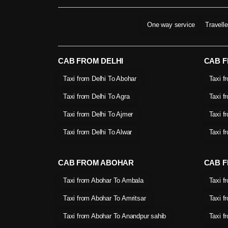
One way service
Travell
CAB FROM DELHI
CAB 
Taxi from Delhi To Abohar
Taxi f
Taxi from Delhi To Agra
Taxi f
Taxi from Delhi To Ajmer
Taxi f
Taxi from Delhi To Alwar
Taxi f
CAB FROM ABOHAR
CAB F
Taxi from Abohar To Ambala
Taxi f
Taxi from Abohar To Amritsar
Taxi f
Taxi from Abohar To Anandpur sahib
Taxi f