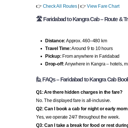
👉
Check All Routes
| 👉
View Fare Chart
🛣 Faridabad to Kangra Cab – Route & Tri
Distance:
Approx. 460–480 km
Travel Time:
Around 9 to 10 hours
Pickup:
From anywhere in Faridabad
Drop-off:
Anywhere in Kangra – hotels, ma
🙋 FAQs – Faridabad to Kangra Cab Boo
Q1: Are there hidden charges in the fare?
No. The displayed fare is all-inclusive.
Q2: Can I book a cab for night or early morn
Yes, we operate 24/7 throughout the week.
Q3: Can I take a break for food or rest durin