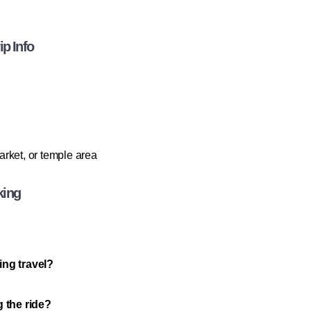
p Info
rket, or temple area
king
ing travel?
g the ride?