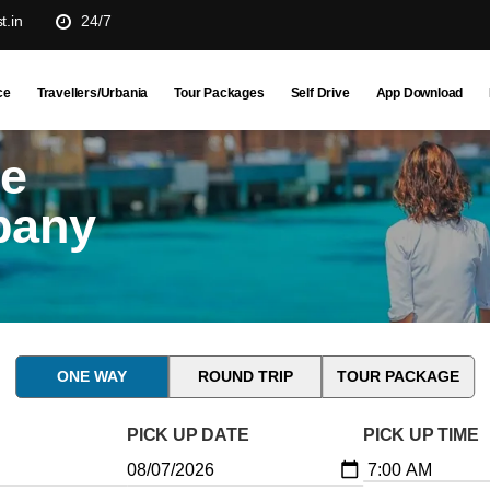
t.in
24/7
ce
Travellers/Urbania
Tour Packages
Self Drive
App Download
ne
pany
ONE WAY
ROUND TRIP
TOUR PACKAGE
PICK UP DATE
PICK UP TIME