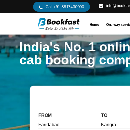
info@bookfas
Call +91-8817430000
Home
One way servi
India's No. 1 onli
cab booking com
FROM
TO