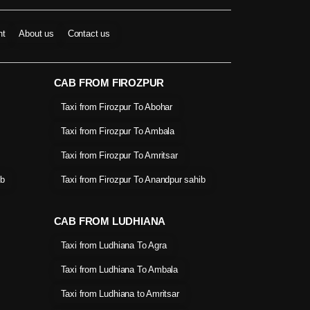
nt
About us
Contact us
CAB FROM FIROZPUR
Taxi from Firozpur To Abohar
Taxi from Firozpur To Ambala
Taxi from Firozpur To Amritsar
ib
Taxi from Firozpur To Anandpur sahib
CAB FROM LUDHIANA
Taxi from Ludhiana To Agra
Taxi from Ludhiana To Ambala
Taxi from Ludhiana to Amritsar