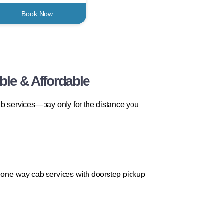
Book Now
ble & Affordable
ab services—pay only for the distance you
ve one-way cab services with doorstep pickup