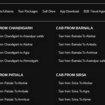
ers/Urbania
Tour Packages
Self Drive
App Download
B2B Travel Age
FROM CHANDIGARH
CAB FROM BARNALA
rom Chandigarh to Anandpur sahib
Taxi from Barnala To Abohar
rom Chandigarh to Abohar
Taxi from Barnala To Ambala
rom Chandigarh to Agra
Taxi from Barnala To Amritsar
rom Chandigarh to Ahmedgarh
Taxi from Barnala To Anandpur sah
ROM PATIALA
CAB FROM SIRSA
rom Patiala To Abohar
Taxi from Sirsa To Abohar
rom Patiala To Ambala
Taxi from Sirsa To Agra
rom Patiala To Amritsar
Taxi from Sirsa To Ajmer