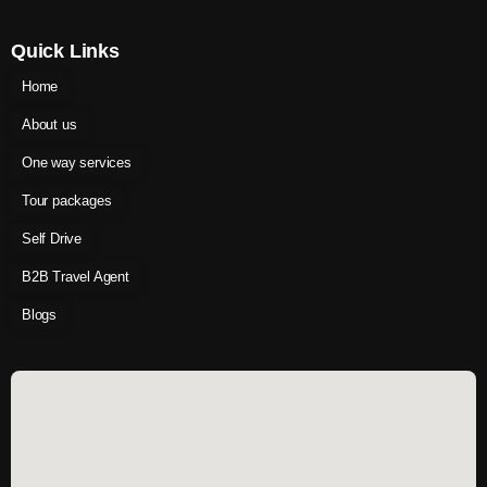
Quick Links
Home
About us
One way services
Tour packages
Self Drive
B2B Travel Agent
Blogs