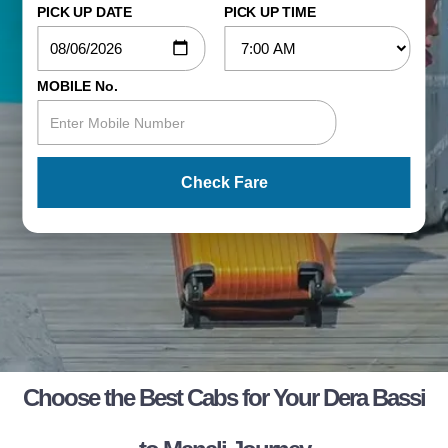
PICK UP DATE
PICK UP TIME
MOBILE No.
Check Fare
Choose the Best Cabs for Your Dera Bassi