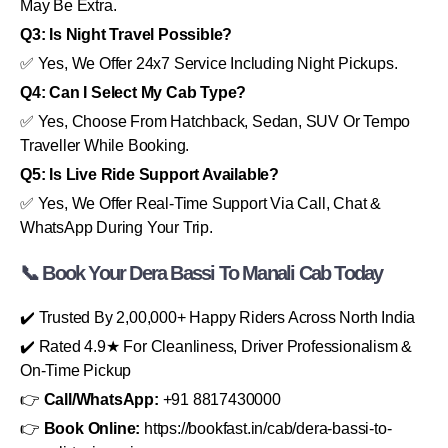
May Be Extra.
Q3: Is Night Travel Possible?
✅ Yes, We Offer 24x7 Service Including Night Pickups.
Q4: Can I Select My Cab Type?
✅ Yes, Choose From Hatchback, Sedan, SUV Or Tempo
Traveller While Booking.
Q5: Is Live Ride Support Available?
✅ Yes, We Offer Real-Time Support Via Call, Chat &
WhatsApp During Your Trip.
📞 Book Your Dera Bassi To Manali Cab Today
✔️ Trusted By 2,00,000+ Happy Riders Across North India
✔️ Rated 4.9★ For Cleanliness, Driver Professionalism &
On-Time Pickup
👉
Call/WhatsApp:
+91 8817430000
👉
Book Online:
https://bookfast.in/cab/dera-bassi-to-