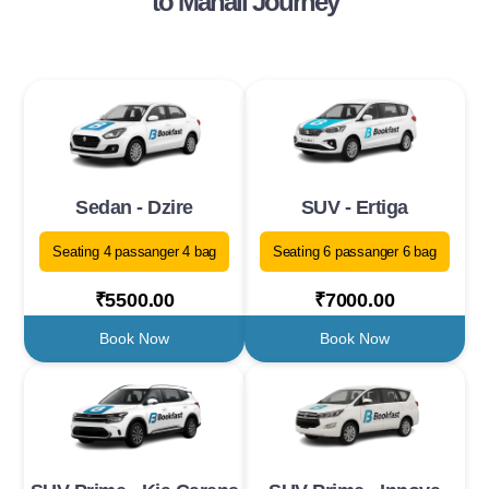
to Manali Journey
Sedan - Dzire
SUV - Ertiga
Seating 4 passanger 4 bag
Seating 6 passanger 6 bag
₹5500.00
₹7000.00
Book Now
Book Now