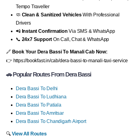
Tempo Traveller
🧼
Clean & Sanitized Vehicles
With Professional
Drivers
📲
Instant Confirmation
Via SMS & WhatsApp
📞
24x7 Support
On Call, Chat & WhatsApp
🔗
Book Your Dera Bassi To Manali Cab Now:
👉 https://bookfast.in/cab/dera-bassi-to-manali-taxi-service
🚗 Popular Routes From Dera Bassi
Dera Bassi To Delhi
Dera Bassi To Ludhiana
Dera Bassi To Patiala
Dera Bassi To Amritsar
Dera Bassi To Chandigarh Airport
🔍
View All Routes