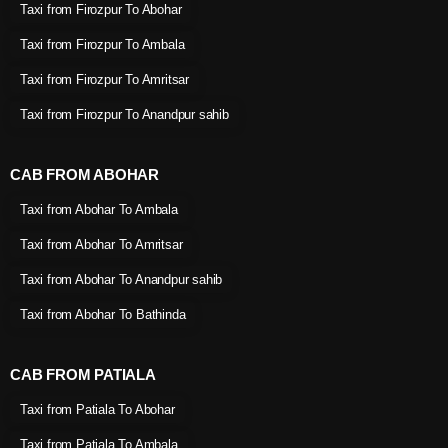
Taxi from Firozpur To Abohar
Taxi from Firozpur To Ambala
Taxi from Firozpur To Amritsar
Taxi from Firozpur To Anandpur sahib
CAB FROM ABOHAR
Taxi from Abohar To Ambala
Taxi from Abohar To Amritsar
Taxi from Abohar To Anandpur sahib
Taxi from Abohar To Bathinda
CAB FROM PATIALA
Taxi from Patiala To Abohar
Taxi from Patiala To Ambala