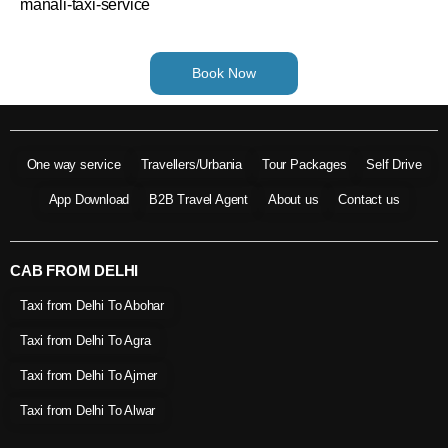
manali-taxi-service
Book Now
One way service
Travellers/Urbania
Tour Packages
Self Drive
App Download
B2B Travel Agent
About us
Contact us
CAB FROM DELHI
Taxi from Delhi To Abohar
Taxi from Delhi To Agra
Taxi from Delhi To Ajmer
Taxi from Delhi To Alwar