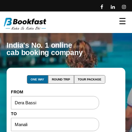
☰
India's No. 1 online
cab booking company
ONE WAY
ROUND TRIP
TOUR PACKAGE
FROM
TO