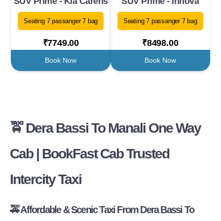
SUV Prime - Kia Carens
SUV Prime - Innova
Seating 7 passanger 7 bag
Seating 7 passanger 7 bag
₹7749.00
₹8498.00
Book Now
Book Now
🚖 Dera Bassi To Manali One Way
Cab | BookFast Cab Trusted
Intercity Taxi
🚕 Affordable & Scenic Taxi From Dera Bassi To