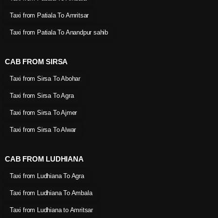
Taxi from Patiala To Amritsar
Taxi from Patiala To Anandpur sahib
CAB FROM SIRSA
Taxi from Sirsa To Abohar
Taxi from Sirsa To Agra
Taxi from Sirsa To Ajmer
Taxi from Sirsa To Alwar
CAB FROM LUDHIANA
Taxi from Ludhiana To Agra
Taxi from Ludhiana To Ambala
Taxi from Ludhiana to Amritsar