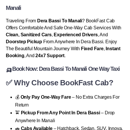
Manali
Traveling From
Dera Bassi To Manali
? BookFast Cab
Offers Comfortable And Safe One-Way Cab Services With
Clean, Sanitized Cars
,
Experienced Drivers
, And
Doorstep Pickup
From Anywhere In Dera Bassi. Enjoy
The Beautiful Mountain Journey With
Fixed Fare
,
Instant
Booking
, And
24x7 Support
.
🛺 Book Now: Dera Bassi To Manali One Way Taxi
✅ Why Choose BookFast Cab?
💰
Only Pay One-Way Fare
– No Extra Charges For
Return
🚖
Pickup From Any Point In Dera Bassi
– Drop
Anywhere In Manali
🚗
Cabs Available
– Hatchback, Sedan, SUV, Innova,