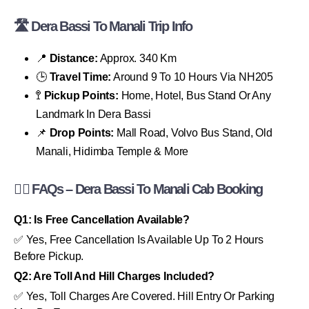
🛣 Dera Bassi To Manali Trip Info
📍
Distance:
Approx. 340 Km
🕒
Travel Time:
Around 9 To 10 Hours Via NH205
🚏
Pickup Points:
Home, Hotel, Bus Stand Or Any
Landmark In Dera Bassi
📌
Drop Points:
Mall Road, Volvo Bus Stand, Old
Manali, Hidimba Temple & More
🙋‍♂️ FAQs – Dera Bassi To Manali Cab Booking
Q1: Is Free Cancellation Available?
✅ Yes, Free Cancellation Is Available Up To 2 Hours
Before Pickup.
Q2: Are Toll And Hill Charges Included?
✅ Yes, Toll Charges Are Covered. Hill Entry Or Parking