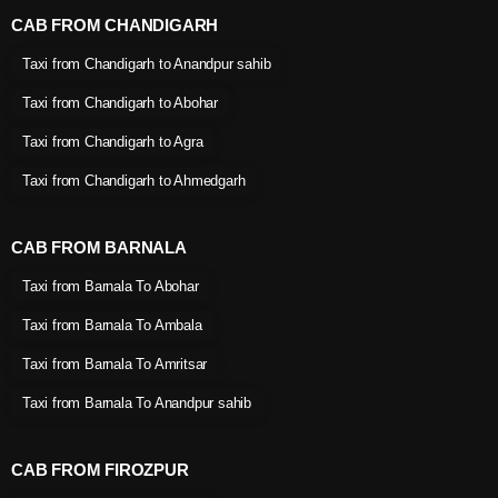
CAB FROM CHANDIGARH
Taxi from Chandigarh to Anandpur sahib
Taxi from Chandigarh to Abohar
Taxi from Chandigarh to Agra
Taxi from Chandigarh to Ahmedgarh
CAB FROM BARNALA
Taxi from Barnala To Abohar
Taxi from Barnala To Ambala
Taxi from Barnala To Amritsar
Taxi from Barnala To Anandpur sahib
CAB FROM FIROZPUR