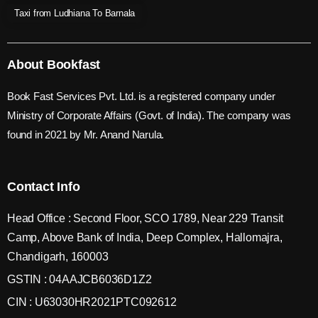
Taxi from Ludhiana To Barnala
About Bookfast
Book Fast Services Pvt. Ltd. is a registered company under
Ministry of Corporate Affairs (Govt. of India). The company was
found in 2021 by Mr. Anand Narula.
Contact Info
Head Office : Second Floor, SCO 1789, Near 229 Transit
Camp, Above Bank of India, Deep Complex, Hallomajra,
Chandigarh, 160003
GSTIN : 04AAJCB6036D1Z2
CIN : U63030HR2021PTC092612