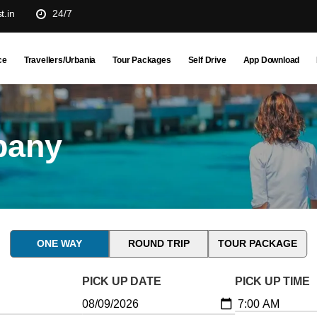
t.in
24/7
ce
Travellers/Urbania
Tour Packages
Self Drive
App Download
pany
ONE WAY
ROUND TRIP
TOUR PACKAGE
PICK UP DATE
PICK UP TIME