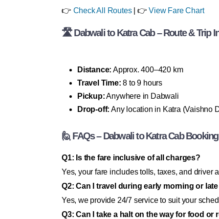
👉
Check All Routes
| 👉
View Fare Chart
🛣 Dabwali to Katra Cab – Route & Trip I
Distance:
Approx. 400–420 km
Travel Time:
8 to 9 hours
Pickup:
Anywhere in Dabwali
Drop-off:
Any location in Katra (Vaishno De
🙋 FAQs – Dabwali to Katra Cab Booking
Q1: Is the fare inclusive of all charges?
Yes, your fare includes tolls, taxes, and driv
Q2: Can I travel during early morning or late
Yes, we provide 24/7 service to suit your sched
Q3: Can I take a halt on the way for food or 