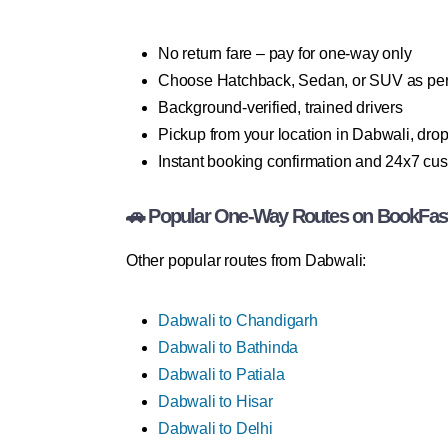
No return fare – pay for one-way only
Choose Hatchback, Sedan, or SUV as per
Background-verified, trained drivers
Pickup from your location in Dabwali, drop 
Instant booking confirmation and 24x7 cu
🚗 Popular One-Way Routes on BookFas
Other popular routes from Dabwali:
Dabwali to Chandigarh
Dabwali to Bathinda
Dabwali to Patiala
Dabwali to Hisar
Dabwali to Delhi