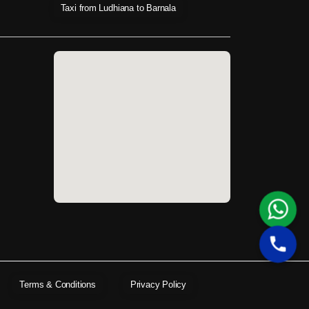
Taxi from Ludhiana to Barnala
Terms & Conditions
Privacy Policy