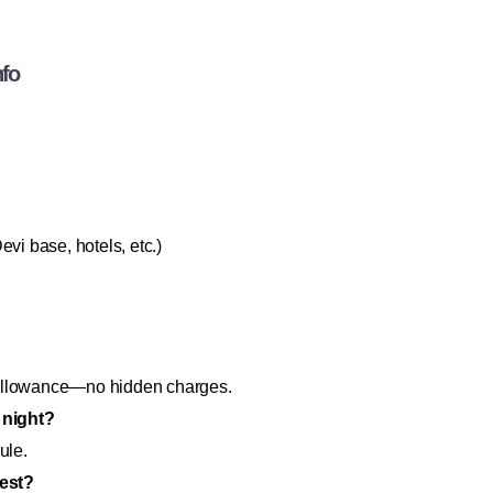
nfo
vi base, hotels, etc.)
er allowance—no hidden charges.
 night?
ule.
rest?