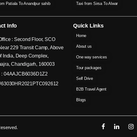
rom Patiala To Anandpur sahib
Taxi from Sirsa To Alwar
ct Info
Quick Links
Home
ffice : Second Floor, SCO
About us
Near 229 Transit Camp, Above
f India, Deep Complex,
One way services
ajra, Chandigarh, 160003
Tour packages
 : 04AAJCB6036D1Z2
Self Drive
 U63030HR2021PTC092612
B2B Travel Agent
Blogs
Reserved.