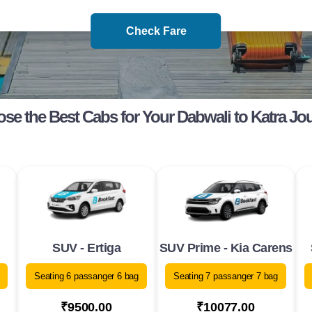
Check Fare
se the Best Cabs for Your Dabwali to Katra Jo
SUV - Ertiga
SUV Prime - Kia Carens
Seating 6 passanger 6 bag
Seating 7 passanger 7 bag
₹9500.00
₹10077.00