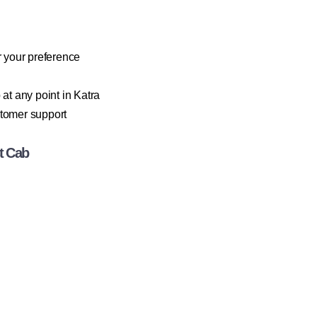
 your preference
at any point in Katra
stomer support
t Cab