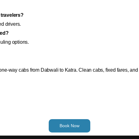
 travelers?
ed drivers.
wed?
uling options.
r one-way cabs from Dabwali to Katra. Clean cabs, fixed fares, an
Book Now