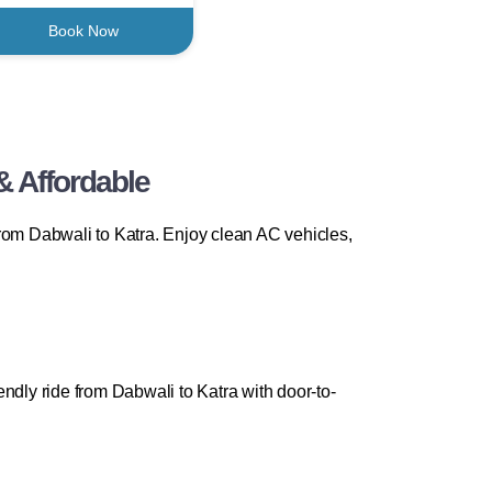
Book Now
& Affordable
om Dabwali to Katra. Enjoy clean AC vehicles,
ndly ride from Dabwali to Katra with door-to-