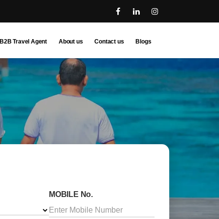
B2B Travel Agent
About us
Contact us
Blogs
MOBILE No.