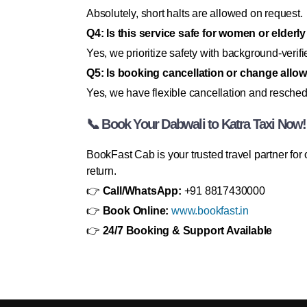
Absolutely, short halts are allowed on request.
Q4: Is this service safe for women or elderly
Yes, we prioritize safety with background-verifi
Q5: Is booking cancellation or change allo
Yes, we have flexible cancellation and resched
📞 Book Your Dabwali to Katra Taxi Now!
BookFast Cab is your trusted travel partner fo
return.
👉
Call/WhatsApp:
+91 8817430000
👉
Book Online:
www.bookfast.in
👉
24/7 Booking & Support Available