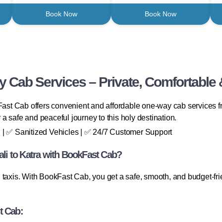
Book Now
Book Now
 Cab Services – Private, Comfortable 
st Cab offers convenient and affordable one-way cab services fr
r a safe and peaceful journey to this holy destination.
 | ✅ Sanitized Vehicles | ✅ 24/7 Customer Support
i to Katra with BookFast Cab?
taxis. With BookFast Cab, you get a safe, smooth, and budget-frie
t Cab: