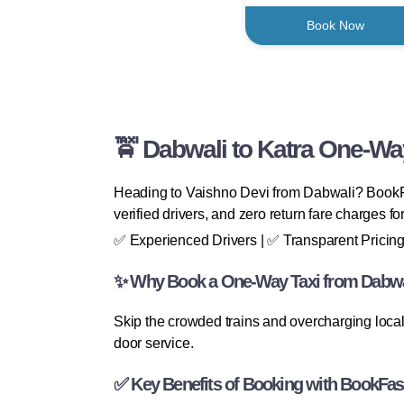
Book Now
🚖 Dabwali to Katra One-Way
Heading to Vaishno Devi from Dabwali? BookFa
verified drivers, and zero return fare charges fo
✅ Experienced Drivers | ✅ Transparent Pricing
✨ Why Book a One-Way Taxi from Dabwal
Skip the crowded trains and overcharging local 
door service.
✅ Key Benefits of Booking with BookFas