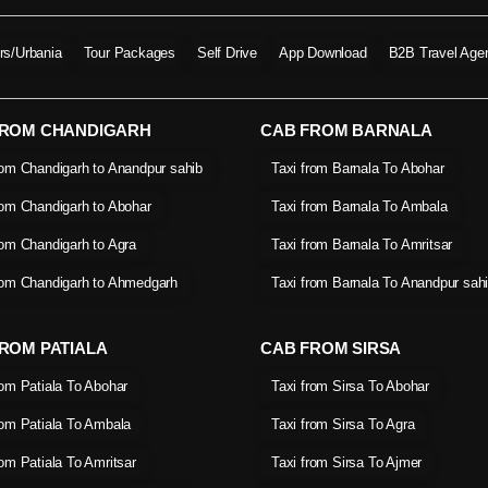
ers/Urbania
Tour Packages
Self Drive
App Download
B2B Travel Age
FROM CHANDIGARH
CAB FROM BARNALA
rom Chandigarh to Anandpur sahib
Taxi from Barnala To Abohar
rom Chandigarh to Abohar
Taxi from Barnala To Ambala
rom Chandigarh to Agra
Taxi from Barnala To Amritsar
rom Chandigarh to Ahmedgarh
Taxi from Barnala To Anandpur sah
ROM PATIALA
CAB FROM SIRSA
rom Patiala To Abohar
Taxi from Sirsa To Abohar
rom Patiala To Ambala
Taxi from Sirsa To Agra
rom Patiala To Amritsar
Taxi from Sirsa To Ajmer