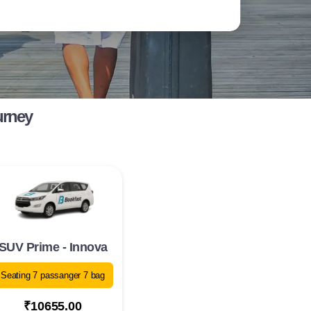
urney
SUV Prime - Innova
Seating 7 passanger 7 bag
₹10655.00