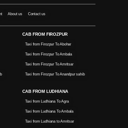
nt
About us
Contact us
CAB FROM FIROZPUR
Taxi from Firozpur To Abohar
Taxi from Firozpur To Ambala
Taxi from Firozpur To Amritsar
ib
Taxi from Firozpur To Anandpur sahib
CAB FROM LUDHIANA
Taxi from Ludhiana To Agra
Taxi from Ludhiana To Ambala
Taxi from Ludhiana to Amritsar