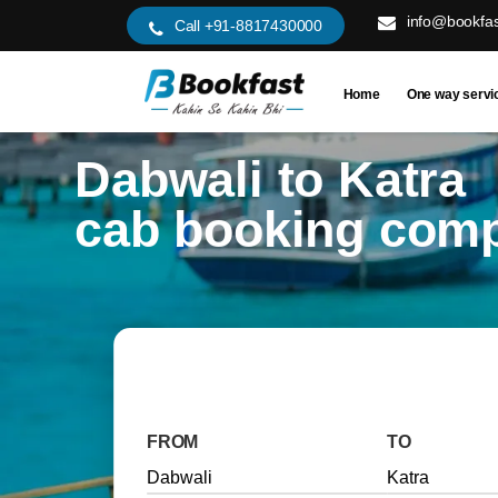
info@bookfas
Call +91-8817430000
Home
One way servi
Dabwali to Katra
cab booking com
FROM
TO