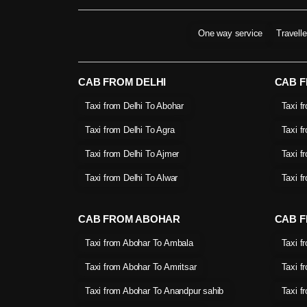
One way service
Travell
CAB FROM DELHI
CAB 
Taxi from Delhi To Abohar
Taxi f
Taxi from Delhi To Agra
Taxi f
Taxi from Delhi To Ajmer
Taxi f
Taxi from Delhi To Alwar
Taxi f
CAB FROM ABOHAR
CAB F
Taxi from Abohar To Ambala
Taxi f
Taxi from Abohar To Amritsar
Taxi f
Taxi from Abohar To Anandpur sahib
Taxi f