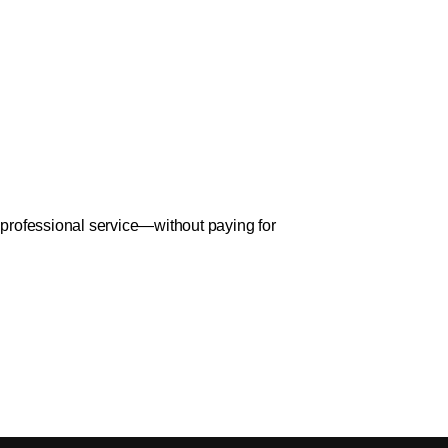
d professional service—without paying for