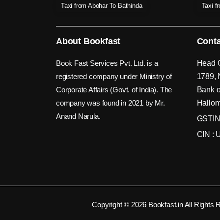
Taxi from Abohar To Bathinda
Taxi f
About Bookfast
Conta
Book Fast Services Pvt. Ltd. is a
Head O
registered company under Ministry of
1789, 
Corporate Affairs (Govt. of India). The
Bank o
company was found in 2021 by Mr.
Hallom
Anand Narula.
GSTIN
CIN :
Copyright © 2026 Bookfast.in All Rights 