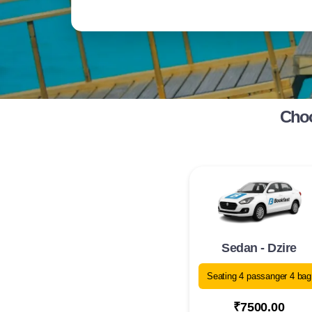
Choo
Sedan - Dzire
Seating 4 passanger 4 bag
₹7500.00