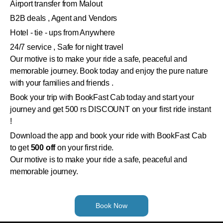
Airport transfer from Malout
B2B deals , Agent and Vendors
Hotel - tie - ups from Anywhere
24/7 service , Safe for night travel
Our motive is to make your ride a safe, peaceful and
memorable journey. Book today and enjoy the pure nature
with your families and friends .
Book your trip with BookFast Cab today and start your
journey and get 500 rs DISCOUNT on your first ride instant
!
Download the app and book your ride with BookFast Cab
to get
500 off
on your first ride.
Our motive is to make your ride a safe, peaceful and
memorable journey.
Book Now