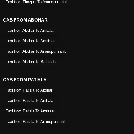
Taxi from Firozpur To Anandpur sahib
CAB FROM ABOHAR
Taxi from Abohar To Ambala
Taxi from Abohar To Amritsar
Taxi from Abohar To Anandpur sahib
Taxi from Abohar To Bathinda
CAB FROM PATIALA
Taxi from Patiala To Abohar
Taxi from Patiala To Ambala
Taxi from Patiala To Amritsar
Taxi from Patiala To Anandpur sahib