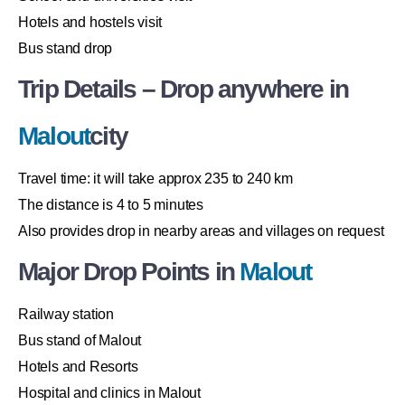
Hotels and hostels visit
Bus stand drop
Trip Details – Drop anywhere in
Malout
city
Travel time: it will take approx 235 to 240 km
The distance is 4 to 5 minutes
Also provides drop in nearby areas and villages on request
Major Drop Points in
Malout
Railway station
Bus stand of Malout
Hotels and Resorts
Hospital and clinics in Malout