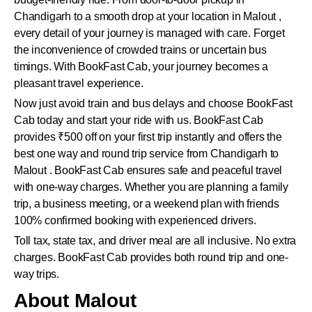
Chandigarh to a smooth drop at your location in Malout ,
every detail of your journey is managed with care. Forget
the inconvenience of crowded trains or uncertain bus
timings. With BookFast Cab, your journey becomes a
pleasant travel experience.
Now just avoid train and bus delays and choose BookFast
Cab today and start your ride with us. BookFast Cab
provides ₹500 off on your first trip instantly and offers the
best one way and round trip service from Chandigarh to
Malout . BookFast Cab ensures safe and peaceful travel
with one-way charges. Whether you are planning a family
trip, a business meeting, or a weekend plan with friends
100% confirmed booking with experienced drivers.
Toll tax, state tax, and driver meal are all inclusive. No extra
charges. BookFast Cab provides both round trip and one-
way trips.
About Malout