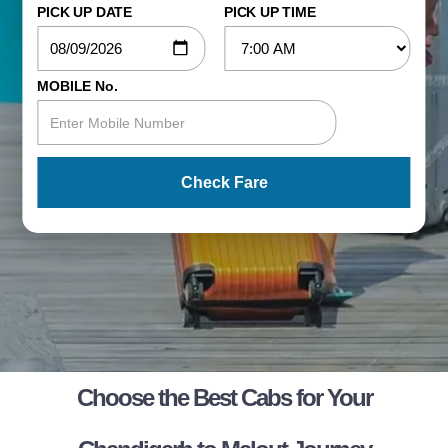
PICK UP DATE
PICK UP TIME
MOBILE No.
Check Fare
Choose the Best Cabs for Your