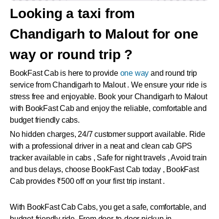
Looking a taxi from
Chandigarh to Malout for one
way or round trip ?
BookFast Cab is here to provide
one way
and round trip
service from Chandigarh to Malout . We ensure your ride is
stress free and enjoyable. Book your Chandigarh to Malout
with BookFast Cab and enjoy the reliable, comfortable and
budget friendly cabs.
No hidden charges, 24/7 customer support available. Ride
with a professional driver in a neat and clean cab GPS
tracker available in cabs , Safe for night travels , Avoid train
and bus delays, choose BookFast Cab today , BookFast
Cab provides ₹500 off on your first trip instant .
With BookFast Cab Cabs, you get a safe, comfortable, and
budget-friendly ride. From door-to-door pickup in