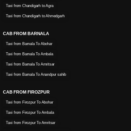
Taxi from Chandigarh to Agra
Taxi from Chandigarh to Ahmedgarh
CAB FROM BARNALA
Taxi from Barnala To Abohar
Taxi from Barnala To Ambala
Taxi from Barnala To Amritsar
Taxi from Barnala To Anandpur sahib
CAB FROM FIROZPUR
Taxi from Firozpur To Abohar
Taxi from Firozpur To Ambala
Taxi from Firozpur To Amritsar