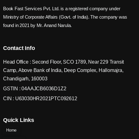
Book Fast Services Pvt. Ltd. is a registered company under
Ministry of Corporate Affairs (Govt. of India). The company was
found in 2021 by Mr. Anand Narula.
Contact Info
Head Office : Second Floor, SCO 1789, Near 229 Transit
Camp, Above Bank of India, Deep Complex, Hallomajra,
Chandigarh, 160003
GSTIN : 04AAJCB6036D1Z2
CIN : U63030HR2021PTC092612
Quick Links
Home