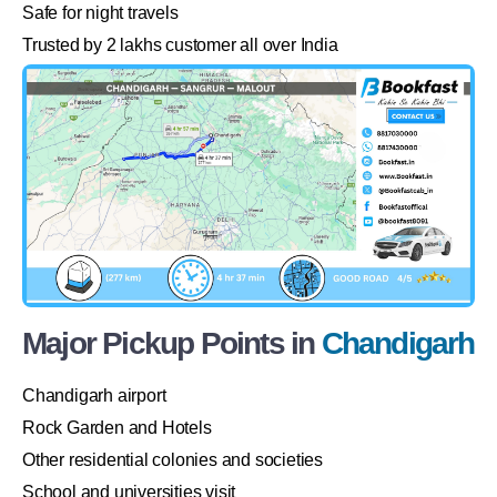
Safe for night travels
Trusted by 2 lakhs customer all over India
Major Pickup Points in
Chandigarh
Chandigarh airport
Rock Garden and Hotels
Other residential colonies and societies
School and universities visit