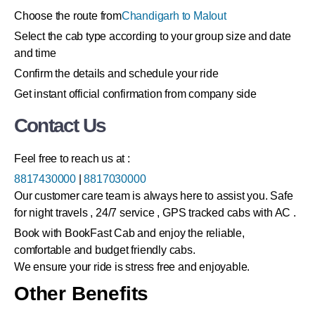
Choose the route from
Chandigarh to Malout
Select the cab type according to your group size and date
and time
Confirm the details and schedule your ride
Get instant official confirmation from company side
Contact Us
Feel free to reach us at :
8817430000
|
8817030000
Our customer care team is always here to assist you. Safe
for night travels , 24/7 service , GPS tracked cabs with AC .
Book with BookFast Cab and enjoy the reliable,
comfortable and budget friendly cabs.
We ensure your ride is stress free and enjoyable.
Other Benefits