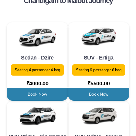
Chandigarh to Malout Journey
Sedan - Dzire
SUV - Ertiga
Seating 4 passanger 4 bag
Seating 6 passanger 6 bag
₹4000.00
₹5500.00
Book Now
Book Now