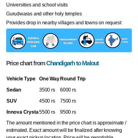
Universities and school visits
Gurudwaras and other holy temples
Provides drop in nearby villages and towns on request
Price chart from
Chandigarh to Malout
Vehicle Type
One Way
Round Trip
Sedan
3500 rs
6000 rs
SUV
4500 rs
7500 rs
Innova Crysta
5500 rs
9500 rs
The amount mentioned in the price chart is approximate /
estimated. Exact amount will be finalized after knowing
your exact pickup location. Price will be negotiable