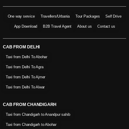
One way service
Travellers/Urbania
Tour Packages
Self Drive
App Download
B2B Travel Agent
About us
Contact us
CAB FROM DELHI
Taxi from Delhi To Abohar
Taxi from Delhi To Agra
Taxi from Delhi To Ajmer
Taxi from Delhi To Alwar
CAB FROM CHANDIGARH
Taxi from Chandigarh to Anandpur sahib
Taxi from Chandigarh to Abohar