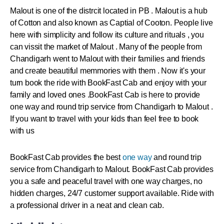
Malout
is one of the distrcit located in PB .
Malout
is a hub
of Cotton and also known as Captial of Cooton. People live
here with simplicity and follow its culture and rituals , you
can vissit the market of
Malout
. Many of the people from
Chandigarh went to
Malout
with their families and friends
and create beautiful memmories with them . Now it's your
turn book the ride with BookFast Cab and enjoy with your
family and loved ones .
BookFast Cab is here to provide
one way and round trip service from Chandigarh to Malout .
If you want to travel with your kids than feel free to book
with us
BookFast Cab provides the best
one way
and round trip
service from Chandigarh to Malout. BookFast Cab provides
you a safe and peaceful travel with one way charges, no
hidden charges, 24/7 customer support available. Ride with
a professional driver in a neat and clean cab.