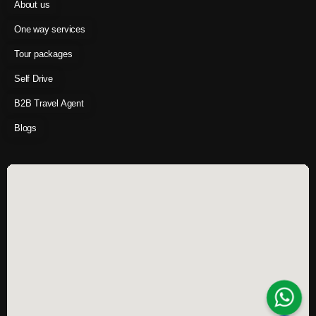
About us
One way services
Tour packages
Self Drive
B2B Travel Agent
Blogs