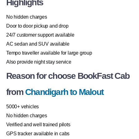
Highlights
No hidden charges
Door to door pickup and drop
24/7 customer support available
AC sedan and SUV available
Tempo traveller available for large group
Also provide night stay service
Reason for choose BookFast Cab
from
Chandigarh to Malout
5000+ vehicles
No hidden charges
Verified and well trained pilots
GPS tracker available in cabs