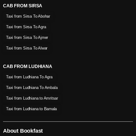
CAB FROM SIRSA
Taxi from Sirsa To Abohar
Taxi from Sirsa To Agra
Taxi from Sirsa To Ajmer
Taxi from Sirsa To Alwar
CAB FROM LUDHIANA
Taxi from Ludhiana To Agra
Taxi from Ludhiana To Ambala
Taxi from Ludhiana to Amritsar
Taxi from Ludhiana to Barnala
About Bookfast