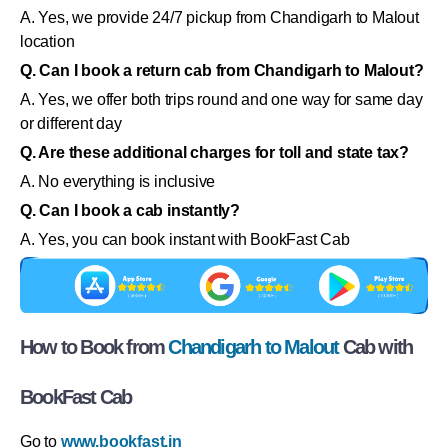
A. Yes, we provide 24/7 pickup from Chandigarh to Malout
location
Q. Can I book a return cab from Chandigarh to Malout?
A. Yes, we offer both trips round and one way for same day
or different day
Q. Are these additional charges for toll and state tax?
A. No everything is inclusive
Q. Can I book a cab instantly?
A. Yes, you can book instant with BookFast Cab
How to Book from
Chandigarh to Malout
Cab with
BookFast Cab
Go to
www.bookfast.in