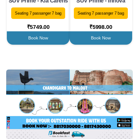
SUV Prime - Kia Carens
SUV Prime - Innova
Seating 7 passanger 7 bag
Seating 7 passanger 7 bag
₹5749.00
₹5998.00
Book Now
Book Now