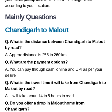
according to your location.
Mainly Questions
Chandigarh to Malout
Q. What is the distance between Chandigarh to Malout
by road?
A. Approx distance is 255 to 260 km
Q. What are the payment options?
A. You can pay through cash, online and UPI as per your
desire
Q. What is the travel time it will take from Chandigarh to
Malout by road?
A. It will take around 4 to 5 hours to reach
Q. Do you offer a drop in Malout home from
Chandigarh?