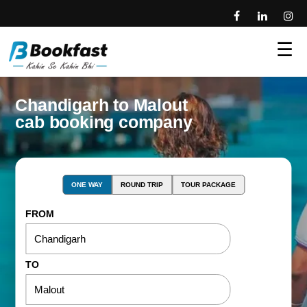
☰
Chandigarh to Malout
cab booking company
ONE WAY
ROUND TRIP
TOUR PACKAGE
FROM
TO