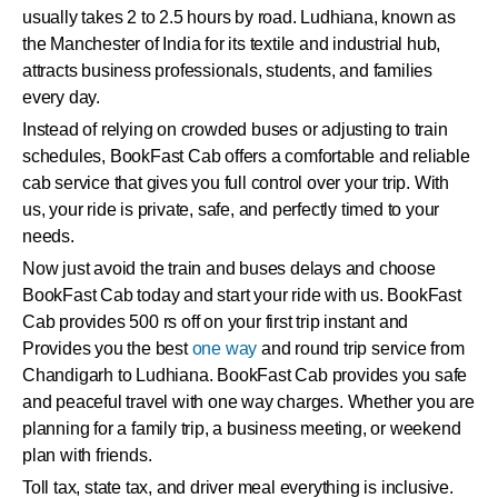
usually takes 2 to 2.5 hours by road. Ludhiana, known as
the Manchester of India for its textile and industrial hub,
attracts business professionals, students, and families
every day.
Instead of relying on crowded buses or adjusting to train
schedules, BookFast Cab offers a comfortable and reliable
cab service that gives you full control over your trip. With
us, your ride is private, safe, and perfectly timed to your
needs.
Now just avoid the train and buses delays and choose
BookFast Cab today and start your ride with us. BookFast
Cab provides 500 rs off on your first trip instant and
Provides you the best
one way
and round trip service from
Chandigarh to Ludhiana. BookFast Cab provides you safe
and peaceful travel with one way charges. Whether you are
planning for a family trip, a business meeting, or weekend
plan with friends.
Toll tax, state tax, and driver meal everything is inclusive.