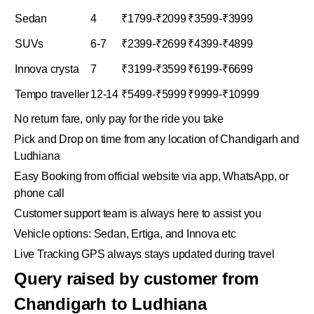
Sedan
4
₹1799-₹2099
₹3599-₹3999
SUVs
6-7
₹2399-₹2699
₹4399-₹4899
Innova crysta
7
₹3199-₹3599
₹6199-₹6699
Tempo traveller
12-14
₹5499-₹5999
₹9999-₹10999
No return fare, only pay for the ride you take
Pick and Drop on time from any location of Chandigarh and
Ludhiana
Easy Booking from official website via app, WhatsApp, or
phone call
Customer support team is always here to assist you
Vehicle options: Sedan, Ertiga, and Innova etc
Live Tracking GPS always stays updated during travel
Query raised by customer from
Chandigarh to Ludhiana