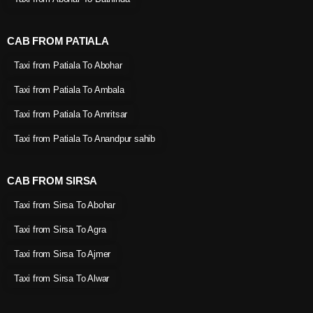
CAB FROM PATIALA
Taxi from Patiala To Abohar
Taxi from Patiala To Ambala
Taxi from Patiala To Amritsar
Taxi from Patiala To Anandpur sahib
CAB FROM SIRSA
Taxi from Sirsa To Abohar
Taxi from Sirsa To Agra
Taxi from Sirsa To Ajmer
Taxi from Sirsa To Alwar