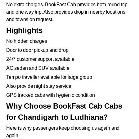
No extra charges. BookFast Cab provides both round trip
and one way trip. Also provides drop in nearby locations
and towns on request.
Highlights
No hidden charges
Door to door pickup and drop
24/7 customer support available
AC sedan and SUV available
Tempo traveller available for large group
Also provide night stay service
GPS tracked cabs with hygienic condition
Why Choose BookFast Cab Cabs
for Chandigarh to Ludhiana?
Here is why passengers keep choosing us again and
again: