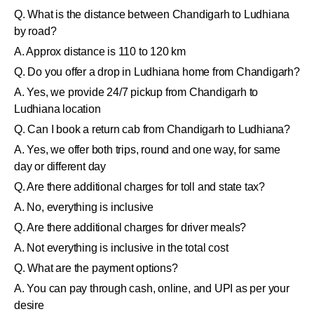
Q. What is the distance between Chandigarh to Ludhiana
by road?
A. Approx distance is 110 to 120 km
Q. Do you offer a drop in Ludhiana home from Chandigarh?
A. Yes, we provide 24/7 pickup from Chandigarh to
Ludhiana location
Q. Can I book a return cab from Chandigarh to Ludhiana?
A. Yes, we offer both trips, round and one way, for same
day or different day
Q. Are there additional charges for toll and state tax?
A. No, everything is inclusive
Q. Are there additional charges for driver meals?
A. Not everything is inclusive in the total cost
Q. What are the payment options?
A. You can pay through cash, online, and UPI as per your
desire