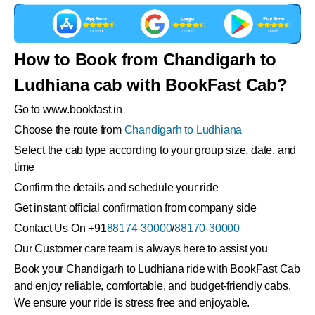
How to Book from Chandigarh to
Ludhiana cab with BookFast Cab?
Go to www.bookfast.in
Choose the route from
Chandigarh to Ludhiana
Select the cab type according to your group size, date, and
time
Confirm the details and schedule your ride
Get instant official confirmation from company side
Contact Us On +91
88174-30000
/
88170-30000
Our Customer care team is always here to assist you
Book your Chandigarh to Ludhiana ride with BookFast Cab
and enjoy reliable, comfortable, and budget-friendly cabs.
We ensure your ride is stress free and enjoyable.