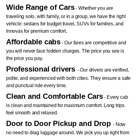
Wide Range of Cars
- Whether you are
traveling solo, with family, or in a group, we have the right
vehicle: sedans for budget travel, SUVs for families, and
Innovas for premium comfort.
Affordable cabs
- Our fares are competitive and
you will never face hidden charges. The price you see is
the price you pay.
Professional drivers
- Our drivers are verified,
polite, and experienced with both cities. They ensure a safe
and punctual ride every time.
Clean and Comfortable Cars
- Every cab
is clean and maintained for maximum comfort. Long trips
feel smooth and relaxed.
Door to Door Pickup and Drop
- Now
no need to drag luggage around. We pick you up right from