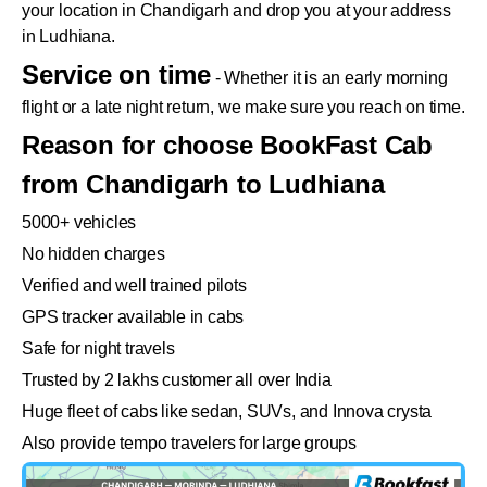
your location in Chandigarh and drop you at your address
in Ludhiana.
Service on time
- Whether it is an early morning
flight or a late night return, we make sure you reach on time.
Reason for choose BookFast Cab
from Chandigarh to Ludhiana
5000+ vehicles
No hidden charges
Verified and well trained pilots
GPS tracker available in cabs
Safe for night travels
Trusted by 2 lakhs customer all over India
Huge fleet of cabs like sedan, SUVs, and Innova crysta
Also provide tempo travelers for large groups