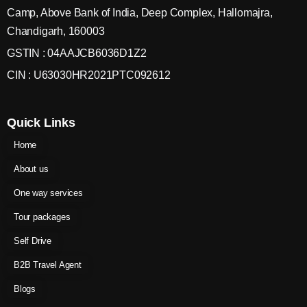
Camp, Above Bank of India, Deep Complex, Hallomajra,
Chandigarh, 160003
GSTIN : 04AAJCB6036D1Z2
CIN : U63030HR2021PTC092612
Quick Links
Home
About us
One way services
Tour packages
Self Drive
B2B Travel Agent
Blogs