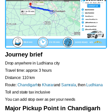
Journey brief
Drop anywhere in Ludhiana city
Travel time: approx 3 hours
Distance: 110 km
Route:
Chandigarh
to
Kharar
and
Samrala
, then
Ludhiana
Toll and state tax inclusive
You can add stop over as per your needs
Major Pickup Point in Chandigarh