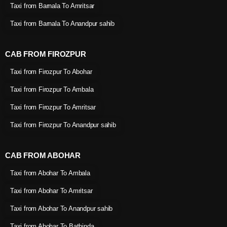
Taxi from Barnala To Amritsar
Taxi from Barnala To Anandpur sahib
CAB FROM FIROZPUR
Taxi from Firozpur To Abohar
Taxi from Firozpur To Ambala
Taxi from Firozpur To Amritsar
Taxi from Firozpur To Anandpur sahib
CAB FROM ABOHAR
Taxi from Abohar To Ambala
Taxi from Abohar To Amritsar
Taxi from Abohar To Anandpur sahib
Taxi from Abohar To Bathinda