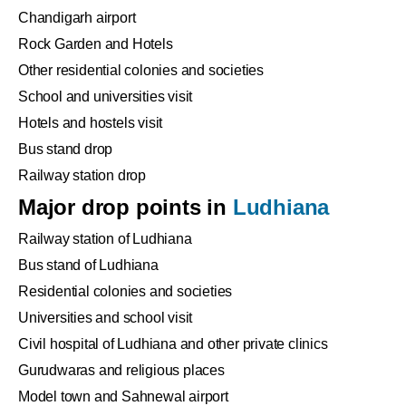
Chandigarh airport
Rock Garden and Hotels
Other residential colonies and societies
School and universities visit
Hotels and hostels visit
Bus stand drop
Railway station drop
Major drop points in
Ludhiana
Railway station of Ludhiana
Bus stand of Ludhiana
Residential colonies and societies
Universities and school visit
Civil hospital of Ludhiana and other private clinics
Gurudwaras and religious places
Model town and Sahnewal airport