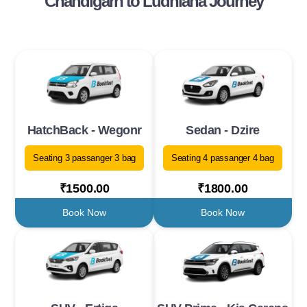
Chandigarh to Ludhiana Journey
HatchBack - Wegonr
Sedan - Dzire
Seating 3 passanger 3 bag
Seating 4 passanger 4 bag
₹1500.00
₹1800.00
Book Now
Book Now