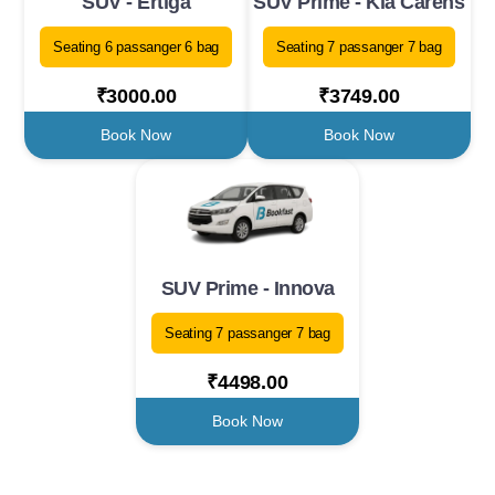
SUV - Ertiga
SUV Prime - Kia Carens
Seating 6 passanger 6 bag
Seating 7 passanger 7 bag
₹3000.00
₹3749.00
Book Now
Book Now
SUV Prime - Innova
Seating 7 passanger 7 bag
₹4498.00
Book Now