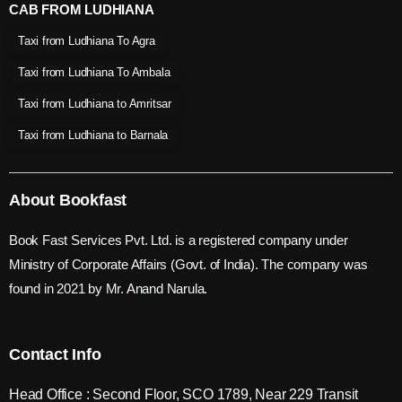
CAB FROM LUDHIANA
Taxi from Ludhiana To Agra
Taxi from Ludhiana To Ambala
Taxi from Ludhiana to Amritsar
Taxi from Ludhiana to Barnala
About Bookfast
Book Fast Services Pvt. Ltd. is a registered company under
Ministry of Corporate Affairs (Govt. of India). The company was
found in 2021 by Mr. Anand Narula.
Contact Info
Head Office : Second Floor, SCO 1789, Near 229 Transit