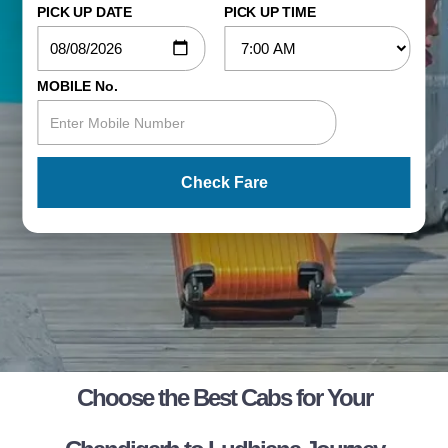
PICK UP DATE
PICK UP TIME
MOBILE No.
Check Fare
Choose the Best Cabs for Your