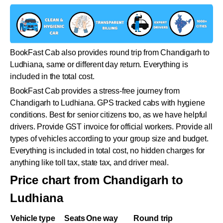
BookFast Cab also provides round trip from Chandigarh to
Ludhiana, same or different day return. Everything is
included in the total cost.
BookFast Cab provides a stress-free journey from
Chandigarh to Ludhiana. GPS tracked cabs with hygiene
conditions. Best for senior citizens too, as we have helpful
drivers. Provide GST invoice for official workers. Provide all
types of vehicles according to your group size and budget.
Everything is included in total cost, no hidden charges for
anything like toll tax, state tax, and driver meal.
Price chart from Chandigarh to
Ludhiana
Vehicle type
Seats
One way
Round trip