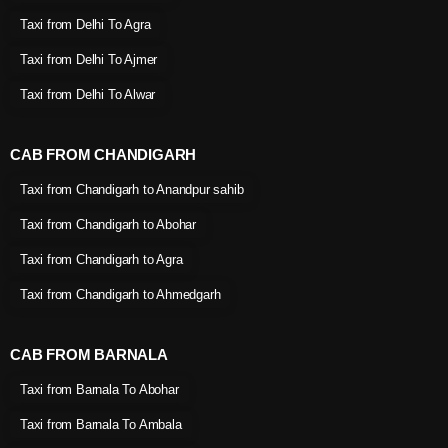
Taxi from Delhi To Agra
Taxi from Delhi To Ajmer
Taxi from Delhi To Alwar
CAB FROM CHANDIGARH
Taxi from Chandigarh to Anandpur sahib
Taxi from Chandigarh to Abohar
Taxi from Chandigarh to Agra
Taxi from Chandigarh to Ahmedgarh
CAB FROM BARNALA
Taxi from Barnala To Abohar
Taxi from Barnala To Ambala