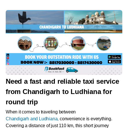
Need a fast and reliable taxi service
from Chandigarh to Ludhiana for
round trip
When it comes to traveling between
Chandigarh and Ludhiana,
convenience is everything.
Covering a distance of just 110 km, this short journey