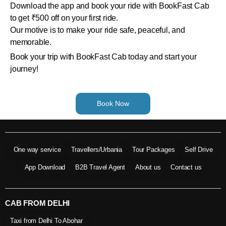
Download the app and book your ride with BookFast Cab
to get ₹500 off on your first ride.
Our motive is to make your ride safe, peaceful, and
memorable.
Book your trip with BookFast Cab today and start your
journey!
Book Now
One way service
Travellers/Urbania
Tour Packages
Self Drive
App Download
B2B Travel Agent
About us
Contact us
CAB FROM DELHI
Taxi from Delhi To Abohar