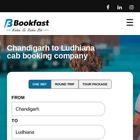
☰
Chandigarh to Ludhiana
cab booking company
ONE WAY
ROUND TRIP
TOUR PACKAGE
FROM
TO