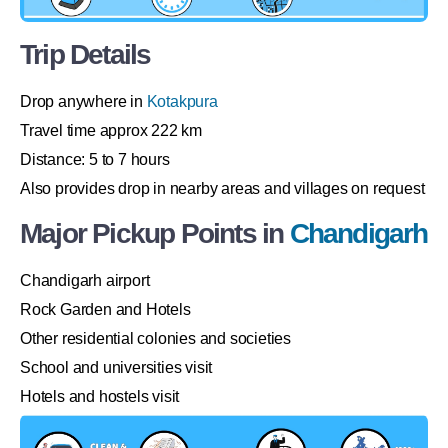
Trip Details
Drop anywhere in
Kotakpura
Travel time approx 222 km
Distance: 5 to 7 hours
Also provides drop in nearby areas and villages on request
Major Pickup Points in
Chandigarh
Chandigarh airport
Rock Garden and Hotels
Other residential colonies and societies
School and universities visit
Hotels and hostels visit