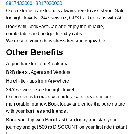
8817430000
|
8817030000
Our customer care team is always here to assist you. Safe
for night travels , 24/7 service , GPS tracked cabs with AC .
Book with BookFast Cab and enjoy the reliable,
comfortable and budget friendly cabs.
We ensure your ride is stress free and enjoyable.
Other Benefits
Airport transfer from Kotakpura
B2B deals , Agent and Vendors
Hotel - tie - ups from Anywhere
24/7 service , Safe for night travel
Our motive is to make your ride a safe, peaceful and
memorable journey. Book today and enjoy the pure nature
with your families and friends .
Book your trip with BookFast Cab today and start your
journey and get 500 rs DISCOUNT on your first ride instant