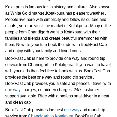
Kotakpura
is famous for its history and culture . Also known
as White Gold market .
Kotakpura
has pleasent weather .
People live here with simplicity and follow its culture and
rituals , you can vissit the market of
Kotakpura
. Many of the
people from Chandigarh went to
Kotakpura
with their
families and friends and create beautiful memmories with
them. Now it's your turn book the ride with BookFast Cab
and enjoy with your family and loved ones .
BookFast Cab is here to provide one way and round trip
service from Chandigarh to Kotakpura . If you want to travel
with your kids than feel free to book with us .BookFast Cab
provides the best one way and round trip service .
BookFast Cab provides you a safe and peaceful travel with
one way
charges, no hidden charges, 24/7 customer
support available. Ride with a professional driver in a neat
and clean cab.
BookFast Cab provides the best
one way
and round trip
service from
Chandigarh to Kotakpura
. BookFast Cab