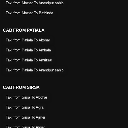
Taxi from Abohar To Anandpur sahib
Taxi from Abohar To Bathinda
CAB FROM PATIALA
Taxi from Patiala To Abohar
Taxi from Patiala To Ambala
Taxi from Patiala To Amritsar
Taxi from Patiala To Anandpur sahib
CAB FROM SIRSA
Taxi from Sirsa To Abohar
Taxi from Sirsa To Agra
Taxi from Sirsa To Ajmer
Taxi from Sirsa To Alwar