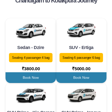
Chandigarh to Kotakpura Journey
Sedan - Dzire
SUV - Ertiga
Seating 4 passanger 4 bag
Seating 6 passanger 6 bag
₹3800.00
₹5000.00
Book Now
Book Now