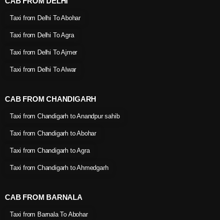
CAB FROM DELHI
Taxi from Delhi To Abohar
Taxi from Delhi To Agra
Taxi from Delhi To Ajmer
Taxi from Delhi To Alwar
CAB FROM CHANDIGARH
Taxi from Chandigarh to Anandpur sahib
Taxi from Chandigarh to Abohar
Taxi from Chandigarh to Agra
Taxi from Chandigarh to Ahmedgarh
CAB FROM BARNALA
Taxi from Barnala To Abohar