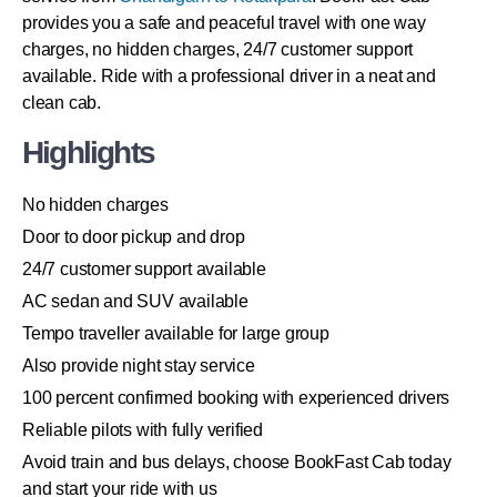
provides you a safe and peaceful travel with one way
charges, no hidden charges, 24/7 customer support
available. Ride with a professional driver in a neat and
clean cab.
Highlights
No hidden charges
Door to door pickup and drop
24/7 customer support available
AC sedan and SUV available
Tempo traveller available for large group
Also provide night stay service
100 percent confirmed booking with experienced drivers
Reliable pilots with fully verified
Avoid train and bus delays, choose BookFast Cab today
and start your ride with us