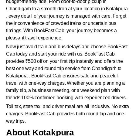
budget-friendly ride. From door-to-door pickup in
Chandigarh to a smooth drop at your location in Kotakpura
, every detail of your journey is managed with care. Forget
the inconvenience of crowded trains or uncertain bus
timings. With BookFast Cab, your journey becomes a
pleasant travel experience.
Now just avoid train and bus delays and choose BookFast
Cab today and start your ride with us. BookFast Cab
provides ₹500 off on your first trip instantly and offers the
best one way and round trip service from Chandigarh to
Kotakpura . BookFast Cab ensures safe and peaceful
travel with one-way charges. Whether you are planning a
family trip, a business meeting, or a weekend plan with
friends 100% confirmed booking with experienced drivers.
Toll tax, state tax, and driver meal are all inclusive. No extra
charges. BookFast Cab provides both round trip and one-
way trips.
About Kotakpura