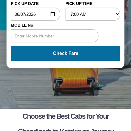
PICK UP DATE
PICK UP TIME
MOBILE No.
Check Fare
Choose the Best Cabs for Your