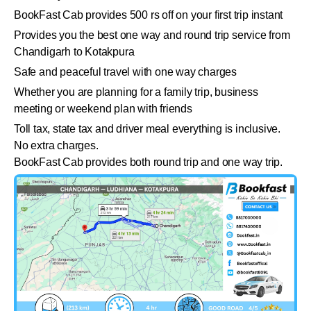
BookFast Cab provides 500 rs off on your first trip instant
Provides you the best one way and round trip service from
Chandigarh to Kotakpura
Safe and peaceful travel with one way charges
Whether you are planning for a family trip, business
meeting or weekend plan with friends
Toll tax, state tax and driver meal everything is inclusive.
No extra charges.
BookFast Cab provides both round trip and one way trip.