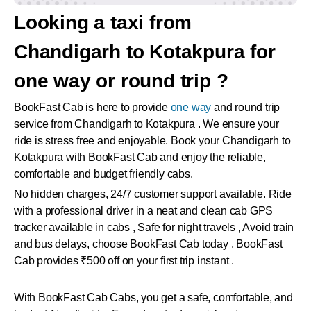
Looking a taxi from
Chandigarh to Kotakpura for
one way or round trip ?
BookFast Cab is here to provide
one way
and round trip
service from Chandigarh to Kotakpura . We ensure your
ride is stress free and enjoyable. Book your Chandigarh to
Kotakpura with BookFast Cab and enjoy the reliable,
comfortable and budget friendly cabs.
No hidden charges, 24/7 customer support available. Ride
with a professional driver in a neat and clean cab GPS
tracker available in cabs , Safe for night travels , Avoid train
and bus delays, choose BookFast Cab today , BookFast
Cab provides ₹500 off on your first trip instant .
With BookFast Cab Cabs, you get a safe, comfortable, and