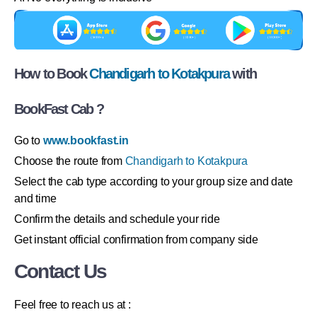
How to Book
Chandigarh to Kotakpura
with
BookFast Cab ?
Go to
www.bookfast.in
Choose the route from
Chandigarh to Kotakpura
Select the cab type according to your group size and date
and time
Confirm the details and schedule your ride
Get instant official confirmation from company side
Contact Us
Feel free to reach us at :