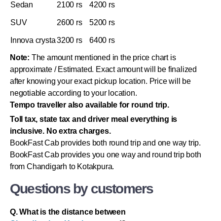
Sedan
2100 rs
4200 rs
SUV
2600 rs
5200 rs
Innova crysta
3200 rs
6400 rs
Note:
The amount mentioned in the price chart is
approximate / Estimated. Exact amount will be finalized
after knowing your exact pickup location. Price will be
negotiable according to your location.
Tempo traveller also available for round trip.
Toll tax, state tax and driver meal everything is
inclusive. No extra charges.
BookFast Cab provides both round trip and one way trip.
BookFast Cab provides you one way and round trip both
from Chandigarh to Kotakpura.
Questions by customers
Q. What is the distance between