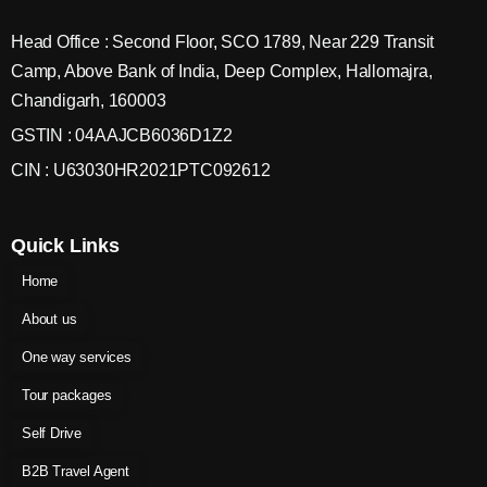
Head Office : Second Floor, SCO 1789, Near 229 Transit
Camp, Above Bank of India, Deep Complex, Hallomajra,
Chandigarh, 160003
GSTIN : 04AAJCB6036D1Z2
CIN : U63030HR2021PTC092612
Quick Links
Home
About us
One way services
Tour packages
Self Drive
B2B Travel Agent