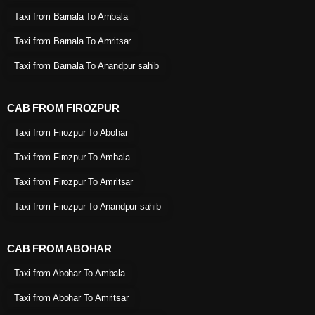
Taxi from Barnala To Ambala
Taxi from Barnala To Amritsar
Taxi from Barnala To Anandpur sahib
CAB FROM FIROZPUR
Taxi from Firozpur To Abohar
Taxi from Firozpur To Ambala
Taxi from Firozpur To Amritsar
Taxi from Firozpur To Anandpur sahib
CAB FROM ABOHAR
Taxi from Abohar To Ambala
Taxi from Abohar To Amritsar