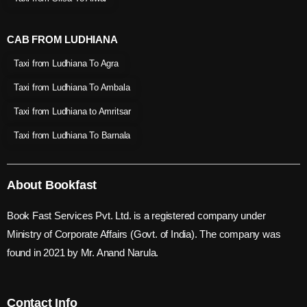
CAB FROM LUDHIANA
Taxi from Ludhiana To Agra
Taxi from Ludhiana To Ambala
Taxi from Ludhiana to Amritsar
Taxi from Ludhiana To Barnala
About Bookfast
Book Fast Services Pvt. Ltd. is a registered company under
Ministry of Corporate Affairs (Govt. of India). The company was
found in 2021 by Mr. Anand Narula.
Contact Info