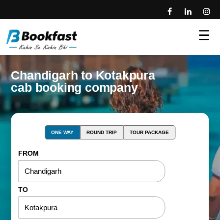
☰
Chandigarh to Kotakpura
cab booking company
ONE WAY
ROUND TRIP
TOUR PACKAGE
FROM
TO