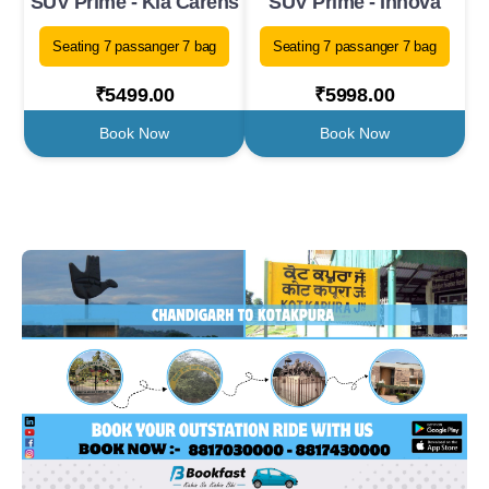
SUV Prime - Kia Carens
SUV Prime - Innova
Seating 7 passanger 7 bag
Seating 7 passanger 7 bag
₹5499.00
₹5998.00
Book Now
Book Now