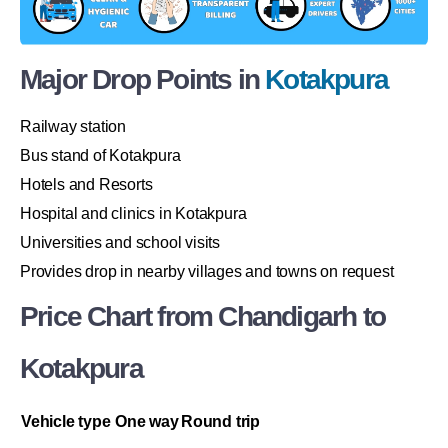
Major Drop Points in
Kotakpura
Railway station
Bus stand of Kotakpura
Hotels and Resorts
Hospital and clinics in Kotakpura
Universities and school visits
Provides drop in nearby villages and towns on request
Price Chart from Chandigarh to
Kotakpura
Vehicle type
One way
Round trip