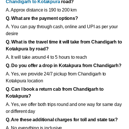
Chandigarh to Kotakpura
road?
A. Approx distance is 190 to 200 km
Q. What are the payment options?
A. You can pay through cash, online and UPI as per your
desire
Q. What is the travel time it will take from Chandigarh to
Kotakpura by road?
A. It will take around 4 to 5 hours to reach
Q. Do you offer a drop in Kotakpura from Chandigarh?
A. Yes, we provide 24/7 pickup from Chandigarh to
Kotakpura location
Q. Can I book a return cab from Chandigarh to
Kotakpura?
A. Yes, we offer both trips round and one way for same day
or different day
Q. Are these additional charges for toll and state tax?
A. No everything is inclusive