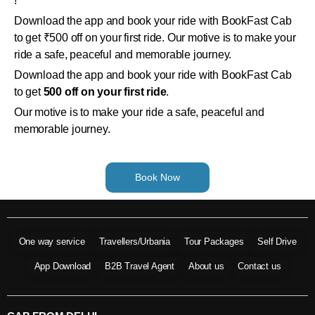
!
Download the app and book your ride with BookFast Cab
to get ₹500 off on your first ride. Our motive is to make your
ride a safe, peaceful and memorable journey.
Download the app and book your ride with BookFast Cab
to get
500 off on your first ride
.
Our motive is to make your ride a safe, peaceful and
memorable journey.
Book Now
One way service
Travellers/Urbania
Tour Packages
Self Drive
App Download
B2B Travel Agent
About us
Contact us