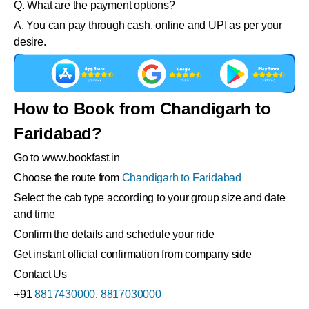
Q. What are the payment options?
A. You can pay through cash, online and UPI as per your
desire.
How to Book from Chandigarh to
Faridabad?
Go to www.bookfast.in
Choose the route from
Chandigarh to Faridabad
Select the cab type according to your group size and date
and time
Confirm the details and schedule your ride
Get instant official confirmation from company side
Contact Us
+91
8817430000
,
8817030000