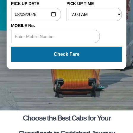
PICK UP DATE
PICK UP TIME
MOBILE No.
Check Fare
Choose the Best Cabs for Your