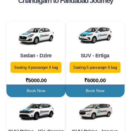
Chandigarh to Faridabad Journey
Sedan - Dzire
SUV - Ertiga
Seating 4 passanger 4 bag
Seating 6 passanger 6 bag
₹5000.00
₹6000.00
Book Now
Book Now