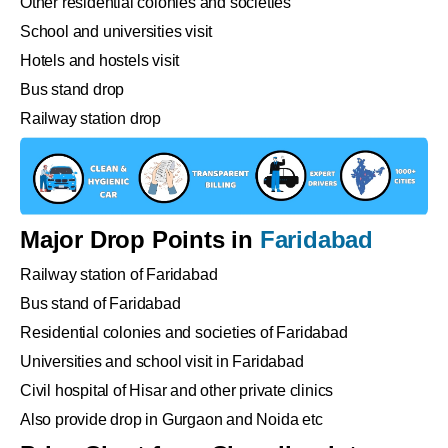
Other residential colonies and societies
School and universities visit
Hotels and hostels visit
Bus stand drop
Railway station drop
Major Drop Points in
Faridabad
Railway station of Faridabad
Bus stand of Faridabad
Residential colonies and societies of Faridabad
Universities and school visit in Faridabad
Civil hospital of Hisar and other private clinics
Also provide drop in Gurgaon and Noida etc