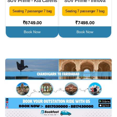
SUV Prime - Kia Carens
SUV Prime - Innova
Seating 7 passanger 7 bag
Seating 7 passanger 7 bag
₹6749.00
₹7498.00
Book Now
Book Now