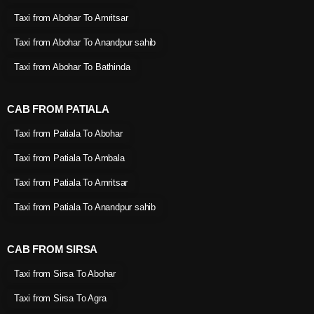
Taxi from Abohar To Amritsar
Taxi from Abohar To Anandpur sahib
Taxi from Abohar To Bathinda
CAB FROM PATIALA
Taxi from Patiala To Abohar
Taxi from Patiala To Ambala
Taxi from Patiala To Amritsar
Taxi from Patiala To Anandpur sahib
CAB FROM SIRSA
Taxi from Sirsa To Abohar
Taxi from Sirsa To Agra