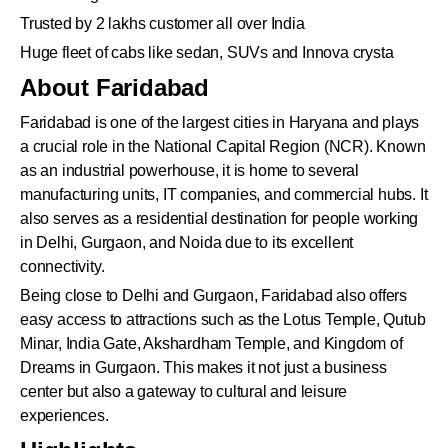
Trusted by 2 lakhs customer all over India
Huge fleet of cabs like sedan, SUVs and Innova crysta
About Faridabad
Faridabad is one of the largest cities in Haryana and plays
a crucial role in the National Capital Region (NCR). Known
as an industrial powerhouse, it is home to several
manufacturing units, IT companies, and commercial hubs. It
also serves as a residential destination for people working
in Delhi, Gurgaon, and Noida due to its excellent
connectivity.
Being close to Delhi and Gurgaon, Faridabad also offers
easy access to attractions such as the Lotus Temple, Qutub
Minar, India Gate, Akshardham Temple, and Kingdom of
Dreams in Gurgaon. This makes it not just a business
center but also a gateway to cultural and leisure
experiences.