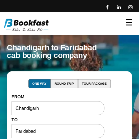
☰
Chandigarh to Faridabad
cab booking company
ONE WAY
ROUND TRIP
TOUR PACKAGE
FROM
TO