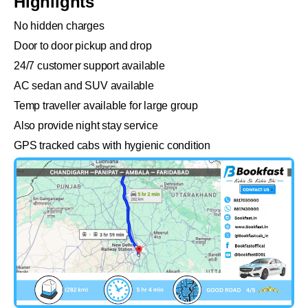
Highlights
No hidden charges
Door to door pickup and drop
24/7 customer support available
AC sedan and SUV available
Temp traveller available for large group
Also provide night stay service
GPS tracked cabs with hygienic condition