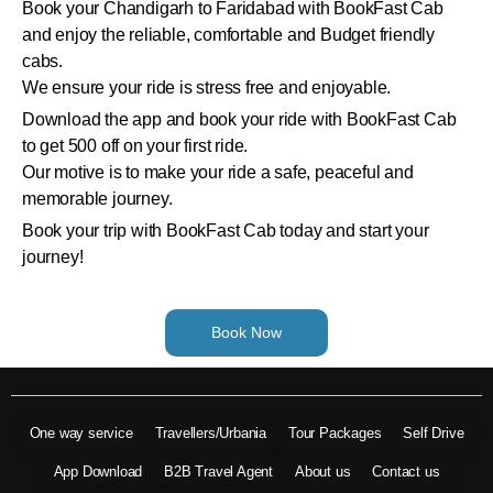
Book your Chandigarh to Faridabad with BookFast Cab
and enjoy the reliable, comfortable and Budget friendly
cabs.
We ensure your ride is stress free and enjoyable.
Download the app and book your ride with BookFast Cab
to get 500 off on your first ride.
Our motive is to make your ride a safe, peaceful and
memorable journey.
Book your trip with BookFast Cab today and start your
journey!
Book Now
One way service
Travellers/Urbania
Tour Packages
Self Drive
App Download
B2B Travel Agent
About us
Contact us