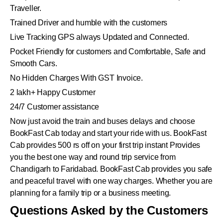
Traveller.
Trained Driver and humble with the customers
Live Tracking GPS always Updated and Connected.
Pocket Friendly for customers and Comfortable, Safe and
Smooth Cars.
No Hidden Charges With GST Invoice.
2 lakh+ Happy Customer
24/7 Customer assistance
Now just avoid the train and buses delays and choose
BookFast Cab today and start your ride with us. BookFast
Cab provides 500 rs off on your first trip instant Provides
you the best one way and round trip service from
Chandigarh to Faridabad. BookFast Cab provides you safe
and peaceful travel with one way charges. Whether you are
planning for a family trip or a business meeting.
Questions Asked by the Customers