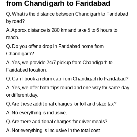
from Chandigarh to Faridabad
Q. What is the distance between Chandigarh to Faridabad
by road?
A. Approx distance is 280 km and take 5 to 6 hours to
reach.
Q. Do you offer a drop in Faridabad home from
Chandigarh?
A. Yes, we provide 24/7 pickup from Chandigarh to
Faridabad location.
Q. Can I book a return cab from Chandigarh to Faridabad?
A. Yes, we offer both trips round and one way for same day
or different day.
Q. Are these additional charges for toll and state tax?
A. No everything is inclusive.
Q. Are there additional charges for driver meals?
A. Not everything is inclusive in the total cost.