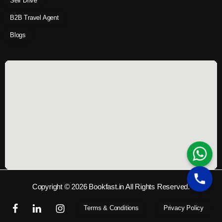
Self Drive
B2B Travel Agent
Blogs
Copyright © 2026 Bookfast.in All Rights Reserved.
Terms & Conditions
Privacy Policy