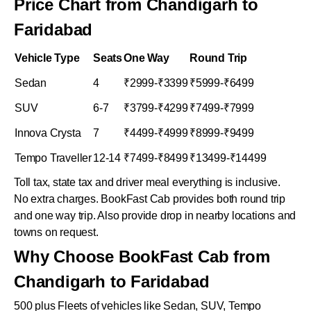
Price Chart from Chandigarh to
Faridabad
Vehicle Type
Seats
One Way
Round Trip
Sedan
4
₹2999-₹3399
₹5999-₹6499
SUV
6-7
₹3799-₹4299
₹7499-₹7999
Innova Crysta
7
₹4499-₹4999
₹8999-₹9499
Tempo Traveller
12-14
₹7499-₹8499
₹13499-₹14499
Toll tax, state tax and driver meal everything is inclusive.
No extra charges. BookFast Cab provides both round trip
and one way trip. Also provide drop in nearby locations and
towns on request.
Why Choose BookFast Cab from
Chandigarh to Faridabad
500 plus Fleets of vehicles like Sedan, SUV, Tempo