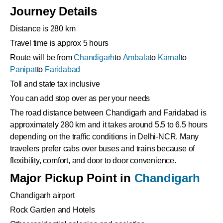
Journey Details
Distance is 280 km
Travel time is approx 5 hours
Route will be from
Chandigarh
to
Ambala
to
Karnal
to
Panipat
to
Faridabad
Toll and state tax inclusive
You can add stop over as per your needs
The road distance between Chandigarh and Faridabad is
approximately 280 km and it takes around 5.5 to 6.5 hours
depending on the traffic conditions in Delhi-NCR. Many
travelers prefer cabs over buses and trains because of
flexibility, comfort, and door to door convenience.
Major Pickup Point in
Chandigarh
Chandigarh airport
Rock Garden and Hotels