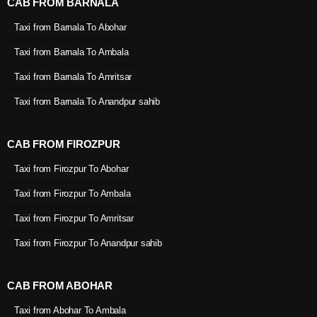
CAB FROM BARNALA
Taxi from Barnala To Abohar
Taxi from Barnala To Ambala
Taxi from Barnala To Amritsar
Taxi from Barnala To Anandpur sahib
CAB FROM FIROZPUR
Taxi from Firozpur To Abohar
Taxi from Firozpur To Ambala
Taxi from Firozpur To Amritsar
Taxi from Firozpur To Anandpur sahib
CAB FROM ABOHAR
Taxi from Abohar To Ambala