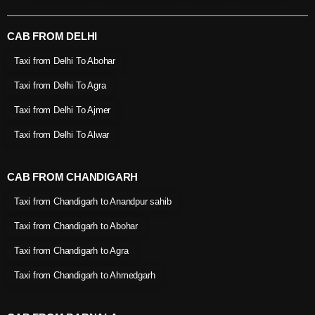
CAB FROM DELHI
Taxi from Delhi To Abohar
Taxi from Delhi To Agra
Taxi from Delhi To Ajmer
Taxi from Delhi To Alwar
CAB FROM CHANDIGARH
Taxi from Chandigarh to Anandpur sahib
Taxi from Chandigarh to Abohar
Taxi from Chandigarh to Agra
Taxi from Chandigarh to Ahmedgarh