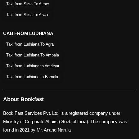
Taxi from Sirsa To Ajmer
Taxi from Sirsa To Alwar
CAB FROM LUDHIANA
Taxi from Ludhiana To Agra
Taxi from Ludhiana To Ambala
Taxi from Ludhiana to Amritsar
Taxi from Ludhiana to Barnala
About Bookfast
Book Fast Services Pvt. Ltd. is a registered company under
Ministry of Corporate Affairs (Govt. of India). The company was
found in 2021 by Mr. Anand Narula.