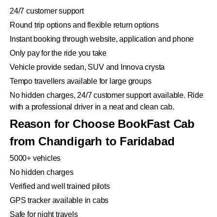
24/7 customer support
Round trip options and flexible return options
Instant booking through website, application and phone
Only pay for the ride you take
Vehicle provide sedan, SUV and Innova crysta
Tempo travellers available for large groups
No hidden charges, 24/7 customer support available. Ride
with a professional driver in a neat and clean cab.
Reason for Choose BookFast Cab
from Chandigarh to Faridabad
5000+ vehicles
No hidden charges
Verified and well trained pilots
GPS tracker available in cabs
Safe for night travels