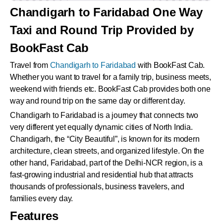
Chandigarh to Faridabad One Way
Taxi and Round Trip Provided by
BookFast Cab
Travel from
Chandigarh to Faridabad
with BookFast Cab.
Whether you want to travel for a family trip, business meets,
weekend with friends etc. BookFast Cab provides both one
way and round trip on the same day or different day.
Chandigarh to Faridabad is a journey that connects two
very different yet equally dynamic cities of North India.
Chandigarh, the “City Beautiful”, is known for its modern
architecture, clean streets, and organized lifestyle. On the
other hand, Faridabad, part of the Delhi-NCR region, is a
fast-growing industrial and residential hub that attracts
thousands of professionals, business travelers, and
families every day.
Features