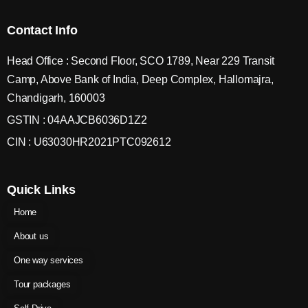
Contact Info
Head Office : Second Floor, SCO 1789, Near 229 Transit
Camp, Above Bank of India, Deep Complex, Hallomajra,
Chandigarh, 160003
GSTIN : 04AAJCB6036D1Z2
CIN : U63030HR2021PTC092612
Quick Links
Home
About us
One way services
Tour packages