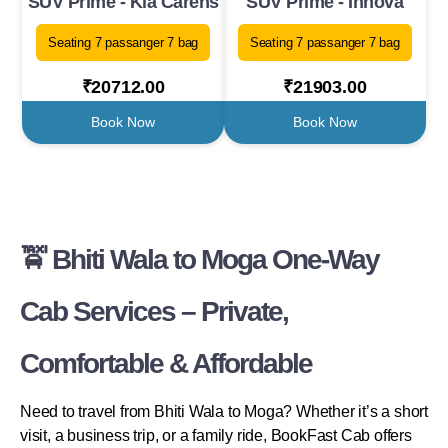
SUV Prime - Kia Carens
SUV Prime - Innova
Seating 7 passanger 7 bag
Seating 7 passanger 7 bag
₹20712.00
₹21903.00
Book Now
Book Now
🚖 Bhiti Wala to Moga One-Way
Cab Services – Private,
Comfortable & Affordable
Need to travel from Bhiti Wala to Moga? Whether it’s a short
visit, a business trip, or a family ride, BookFast Cab offers