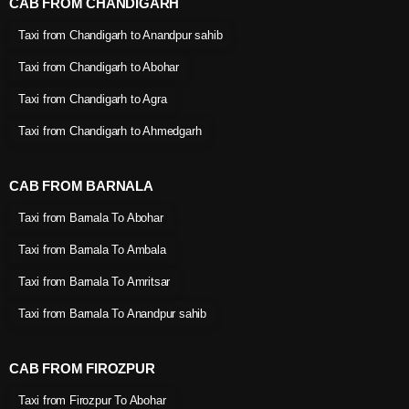
CAB FROM CHANDIGARH
Taxi from Chandigarh to Anandpur sahib
Taxi from Chandigarh to Abohar
Taxi from Chandigarh to Agra
Taxi from Chandigarh to Ahmedgarh
CAB FROM BARNALA
Taxi from Barnala To Abohar
Taxi from Barnala To Ambala
Taxi from Barnala To Amritsar
Taxi from Barnala To Anandpur sahib
CAB FROM FIROZPUR
Taxi from Firozpur To Abohar