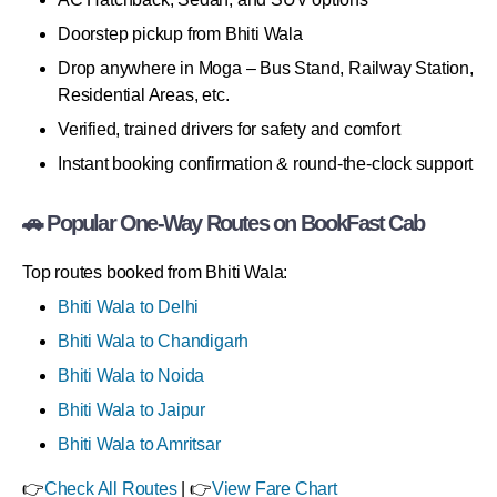
Doorstep pickup from Bhiti Wala
Drop anywhere in Moga – Bus Stand, Railway Station,
Residential Areas, etc.
Verified, trained drivers for safety and comfort
Instant booking confirmation & round-the-clock support
🚗 Popular One-Way Routes on BookFast Cab
Top routes booked from Bhiti Wala:
Bhiti Wala to Delhi
Bhiti Wala to Chandigarh
Bhiti Wala to Noida
Bhiti Wala to Jaipur
Bhiti Wala to Amritsar
👉
Check All Routes
| 👉
View Fare Chart