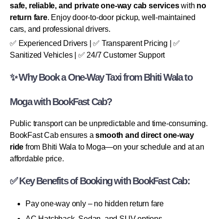
safe, reliable, and private one-way cab services
with
no
return fare
. Enjoy door-to-door pickup, well-maintained
cars, and professional drivers.
✅ Experienced Drivers | ✅ Transparent Pricing | ✅
Sanitized Vehicles | ✅ 24/7 Customer Support
✨ Why Book a One-Way Taxi from Bhiti Wala to
Moga with BookFast Cab?
Public transport can be unpredictable and time-consuming.
BookFast Cab ensures a
smooth and direct one-way
ride
from Bhiti Wala to Moga—on your schedule and at an
affordable price.
✅ Key Benefits of Booking with BookFast Cab:
Pay one-way only – no hidden return fare
AC Hatchback, Sedan, and SUV options