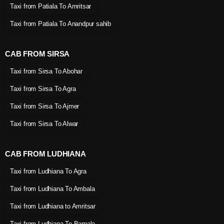
Taxi from Patiala To Amritsar
Taxi from Patiala To Anandpur sahib
CAB FROM SIRSA
Taxi from Sirsa To Abohar
Taxi from Sirsa To Agra
Taxi from Sirsa To Ajmer
Taxi from Sirsa To Alwar
CAB FROM LUDHIANA
Taxi from Ludhiana To Agra
Taxi from Ludhiana To Ambala
Taxi from Ludhiana to Amritsar
Taxi from Ludhiana To Barnala