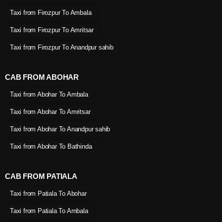
Taxi from Firozpur To Ambala
Taxi from Firozpur To Amritsar
Taxi from Firozpur To Anandpur sahib
CAB FROM ABOHAR
Taxi from Abohar To Ambala
Taxi from Abohar To Amritsar
Taxi from Abohar To Anandpur sahib
Taxi from Abohar To Bathinda
CAB FROM PATIALA
Taxi from Patiala To Abohar
Taxi from Patiala To Ambala