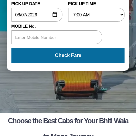
PICK UP DATE
PICK UP TIME
MOBILE No.
Check Fare
Choose the Best Cabs for Your Bhiti Wala