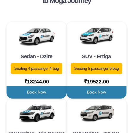
to Moga Journey
Sedan - Dzire
SUV - Ertiga
Seating 4 passanger 4 bag
Seating 6 passanger 6 bag
₹18244.00
₹19522.00
Book Now
Book Now