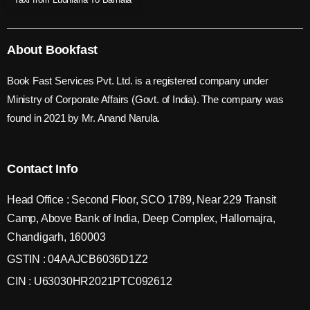
About Bookfast
Book Fast Services Pvt. Ltd. is a registered company under
Ministry of Corporate Affairs (Govt. of India). The company was
found in 2021 by Mr. Anand Narula.
Contact Info
Head Office : Second Floor, SCO 1789, Near 229 Transit
Camp, Above Bank of India, Deep Complex, Hallomajra,
Chandigarh, 160003
GSTIN : 04AAJCB6036D1Z2
CIN : U63030HR2021PTC092612