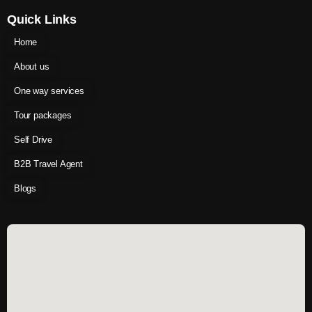
Quick Links
Home
About us
One way services
Tour packages
Self Drive
B2B Travel Agent
Blogs