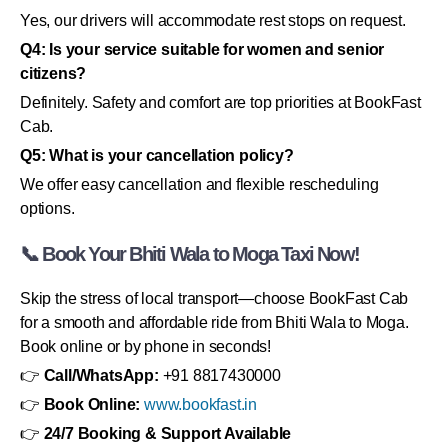
Yes, our drivers will accommodate rest stops on request.
Q4: Is your service suitable for women and senior
citizens?
Definitely. Safety and comfort are top priorities at BookFast
Cab.
Q5: What is your cancellation policy?
We offer easy cancellation and flexible rescheduling
options.
📞 Book Your Bhiti Wala to Moga Taxi Now!
Skip the stress of local transport—choose BookFast Cab
for a smooth and affordable ride from Bhiti Wala to Moga.
Book online or by phone in seconds!
👉
Call/WhatsApp:
+91 8817430000
👉
Book Online:
www.bookfast.in
👉
24/7 Booking & Support Available