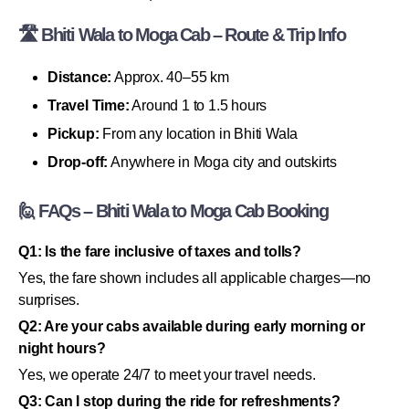
🛣 Bhiti Wala to Moga Cab – Route & Trip Info
Distance:
Approx. 40–55 km
Travel Time:
Around 1 to 1.5 hours
Pickup:
From any location in Bhiti Wala
Drop-off:
Anywhere in Moga city and outskirts
🙋 FAQs – Bhiti Wala to Moga Cab Booking
Q1: Is the fare inclusive of taxes and tolls?
Yes, the fare shown includes all applicable charges—no
surprises.
Q2: Are your cabs available during early morning or
night hours?
Yes, we operate 24/7 to meet your travel needs.
Q3: Can I stop during the ride for refreshments?