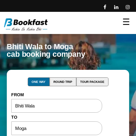
☰
Bhiti Wala to Moga
cab booking company
ONE WAY
ROUND TRIP
TOUR PACKAGE
FROM
TO