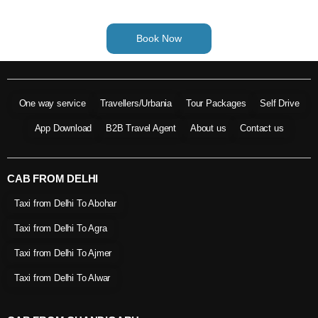
Book Now
One way service
Travellers/Urbania
Tour Packages
Self Drive
App Download
B2B Travel Agent
About us
Contact us
CAB FROM DELHI
Taxi from Delhi To Abohar
Taxi from Delhi To Agra
Taxi from Delhi To Ajmer
Taxi from Delhi To Alwar