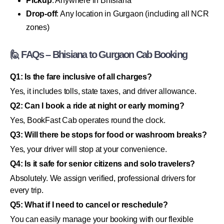
Pickup
: Anywhere in Bhisiana
Drop-off
: Any location in Gurgaon (including all NCR
zones)
🙋 FAQs – Bhisiana to Gurgaon Cab Booking
Q1: Is the fare inclusive of all charges?
Yes, it includes tolls, state taxes, and driver allowance.
Q2: Can I book a ride at night or early morning?
Yes, BookFast Cab operates round the clock.
Q3: Will there be stops for food or washroom breaks?
Yes, your driver will stop at your convenience.
Q4: Is it safe for senior citizens and solo travelers?
Absolutely. We assign verified, professional drivers for
every trip.
Q5: What if I need to cancel or reschedule?
You can easily manage your booking with our flexible