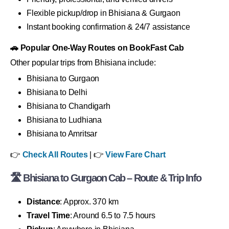
Flexible pickup/drop in Bhisiana & Gurgaon
Instant booking confirmation & 24/7 assistance
🚗 Popular One-Way Routes on BookFast Cab
Other popular trips from Bhisiana include:
Bhisiana to Gurgaon
Bhisiana to Delhi
Bhisiana to Chandigarh
Bhisiana to Ludhiana
Bhisiana to Amritsar
👉
Check All Routes
| 👉
View Fare Chart
🛣 Bhisiana to Gurgaon Cab – Route & Trip Info
Distance
: Approx. 370 km
Travel Time
: Around 6.5 to 7.5 hours