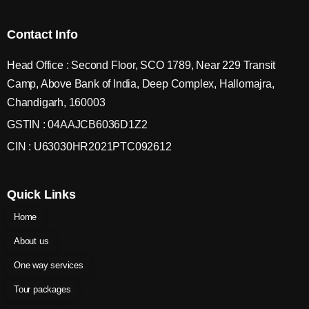
Contact Info
Head Office : Second Floor, SCO 1789, Near 229 Transit
Camp, Above Bank of India, Deep Complex, Hallomajra,
Chandigarh, 160003
GSTIN : 04AAJCB6036D1Z2
CIN : U63030HR2021PTC092612
Quick Links
Home
About us
One way services
Tour packages