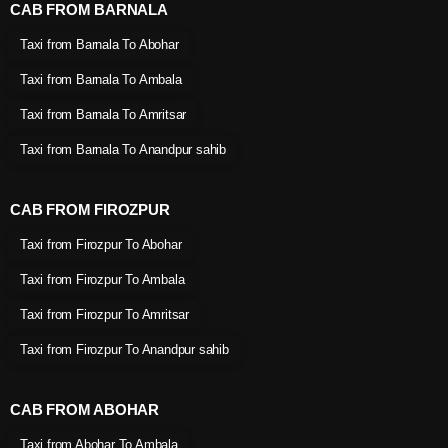
CAB FROM BARNALA
Taxi from Barnala To Abohar
Taxi from Barnala To Ambala
Taxi from Barnala To Amritsar
Taxi from Barnala To Anandpur sahib
CAB FROM FIROZPUR
Taxi from Firozpur To Abohar
Taxi from Firozpur To Ambala
Taxi from Firozpur To Amritsar
Taxi from Firozpur To Anandpur sahib
CAB FROM ABOHAR
Taxi from Abohar To Ambala