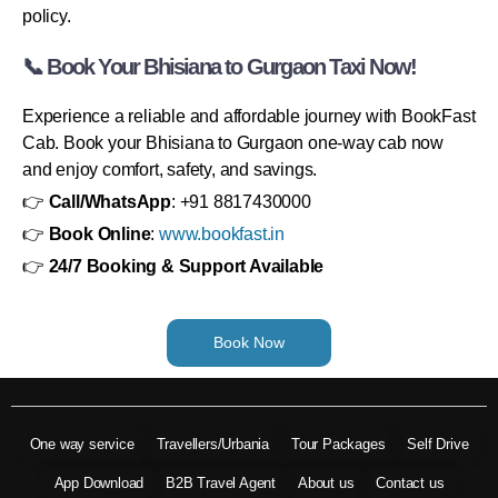
policy.
📞 Book Your Bhisiana to Gurgaon Taxi Now!
Experience a reliable and affordable journey with BookFast
Cab. Book your Bhisiana to Gurgaon one-way cab now
and enjoy comfort, safety, and savings.
👉
Call/WhatsApp
: +91 8817430000
👉
Book Online
:
www.bookfast.in
👉
24/7 Booking & Support Available
Book Now
One way service
Travellers/Urbania
Tour Packages
Self Drive
App Download
B2B Travel Agent
About us
Contact us