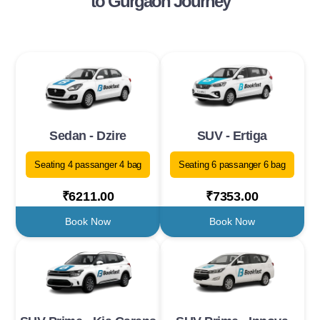
to Gurgaon Journey
Sedan - Dzire
SUV - Ertiga
Seating 4 passanger 4 bag
Seating 6 passanger 6 bag
₹6211.00
₹7353.00
Book Now
Book Now