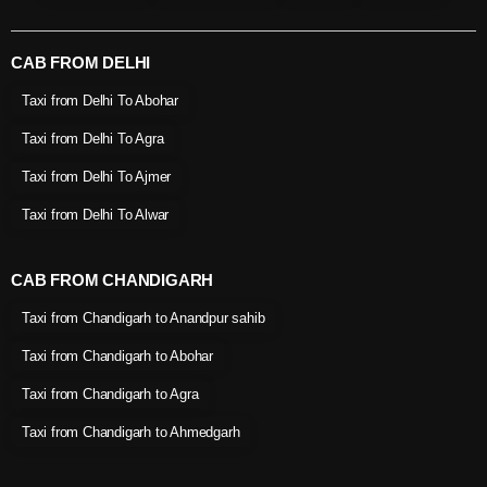
CAB FROM DELHI
Taxi from Delhi To Abohar
Taxi from Delhi To Agra
Taxi from Delhi To Ajmer
Taxi from Delhi To Alwar
CAB FROM CHANDIGARH
Taxi from Chandigarh to Anandpur sahib
Taxi from Chandigarh to Abohar
Taxi from Chandigarh to Agra
Taxi from Chandigarh to Ahmedgarh