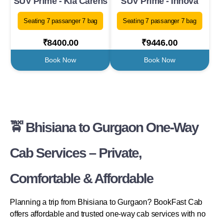
SUV Prime - Kia Carens
SUV Prime - Innova
Seating 7 passanger 7 bag
Seating 7 passanger 7 bag
₹8400.00
₹9446.00
Book Now
Book Now
🚖 Bhisiana to Gurgaon One-Way
Cab Services – Private,
Comfortable & Affordable
Planning a trip from Bhisiana to Gurgaon? BookFast Cab
offers affordable and trusted one-way cab services with no