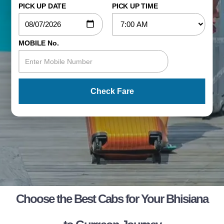
PICK UP DATE
PICK UP TIME
MOBILE No.
Check Fare
Choose the Best Cabs for Your Bhisiana