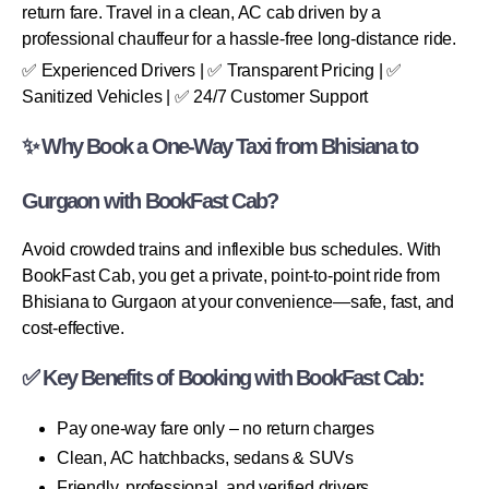
return fare. Travel in a clean, AC cab driven by a
professional chauffeur for a hassle-free long-distance ride.
✅ Experienced Drivers | ✅ Transparent Pricing | ✅
Sanitized Vehicles | ✅ 24/7 Customer Support
✨ Why Book a One-Way Taxi from Bhisiana to
Gurgaon with BookFast Cab?
Avoid crowded trains and inflexible bus schedules. With
BookFast Cab, you get a private, point-to-point ride from
Bhisiana to Gurgaon at your convenience—safe, fast, and
cost-effective.
✅ Key Benefits of Booking with BookFast Cab:
Pay one-way fare only – no return charges
Clean, AC hatchbacks, sedans & SUVs
Friendly, professional, and verified drivers