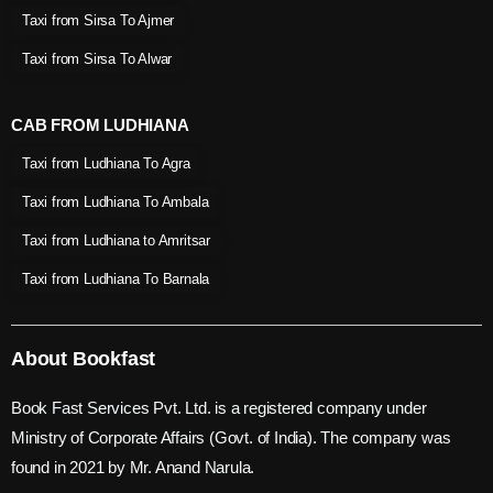
Taxi from Sirsa To Ajmer
Taxi from Sirsa To Alwar
CAB FROM LUDHIANA
Taxi from Ludhiana To Agra
Taxi from Ludhiana To Ambala
Taxi from Ludhiana to Amritsar
Taxi from Ludhiana To Barnala
About Bookfast
Book Fast Services Pvt. Ltd. is a registered company under
Ministry of Corporate Affairs (Govt. of India). The company was
found in 2021 by Mr. Anand Narula.