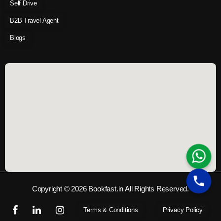
Self Drive
B2B Travel Agent
Blogs
Copyright © 2026 Bookfast.in All Rights Reserved.
Terms & Conditions
Privacy Policy