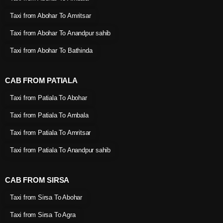
Taxi from Abohar To Amritsar
Taxi from Abohar To Anandpur sahib
Taxi from Abohar To Bathinda
CAB FROM PATIALA
Taxi from Patiala To Abohar
Taxi from Patiala To Ambala
Taxi from Patiala To Amritsar
Taxi from Patiala To Anandpur sahib
CAB FROM SIRSA
Taxi from Sirsa To Abohar
Taxi from Sirsa To Agra