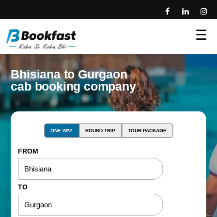
☰
Bhisiana to Gurgaon
cab booking company
ONE WAY
ROUND TRIP
TOUR PACKAGE
FROM
TO