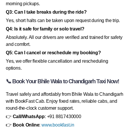
morning pickups.
Q3: Can I take breaks during the ride?
Yes, short halts can be taken upon request during the trip.
Q4: Is it safe for family or solo travel?
Absolutely. All our drivers are verified and trained for safety
and comfort.
Q5: Can I cancel or reschedule my booking?
Yes, we offer flexible cancellation and rescheduling
options.
📞 Book Your Bhile Wala to Chandigarh Taxi Now!
Travel safely and affordably from Bhile Wala to Chandigarh
with BookFast Cab. Enjoy fixed rates, reliable cabs, and
round-the-clock customer support.
👉
Call/WhatsApp
: +91 8817430000
👉
Book Online
:
www.bookfast.in