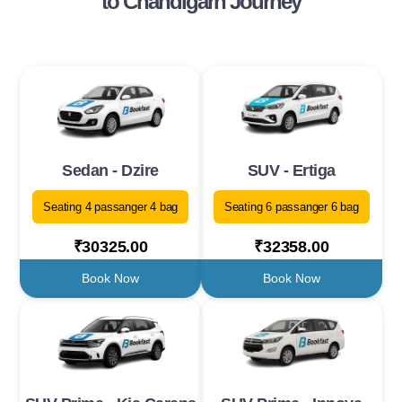
to Chandigarh Journey
Sedan - Dzire
SUV - Ertiga
Seating 4 passanger 4 bag
Seating 6 passanger 6 bag
₹30325.00
₹32358.00
Book Now
Book Now