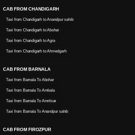
CAB FROM CHANDIGARH
Taxi from Chandigarh to Anandpur sahib
Taxi from Chandigarh to Abohar
Taxi from Chandigarh to Agra
Taxi from Chandigarh to Ahmedgarh
CAB FROM BARNALA
Taxi from Barnala To Abohar
Taxi from Barnala To Ambala
Taxi from Barnala To Amritsar
Taxi from Barnala To Anandpur sahib
CAB FROM FIROZPUR