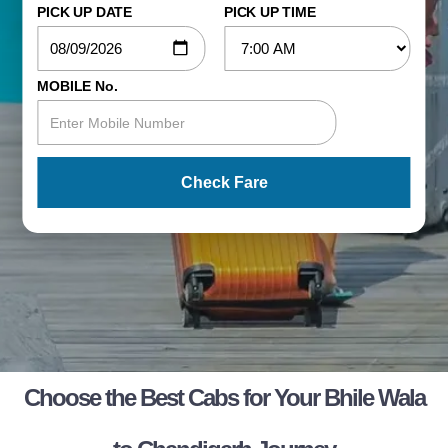
PICK UP DATE
PICK UP TIME
MOBILE No.
Check Fare
Choose the Best Cabs for Your Bhile Wala