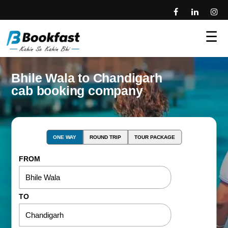
☰
Bhile Wala to Chandigarh
cab booking company
ONE WAY
ROUND TRIP
TOUR PACKAGE
FROM
TO