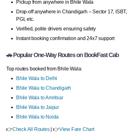
Pickup from anywhere in Bhile Wala
Drop-off anywhere in Chandigarh – Sector 17, ISBT,
PGI, etc.
Verified, polite drivers ensuring safety
Instant booking confirmation and 24x7 support
🚗 Popular One-Way Routes on BookFast Cab
Top routes booked from Bhile Wala:
Bhile Wala to Delhi
Bhile Wala to Chandigarh
Bhile Wala to Amritsar
Bhile Wala to Jaipur
Bhile Wala to Noida
👉
Check All Routes
| 👉
View Fare Chart