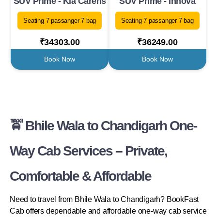
SUV Prime - Kia Carens
SUV Prime - Innova
Seating 7 passanger 7 bag
Seating 7 passanger 7 bag
₹34303.00
₹36249.00
Book Now
Book Now
🚖 Bhile Wala to Chandigarh One-
Way Cab Services – Private,
Comfortable & Affordable
Need to travel from Bhile Wala to Chandigarh? BookFast
Cab offers dependable and affordable one-way cab service