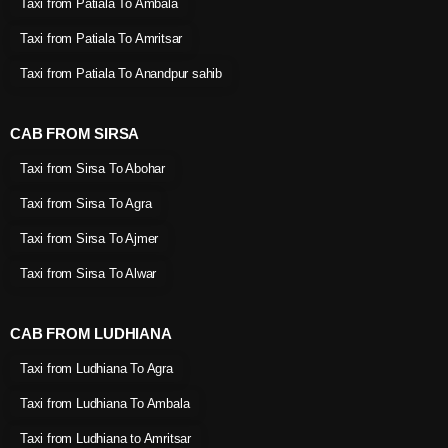
Taxi from Patiala To Ambala
Taxi from Patiala To Amritsar
Taxi from Patiala To Anandpur sahib
CAB FROM SIRSA
Taxi from Sirsa To Abohar
Taxi from Sirsa To Agra
Taxi from Sirsa To Ajmer
Taxi from Sirsa To Alwar
CAB FROM LUDHIANA
Taxi from Ludhiana To Agra
Taxi from Ludhiana To Ambala
Taxi from Ludhiana to Amritsar