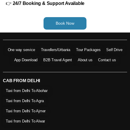
👉
24/7 Booking & Support Available
Book Now
One way service
Travellers/Urbania
Tour Packages
Self Drive
App Download
B2B Travel Agent
About us
Contact us
CAB FROM DELHI
Taxi from Delhi To Abohar
Taxi from Delhi To Agra
Taxi from Delhi To Ajmer
Taxi from Delhi To Alwar