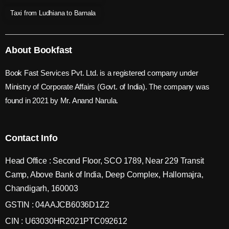
Taxi from Ludhiana to Barnala
About Bookfast
Book Fast Services Pvt. Ltd. is a registered company under
Ministry of Corporate Affairs (Govt. of India). The company was
found in 2021 by Mr. Anand Narula.
Contact Info
Head Office : Second Floor, SCO 1789, Near 229 Transit
Camp, Above Bank of India, Deep Complex, Hallomajra,
Chandigarh, 160003
GSTIN : 04AAJCB6036D1Z2
CIN : U63030HR2021PTC092612