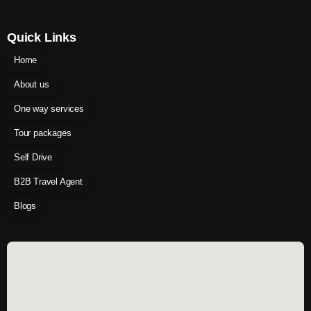
Quick Links
Home
About us
One way services
Tour packages
Self Drive
B2B Travel Agent
Blogs