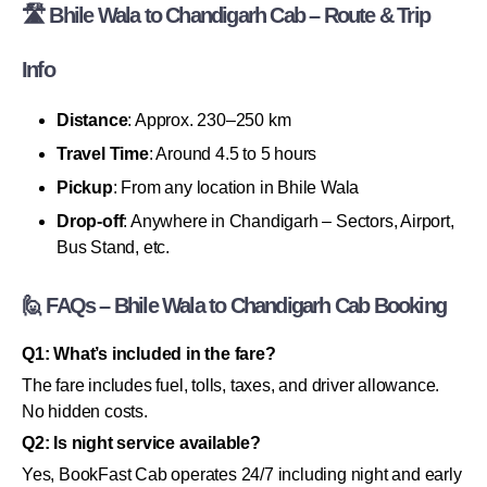
🛣 Bhile Wala to Chandigarh Cab – Route & Trip
Info
Distance
: Approx. 230–250 km
Travel Time
: Around 4.5 to 5 hours
Pickup
: From any location in Bhile Wala
Drop-off
: Anywhere in Chandigarh – Sectors, Airport,
Bus Stand, etc.
🙋 FAQs – Bhile Wala to Chandigarh Cab Booking
Q1: What’s included in the fare?
The fare includes fuel, tolls, taxes, and driver allowance.
No hidden costs.
Q2: Is night service available?
Yes, BookFast Cab operates 24/7 including night and early