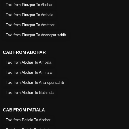
Taxi from Firozpur To Abohar
Taxi from Firozpur To Ambala
Taxi from Firozpur To Amritsar
Taxi from Firozpur To Anandpur sahib
CAB FROM ABOHAR
Taxi from Abohar To Ambala
Taxi from Abohar To Amritsar
Taxi from Abohar To Anandpur sahib
Taxi from Abohar To Bathinda
CAB FROM PATIALA
Taxi from Patiala To Abohar