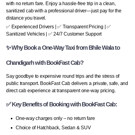
with no return fare. Enjoy a hassle-free trip in a clean,
sanitized cab with a professional driver—just pay for the
distance you travel.
✅ Experienced Drivers | ✅ Transparent Pricing | ✅
Sanitized Vehicles | ✅ 24/7 Customer Support
✨ Why Book a One-Way Taxi from Bhile Wala to
Chandigarh with BookFast Cab?
Say goodbye to expensive round trips and the stress of
public transport. BookFast Cab delivers a private, safe, and
direct cab experience at transparent one-way pricing.
✅ Key Benefits of Booking with BookFast Cab:
One-way charges only – no return fare
Choice of Hatchback, Sedan & SUV