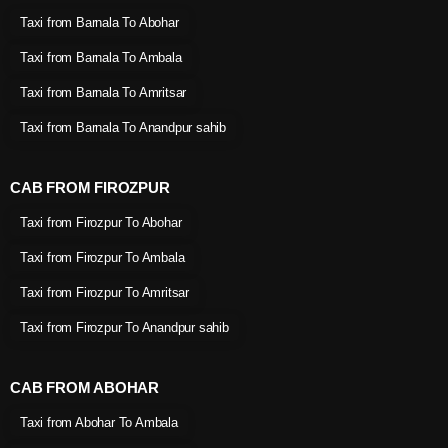
Taxi from Barnala To Abohar
Taxi from Barnala To Ambala
Taxi from Barnala To Amritsar
Taxi from Barnala To Anandpur sahib
CAB FROM FIROZPUR
Taxi from Firozpur To Abohar
Taxi from Firozpur To Ambala
Taxi from Firozpur To Amritsar
Taxi from Firozpur To Anandpur sahib
CAB FROM ABOHAR
Taxi from Abohar To Ambala