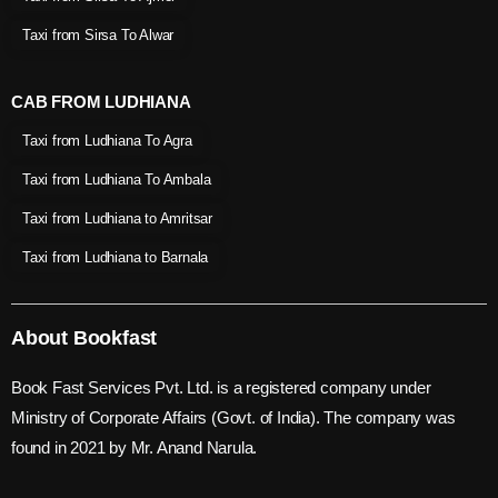
Taxi from Sirsa To Alwar
CAB FROM LUDHIANA
Taxi from Ludhiana To Agra
Taxi from Ludhiana To Ambala
Taxi from Ludhiana to Amritsar
Taxi from Ludhiana to Barnala
About Bookfast
Book Fast Services Pvt. Ltd. is a registered company under
Ministry of Corporate Affairs (Govt. of India). The company was
found in 2021 by Mr. Anand Narula.