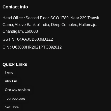
Contact Info
Head Office : Second Floor, SCO 1789, Near 229 Transit
Camp, Above Bank of India, Deep Complex, Hallomajra,
Chandigarh, 160003
GSTIN : 04AAJCB6036D1Z2
CIN : U63030HR2021PTC092612
Quick Links
Home
About us
One way services
Tour packages
Self Drive