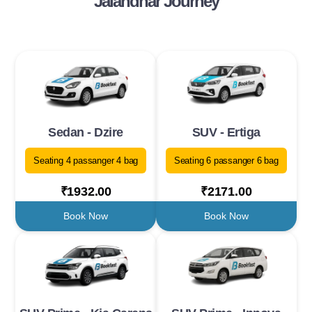
Jalandhar Journey
Sedan - Dzire
SUV - Ertiga
Seating 4 passanger 4 bag
Seating 6 passanger 6 bag
₹1932.00
₹2171.00
Book Now
Book Now