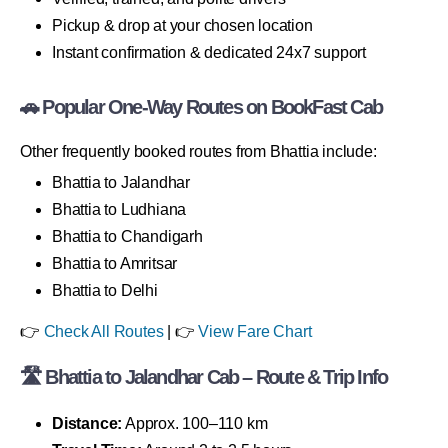
Pickup & drop at your chosen location
Instant confirmation & dedicated 24x7 support
🚗 Popular One-Way Routes on BookFast Cab
Other frequently booked routes from Bhattia include:
Bhattia to Jalandhar
Bhattia to Ludhiana
Bhattia to Chandigarh
Bhattia to Amritsar
Bhattia to Delhi
👉
Check All Routes
| 👉
View Fare Chart
🛣 Bhattia to Jalandhar Cab – Route & Trip Info
Distance:
Approx. 100–110 km