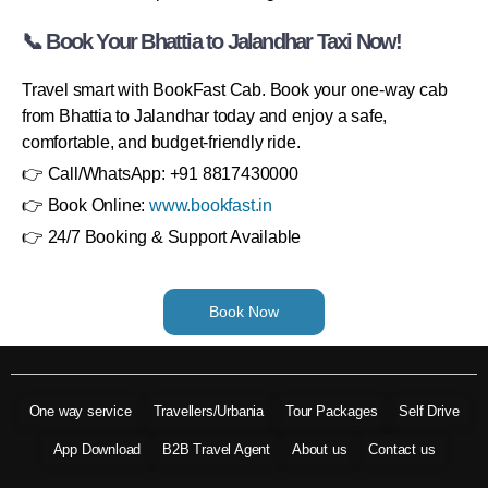
📞 Book Your Bhattia to Jalandhar Taxi Now!
Travel smart with BookFast Cab. Book your one-way cab
from Bhattia to Jalandhar today and enjoy a safe,
comfortable, and budget-friendly ride.
👉 Call/WhatsApp: +91 8817430000
👉 Book Online:
www.bookfast.in
👉 24/7 Booking & Support Available
Book Now
One way service
Travellers/Urbania
Tour Packages
Self Drive
App Download
B2B Travel Agent
About us
Contact us