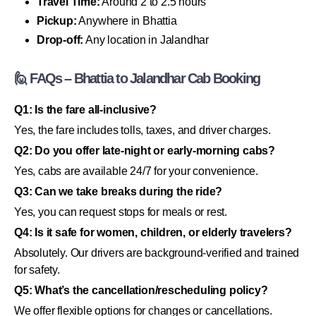
Travel Time:
Around 2 to 2.5 hours
Pickup:
Anywhere in Bhattia
Drop-off:
Any location in Jalandhar
🙋 FAQs – Bhattia to Jalandhar Cab Booking
Q1: Is the fare all-inclusive?
Yes, the fare includes tolls, taxes, and driver charges.
Q2: Do you offer late-night or early-morning cabs?
Yes, cabs are available 24/7 for your convenience.
Q3: Can we take breaks during the ride?
Yes, you can request stops for meals or rest.
Q4: Is it safe for women, children, or elderly travelers?
Absolutely. Our drivers are background-verified and trained
for safety.
Q5: What’s the cancellation/rescheduling policy?
We offer flexible options for changes or cancellations.