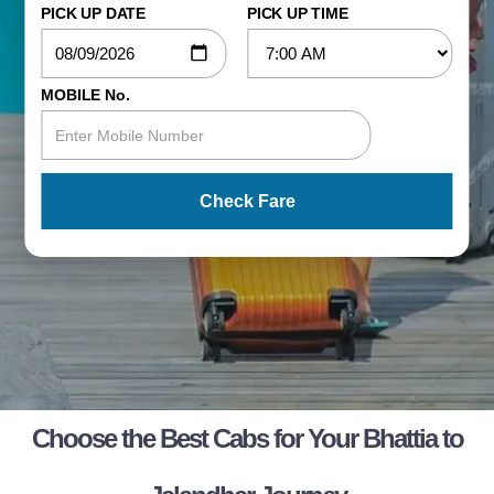
PICK UP DATE
PICK UP TIME
MOBILE No.
Check Fare
Choose the Best Cabs for Your Bhattia to