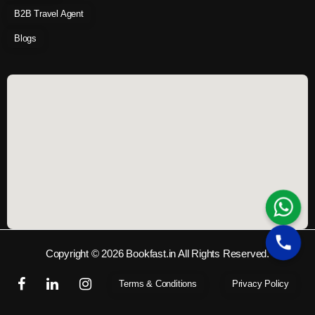
B2B Travel Agent
Blogs
Copyright © 2026 Bookfast.in All Rights Reserved.
Terms & Conditions
Privacy Policy