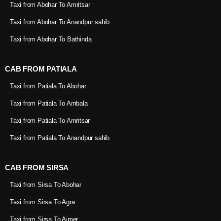
Taxi from Abohar To Amritsar
Taxi from Abohar To Anandpur sahib
Taxi from Abohar To Bathinda
CAB FROM PATIALA
Taxi from Patiala To Abohar
Taxi from Patiala To Ambala
Taxi from Patiala To Amritsar
Taxi from Patiala To Anandpur sahib
CAB FROM SIRSA
Taxi from Sirsa To Abohar
Taxi from Sirsa To Agra
Taxi from Sirsa To Ajmer