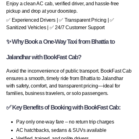
Enjoy a clean AC cab, verified driver, and hassle-free
pickup and drop at your doorstep.
✅ Experienced Drivers | ✅ Transparent Pricing | ✅
Sanitized Vehicles | ✅ 24/7 Customer Support
✨ Why Book a One-Way Taxi from Bhattia to
Jalandhar with BookFast Cab?
Avoid the inconvenience of public transport. BookFast Cab
ensures a smooth, timely ride from Bhattia to Jalandhar
with safety, comfort, and transparent pricing—ideal for
families, business travelers, or solo passengers.
✅ Key Benefits of Booking with BookFast Cab:
Pay only one-way fare – no return trip charges
AC hatchbacks, sedans & SUVs available
Verified, trained, and polite drivers