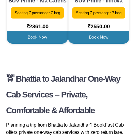
SUV Prime - Kia Carens
SUV Prime - Innova
Seating 7 passanger 7 bag
Seating 7 passanger 7 bag
₹2361.00
₹2550.00
Book Now
Book Now
🚖 Bhattia to Jalandhar One-Way
Cab Services – Private,
Comfortable & Affordable
Planning a trip from Bhattia to Jalandhar? BookFast Cab
offers private one-way cab services with zero return fare.