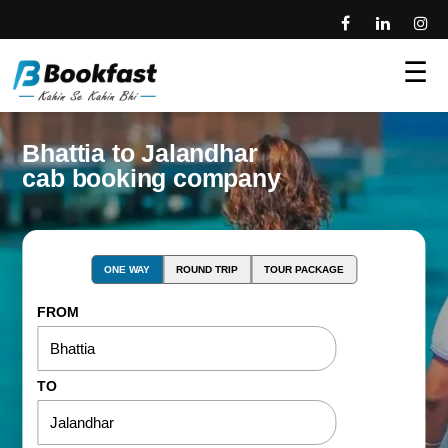
☰
Bhattia to Jalandhar
cab booking company
ONE WAY
ROUND TRIP
TOUR PACKAGE
FROM
TO