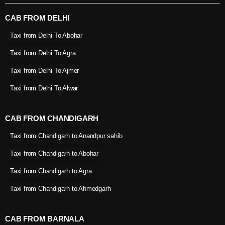
CAB FROM DELHI
Taxi from Delhi To Abohar
Taxi from Delhi To Agra
Taxi from Delhi To Ajmer
Taxi from Delhi To Alwar
CAB FROM CHANDIGARH
Taxi from Chandigarh to Anandpur sahib
Taxi from Chandigarh to Abohar
Taxi from Chandigarh to Agra
Taxi from Chandigarh to Ahmedgarh
CAB FROM BARNALA