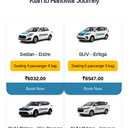
Klan to Haridwar Journey
Sedan - Dzire
SUV - Ertiga
Seating 4 passanger 4 bag
Seating 6 passanger 6 bag
₹6032.00
₹6547.00
Book Now
Book Now