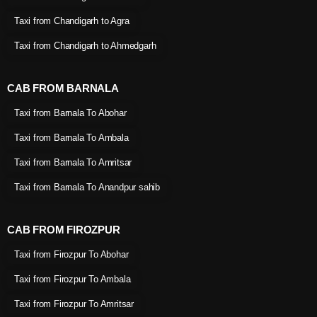
Taxi from Chandigarh to Agra
Taxi from Chandigarh to Ahmedgarh
CAB FROM BARNALA
Taxi from Barnala To Abohar
Taxi from Barnala To Ambala
Taxi from Barnala To Amritsar
Taxi from Barnala To Anandpur sahib
CAB FROM FIROZPUR
Taxi from Firozpur To Abohar
Taxi from Firozpur To Ambala
Taxi from Firozpur To Amritsar