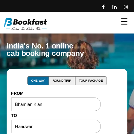
☰
India's No. 1 online
cab booking company
ONE WAY
ROUND TRIP
TOUR PACKAGE
FROM
TO