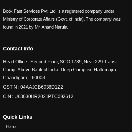
Book Fast Services Pvt. Ltd. is a registered company under
Ministry of Corporate Affairs (Govt. of India). The company was
found in 2021 by Mr. Anand Narula.
Contact Info
Head Office : Second Floor, SCO 1789, Near 229 Transit
Camp, Above Bank of India, Deep Complex, Hallomajra,
Chandigarh, 160003
GSTIN : 04AAJCB6036D1Z2
CIN : U63030HR2021PTC092612
Quick Links
Home