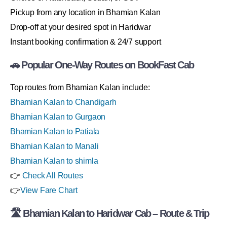
Pickup from any location in Bhamian Kalan
Drop-off at your desired spot in Haridwar
Instant booking confirmation & 24/7 support
🚗 Popular One-Way Routes on BookFast Cab
Top routes from Bhamian Kalan include:
Bhamian Kalan to Chandigarh
Bhamian Kalan to Gurgaon
Bhamian Kalan to Patiala
Bhamian Kalan to Manali
Bhamian Kalan to shimla
👉
Check All Routes
👉
View Fare Chart
🛣 Bhamian Kalan to Haridwar Cab – Route & Trip