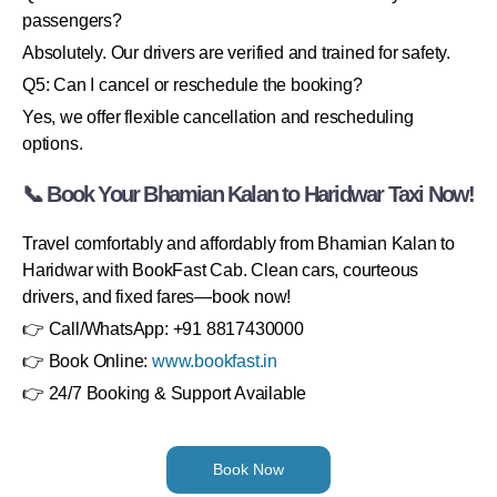
passengers?
Absolutely. Our drivers are verified and trained for safety.
Q5: Can I cancel or reschedule the booking?
Yes, we offer flexible cancellation and rescheduling
options.
📞 Book Your Bhamian Kalan to Haridwar Taxi Now!
Travel comfortably and affordably from Bhamian Kalan to
Haridwar with BookFast Cab. Clean cars, courteous
drivers, and fixed fares—book now!
👉 Call/WhatsApp: +91 8817430000
👉 Book Online:
www.bookfast.in
👉 24/7 Booking & Support Available
Book Now