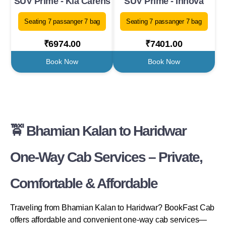
SUV Prime - Kia Carens
SUV Prime - Innova
Seating 7 passanger 7 bag
Seating 7 passanger 7 bag
₹6974.00
₹7401.00
Book Now
Book Now
🚖 Bhamian Kalan to Haridwar
One-Way Cab Services – Private,
Comfortable & Affordable
Traveling from Bhamian Kalan to Haridwar? BookFast Cab
offers affordable and convenient one-way cab services—