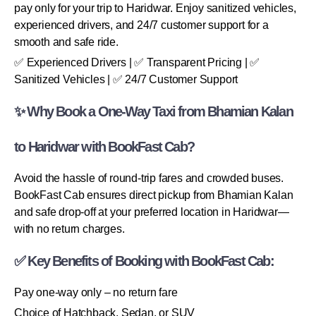
pay only for your trip to Haridwar. Enjoy sanitized vehicles,
experienced drivers, and 24/7 customer support for a
smooth and safe ride.
✅ Experienced Drivers | ✅ Transparent Pricing | ✅
Sanitized Vehicles | ✅ 24/7 Customer Support
✨ Why Book a One-Way Taxi from Bhamian Kalan
to Haridwar with BookFast Cab?
Avoid the hassle of round-trip fares and crowded buses.
BookFast Cab ensures direct pickup from Bhamian Kalan
and safe drop-off at your preferred location in Haridwar—
with no return charges.
✅ Key Benefits of Booking with BookFast Cab:
Pay one-way only – no return fare
Choice of Hatchback, Sedan, or SUV