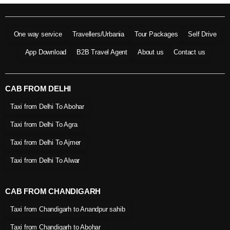
One way service
Travellers/Urbania
Tour Packages
Self Drive
App Download
B2B Travel Agent
About us
Contact us
CAB FROM DELHI
Taxi from Delhi To Abohar
Taxi from Delhi To Agra
Taxi from Delhi To Ajmer
Taxi from Delhi To Alwar
CAB FROM CHANDIGARH
Taxi from Chandigarh to Anandpur sahib
Taxi from Chandigarh to Abohar