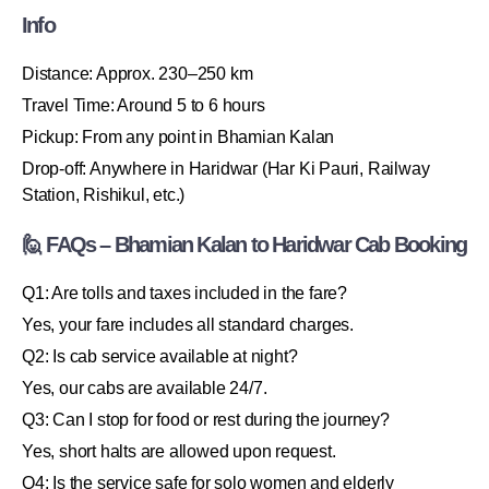
Info
Distance: Approx. 230–250 km
Travel Time: Around 5 to 6 hours
Pickup: From any point in Bhamian Kalan
Drop-off: Anywhere in Haridwar (Har Ki Pauri, Railway
Station, Rishikul, etc.)
🙋 FAQs – Bhamian Kalan to Haridwar Cab Booking
Q1: Are tolls and taxes included in the fare?
Yes, your fare includes all standard charges.
Q2: Is cab service available at night?
Yes, our cabs are available 24/7.
Q3: Can I stop for food or rest during the journey?
Yes, short halts are allowed upon request.
Q4: Is the service safe for solo women and elderly