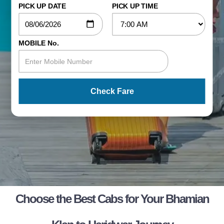
PICK UP DATE
PICK UP TIME
MOBILE No.
Check Fare
Choose the Best Cabs for Your Bhamian