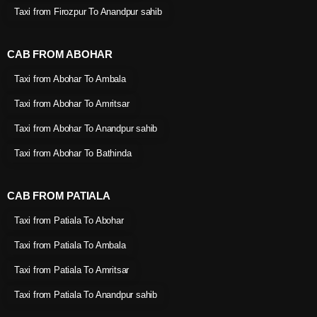
Taxi from Firozpur To Anandpur sahib
CAB FROM ABOHAR
Taxi from Abohar To Ambala
Taxi from Abohar To Amritsar
Taxi from Abohar To Anandpur sahib
Taxi from Abohar To Bathinda
CAB FROM PATIALA
Taxi from Patiala To Abohar
Taxi from Patiala To Ambala
Taxi from Patiala To Amritsar
Taxi from Patiala To Anandpur sahib