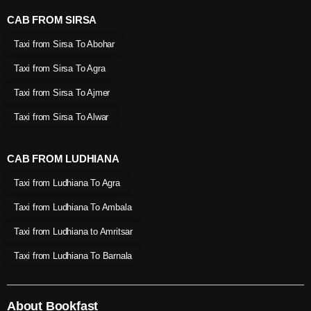
CAB FROM SIRSA
Taxi from Sirsa To Abohar
Taxi from Sirsa To Agra
Taxi from Sirsa To Ajmer
Taxi from Sirsa To Alwar
CAB FROM LUDHIANA
Taxi from Ludhiana To Agra
Taxi from Ludhiana To Ambala
Taxi from Ludhiana to Amritsar
Taxi from Ludhiana To Barnala
About Bookfast