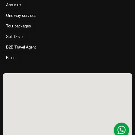
About us
One way services
Tour packages
Self Drive
B2B Travel Agent
Blogs