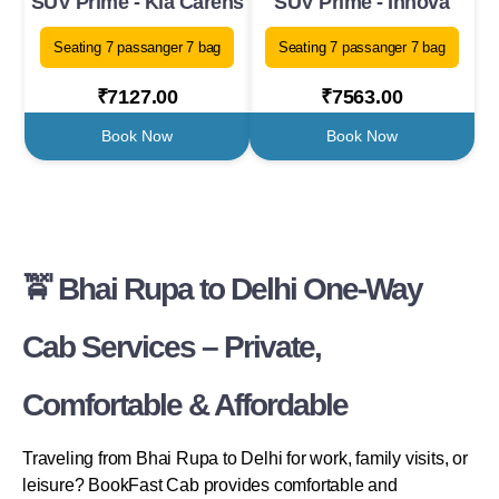
SUV Prime - Kia Carens
SUV Prime - Innova
Seating 7 passanger 7 bag
Seating 7 passanger 7 bag
₹7127.00
₹7563.00
Book Now
Book Now
🚖 Bhai Rupa to Delhi One-Way
Cab Services – Private,
Comfortable & Affordable
Traveling from Bhai Rupa to Delhi for work, family visits, or
leisure? BookFast Cab provides comfortable and