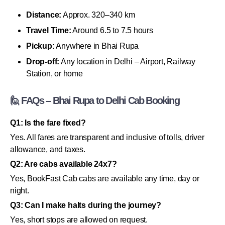
Distance:
Approx. 320–340 km
Travel Time:
Around 6.5 to 7.5 hours
Pickup:
Anywhere in Bhai Rupa
Drop-off:
Any location in Delhi – Airport, Railway
Station, or home
🙋 FAQs – Bhai Rupa to Delhi Cab Booking
Q1: Is the fare fixed?
Yes. All fares are transparent and inclusive of tolls, driver
allowance, and taxes.
Q2: Are cabs available 24x7?
Yes, BookFast Cab cabs are available any time, day or
night.
Q3: Can I make halts during the journey?
Yes, short stops are allowed on request.