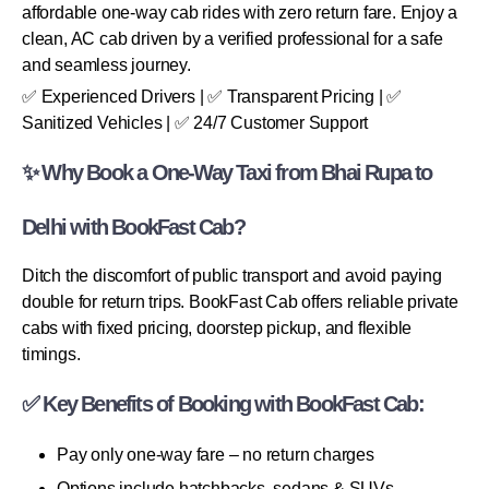
affordable one-way cab rides with zero return fare. Enjoy a
clean, AC cab driven by a verified professional for a safe
and seamless journey.
✅ Experienced Drivers | ✅ Transparent Pricing | ✅
Sanitized Vehicles | ✅ 24/7 Customer Support
✨ Why Book a One-Way Taxi from Bhai Rupa to
Delhi with BookFast Cab?
Ditch the discomfort of public transport and avoid paying
double for return trips. BookFast Cab offers reliable private
cabs with fixed pricing, doorstep pickup, and flexible
timings.
✅ Key Benefits of Booking with BookFast Cab:
Pay only one-way fare – no return charges
Options include hatchbacks, sedans & SUVs