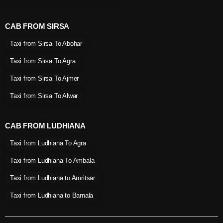
CAB FROM SIRSA
Taxi from Sirsa To Abohar
Taxi from Sirsa To Agra
Taxi from Sirsa To Ajmer
Taxi from Sirsa To Alwar
CAB FROM LUDHIANA
Taxi from Ludhiana To Agra
Taxi from Ludhiana To Ambala
Taxi from Ludhiana to Amritsar
Taxi from Ludhiana to Barnala