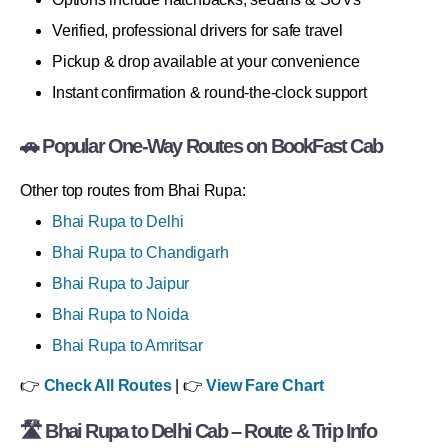
Verified, professional drivers for safe travel
Pickup & drop available at your convenience
Instant confirmation & round-the-clock support
🚗 Popular One-Way Routes on BookFast Cab
Other top routes from Bhai Rupa:
Bhai Rupa to Delhi
Bhai Rupa to Chandigarh
Bhai Rupa to Jaipur
Bhai Rupa to Noida
Bhai Rupa to Amritsar
👉
Check All Routes
| 👉
View Fare Chart
🛣 Bhai Rupa to Delhi Cab – Route & Trip Info