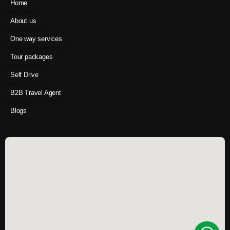
Home
About us
One way services
Tour packages
Self Drive
B2B Travel Agent
Blogs