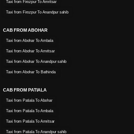
Taxi from Firozpur To Amritsar
Taxi from Firozpur To Anandpur sahib
CAB FROM ABOHAR
Taxi from Abohar To Ambala
Taxi from Abohar To Amritsar
Taxi from Abohar To Anandpur sahib
Taxi from Abohar To Bathinda
CAB FROM PATIALA
Taxi from Patiala To Abohar
Taxi from Patiala To Ambala
Taxi from Patiala To Amritsar
Taxi from Patiala To Anandpur sahib