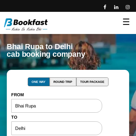
☰
Bhai Rupa to Delhi
cab booking company
ONE WAY
ROUND TRIP
TOUR PACKAGE
FROM
TO