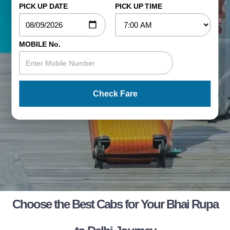
PICK UP DATE
PICK UP TIME
MOBILE No.
Check Fare
Choose the Best Cabs for Your Bhai Rupa