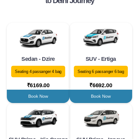
to Delhi Journey
Sedan - Dzire
SUV - Ertiga
Seating 4 passanger 4 bag
Seating 6 passanger 6 bag
₹6169.00
₹6692.00
Book Now
Book Now