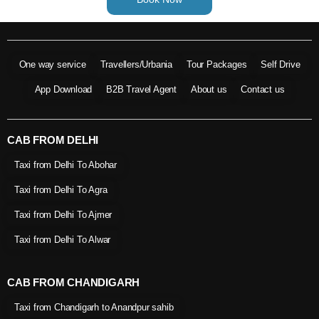
One way service
Travellers/Urbania
Tour Packages
Self Drive
App Download
B2B Travel Agent
About us
Contact us
CAB FROM DELHI
Taxi from Delhi To Abohar
Taxi from Delhi To Agra
Taxi from Delhi To Ajmer
Taxi from Delhi To Alwar
CAB FROM CHANDIGARH
Taxi from Chandigarh to Anandpur sahib