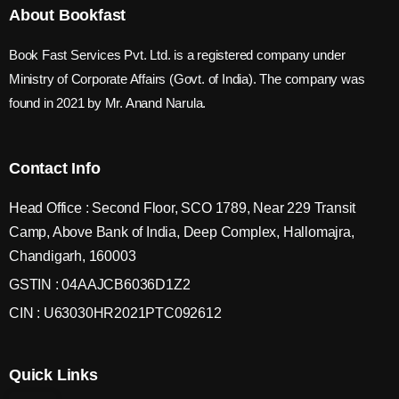
About Bookfast
Book Fast Services Pvt. Ltd. is a registered company under
Ministry of Corporate Affairs (Govt. of India). The company was
found in 2021 by Mr. Anand Narula.
Contact Info
Head Office : Second Floor, SCO 1789, Near 229 Transit
Camp, Above Bank of India, Deep Complex, Hallomajra,
Chandigarh, 160003
GSTIN : 04AAJCB6036D1Z2
CIN : U63030HR2021PTC092612
Quick Links