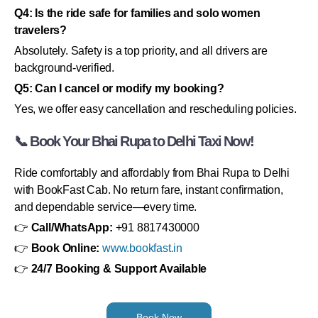
Q4: Is the ride safe for families and solo women
travelers?
Absolutely. Safety is a top priority, and all drivers are
background-verified.
Q5: Can I cancel or modify my booking?
Yes, we offer easy cancellation and rescheduling policies.
📞 Book Your Bhai Rupa to Delhi Taxi Now!
Ride comfortably and affordably from Bhai Rupa to Delhi
with BookFast Cab. No return fare, instant confirmation,
and dependable service—every time.
👉
Call/WhatsApp:
+91 8817430000
👉
Book Online:
www.bookfast.in
👉
24/7 Booking & Support Available
Book Now