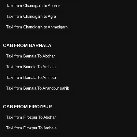
Taxi from Chandigarh to Abohar
Taxi from Chandigarh to Agra
Taxi from Chandigarh to Ahmedgarh
CAB FROM BARNALA
Taxi from Barnala To Abohar
Taxi from Barnala To Ambala
Taxi from Barnala To Amritsar
Taxi from Barnala To Anandpur sahib
CAB FROM FIROZPUR
Taxi from Firozpur To Abohar
Taxi from Firozpur To Ambala