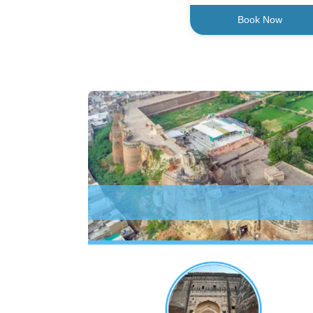
Book Now