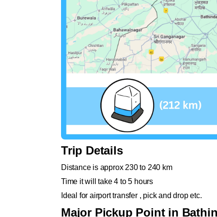
Trip Details
Distance is approx 230 to 240 km
Time it will take 4 to 5 hours
Ideal for airport transfer , pick and drop etc.
Major Pickup Point in Bathi