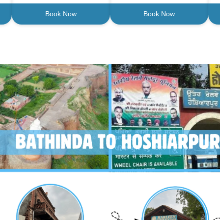
Book Now
Book Now