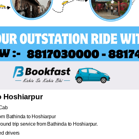
o Hoshiarpur
 Cab
from Bathinda to Hoshiarpur
und trip service from Bathinda to Hoshiarpur.
d drivers