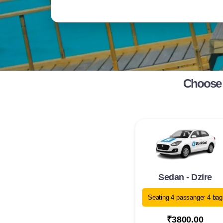
Choose 
Sedan - Dzire
Seating 4 passanger 4 bag
₹3800.00