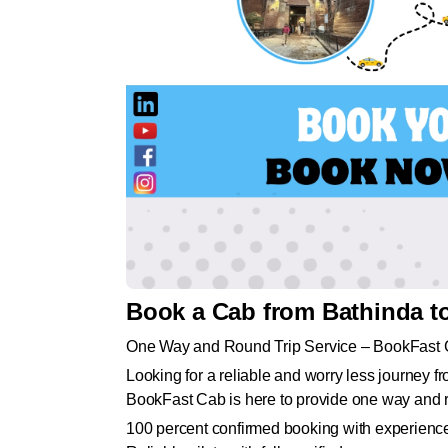
Book a Cab from Bathinda t
One Way and Round Trip Service – BookFast
Looking for a reliable and worry less journey 
BookFast Cab is here to provide one way and ro
100 percent confirmed booking with experience