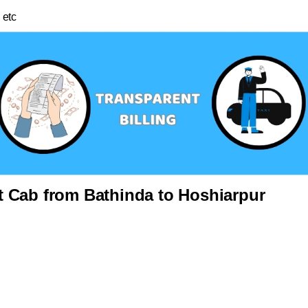
 etc
 Cab from Bathinda to Hoshiarpur