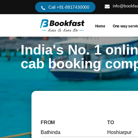
info@bookfas
Call +91-8817430000
Home
One way servi
India's No. 1 onli
cab booking com
FROM
TO