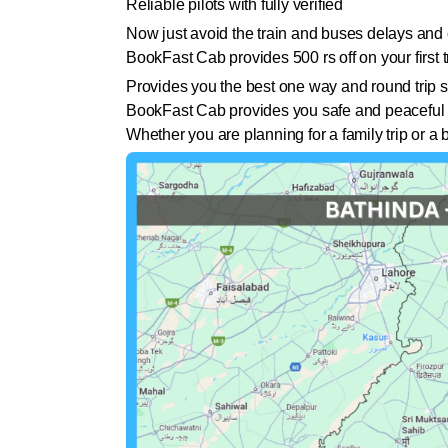
Reliable pilots with fully verified
Now just avoid the train and buses delays and 
BookFast Cab provides 500 rs off on your first tr
Provides you the best one way and round trip s
BookFast Cab provides you safe and peaceful 
Whether you are planning for a family trip or 