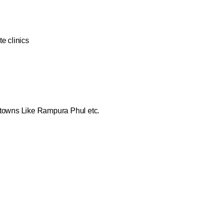
e clinics
 towns Like Rampura Phul etc.