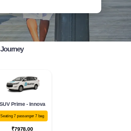
 Journey
SUV Prime - Innova
Seating 7 passanger 7 bag
₹7978.00