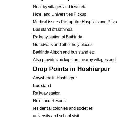
Near by villages and town etc
Hotel and Universities Pickup
Medical issues Pickup like Hospitals and Privat
Bus stand of Bathinda
Railway station of Bathinda
Gurudwars and other holy places
Bathinda Airport and bus stand etc
Also provides pickup from nearby villages and
Drop Points in Hoshiarpur
Anywhere in Hoshiarpur
Bus stand
Railway station
Hotel and Resorts
residential colonies and societies
university and school visit