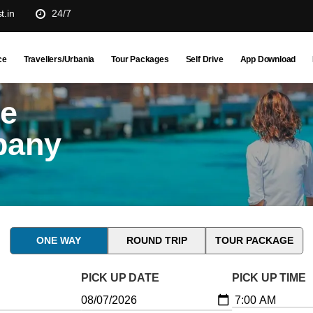
t.in
24/7
ce
Travellers/Urbania
Tour Packages
Self Drive
App Download
ne
pany
ONE WAY
ROUND TRIP
TOUR PACKAGE
PICK UP DATE
PICK UP TIME