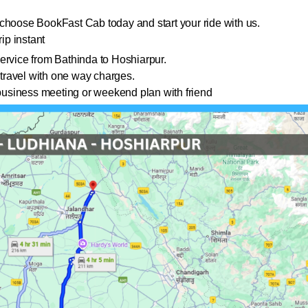
choose BookFast Cab today and start your ride with us.
ip instant
ervice from Bathinda to Hoshiarpur.
travel with one way charges.
a business meeting or weekend plan with friend