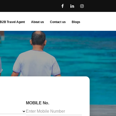
B2B Travel Agent
About us
Contact us
Blogs
MOBILE No.