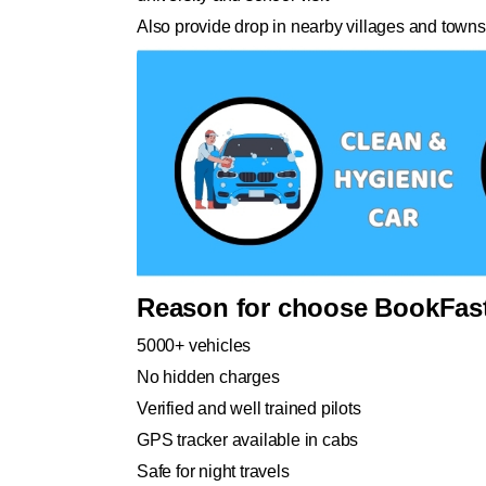
Also provide drop in nearby villages and towns
Reason for choose BookFast
5000+ vehicles
No hidden charges
Verified and well trained pilots
GPS tracker available in cabs
Safe for night travels