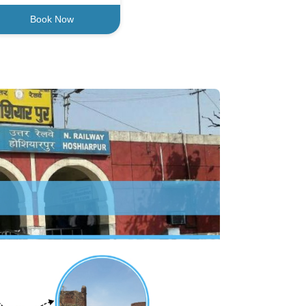
Book Now