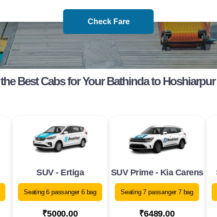
Check Fare
the Best Cabs for Your Bathinda to Hoshiarpur
SUV - Ertiga
SUV Prime - Kia Carens
Seating 6 passanger 6 bag
Seating 7 passanger 7 bag
₹5000.00
₹6489.00