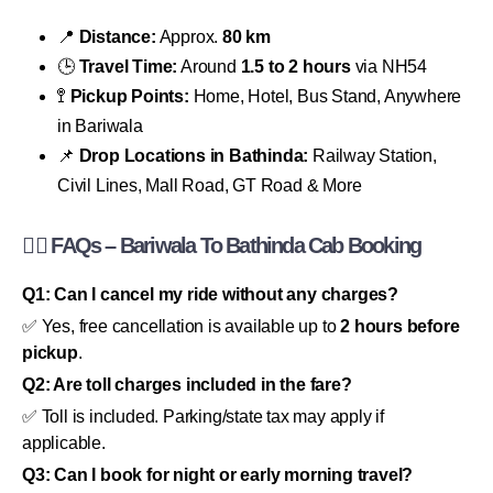
📍
Distance:
Approx.
80 km
🕒
Travel Time:
Around
1.5 to 2 hours
via NH54
🚏
Pickup Points:
Home, Hotel, Bus Stand, Anywhere
in Bariwala
📌
Drop Locations in Bathinda:
Railway Station,
Civil Lines, Mall Road, GT Road & More
🙋‍♂️
FAQs – Bariwala To Bathinda Cab Booking
Q1: Can I cancel my ride without any charges?
✅ Yes, free cancellation is available up to
2 hours before
pickup
.
Q2: Are toll charges included in the fare?
✅ Toll is included. Parking/state tax may apply if
applicable.
Q3: Can I book for night or early morning travel?