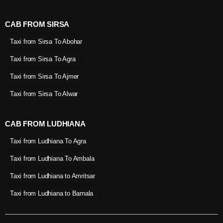
CAB FROM SIRSA
Taxi from Sirsa To Abohar
Taxi from Sirsa To Agra
Taxi from Sirsa To Ajmer
Taxi from Sirsa To Alwar
CAB FROM LUDHIANA
Taxi from Ludhiana To Agra
Taxi from Ludhiana To Ambala
Taxi from Ludhiana to Amritsar
Taxi from Ludhiana to Barnala