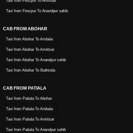
Taxi from Firozpur To Amritsar
Taxi from Firozpur To Anandpur sahib
CAB FROM ABOHAR
Taxi from Abohar To Ambala
Taxi from Abohar To Amritsar
Taxi from Abohar To Anandpur sahib
Taxi from Abohar To Bathinda
CAB FROM PATIALA
Taxi from Patiala To Abohar
Taxi from Patiala To Ambala
Taxi from Patiala To Amritsar
Taxi from Patiala To Anandpur sahib