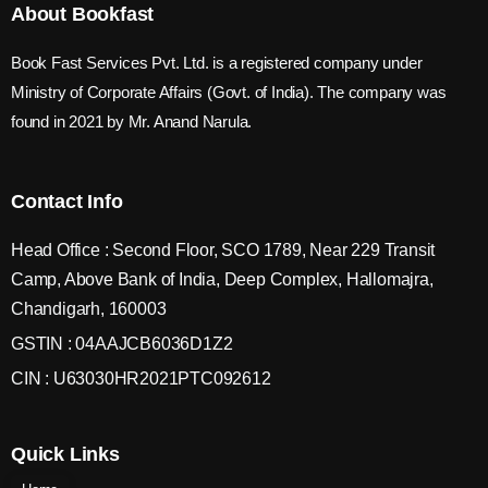
About Bookfast
Book Fast Services Pvt. Ltd. is a registered company under
Ministry of Corporate Affairs (Govt. of India). The company was
found in 2021 by Mr. Anand Narula.
Contact Info
Head Office : Second Floor, SCO 1789, Near 229 Transit
Camp, Above Bank of India, Deep Complex, Hallomajra,
Chandigarh, 160003
GSTIN : 04AAJCB6036D1Z2
CIN : U63030HR2021PTC092612
Quick Links