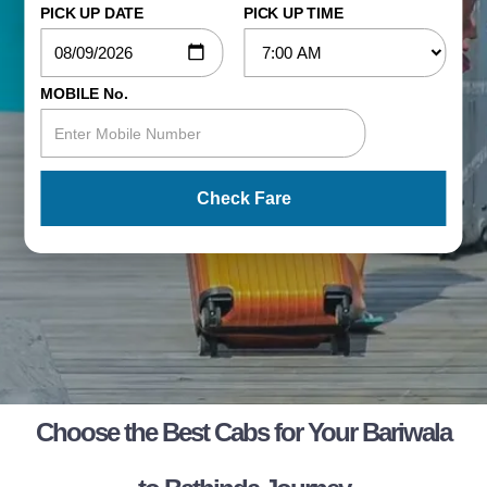
PICK UP DATE
PICK UP TIME
MOBILE No.
Check Fare
Choose the Best Cabs for Your Bariwala