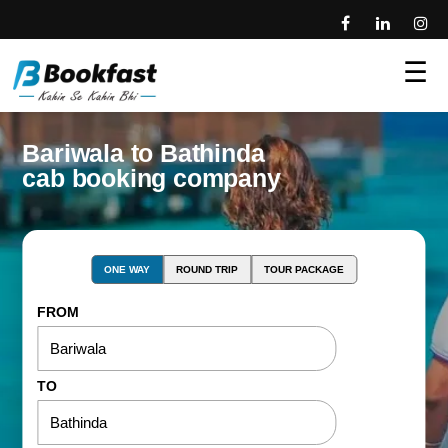
☰
Bariwala to Bathinda
cab booking company
ONE WAY
ROUND TRIP
TOUR PACKAGE
FROM
TO