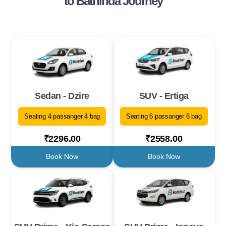
to Bathinda Journey
Sedan - Dzire
SUV - Ertiga
Seating 4 passanger 4 bag
Seating 6 passanger 6 bag
₹2296.00
₹2558.00
Book Now
Book Now