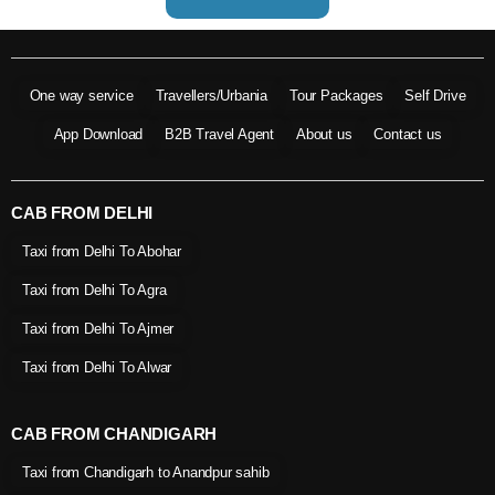
One way service
Travellers/Urbania
Tour Packages
Self Drive
App Download
B2B Travel Agent
About us
Contact us
CAB FROM DELHI
Taxi from Delhi To Abohar
Taxi from Delhi To Agra
Taxi from Delhi To Ajmer
Taxi from Delhi To Alwar
CAB FROM CHANDIGARH
Taxi from Chandigarh to Anandpur sahib