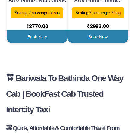
SUV Prime - Kia Carens
SUV Prime - Innova
Seating 7 passanger 7 bag
Seating 7 passanger 7 bag
₹2770.00
₹2983.00
Book Now
Book Now
🚖
Bariwala To Bathinda One Way
Cab | BookFast Cab Trusted
Intercity Taxi
🚕
Quick, Affordable & Comfortable Travel From