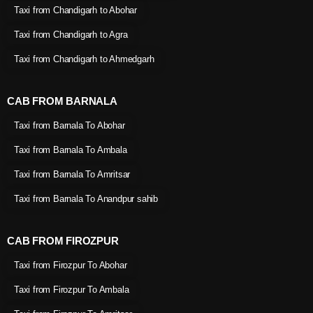
Taxi from Chandigarh to Abohar
Taxi from Chandigarh to Agra
Taxi from Chandigarh to Ahmedgarh
CAB FROM BARNALA
Taxi from Barnala To Abohar
Taxi from Barnala To Ambala
Taxi from Barnala To Amritsar
Taxi from Barnala To Anandpur sahib
CAB FROM FIROZPUR
Taxi from Firozpur To Abohar
Taxi from Firozpur To Ambala