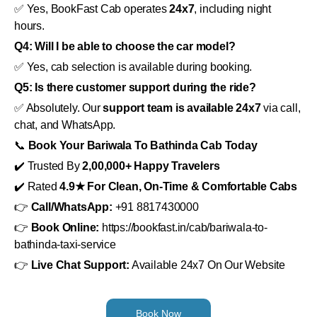
✅ Yes, BookFast Cab operates
24x7
, including night
hours.
Q4: Will I be able to choose the car model?
✅ Yes, cab selection is available during booking.
Q5: Is there customer support during the ride?
✅ Absolutely. Our
support team is available 24x7
via call,
chat, and WhatsApp.
📞
Book Your Bariwala To Bathinda Cab Today
✔️ Trusted By
2,00,000+ Happy Travelers
✔️ Rated
4.9★ For Clean, On-Time & Comfortable Cabs
👉
Call/WhatsApp:
+91 8817430000
👉
Book Online:
https://bookfast.in/cab/bariwala-to-
bathinda-taxi-service
👉
Live Chat Support:
Available 24x7 On Our Website
Book Now