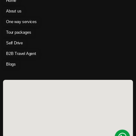
Home
About us
One way services
Tour packages
Self Drive
B2B Travel Agent
Blogs