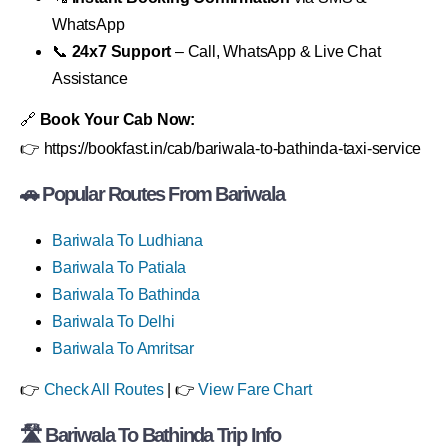
WhatsApp
📞
24x7 Support
– Call, WhatsApp & Live Chat
Assistance
🔗
Book Your Cab Now:
👉 https://bookfast.in/cab/bariwala-to-bathinda-taxi-service
🚗
Popular Routes From Bariwala
Bariwala To Ludhiana
Bariwala To Patiala
Bariwala To Bathinda
Bariwala To Delhi
Bariwala To Amritsar
👉
Check All Routes
| 👉
View Fare Chart
🛣
Bariwala To Bathinda Trip Info