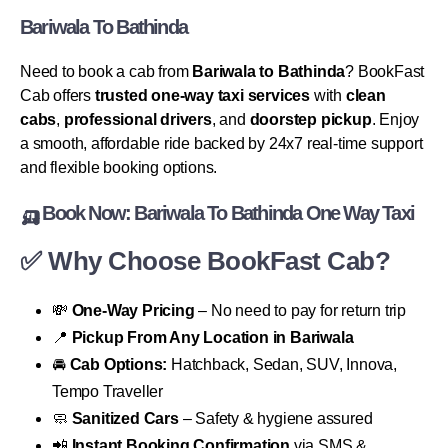
Bariwala To Bathinda
Need to book a cab from
Bariwala to Bathinda
? BookFast
Cab offers
trusted one-way taxi services
with
clean
cabs
,
professional drivers
, and
doorstep pickup
. Enjoy
a smooth, affordable ride backed by 24x7 real-time support
and flexible booking options.
🛺
Book Now: Bariwala To Bathinda One Way Taxi
✅
Why Choose BookFast Cab?
💸
One-Way Pricing
– No need to pay for return trip
📍
Pickup From Any Location in Bariwala
🚘
Cab Options:
Hatchback, Sedan, SUV, Innova,
Tempo Traveller
🧼
Sanitized Cars
– Safety & hygiene assured
📲
Instant Booking Confirmation
via SMS &