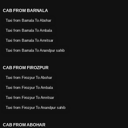
CAB FROM BARNALA
Taxi from Barnala To Abohar
Taxi from Barnala To Ambala
Taxi from Barnala To Amritsar
Taxi from Barnala To Anandpur sahib
CAB FROM FIROZPUR
Taxi from Firozpur To Abohar
Taxi from Firozpur To Ambala
Taxi from Firozpur To Amritsar
Taxi from Firozpur To Anandpur sahib
CAB FROM ABOHAR