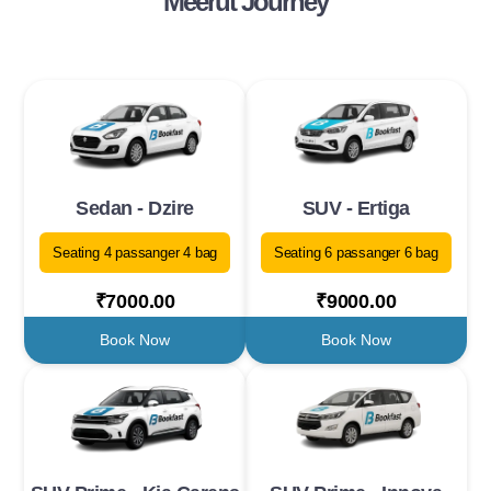
Meerut Journey
Sedan - Dzire
SUV - Ertiga
Seating 4 passanger 4 bag
Seating 6 passanger 6 bag
₹7000.00
₹9000.00
Book Now
Book Now