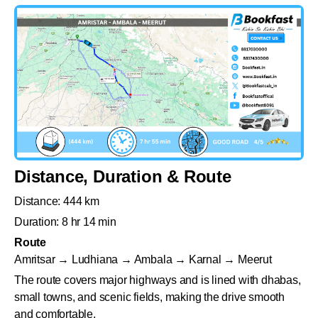
Distance, Duration & Route
Distance: 444 km
Duration: 8 hr 14 min
Route
Amritsar → Ludhiana → Ambala → Karnal → Meerut
The route covers major highways and is lined with dhabas,
small towns, and scenic fields, making the drive smooth
and comfortable.