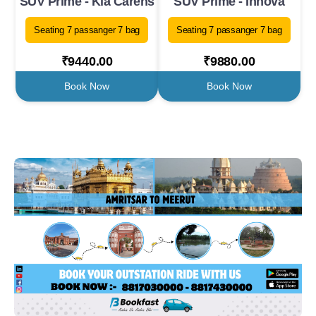
SUV Prime - Kia Carens
SUV Prime - Innova
Seating 7 passanger 7 bag
Seating 7 passanger 7 bag
₹9440.00
₹9880.00
Book Now
Book Now