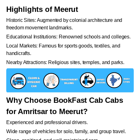
Highlights of Meerut
Historic Sites: Augmented by colonial architecture and
freedom movement landmarks.
Educational Institutions: Renowned schools and colleges.
Local Markets: Famous for sports goods, textiles, and
handicrafts.
Nearby Attractions: Religious sites, temples, and parks.
Why Choose BookFast Cab Cabs
for Amritsar to Meerut?
Experienced and professional drivers.
Wide range of vehicles for solo, family, and group travel.