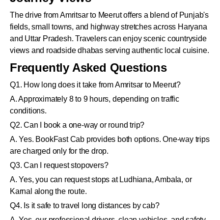
The drive from Amritsar to Meerut offers a blend of Punjab's
fields, small towns, and highway stretches across Haryana
and Uttar Pradesh. Travelers can enjoy scenic countryside
views and roadside dhabas serving authentic local cuisine.
Frequently Asked Questions
Q1. How long does it take from Amritsar to Meerut?
A. Approximately 8 to 9 hours, depending on traffic
conditions.
Q2. Can I book a one-way or round trip?
A. Yes. BookFast Cab provides both options. One-way trips
are charged only for the drop.
Q3. Can I request stopovers?
A. Yes, you can request stops at Ludhiana, Ambala, or
Karnal along the route.
Q4. Is it safe to travel long distances by cab?
A. Yes, our professional drivers, clean vehicles, and safety