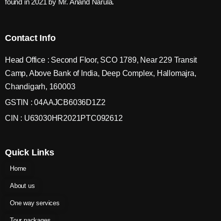
found in 2021 by Mr. Anand Narula.
Contact Info
Head Office : Second Floor, SCO 1789, Near 229 Transit
Camp, Above Bank of India, Deep Complex, Hallomajra,
Chandigarh, 160003
GSTIN : 04AAJCB6036D1Z2
CIN : U63030HR2021PTC092612
Quick Links
Home
About us
One way services
Tour packages