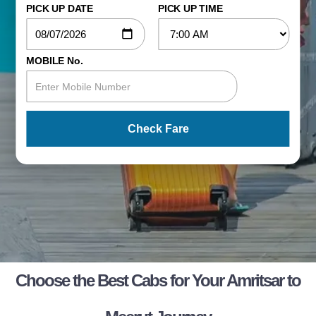
PICK UP DATE
PICK UP TIME
MOBILE No.
Check Fare
Choose the Best Cabs for Your Amritsar to