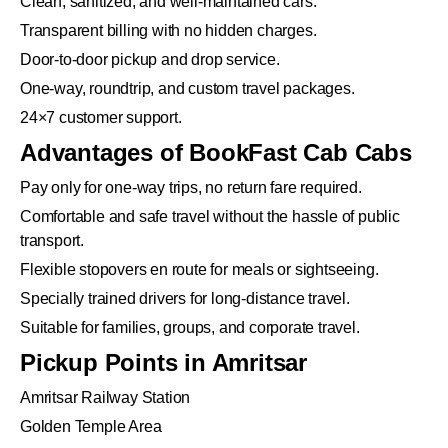
Clean, sanitized, and well-maintained cars.
Transparent billing with no hidden charges.
Door-to-door pickup and drop service.
One-way, roundtrip, and custom travel packages.
24×7 customer support.
Advantages of BookFast Cab Cabs
Pay only for one-way trips, no return fare required.
Comfortable and safe travel without the hassle of public
transport.
Flexible stopovers en route for meals or sightseeing.
Specially trained drivers for long-distance travel.
Suitable for families, groups, and corporate travel.
Pickup Points in Amritsar
Amritsar Railway Station
Golden Temple Area