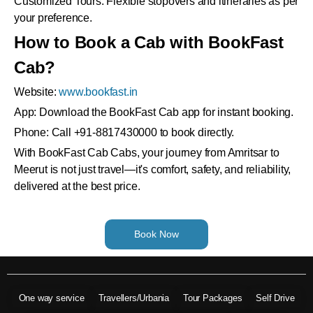
Customized Tours: Flexible stopovers and itineraries as per
your preference.
How to Book a Cab with BookFast
Cab?
Website:
www.bookfast.in
App: Download the BookFast Cab app for instant booking.
Phone: Call +91-8817430000 to book directly.
With BookFast Cab Cabs, your journey from Amritsar to
Meerut is not just travel—it's comfort, safety, and reliability,
delivered at the best price.
Book Now
One way service
Travellers/Urbania
Tour Packages
Self Drive