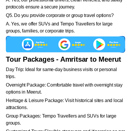
protocols ensure a secure journey.
Q5. Do you provide corporate or group travel options?
A. Yes, we offer SUVs and Tempo Travellers for large
groups, families, or corporate trips.
Tour Packages - Amritsar to Meerut
Day Trip: Ideal for same-day business visits or personal
trips.
Overnight Package: Comfortable travel with overnight stay
options in Meerut.
Heritage & Leisure Package: Visit historical sites and local
attractions.
Group Packages: Tempo Travellers and SUVs for large
groups.