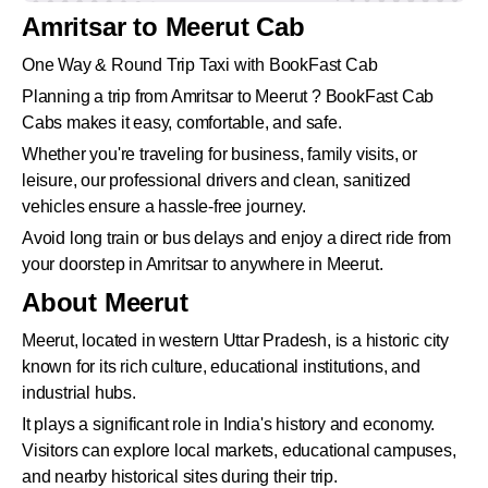
Amritsar to Meerut Cab
One Way & Round Trip Taxi with BookFast Cab
Planning a trip from Amritsar to Meerut ? BookFast Cab
Cabs makes it easy, comfortable, and safe.
Whether you're traveling for business, family visits, or
leisure, our professional drivers and clean, sanitized
vehicles ensure a hassle-free journey.
Avoid long train or bus delays and enjoy a direct ride from
your doorstep in Amritsar to anywhere in Meerut.
About Meerut
Meerut, located in western Uttar Pradesh, is a historic city
known for its rich culture, educational institutions, and
industrial hubs.
It plays a significant role in India's history and economy.
Visitors can explore local markets, educational campuses,
and nearby historical sites during their trip.