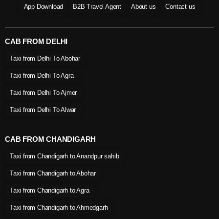
App Download
B2B Travel Agent
About us
Contact us
CAB FROM DELHI
Taxi from Delhi To Abohar
Taxi from Delhi To Agra
Taxi from Delhi To Ajmer
Taxi from Delhi To Alwar
CAB FROM CHANDIGARH
Taxi from Chandigarh to Anandpur sahib
Taxi from Chandigarh to Abohar
Taxi from Chandigarh to Agra
Taxi from Chandigarh to Ahmedgarh