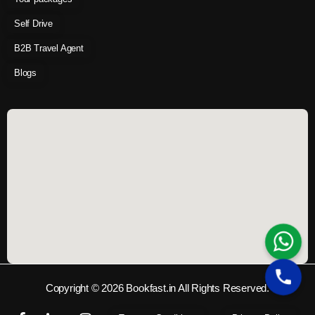
Self Drive
B2B Travel Agent
Blogs
Copyright © 2026 Bookfast.in All Rights Reserved.