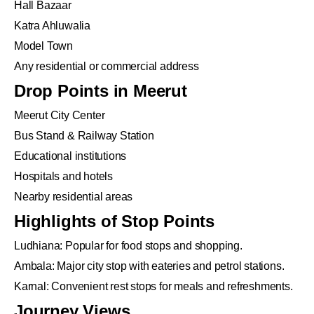
Hall Bazaar
Katra Ahluwalia
Model Town
Any residential or commercial address
Drop Points in Meerut
Meerut City Center
Bus Stand & Railway Station
Educational institutions
Hospitals and hotels
Nearby residential areas
Highlights of Stop Points
Ludhiana: Popular for food stops and shopping.
Ambala: Major city stop with eateries and petrol stations.
Karnal: Convenient rest stops for meals and refreshments.
Journey Views