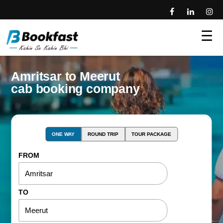
☰
Amritsar to Meerut
cab booking company
ONE WAY
ROUND TRIP
TOUR PACKAGE
FROM
TO