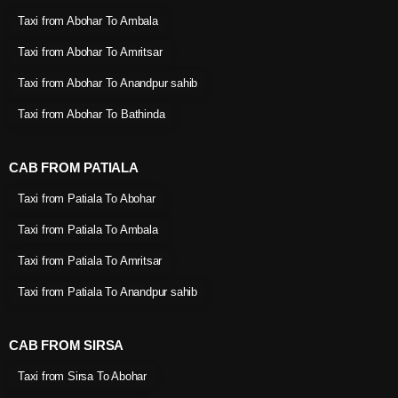
Taxi from Abohar To Ambala
Taxi from Abohar To Amritsar
Taxi from Abohar To Anandpur sahib
Taxi from Abohar To Bathinda
CAB FROM PATIALA
Taxi from Patiala To Abohar
Taxi from Patiala To Ambala
Taxi from Patiala To Amritsar
Taxi from Patiala To Anandpur sahib
CAB FROM SIRSA
Taxi from Sirsa To Abohar