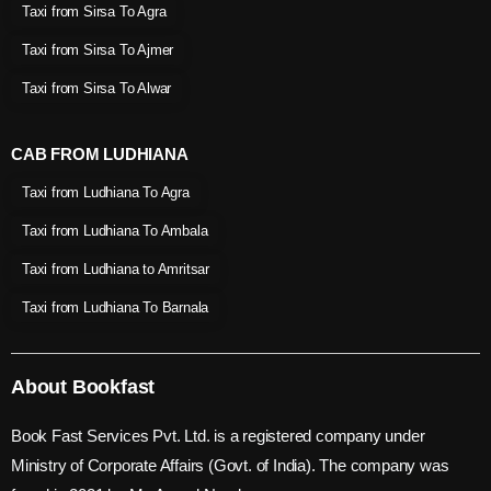
Taxi from Sirsa To Agra
Taxi from Sirsa To Ajmer
Taxi from Sirsa To Alwar
CAB FROM LUDHIANA
Taxi from Ludhiana To Agra
Taxi from Ludhiana To Ambala
Taxi from Ludhiana to Amritsar
Taxi from Ludhiana To Barnala
About Bookfast
Book Fast Services Pvt. Ltd. is a registered company under
Ministry of Corporate Affairs (Govt. of India). The company was