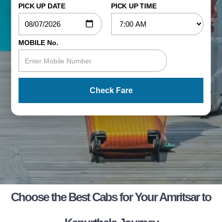
PICK UP DATE
PICK UP TIME
MOBILE No.
Check Fare
Choose the Best Cabs for Your Amritsar to