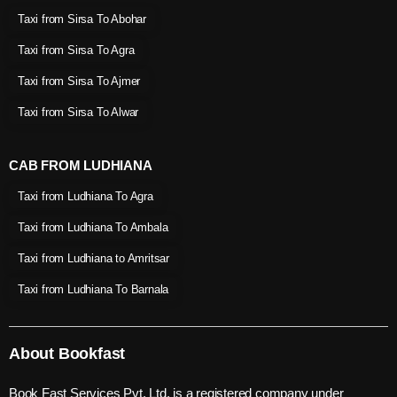
Taxi from Sirsa To Abohar
Taxi from Sirsa To Agra
Taxi from Sirsa To Ajmer
Taxi from Sirsa To Alwar
CAB FROM LUDHIANA
Taxi from Ludhiana To Agra
Taxi from Ludhiana To Ambala
Taxi from Ludhiana to Amritsar
Taxi from Ludhiana To Barnala
About Bookfast
Book Fast Services Pvt. Ltd. is a registered company under