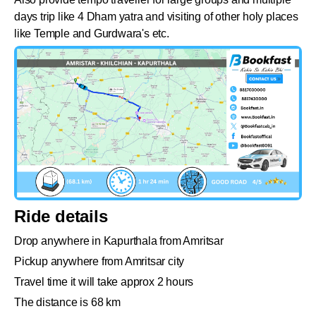
days trip like 4 Dham yatra and visiting of other holy places
like Temple and Gurdwara's etc.
Ride details
Drop anywhere in Kapurthala from Amritsar
Pickup anywhere from Amritsar city
Travel time it will take approx 2 hours
The distance is 68 km