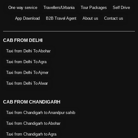
One way service
Travellers/Urbania
Tour Packages
Self Drive
App Download
B2B Travel Agent
About us
Contact us
CAB FROM DELHI
Taxi from Delhi To Abohar
Taxi from Delhi To Agra
Taxi from Delhi To Ajmer
Taxi from Delhi To Alwar
CAB FROM CHANDIGARH
Taxi from Chandigarh to Anandpur sahib
Taxi from Chandigarh to Abohar
Taxi from Chandigarh to Agra