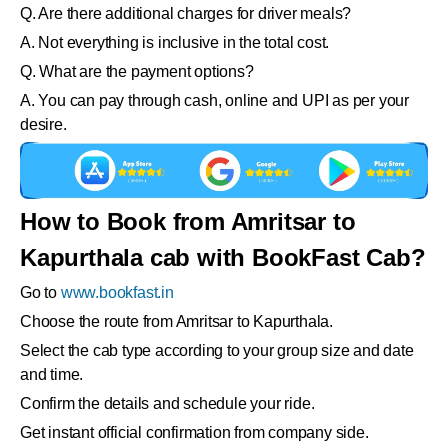
Q. Are there additional charges for driver meals?
A. Not everything is inclusive in the total cost.
Q. What are the payment options?
A. You can pay through cash, online and UPI as per your
desire.
How to Book from Amritsar to
Kapurthala cab with BookFast Cab?
Go to
www.bookfast.in
Choose the route from Amritsar to Kapurthala.
Select the cab type according to your group size and date
and time.
Confirm the details and schedule your ride.
Get instant official confirmation from company side.