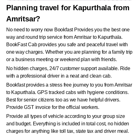
Planning travel for Kapurthala from
Amritsar?
No need to worry now Bookfast Provides you the best one
way and round trip service from Amritsar to Kapurthala.
BookFast Cab provides you safe and peaceful travel with
one way charges. Whether you are planning for a family trip
or a business meeting or weekend plan with friends.
No hidden charges, 24/7 customer support available. Ride
with a professional driver in a neat and clean cab.
Bookfast provides a stress free journey to you from Amritsar
to Kapurthala. GPS tracked cabs with hygiene conditions.
Best for senior citizens too as we have helpful drivers.
Provide GST invoice for the official workers.
Provide all types of vehicle according to your group size
and budget. Everything is included in total cost, no hidden
charges for anything like toll tax, state tax and driver meal.