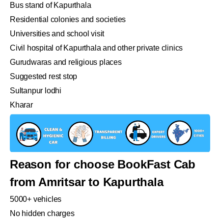
Bus stand of Kapurthala
Residential colonies and societies
Universities and school visit
Civil hospital of Kapurthala and other private clinics
Gurudwaras and religious places
Suggested rest stop
Sultanpur lodhi
Kharar
Reason for choose BookFast Cab
from Amritsar to Kapurthala
5000+ vehicles
No hidden charges