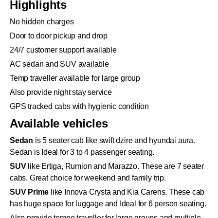
Highlights
No hidden charges
Door to door pickup and drop
24/7 customer support available
AC sedan and SUV available
Temp traveller available for large group
Also provide night stay service
GPS tracked cabs with hygienic condition
Available vehicles
Sedan
is 5 seater cab like swift dzire and hyundai aura.
Sedan is Ideal for 3 to 4 passenger seating.
SUV
like Ertiga, Rumion and Marazzo. These are 7 seater
cabs. Great choice for weekend and family trip.
SUV Prime
like Innova Crysta and Kia Carens. These cab
has huge space for luggage and Ideal for 6 person seating.
Also provide tempo traveller for large groups and multiple