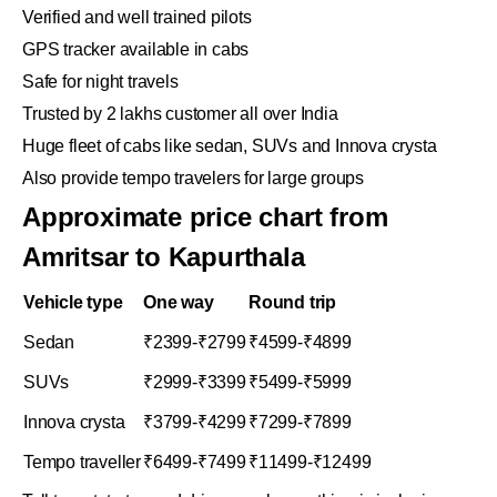
Verified and well trained pilots
GPS tracker available in cabs
Safe for night travels
Trusted by 2 lakhs customer all over India
Huge fleet of cabs like sedan, SUVs and Innova crysta
Also provide tempo travelers for large groups
Approximate price chart from
Amritsar to Kapurthala
Vehicle type
One way
Round trip
Sedan
₹2399-₹2799
₹4599-₹4899
SUVs
₹2999-₹3399
₹5499-₹5999
Innova crysta
₹3799-₹4299
₹7299-₹7899
Tempo traveller
₹6499-₹7499
₹11499-₹12499