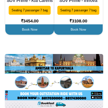
SUV Prime - Kia Carens
SUV Prime - Innova
Seating 7 passanger 7 bag
Seating 7 passanger 7 bag
₹3454.00
₹3108.00
Book Now
Book Now