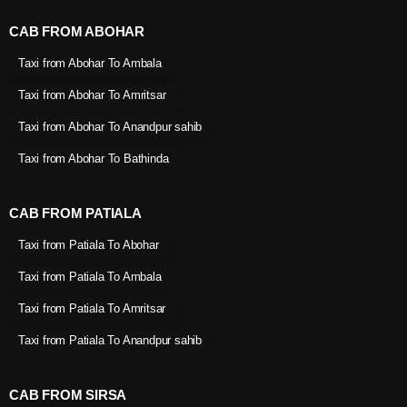
CAB FROM ABOHAR
Taxi from Abohar To Ambala
Taxi from Abohar To Amritsar
Taxi from Abohar To Anandpur sahib
Taxi from Abohar To Bathinda
CAB FROM PATIALA
Taxi from Patiala To Abohar
Taxi from Patiala To Ambala
Taxi from Patiala To Amritsar
Taxi from Patiala To Anandpur sahib
CAB FROM SIRSA