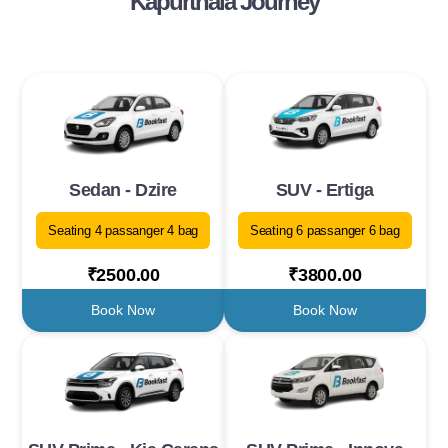
Kapurthala Journey
Sedan - Dzire
SUV - Ertiga
Seating 4 passanger 4 bag
Seating 6 passanger 6 bag
₹2500.00
₹3800.00
Book Now
Book Now