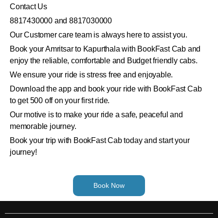
Contact Us
8817430000 and 8817030000
Our Customer care team is always here to assist you.
Book your Amritsar to Kapurthala with BookFast Cab and
enjoy the reliable, comfortable and Budget friendly cabs.
We ensure your ride is stress free and enjoyable.
Download the app and book your ride with BookFast Cab
to get 500 off on your first ride.
Our motive is to make your ride a safe, peaceful and
memorable journey.
Book your trip with BookFast Cab today and start your
journey!
Book Now