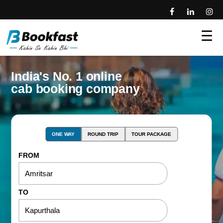
☰
India's No. 1 online
cab booking company
ONE WAY
ROUND TRIP
TOUR PACKAGE
FROM
TO