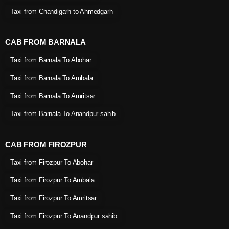
Taxi from Chandigarh to Ahmedgarh
CAB FROM BARNALA
Taxi from Barnala To Abohar
Taxi from Barnala To Ambala
Taxi from Barnala To Amritsar
Taxi from Barnala To Anandpur sahib
CAB FROM FIROZPUR
Taxi from Firozpur To Abohar
Taxi from Firozpur To Ambala
Taxi from Firozpur To Amritsar
Taxi from Firozpur To Anandpur sahib