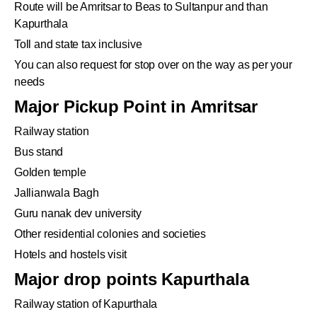
Route will be Amritsar to Beas to Sultanpur and than
Kapurthala
Toll and state tax inclusive
You can also request for stop over on the way as per your
needs
Major Pickup Point in Amritsar
Railway station
Bus stand
Golden temple
Jallianwala Bagh
Guru nanak dev university
Other residential colonies and societies
Hotels and hostels visit
Major drop points Kapurthala
Railway station of Kapurthala