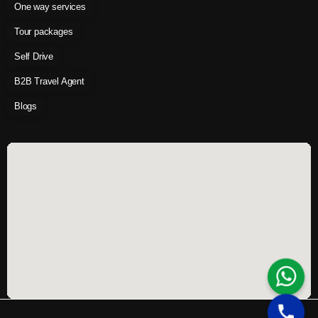
One way services
Tour packages
Self Drive
B2B Travel Agent
Blogs