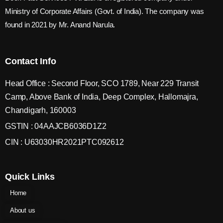
Ministry of Corporate Affairs (Govt. of India). The company was
found in 2021 by Mr. Anand Narula.
Contact Info
Head Office : Second Floor, SCO 1789, Near 229 Transit
Camp, Above Bank of India, Deep Complex, Hallomajra,
Chandigarh, 160003
GSTIN : 04AAJCB6036D1Z2
CIN : U63030HR2021PTC092612
Quick Links
Home
About us