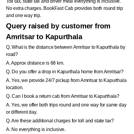
Toll tax, state tax and driver meal everything is inclusive.
No extra charges. BookFast Cab provides both round trip
and one way trip.
Query raised by customer from
Amritsar to Kapurthala
Q. What is the distance between Amritsar to Kapurthala by
road?
A. Approx distance is 68 km.
Q. Do you offer a drop in Kapurthala home from Amritsar?
A. Yes, we provide 24/7 pickup from Amritsar to Kapurthala
location.
Q. Can I book a return cab from Amritsar to Kapurthala?
A. Yes, we offer both trips round and one way for same day
or different day.
Q. Are these additional charges for toll and state tax?
A. No everything is inclusive.