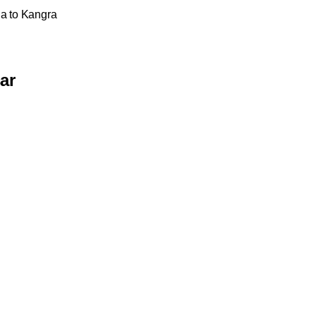
na to Kangra
ar