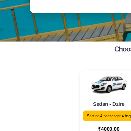
Choos
Sedan - Dzire
Seating 4 passanger 4 bag
₹4000.00