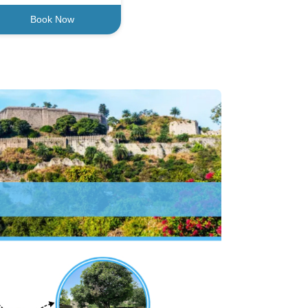
Book Now