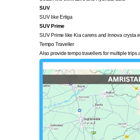
SUV
SUV like Ertiga
SUV Prime
SUV Prime like Kia carens and Innova crysta e
Tempo Traveller
Also provide tempo travellers for multiple trip