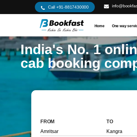
info@bookfas
Call +91-8817430000
Home
One way servi
India's No. 1 onli
cab booking com
FROM
TO