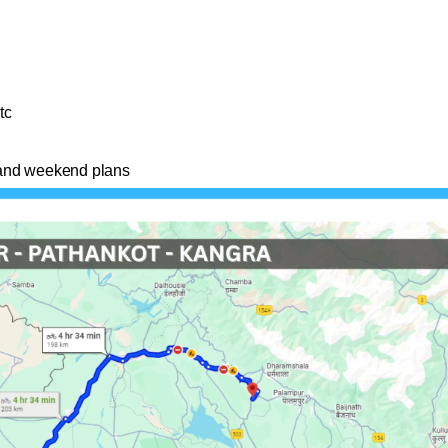
tc
s and weekend plans