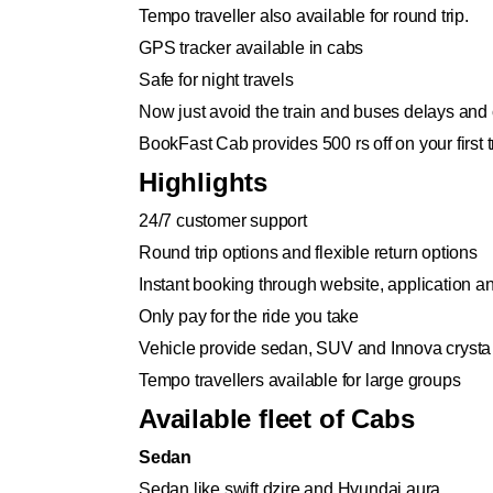
Tempo traveller also available for round trip.
GPS tracker available in cabs
Safe for night travels
Now just avoid the train and buses delays and 
BookFast Cab provides 500 rs off on your first tr
Highlights
24/7 customer support
Round trip options and flexible return options
Instant booking through website, application 
Only pay for the ride you take
Vehicle provide sedan, SUV and Innova crysta
Tempo travellers available for large groups
Available fleet of Cabs
Sedan
Sedan like swift dzire and Hyundai aura