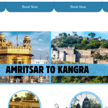
Book Now
Book Now