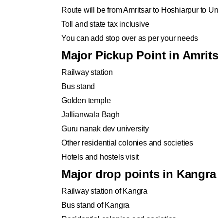
Route will be from Amritsar to Hoshiarpur to U
Toll and state tax inclusive
You can add stop over as per your needs
Major Pickup Point in Amrits
Railway station
Bus stand
Golden temple
Jallianwala Bagh
Guru nanak dev university
Other residential colonies and societies
Hotels and hostels visit
Major drop points in Kangra
Railway station of Kangra
Bus stand of Kangra