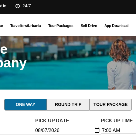
t.in
24/7
ce
Travellers/Urbania
Tour Packages
Self Drive
App Download
ne
pany
ONE WAY
ROUND TRIP
TOUR PACKAGE
PICK UP DATE
PICK UP TIME