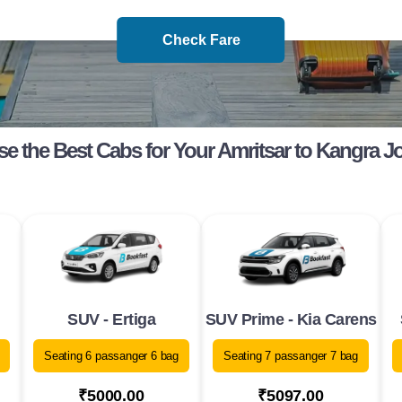
Check Fare
e the Best Cabs for Your Amritsar to Kangra J
SUV - Ertiga
SUV Prime - Kia Carens
Seating 6 passanger 6 bag
Seating 7 passanger 7 bag
₹5000.00
₹5097.00