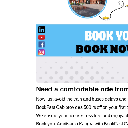
Need a comfortable ride fro
Now just avoid the train and buses delays and 
BookFast Cab provides 500 rs off on your first tr
We ensure your ride is stress free and enjoyabl
Book your Amritsar to Kangra with BookFast Ca