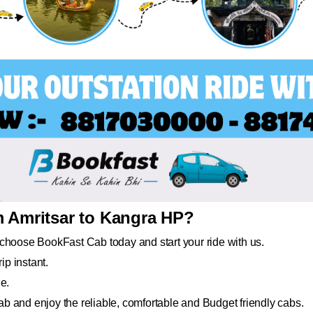
m Amritsar to Kangra HP?
choose BookFast Cab today and start your ride with us.
ip instant.
e.
b and enjoy the reliable, comfortable and Budget friendly cabs.