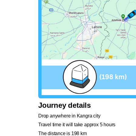
Journey details
Drop anywhere in Kangra city
Travel time it will take approx 5 hours
The distance is 198 km