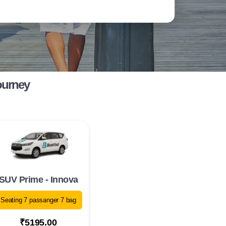
ourney
SUV Prime - Innova
Seating 7 passanger 7 bag
₹5195.00