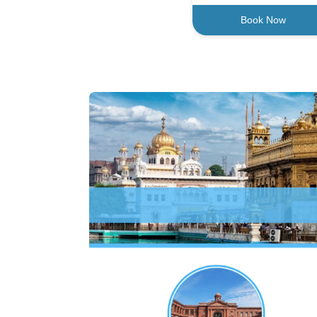
Book Now