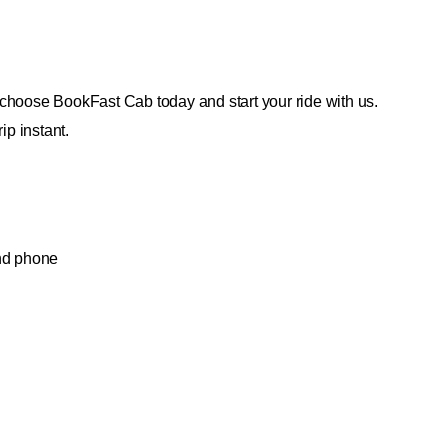
choose BookFast Cab today and start your ride with us.
ip instant.
and phone