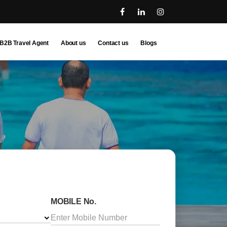
B2B Travel Agent
About us
Contact us
Blogs
MOBILE No.