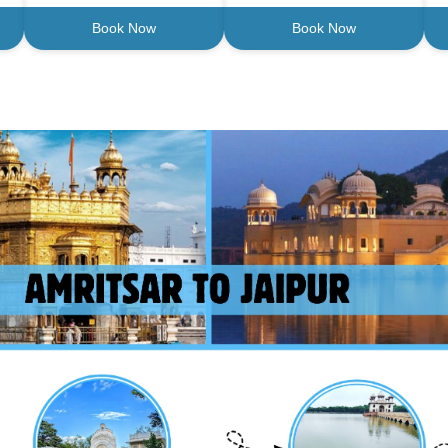
Book Now
Book Now