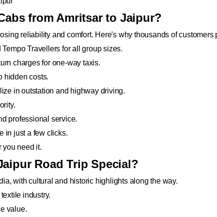
ipur
bs from Amritsar to Jaipur?
ing reliability and comfort. Here's why thousands of customers p
Tempo Travellers for all group sizes.
eturn charges for one-way taxis.
no hidden costs.
ize in outstation and highway driving.
rity.
d professional service.
in just a few clicks.
you need it.
Jaipur Road Trip Special?
dia, with cultural and historic highlights along the way.
extile industry.
e value.