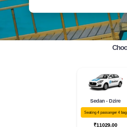
Choos
Sedan - Dzire
Seating 4 passanger 4 bag
₹11029.00