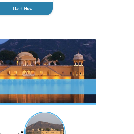
Book Now