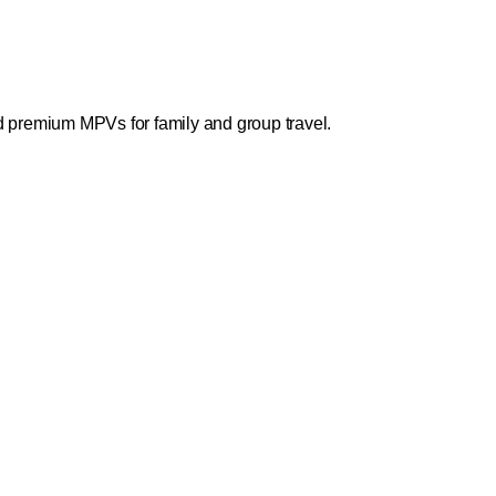
nd premium MPVs for family and group travel.