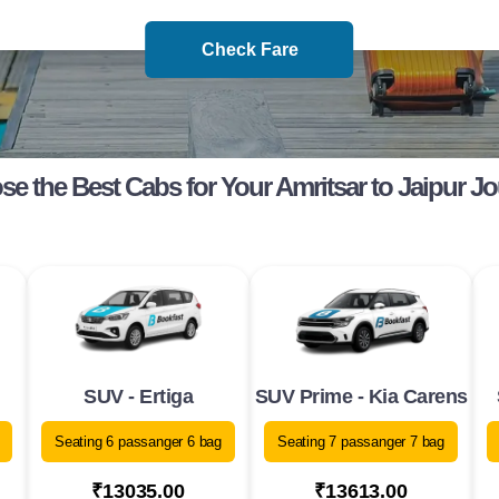
Check Fare
e the Best Cabs for Your Amritsar to Jaipur J
SUV - Ertiga
SUV Prime - Kia Carens
Seating 6 passanger 6 bag
Seating 7 passanger 7 bag
₹13035.00
₹13613.00