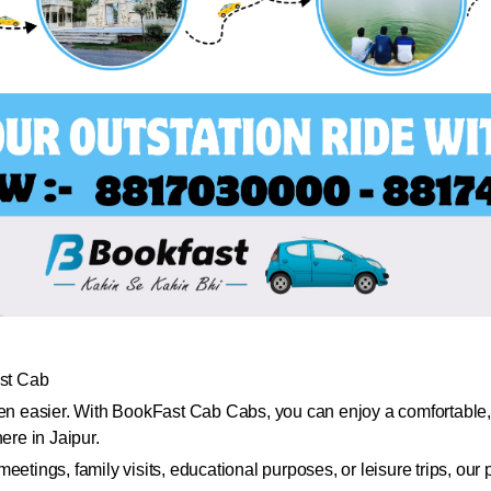
st Cab
een easier. With BookFast Cab Cabs, you can enjoy a comfortable, 
ere in Jaipur.
eetings, family visits, educational purposes, or leisure trips, ou