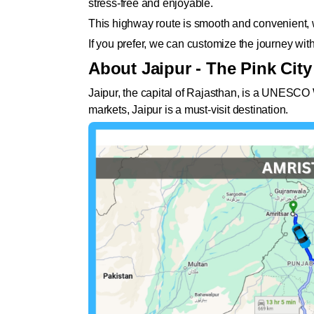
stress-free and enjoyable.
This highway route is smooth and convenient, wi
If you prefer, we can customize the journey wit
About Jaipur - The Pink City
Jaipur, the capital of Rajasthan, is a UNESCO Wo
markets, Jaipur is a must-visit destination.