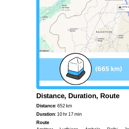
Distance, Duration, Route
Distance
: 652 km
Duration
: 10 hr 17 min
Route