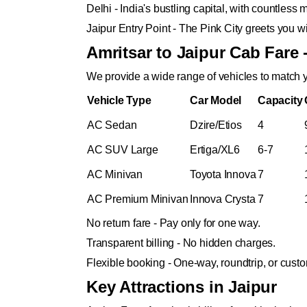
Delhi - India's bustling capital, with countles
Jaipur Entry Point - The Pink City greets you wi
Amritsar to Jaipur Cab Fare 
We provide a wide range of vehicles to match y
Vehicle Type
Car Model
Capacity
AC Sedan
Dzire/Etios
4
AC SUV Large
Ertiga/XL6
6-7
AC Minivan
Toyota Innova
7
AC Premium Minivan
Innova Crysta
7
No return fare - Pay only for one way.
Transparent billing - No hidden charges.
Flexible booking - One-way, roundtrip, or cus
Key Attractions in Jaipur