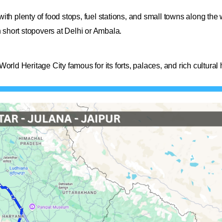
th plenty of food stops, fuel stations, and small towns along the 
h short stopovers at Delhi or Ambala.
rld Heritage City famous for its forts, palaces, and rich cultural h