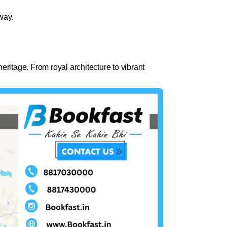
way.
eritage. From royal architecture to vibrant