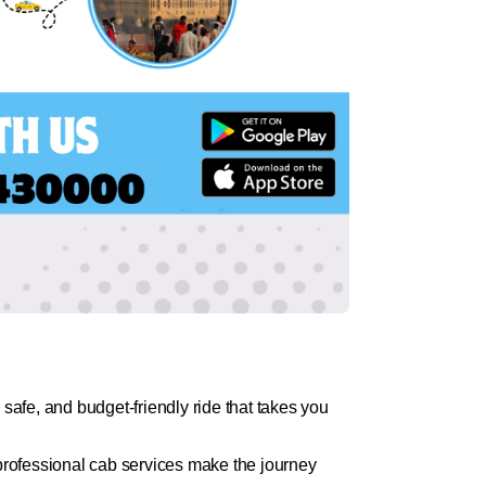
safe, and budget-friendly ride that takes you
r professional cab services make the journey