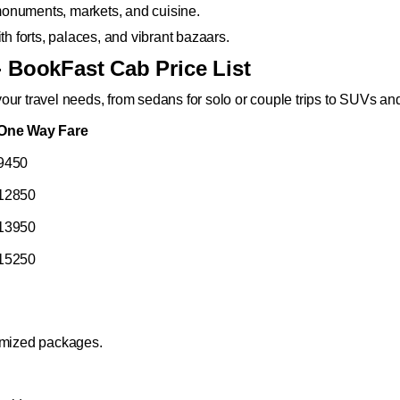
s monuments, markets, and cuisine.
th forts, palaces, and vibrant bazaars.
- BookFast Cab Price List
our travel needs, from sedans for solo or couple trips to SUVs a
One Way Fare
9450
12850
13950
15250
tomized packages.