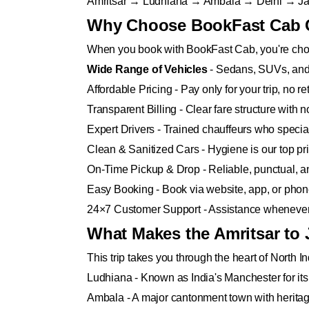
Amritsar → Ludhiana → Ambala → Delhi → Ja
Why Choose BookFast Cab Ca
When you book with BookFast Cab, you're choos
Wide Range of Vehicles
- Sedans, SUVs, and 
Affordable Pricing - Pay only for your trip, no r
Transparent Billing - Clear fare structure with 
Expert Drivers - Trained chauffeurs who special
Clean & Sanitized Cars - Hygiene is our top prio
On-Time Pickup & Drop - Reliable, punctual, an
Easy Booking - Book via website, app, or phone 
24×7 Customer Support - Assistance whenever 
What Makes the Amritsar to 
This trip takes you through the heart of North In
Ludhiana - Known as India's Manchester for its t
Ambala - A major cantonment town with heritag