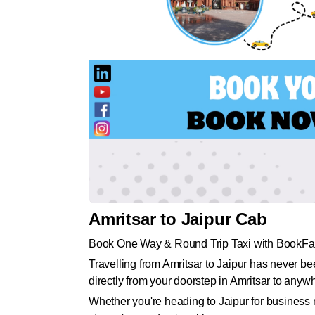
Amritsar to Jaipur Cab
Book One Way & Round Trip Taxi with BookFa
Travelling from Amritsar to Jaipur has never b
directly from your doorstep in Amritsar to anywh
Whether you're heading to Jaipur for business m