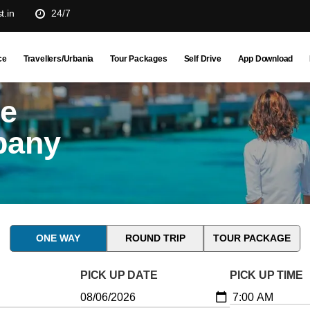
t.in
24/7
ce
Travellers/Urbania
Tour Packages
Self Drive
App Download
ne
pany
ONE WAY
ROUND TRIP
TOUR PACKAGE
PICK UP DATE
PICK UP TIME