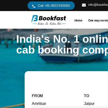
info@bookfas
Call +91-8817430000
Home
One way servi
India's No. 1 onli
cab booking com
FROM
TO