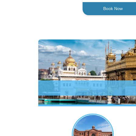
Book Now