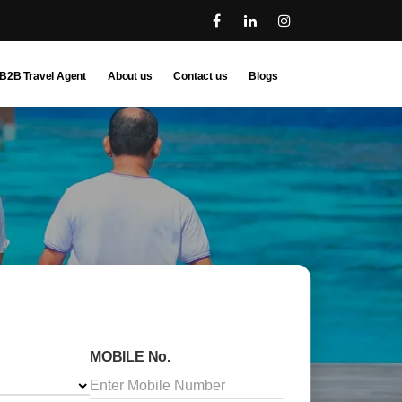
B2B Travel Agent
About us
Contact us
Blogs
MOBILE No.