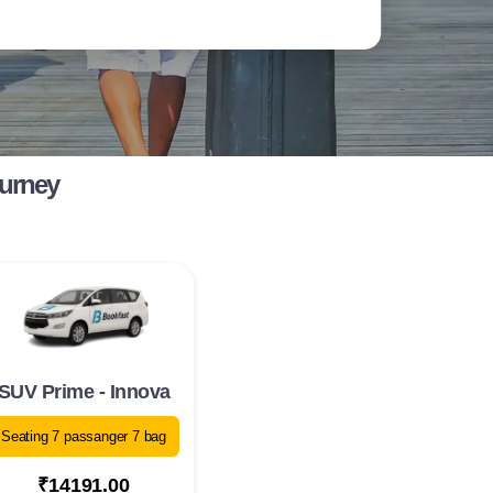
ourney
SUV Prime - Innova
Seating 7 passanger 7 bag
₹14191.00