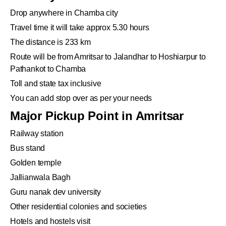
Drop anywhere in Chamba city
Travel time it will take approx 5.30 hours
The distance is 233 km
Route will be from Amritsar to Jalandhar to Hoshiarpur to
Pathankot to Chamba
Toll and state tax inclusive
You can add stop over as per your needs
Major Pickup Point in Amritsar
Railway station
Bus stand
Golden temple
Jallianwala Bagh
Guru nanak dev university
Other residential colonies and societies
Hotels and hostels visit