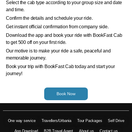
Select the cab type according to your group size and date
and time.
Confirm the details and schedule your ride.
Get instant official confirmation from company side.
Download the app and book your ride with BookFast Cab
to get 500 off on your first ride.
Our motive is to make your ride a safe, peaceful and
memorable journey.
Book your trip with BookFast Cab today and start your
journey!
Book Now
One way service
Travellers/Urbania
Tour Packages
Self Drive
App Download
B2B Travel Agent
About us
Contact us