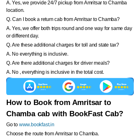
A. Yes, we provide 24/7 pickup from Amritsar to Chamba
location.
Q. Can I book a return cab from Amritsar to Chamba?
A. Yes, we offer both trips round and one way for same day
or different day.
Q. Are these additional charges for toll and state tax?
A. No everything is inclusive.
Q. Are there additional charges for driver meals?
A. No , everything is inclusive in the total cost.
How to Book from Amritsar to
Chamba cab with BookFast Cab?
Go to
www.bookfast.in
Choose the route from Amritsar to Chamba.