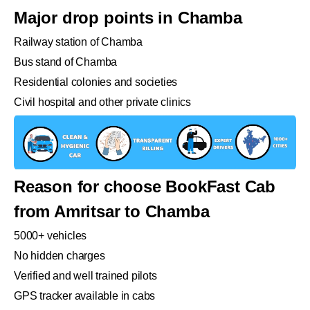
Major drop points in Chamba
Railway station of Chamba
Bus stand of Chamba
Residential colonies and societies
Civil hospital and other private clinics
Reason for choose BookFast Cab
from Amritsar to Chamba
5000+ vehicles
No hidden charges
Verified and well trained pilots
GPS tracker available in cabs