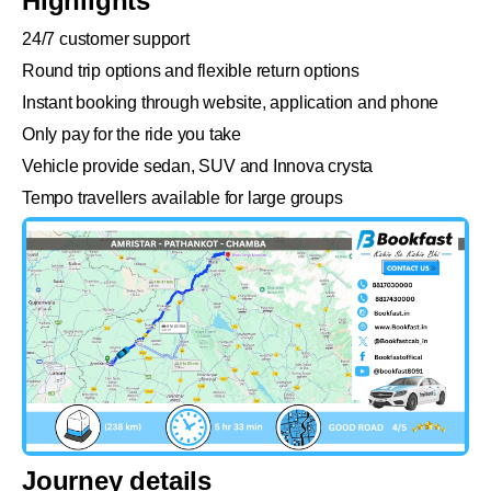
Highlights
24/7 customer support
Round trip options and flexible return options
Instant booking through website, application and phone
Only pay for the ride you take
Vehicle provide sedan, SUV and Innova crysta
Tempo travellers available for large groups
Journey details