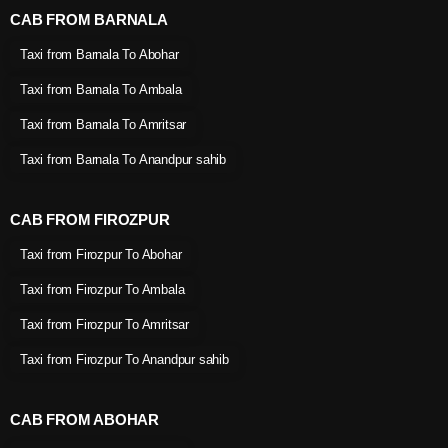
CAB FROM BARNALA
Taxi from Barnala To Abohar
Taxi from Barnala To Ambala
Taxi from Barnala To Amritsar
Taxi from Barnala To Anandpur sahib
CAB FROM FIROZPUR
Taxi from Firozpur To Abohar
Taxi from Firozpur To Ambala
Taxi from Firozpur To Amritsar
Taxi from Firozpur To Anandpur sahib
CAB FROM ABOHAR