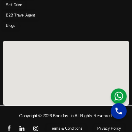
Self Drive
B2B Travel Agent
Blogs
Copyright © 2026 Bookfast.in All Rights Reserved.
Terms & Conditions
Privacy Policy