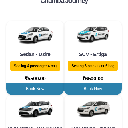
Chamba Journey
Sedan - Dzire
SUV - Ertiga
Seating 4 passanger 4 bag
Seating 6 passanger 6 bag
₹5500.00
₹6500.00
Book Now
Book Now