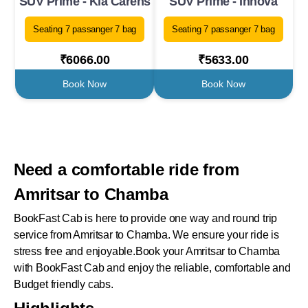
SUV Prime - Kia Carens
SUV Prime - Innova
Seating 7 passanger 7 bag
Seating 7 passanger 7 bag
₹6066.00
₹5633.00
Book Now
Book Now
Need a comfortable ride from
Amritsar to Chamba
BookFast Cab is here to provide one way and round trip
service from Amritsar to Chamba. We ensure your ride is
stress free and enjoyable.Book your Amritsar to Chamba
with BookFast Cab and enjoy the reliable, comfortable and
Budget friendly cabs.