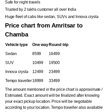
Safe for night travels
Trusted by 2 lakhs customer all over India
Huge fleet of cabs like sedan, SUVs and Innova crysta
Price chart from Amritsar to
Chamba
Vehicle type
One way
Round trip
Sedan
8599
16499
SUV
10499
19500
Innova crysta
12499
23499
Tempo traveller
18999
33499
The amount mentioned in the price chart is approximate /
Estimated. Exact amount will be finalized after knowing
your exact pickup location. Price will be negotiable
according to your location. Tempo traveller also available