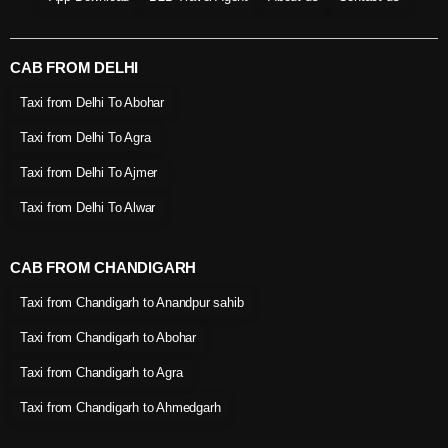
CAB FROM DELHI
Taxi from Delhi To Abohar
Taxi from Delhi To Agra
Taxi from Delhi To Ajmer
Taxi from Delhi To Alwar
CAB FROM CHANDIGARH
Taxi from Chandigarh to Anandpur sahib
Taxi from Chandigarh to Abohar
Taxi from Chandigarh to Agra
Taxi from Chandigarh to Ahmedgarh