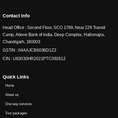
Contact Info
Head Office : Second Floor, SCO 1789, Near 229 Transit
Camp, Above Bank of India, Deep Complex, Hallomajra,
Chandigarh, 160003
GSTIN : 04AAJCB6036D1Z2
CIN : U63030HR2021PTC092612
Quick Links
Home
About us
One way services
Tour packages