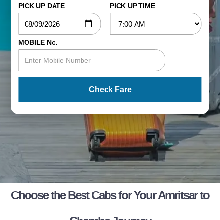
PICK UP DATE
PICK UP TIME
MOBILE No.
Check Fare
Choose the Best Cabs for Your Amritsar to