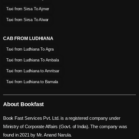
Taxi from Sirsa To Ajmer
Taxi from Sirsa To Alwar
CAB FROM LUDHIANA
Taxi from Ludhiana To Agra
Taxi from Ludhiana To Ambala
Taxi from Ludhiana to Amritsar
Taxi from Ludhiana to Barnala
About Bookfast
Book Fast Services Pvt. Ltd. is a registered company under
Ministry of Corporate Affairs (Govt. of India). The company was
found in 2021 by Mr. Anand Narula.