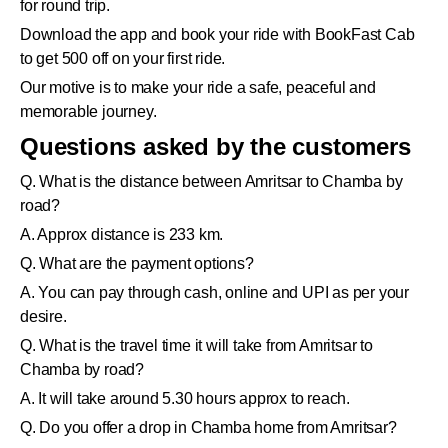
for round trip.
Download the app and book your ride with BookFast Cab
to get 500 off on your first ride.
Our motive is to make your ride a safe, peaceful and
memorable journey.
Questions asked by the customers
Q. What is the distance between Amritsar to Chamba by
road?
A. Approx distance is 233 km.
Q. What are the payment options?
A. You can pay through cash, online and UPI as per your
desire.
Q. What is the travel time it will take from Amritsar to
Chamba by road?
A. It will take around 5.30 hours approx to reach.
Q. Do you offer a drop in Chamba home from Amritsar?