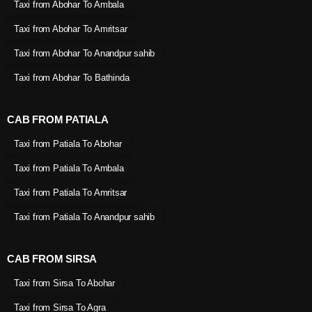
Taxi from Abohar To Ambala
Taxi from Abohar To Amritsar
Taxi from Abohar To Anandpur sahib
Taxi from Abohar To Bathinda
CAB FROM PATIALA
Taxi from Patiala To Abohar
Taxi from Patiala To Ambala
Taxi from Patiala To Amritsar
Taxi from Patiala To Anandpur sahib
CAB FROM SIRSA
Taxi from Sirsa To Abohar
Taxi from Sirsa To Agra