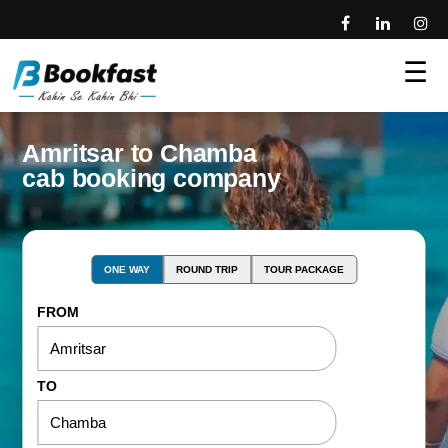
☰
Amritsar to Chamba
cab booking company
ONE WAY
ROUND TRIP
TOUR PACKAGE
FROM
TO