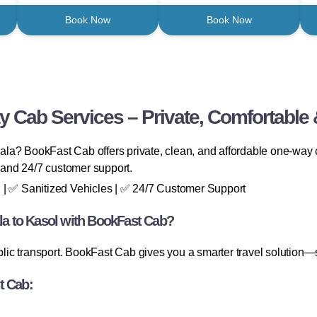
Book Now
Book Now
 Cab Services – Private, Comfortable 
a? BookFast Cab offers private, clean, and affordable one-way ca
, and 24/7 customer support.
 | ✅ Sanitized Vehicles | ✅ 24/7 Customer Support
a to Kasol with BookFast Cab?
ublic transport. BookFast Cab gives you a smarter travel solution—
t Cab: