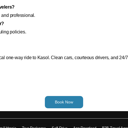
avelers?
 and professional.
r?
ling policies.
 one-way ride to Kasol. Clean cars, courteous drivers, and 24/
Book Now