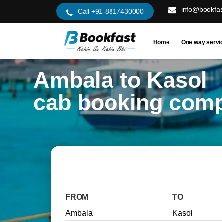
info@bookfas
Call +91-8817430000
Home
One way servi
Ambala to Kasol
cab booking com
FROM
TO