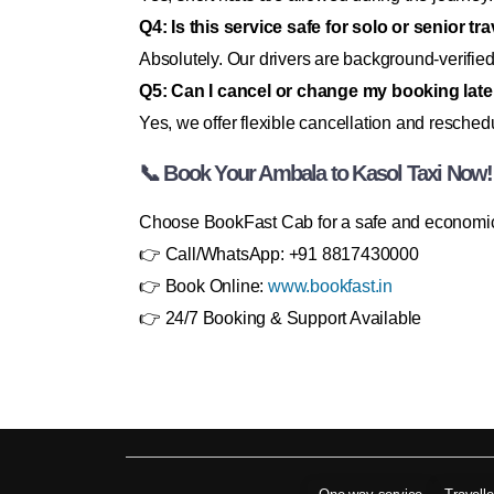
Q4: Is this service safe for solo or senior tr
Absolutely. Our drivers are background-verified
Q5: Can I cancel or change my booking late
Yes, we offer flexible cancellation and reschedu
📞 Book Your Ambala to Kasol Taxi Now!
Choose BookFast Cab for a safe and economical
👉 Call/WhatsApp: +91 8817430000
👉 Book Online:
www.bookfast.in
👉 24/7 Booking & Support Available