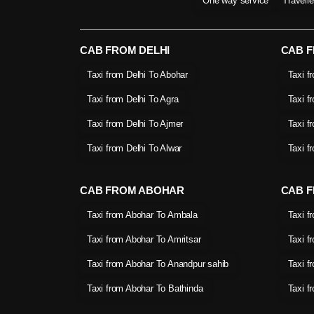
One way service
Travell
CAB FROM DELHI
CAB 
Taxi from Delhi To Abohar
Taxi f
Taxi from Delhi To Agra
Taxi f
Taxi from Delhi To Ajmer
Taxi f
Taxi from Delhi To Alwar
Taxi f
CAB FROM ABOHAR
CAB F
Taxi from Abohar To Ambala
Taxi f
Taxi from Abohar To Amritsar
Taxi f
Taxi from Abohar To Anandpur sahib
Taxi f
Taxi from Abohar To Bathinda
Taxi f