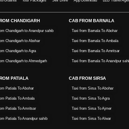
ers/Urbania
Tour Packages
Self Drive
App Download
B2B Travel Age
FROM CHANDIGARH
CAB FROM BARNALA
rom Chandigarh to Anandpur sahib
Taxi from Barnala To Abohar
rom Chandigarh to Abohar
Taxi from Barnala To Ambala
rom Chandigarh to Agra
Taxi from Barnala To Amritsar
rom Chandigarh to Ahmedgarh
Taxi from Barnala To Anandpur sah
ROM PATIALA
CAB FROM SIRSA
rom Patiala To Abohar
Taxi from Sirsa To Abohar
rom Patiala To Ambala
Taxi from Sirsa To Agra
rom Patiala To Amritsar
Taxi from Sirsa To Ajmer
rom Patiala To Anandpur sahib
Taxi from Sirsa To Alwar