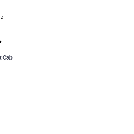
le
e
t Cab