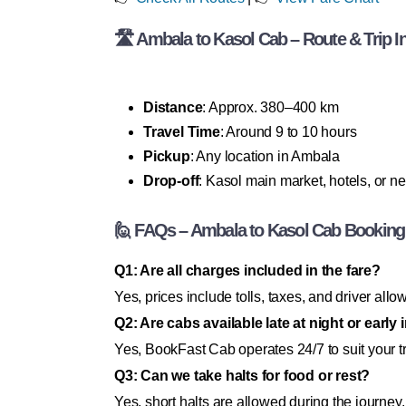
🛣 Ambala to Kasol Cab – Route & Trip I
Distance
: Approx. 380–400 km
Travel Time
: Around 9 to 10 hours
Pickup
: Any location in Ambala
Drop-off
: Kasol main market, hotels, or n
🙋 FAQs – Ambala to Kasol Cab Booking
Q1: Are all charges included in the fare?
Yes, prices include tolls, taxes, and driver all
Q2: Are cabs available late at night or early
Yes, BookFast Cab operates 24/7 to suit your t
Q3: Can we take halts for food or rest?
Yes, short halts are allowed during the journey.