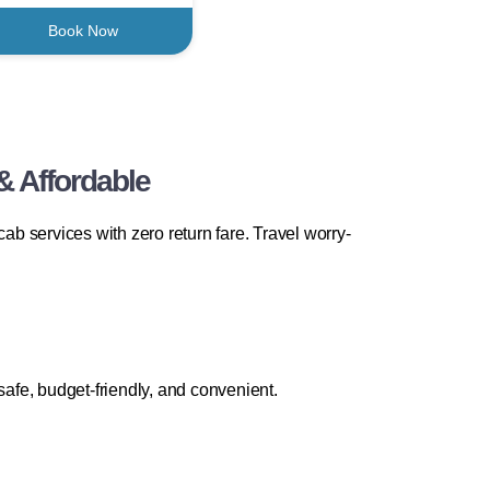
Book Now
& Affordable
b services with zero return fare. Travel worry-
safe, budget-friendly, and convenient.