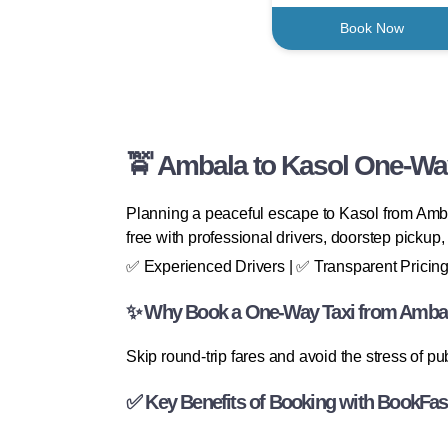
Book Now
🚖 Ambala to Kasol One-Way
Planning a peaceful escape to Kasol from Ambal
free with professional drivers, doorstep pickup
✅ Experienced Drivers | ✅ Transparent Pricing
✨ Why Book a One-Way Taxi from Ambal
Skip round-trip fares and avoid the stress of p
✅ Key Benefits of Booking with BookFas