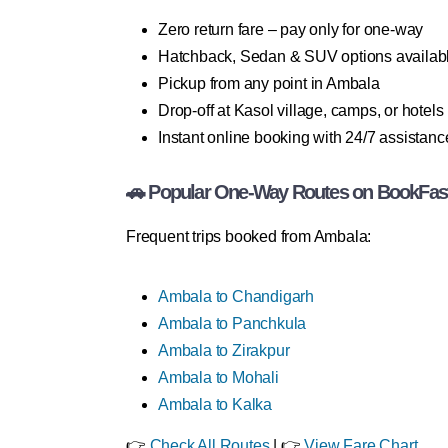
Zero return fare – pay only for one-way
Hatchback, Sedan & SUV options availab
Pickup from any point in Ambala
Drop-off at Kasol village, camps, or hotels
Instant online booking with 24/7 assistanc
🚗 Popular One-Way Routes on BookFas
Frequent trips booked from Ambala:
Ambala to Chandigarh
Ambala to Panchkula
Ambala to Zirakpur
Ambala to Mohali
Ambala to Kalka
👉
Check All Routes
| 👉
View Fare Chart