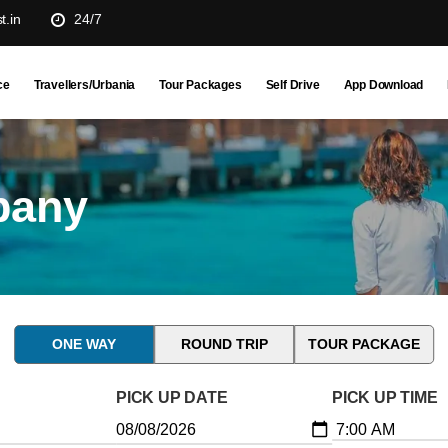
t.in
24/7
ce
Travellers/Urbania
Tour Packages
Self Drive
App Download
pany
ONE WAY
ROUND TRIP
TOUR PACKAGE
PICK UP DATE
PICK UP TIME