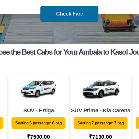
Check Fare
se the Best Cabs for Your Ambala to Kasol Jo
SUV - Ertiga
SUV Prime - Kia Carens
Seating 6 passanger 6 bag
Seating 7 passanger 7 bag
₹7500.00
₹7130.00