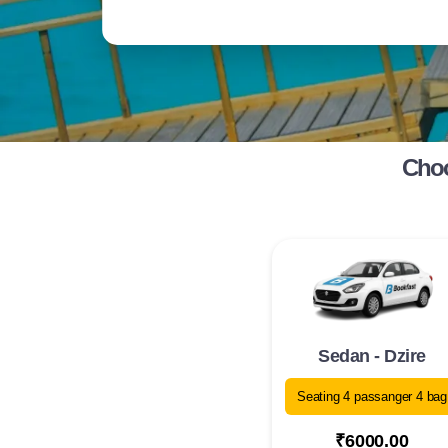
Choo
Sedan - Dzire
Seating 4 passanger 4 bag
₹6000.00