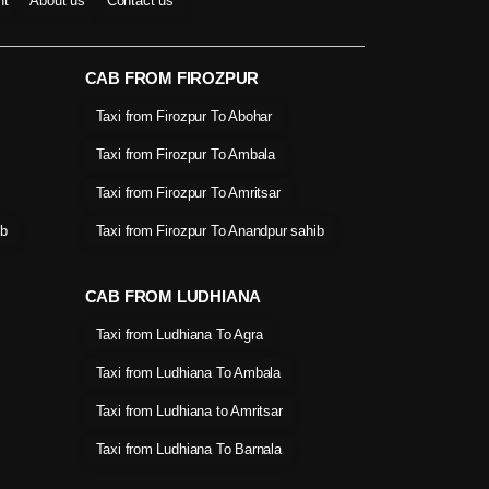
nt
About us
Contact us
CAB FROM FIROZPUR
Taxi from Firozpur To Abohar
Taxi from Firozpur To Ambala
Taxi from Firozpur To Amritsar
ib
Taxi from Firozpur To Anandpur sahib
CAB FROM LUDHIANA
Taxi from Ludhiana To Agra
Taxi from Ludhiana To Ambala
Taxi from Ludhiana to Amritsar
Taxi from Ludhiana To Barnala