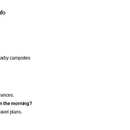
nfo
earby campsites
owances.
 in the morning?
ravel plans.