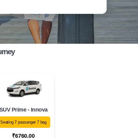
urney
SUV Prime - Innova
Seating 7 passanger 7 bag
₹6760.00