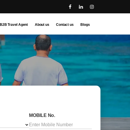
B2B Travel Agent
About us
Contact us
Blogs
MOBILE No.