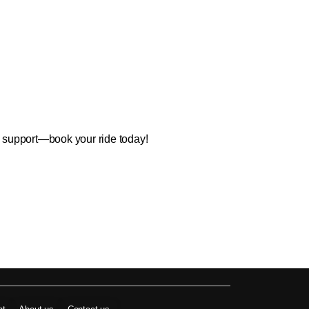
7 support—book your ride today!