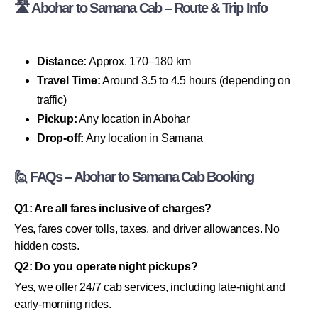
🛣 Abohar to Samana Cab – Route & Trip Info
Distance:
Approx. 170–180 km
Travel Time:
Around 3.5 to 4.5 hours (depending on
traffic)
Pickup:
Any location in Abohar
Drop-off:
Any location in Samana
🙋 FAQs – Abohar to Samana Cab Booking
Q1: Are all fares inclusive of charges?
Yes, fares cover tolls, taxes, and driver allowances. No
hidden costs.
Q2: Do you operate night pickups?
Yes, we offer 24/7 cab services, including late-night and
early-morning rides.