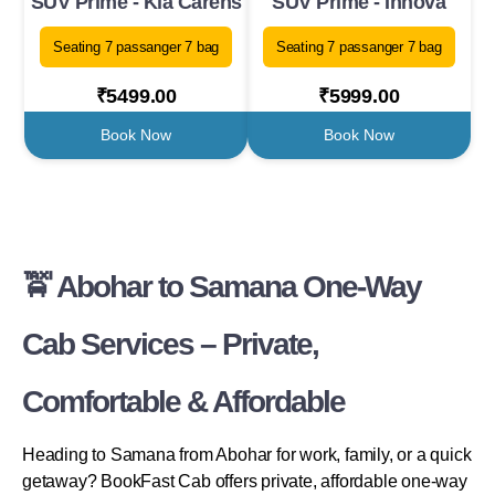
SUV Prime - Kia Carens
SUV Prime - Innova
Seating 7 passanger 7 bag
Seating 7 passanger 7 bag
₹5499.00
₹5999.00
Book Now
Book Now
🚖 Abohar to Samana One-Way
Cab Services – Private,
Comfortable & Affordable
Heading to Samana from Abohar for work, family, or a quick
getaway? BookFast Cab offers private, affordable one-way