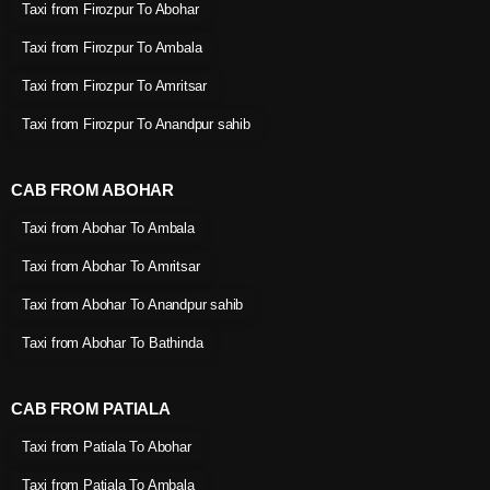
Taxi from Firozpur To Abohar
Taxi from Firozpur To Ambala
Taxi from Firozpur To Amritsar
Taxi from Firozpur To Anandpur sahib
CAB FROM ABOHAR
Taxi from Abohar To Ambala
Taxi from Abohar To Amritsar
Taxi from Abohar To Anandpur sahib
Taxi from Abohar To Bathinda
CAB FROM PATIALA
Taxi from Patiala To Abohar
Taxi from Patiala To Ambala