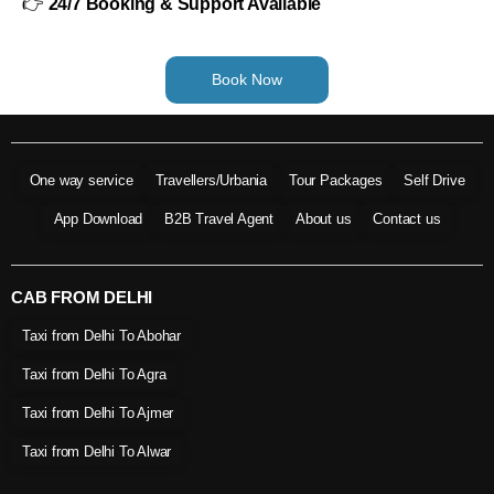
👉
24/7 Booking & Support Available
Book Now
One way service
Travellers/Urbania
Tour Packages
Self Drive
App Download
B2B Travel Agent
About us
Contact us
CAB FROM DELHI
Taxi from Delhi To Abohar
Taxi from Delhi To Agra
Taxi from Delhi To Ajmer
Taxi from Delhi To Alwar