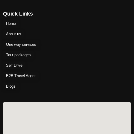
Quick Links
Home
About us
One way services
Tour packages
Self Drive
B2B Travel Agent
Blogs