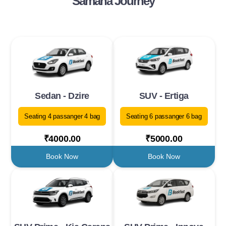
Samana Journey
Sedan - Dzire
SUV - Ertiga
Seating 4 passanger 4 bag
Seating 6 passanger 6 bag
₹4000.00
₹5000.00
Book Now
Book Now