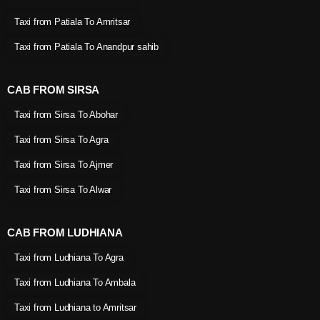
Taxi from Patiala To Amritsar
Taxi from Patiala To Anandpur sahib
CAB FROM SIRSA
Taxi from Sirsa To Abohar
Taxi from Sirsa To Agra
Taxi from Sirsa To Ajmer
Taxi from Sirsa To Alwar
CAB FROM LUDHIANA
Taxi from Ludhiana To Agra
Taxi from Ludhiana To Ambala
Taxi from Ludhiana to Amritsar