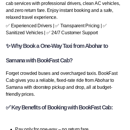
cab services with professional drivers, clean AC vehicles,
and zero return fare. Enjoy instant booking and a safe,
relaxed travel experience.
✅ Experienced Drivers | ✅ Transparent Pricing | ✅
Sanitized Vehicles | ✅ 24/7 Customer Support
✨ Why Book a One-Way Taxi from Abohar to
Samana with BookFast Cab?
Forget crowded buses and overcharged taxis. BookFast
Cab gives you a reliable, fixed-rate ride from Abohar to
Samana with doorstep pickup and drop, all at budget-
friendly prices.
✅ Key Benefits of Booking with BookFast Cab:
Pay only for one-way – no return fare