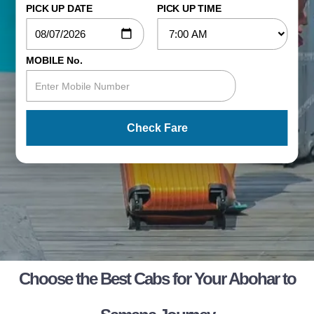
PICK UP DATE
PICK UP TIME
MOBILE No.
Check Fare
Choose the Best Cabs for Your Abohar to