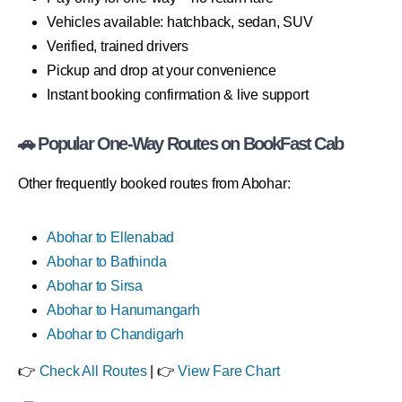
Vehicles available: hatchback, sedan, SUV
Verified, trained drivers
Pickup and drop at your convenience
Instant booking confirmation & live support
🚗 Popular One-Way Routes on BookFast Cab
Other frequently booked routes from Abohar:
Abohar to Ellenabad
Abohar to Bathinda
Abohar to Sirsa
Abohar to Hanumangarh
Abohar to Chandigarh
👉
Check All Routes
| 👉
View Fare Chart