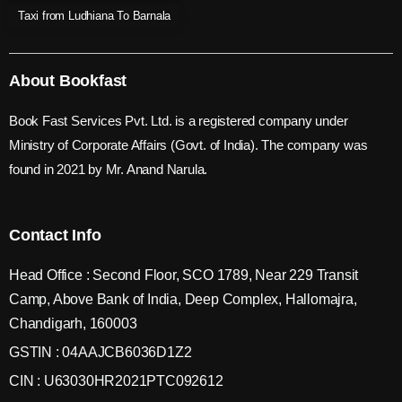
Taxi from Ludhiana To Barnala
About Bookfast
Book Fast Services Pvt. Ltd. is a registered company under
Ministry of Corporate Affairs (Govt. of India). The company was
found in 2021 by Mr. Anand Narula.
Contact Info
Head Office : Second Floor, SCO 1789, Near 229 Transit
Camp, Above Bank of India, Deep Complex, Hallomajra,
Chandigarh, 160003
GSTIN : 04AAJCB6036D1Z2
CIN : U63030HR2021PTC092612