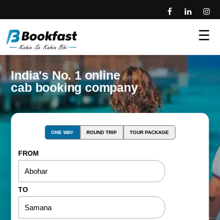
☰
India's No. 1 online
cab booking company
ONE WAY
ROUND TRIP
TOUR PACKAGE
FROM
TO