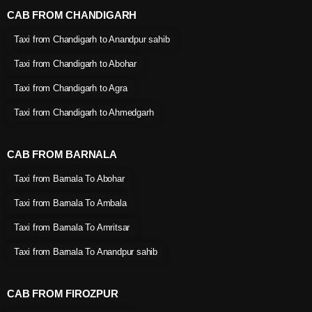
CAB FROM CHANDIGARH
Taxi from Chandigarh to Anandpur sahib
Taxi from Chandigarh to Abohar
Taxi from Chandigarh to Agra
Taxi from Chandigarh to Ahmedgarh
CAB FROM BARNALA
Taxi from Barnala To Abohar
Taxi from Barnala To Ambala
Taxi from Barnala To Amritsar
Taxi from Barnala To Anandpur sahib
CAB FROM FIROZPUR