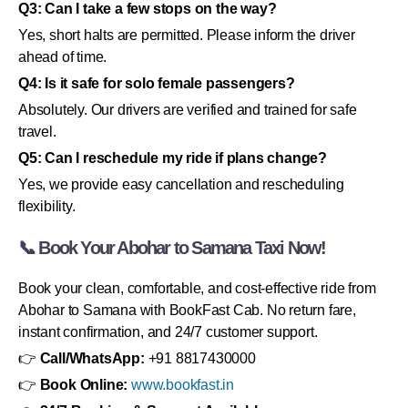
Q3: Can I take a few stops on the way?
Yes, short halts are permitted. Please inform the driver
ahead of time.
Q4: Is it safe for solo female passengers?
Absolutely. Our drivers are verified and trained for safe
travel.
Q5: Can I reschedule my ride if plans change?
Yes, we provide easy cancellation and rescheduling
flexibility.
📞 Book Your Abohar to Samana Taxi Now!
Book your clean, comfortable, and cost-effective ride from
Abohar to Samana with BookFast Cab. No return fare,
instant confirmation, and 24/7 customer support.
👉
Call/WhatsApp:
+91 8817430000
👉
Book Online:
www.bookfast.in